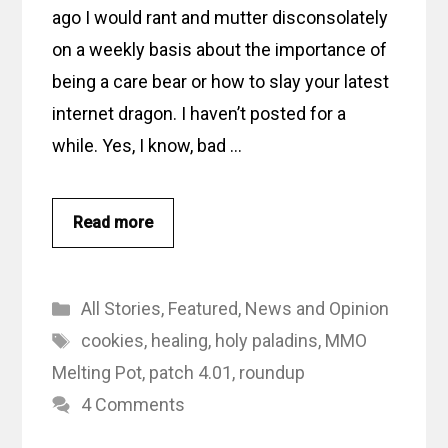
ago I would rant and mutter disconsolately
on a weekly basis about the importance of
being a care bear or how to slay your latest
internet dragon. I haven’t posted for a
while. Yes, I know, bad …
Read more
Categories
All Stories
,
Featured
,
News and Opinion
Tags
cookies
,
healing
,
holy paladins
,
MMO
Melting Pot
,
patch 4.01
,
roundup
4 Comments