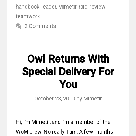
handbook
,
leader
,
Mimetir
,
raid
,
review
,
teamwork
2 Comments
Owl Returns With
Special Delivery For
You
October 23, 2010
by
Mimetir
Hi, I’m Mimetir, and I’m a member of the
WoM crew. No really, I am. A few months