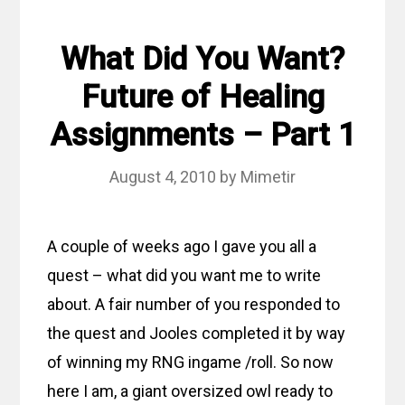
What Did You Want?
Future of Healing
Assignments – Part 1
August 4, 2010
by
Mimetir
A couple of weeks ago I gave you all a
quest – what did you want me to write
about. A fair number of you responded to
the quest and Jooles completed it by way
of winning my RNG ingame /roll. So now
here I am, a giant oversized owl ready to