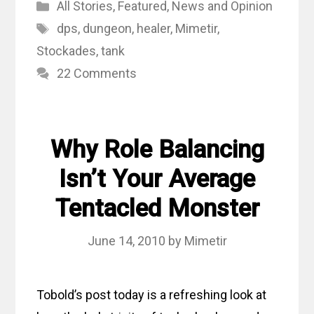
Categories
All Stories
,
Featured
,
News and Opinion
Tags
dps
,
dungeon
,
healer
,
Mimetir
,
Stockades
,
tank
22 Comments
Why Role Balancing
Isn’t Your Average
Tentacled Monster
June 14, 2010
by
Mimetir
Tobold’s post today is a refreshing look at