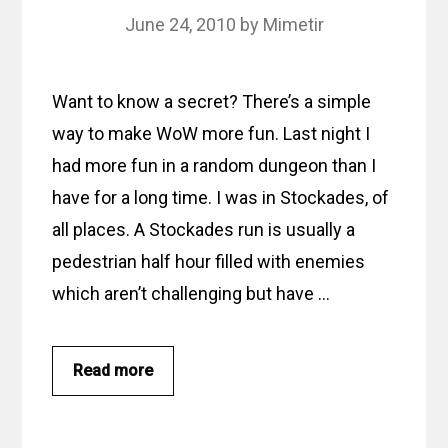
June 24, 2010
by
Mimetir
Want to know a secret? There’s a simple
way to make WoW more fun. Last night I
had more fun in a random dungeon than I
have for a long time. I was in Stockades, of
all places. A Stockades run is usually a
pedestrian half hour filled with enemies
which aren’t challenging but have …
Read more