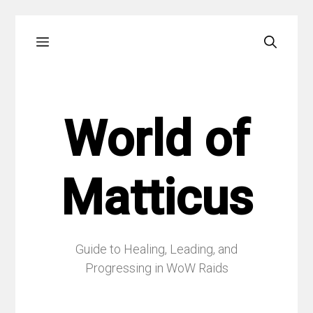
Skip
Menu
to
content
World of
Matticus
Guide to Healing, Leading, and
Progressing in WoW Raids