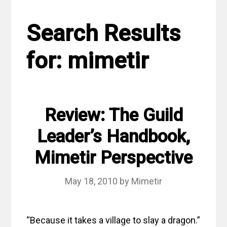
Search Results
for:
mimetir
Review: The Guild
Leader’s Handbook,
Mimetir Perspective
May 18, 2010
by
Mimetir
“Because it takes a village to slay a dragon.”