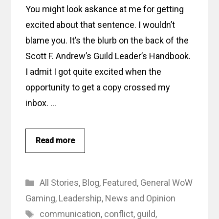
You might look askance at me for getting
excited about that sentence. I wouldn’t
blame you. It’s the blurb on the back of the
Scott F. Andrew’s Guild Leader’s Handbook.
I admit I got quite excited when the
opportunity to get a copy crossed my
inbox. …
Read more
Categories
All Stories
,
Blog
,
Featured
,
General WoW
Gaming
,
Leadership
,
News and Opinion
Tags
communication
,
conflict
,
guild
,