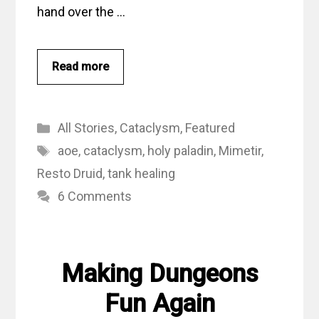
hand over the …
Read more
Categories
All Stories
,
Cataclysm
,
Featured
Tags
aoe
,
cataclysm
,
holy paladin
,
Mimetir
,
Resto Druid
,
tank healing
6 Comments
Making Dungeons
Fun Again