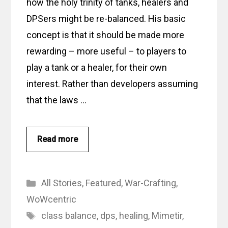
how the holy trinity of tanks, healers and
DPSers might be re-balanced. His basic
concept is that it should be made more
rewarding – more useful – to players to
play a tank or a healer, for their own
interest. Rather than developers assuming
that the laws …
Read more
Categories
All Stories
,
Featured
,
War-Crafting
,
WoWcentric
Tags
class balance
,
dps
,
healing
,
Mimetir
,