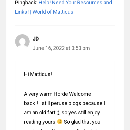
Pingback:
Help! Need Your Resources and
Links! | World of Matticus
JD
June 16, 2022 at 3:53 pm
Hi Matticus!
A very warm Horde Welcome
back!! I still peruse blogs because I
am an old fart ;), so yes still enjoy
reading yours
So glad that you