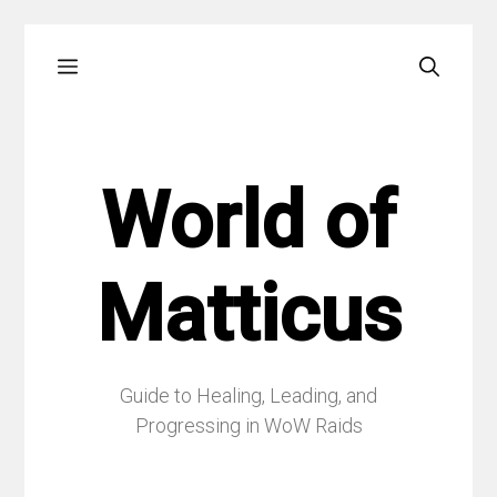
Skip
Menu
to
content
World of
Matticus
Guide to Healing, Leading, and
Progressing in WoW Raids