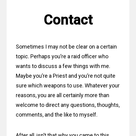
Contact
Sometimes I may not be clear on a certain
topic. Perhaps you’re a raid officer who
wants to discuss a few things with me.
Maybe you’re a Priest and you’re not quite
sure which weapons to use. Whatever your
reasons, you are all certainly more than
welcome to direct any questions, thoughts,
comments, and the like to myself.
After all, isn’t that why you came to this