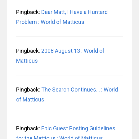
Pingback:
Dear Matt, I Have a Huntard
Problem : World of Matticus
Pingback:
2008 August 13 : World of
Matticus
Pingback:
The Search Continues… : World
of Matticus
Pingback:
Epic Guest Posting Guidelines
for the Matticus : World of Matticus