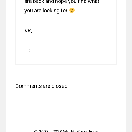
are back and hope you find what
you are looking for
VR,
JD
Comments are closed.
© 2007 - 2023 World of matticus