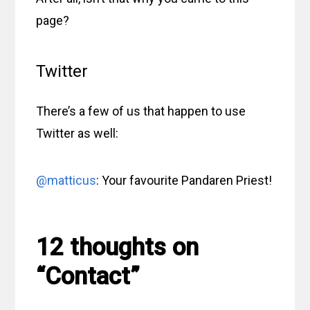
page?
Twitter
There’s a few of us that happen to use
Twitter as well:
@matticus
: Your favourite Pandaren Priest!
12 thoughts on
“Contact”