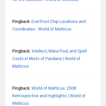
Pingback:
Everfrost Chip Locations and
Coordinates : World of Matticus
Pingback:
Intellect, Mana Pool, and Spell
Costs in Mists of Pandaria | World of
Matticus
Pingback:
World of Matticus: 2008
Retrospective and Highlights | World of
Matticus