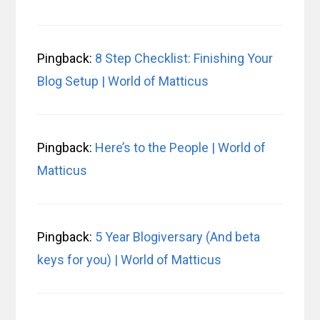
Pingback:
8 Step Checklist: Finishing Your
Blog Setup | World of Matticus
Pingback:
Here’s to the People | World of
Matticus
Pingback:
5 Year Blogiversary (And beta
keys for you) | World of Matticus