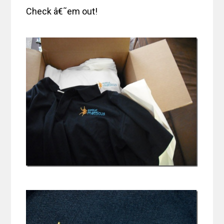
Check â€˜em out!