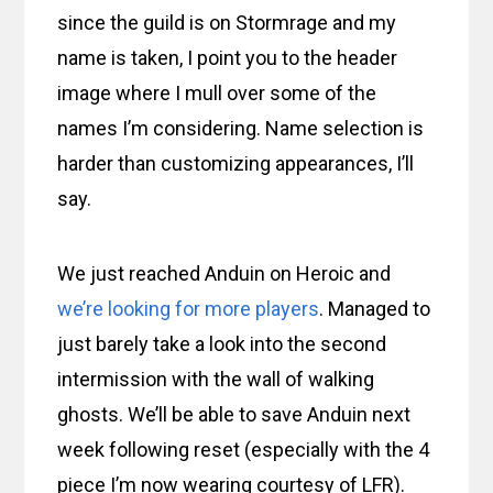
since the guild is on Stormrage and my
name is taken, I point you to the header
image where I mull over some of the
names I’m considering. Name selection is
harder than customizing appearances, I’ll
say.
We just reached Anduin on Heroic and
we’re looking for more players
. Managed to
just barely take a look into the second
intermission with the wall of walking
ghosts. We’ll be able to save Anduin next
week following reset (especially with the 4
piece I’m now wearing courtesy of LFR).