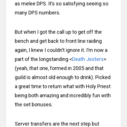
as melee DPS. It’s so satisfying seeing so
many DPS numbers.
But when I got the call up to get off the
bench and get back to front line raiding
again, I knew I couldn’t ignore it. I’m now a
part of the longstanding <
Death Jesters
>
(yeah,
that
one, formed in 2005 and that
guild is almost old enough to drink). Picked
a great time to return what with Holy Priest
being both amazing and incredibly fun with
the set bonuses.
Server transfers are the next step but