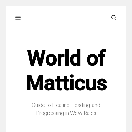
Skip
Menu
to
content
World of
Matticus
Guide to Healing, Leading, and
Progressing in WoW Raids