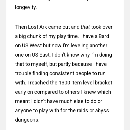
longevity.
Then Lost Ark came out and
that
took over
a big chunk of my play time. I have a Bard
on US West but now I’m leveling another
one on US East. I don’t know why I’m doing
that to myself, but partly because I have
trouble finding consistent people to run
with. I reached the 1300 item level bracket
early on compared to others I knew which
meant I didn’t have much else to do or
anyone to play with for the raids or abyss
dungeons.