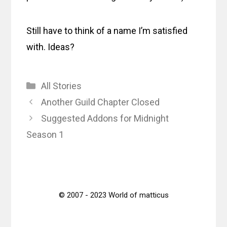
Still have to think of a name I’m satisfied
with. Ideas?
Categories
All Stories
Another Guild Chapter Closed
Suggested Addons for Midnight
Season 1
© 2007 - 2023 World of matticus