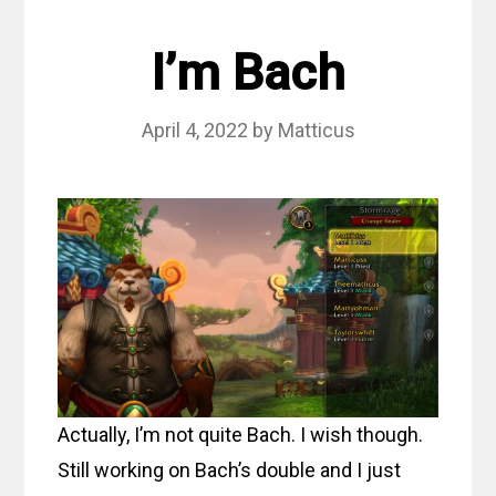
I’m Bach
April 4, 2022
by
Matticus
Actually, I’m not quite Bach. I wish though.
Still working on Bach’s double and I just