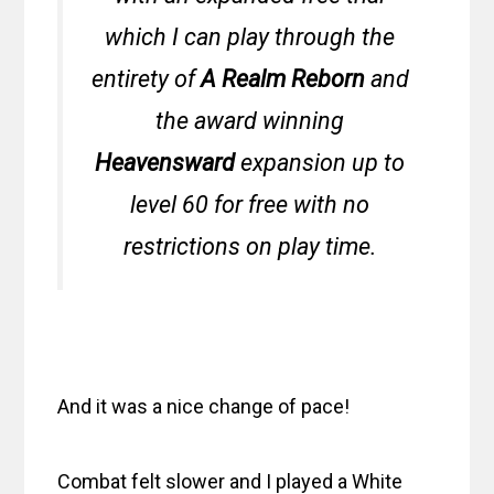
which I can play through the
entirety of
A Realm Reborn
and
the award winning
Heavensward
expansion up to
level 60 for free with no
restrictions on play time.
And it was a nice change of pace!
Combat felt slower and I played a White