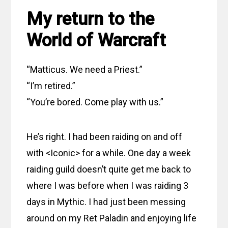
My return to the
World of Warcraft
“Matticus. We need a Priest.”
“I’m retired.”
“You’re bored. Come play with us.”
He’s right. I had been raiding on and off
with <Iconic> for a while. One day a week
raiding guild doesn’t quite get me back to
where I was before when I was raiding 3
days in Mythic. I had just been messing
around on my Ret Paladin and enjoying life