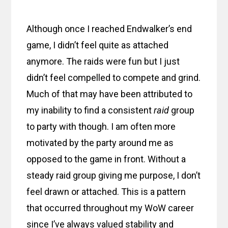
Although once I reached Endwalker’s end
game, I didn’t feel quite as attached
anymore. The raids were fun but I just
didn’t feel compelled to compete and grind.
Much of that may have been attributed to
my inability to find a consistent
raid
group
to party with though. I am often more
motivated by the party around me as
opposed to the game in front. Without a
steady raid group giving me purpose, I don’t
feel drawn or attached. This is a pattern
that occurred throughout my WoW career
since I’ve always valued stability and