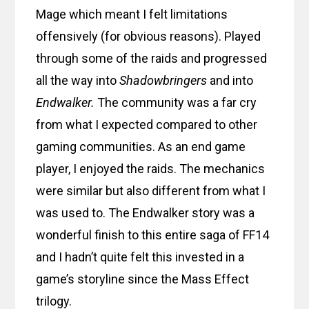
Mage which meant I felt limitations
offensively (for obvious reasons). Played
through some of the raids and progressed
all the way into
Shadowbringers
and into
Endwalker.
The community was a far cry
from what I expected compared to other
gaming communities. As an end game
player, I enjoyed the raids. The mechanics
were similar but also different from what I
was used to. The Endwalker story was a
wonderful finish to this entire saga of FF14
and I hadn’t quite felt this invested in a
game’s storyline since the Mass Effect
trilogy.