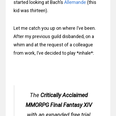
started looking at Bach’s
Allemande
(this
kid was
thirteen
).
Let me catch you up on where I’ve been.
After my previous guild disbanded, on a
whim and at the request of a colleague
from work, I’ve decided to play *inhale*:
The
Critically Acclaimed
MMORPG Final Fantasy XIV
with an expanded free trial