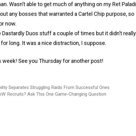
n. Wasn’t able to get much of anything on my Ret Paladin
out any bosses that warranted a Cartel Chip purpose, so 
for now.
he Dastardly Duos stuff a couple of times but it didn’t real
 for long. It was a nice distraction, I suppose.
his week! See you Thursday for another post!
lity Separates Struggling Raids From Successful Ones
oW Recruits? Ask This One Game-Changing Question