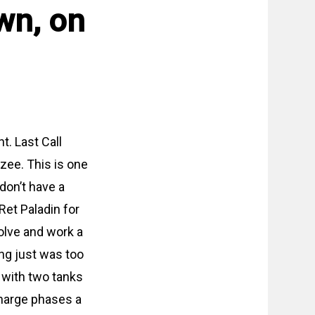
wn, on
t. Last Call
’zee. This is one
 don’t have a
et Paladin for
solve and work a
ng just was too
 with two tanks
charge phases a