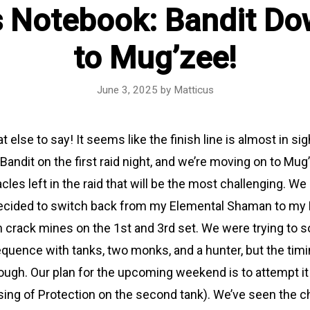
s Notebook: Bandit Do
to Mug’zee!
June 3, 2025
by
Matticus
 else to say! It seems like the finish line is almost in sigh
andit on the first raid night, and we’re moving on to Mug
acles left in the raid that will be the most challenging. We
 decided to switch back from my Elemental Shaman to my R
n crack mines on the 1st and 3rd set. We were trying to 
uence with tanks, two monks, and a hunter, but the timi
ough. Our plan for the upcoming weekend is to attempt it
ssing of Protection on the second tank). We’ve seen the 