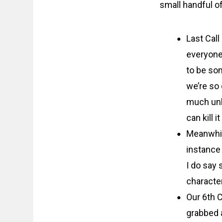
small handful of
Last Call
everyone’
to be som
we’re so 
much unle
can kill 
Meanwhile
instance 
I do say 
character
Our 6th C
grabbed 