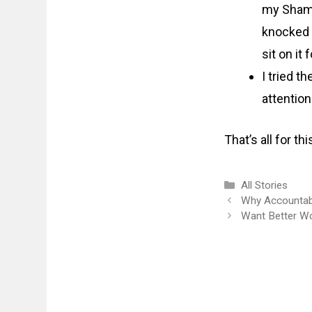
my Shama
knocked 
sit on it 
I tried t
attention
That’s all for t
Categories
All Stories
Why Accountabi
Want Better W