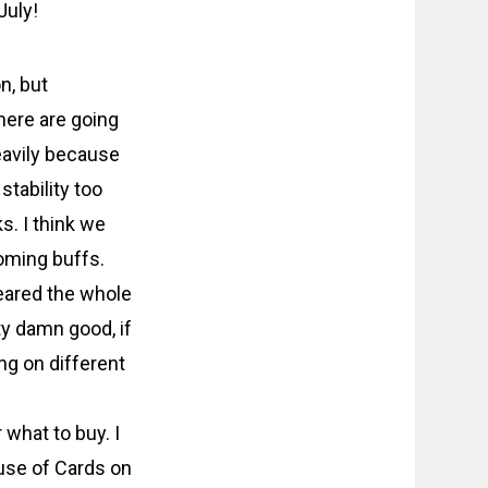
July!
n, but
here are going
heavily because
stability too
s. I think we
coming buffs.
leared the whole
ty damn good, if
ng on different
 what to buy. I
use of Cards on