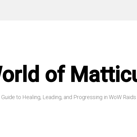
orld of Mattic
Guide to Healing, Leading, and Progressing in WoW Raids