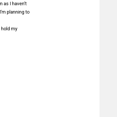
 as I haven’t
I’m planning to
ly hold my