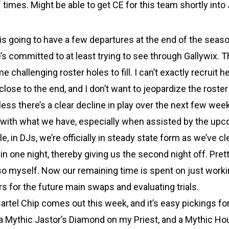
 times. Might be able to get CE for this team shortly into 
 is going to have a few departures at the end of the seaso
s committed to at least trying to see through Gallywix. T
e challenging roster holes to fill. I can’t exactly recruit 
close to the end, and I don’t want to jeopardize the roster 
ss there’s a clear decline in play over the next few week
it with what we have, especially when assisted by the up
, in DJs, we’re officially in steady state form as we’ve c
in one night, thereby giving us the second night off. Pret
so myself. Now our remaining time is spent on just worki
s for the future main swaps and evaluating trials.
artel Chip comes out this week, and it’s easy pickings for
a Mythic Jastor’s Diamond on my Priest, and a Mythic Ho