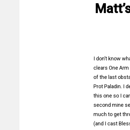
Matt’
I don’t know what
clears One Arm B
of the last obst
Prot Paladin. I
this one so I ca
second mine seq
much to get thr
(and I cast Ble