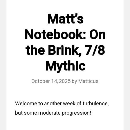
Matt’s
Notebook: On
the Brink, 7/8
Mythic
October 14, 2025
by
Matticus
Welcome to another week of turbulence,
but some moderate progression!