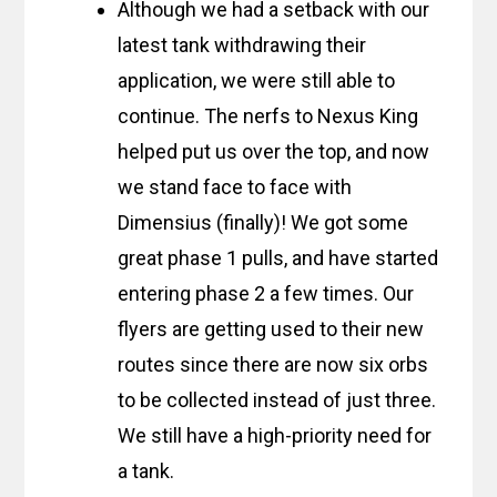
Although we had a setback with our
latest tank withdrawing their
application, we were still able to
continue. The nerfs to Nexus King
helped put us over the top, and now
we stand face to face with
Dimensius (finally)! We got some
great phase 1 pulls, and have started
entering phase 2 a few times. Our
flyers are getting used to their new
routes since there are now six orbs
to be collected instead of just three.
We still have a high-priority need for
a tank.