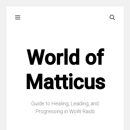
Skip
Menu
to
content
World of
Matticus
Guide to Healing, Leading, and
Progressing in WoW Raids