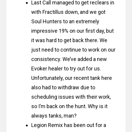
Last Call managed to get reclears in
with Fractillus down, and we got
Soul Hunters to an extremely
impressive 19% on our first day, but
it was hard to get back there. We
just need to continue to work on our
consistency. We’ve added a new
Evoker healer to try out for us.
Unfortunately, our recent tank here
also had to withdraw due to
scheduling issues with their work,
so I’m back on the hunt. Why is it
always tanks, man?
Legion Remix has been out for a