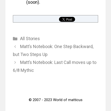
(soon).
Categories
All Stories
Matt’s Notebook: One Step Backward,
but Two Steps Up
Matt’s Notebook: Last Call moves up to
6/8 Mythic
© 2007 - 2023 World of matticus