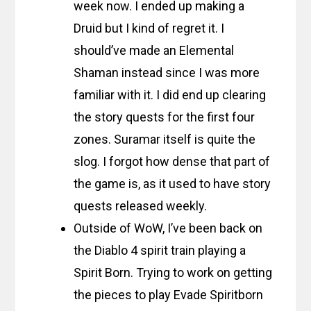
week now. I ended up making a
Druid but I kind of regret it. I
should’ve made an Elemental
Shaman instead since I was more
familiar with it. I did end up clearing
the story quests for the first four
zones. Suramar itself is quite the
slog. I forgot how dense that part of
the game is, as it used to have story
quests released weekly.
Outside of WoW, I’ve been back on
the Diablo 4 spirit train playing a
Spirit Born. Trying to work on getting
the pieces to play Evade Spiritborn