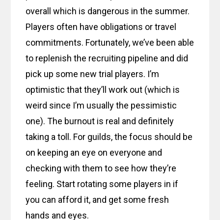
overall which is dangerous in the summer.
Players often have obligations or travel
commitments. Fortunately, we’ve been able
to replenish the recruiting pipeline and did
pick up some new trial players. I’m
optimistic that they’ll work out (which is
weird since I’m usually the pessimistic
one). The burnout is real and definitely
taking a toll. For guilds, the focus should be
on keeping an eye on everyone and
checking with them to see how they’re
feeling. Start rotating some players in if
you can afford it, and get some fresh
hands and eyes.