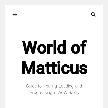
Skip
Menu
to
content
World of
Matticus
Guide to Healing, Leading, and
Progressing in WoW Raids