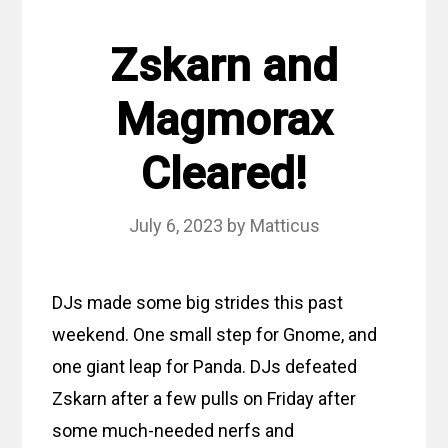
Zskarn and
Magmorax
Cleared!
July 6, 2023
by
Matticus
DJs made some big strides this past
weekend. One small step for Gnome, and
one giant leap for Panda. DJs defeated
Zskarn after a few pulls on Friday after
some much-needed nerfs and