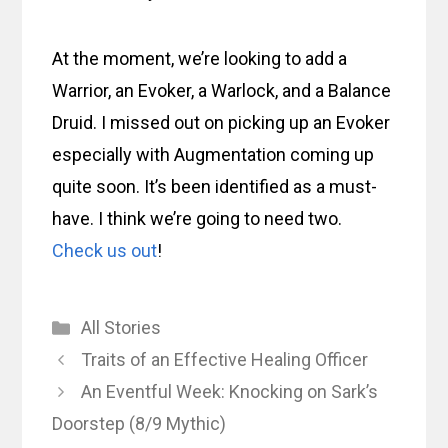
At the moment, we’re looking to add a
Warrior, an Evoker, a Warlock, and a Balance
Druid. I missed out on picking up an Evoker
especially with Augmentation coming up
quite soon. It’s been identified as a must-
have. I think we’re going to need two.
Check us out
!
Categories
All Stories
Traits of an Effective Healing Officer
An Eventful Week: Knocking on Sark’s
Doorstep (8/9 Mythic)