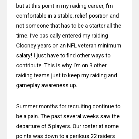
but at this point in my raiding career, I’m
comfortable in a stable, relief position and
not someone that has to be a starter all the
time. I’ve basically entered my raiding
Clooney years on an NFL veteran minimum
salary! I just have to find other ways to
contribute. This is why I’m on 3 other
raiding teams just to keep my raiding and
gameplay awareness up.
Summer months for recruiting continue to
be a pain. The past several weeks saw the
departure of 5 players. Our roster at some
points was down to a perilous 22 raiders