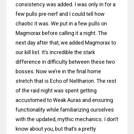
consistency was added. I was only in for a
few pulls pre-nerf and I could tell how
chaotic it was. We put in a few pulls on
Magmorax before calling it a night. The
next day after that, we added Magmorax to
our kill list. It’s incredible the stark
difference in difficulty between these two
bosses. Now we’re in the final home
stretch that is Echo of Neltharion. The rest
of the raid night was spent getting
accustomed to Weak Auras and ensuring
functionality while familiarizing ourselves
with the updated, mythic mechanics. I don’t
know about you, but that’s a pretty