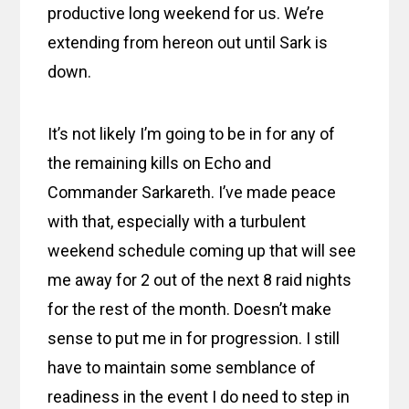
productive long weekend for us. We’re
extending from hereon out until Sark is
down.
It’s not likely I’m going to be in for any of
the remaining kills on Echo and
Commander Sarkareth. I’ve made peace
with that, especially with a turbulent
weekend schedule coming up that will see
me away for 2 out of the next 8 raid nights
for the rest of the month. Doesn’t make
sense to put me in for progression. I still
have to maintain some semblance of
readiness in the event I do need to step in