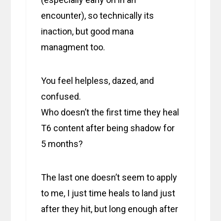
encounter), so technically its
inaction, but good mana
managment too.
You feel helpless, dazed, and
confused.
Who doesn’t the first time they heal
T6 content after being shadow for
5 months?
The last one doesn’t seem to apply
to me, I just time heals to land just
after they hit, but long enough after