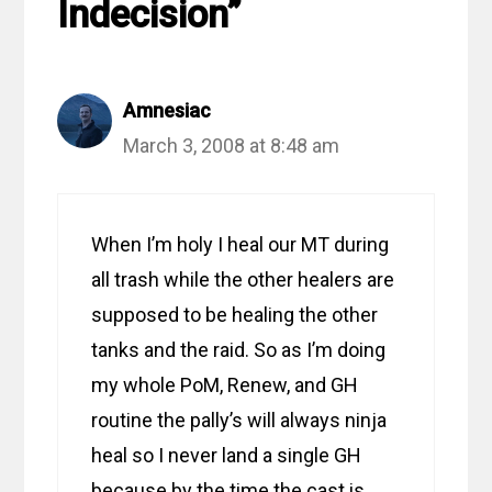
Indecision”
Amnesiac
March 3, 2008 at 8:48 am
When I’m holy I heal our MT during
all trash while the other healers are
supposed to be healing the other
tanks and the raid. So as I’m doing
my whole PoM, Renew, and GH
routine the pally’s will always ninja
heal so I never land a single GH
because by the time the cast is