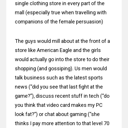
single clothing store in every part of the
mall (especially true when travelling with
companions of the female persuasion)
The guys would mill about at the front of a
store like American Eagle and the girls
would actually go into the store to do their
shopping (and gossiping). Us men would
talk business such as the latest sports
news (“did you see that last fight at the
game?”), discuss recent stuff in tech (“do
you think that video card makes my PC
look fat?”) or chat about gaming (“she
thinks I pay more attention to that level 70