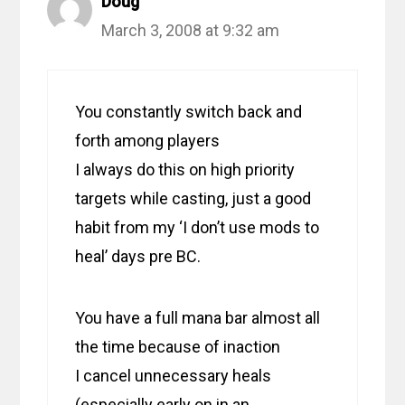
Doug
March 3, 2008 at 9:32 am
You constantly switch back and
forth among players
I always do this on high priority
targets while casting, just a good
habit from my ‘I don’t use mods to
heal’ days pre BC.
You have a full mana bar almost all
the time because of inaction
I cancel unnecessary heals
(especially early on in an