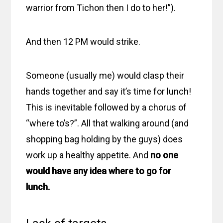
warrior from Tichon then I do to her!”).
And then 12 PM would strike.
Someone (usually me) would clasp their
hands together and say it’s time for lunch!
This is inevitable followed by a chorus of
“where to’s?”. All that walking around (and
shopping bag holding by the guys) does
work up a healthy appetite. And
no one
would have any idea where to go for
lunch.