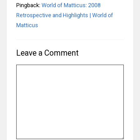
Pingback:
World of Matticus: 2008
Retrospective and Highlights | World of
Matticus
Leave a Comment
Comment