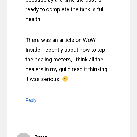
ready to complete the tank is full
health.
There was an article on WoW
Insider recently about how to top
the healing meters, I think all the
healers in my guild read it thinking
it was serious.
Reply