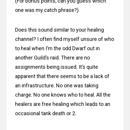
(For bonus points, can you guess which
one was my catch phrase?)
Does this sound similar to your healing
channel? I often find myself unsure of who
to heal when I’m the odd Dwarf out in
another Guild’s raid. There are no
assignments being issued. It’s quite
apparent that there seems to be a lack of
an infrastructure. No one was taking
charge. No one knows who to heal. All the
healers are free healing which leads to an
occasional tank death or 2.