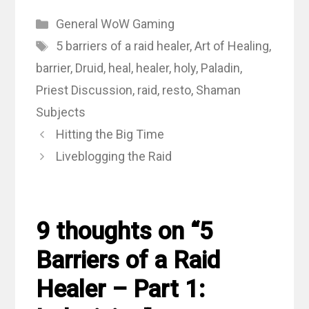
Categories
General WoW Gaming
Tags
5 barriers of a raid healer
,
Art of Healing
,
barrier
,
Druid
,
heal
,
healer
,
holy
,
Paladin
,
Priest Discussion
,
raid
,
resto
,
Shaman
Subjects
Hitting the Big Time
Liveblogging the Raid
9 thoughts on “5
Barriers of a Raid
Healer – Part 1: