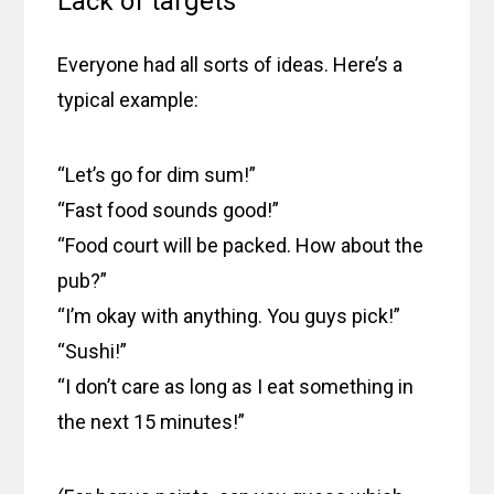
Lack of targets
Everyone had all sorts of ideas. Here’s a
typical example:
“Let’s go for dim sum!”
“Fast food sounds good!”
“Food court will be packed. How about the
pub?”
“I’m okay with anything. You guys pick!”
“Sushi!”
“I don’t care as long as I eat something in
the next 15 minutes!”