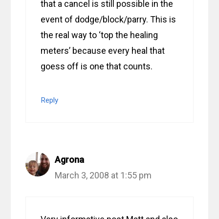
that a cancel is still possible in the
event of dodge/block/parry. This is
the real way to ‘top the healing
meters’ because every heal that
goess off is one that counts.
Reply
Agrona
March 3, 2008 at 1:55 pm