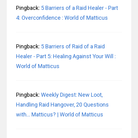
Pingback:
5 Barriers of a Raid Healer - Part
4: Overconfidence : World of Matticus
Pingback:
5 Barriers of Raid of a Raid
Healer - Part 5: Healing Against Your Will :
World of Matticus
Pingback:
Weekly Digest: New Loot,
Handling Raid Hangover, 20 Questions
with… Matticus? | World of Matticus