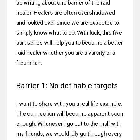
be writing about one barrier of the raid
healer. Healers are often overshadowed
and looked over since we are expected to
simply know what to do. With luck, this five
part series will help you to become a better
raid healer whether you are a varsity or a
freshman.
Barrier 1: No definable targets
I want to share with you a real life example.
The connection will become apparent soon
enough. Whenever I go out to the mall with
my friends, we would idly go through every