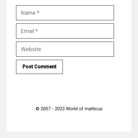
Name
Email
Website
© 2007 - 2023 World of matticus