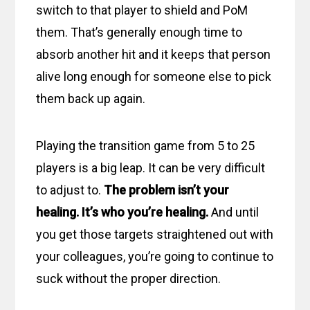
switch to that player to shield and PoM
them. That’s generally enough time to
absorb another hit and it keeps that person
alive long enough for someone else to pick
them back up again.
Playing the transition game from 5 to 25
players is a big leap. It can be very difficult
to adjust to.
The problem isn’t your
healing. It’s who you’re healing.
And until
you get those targets straightened out with
your colleagues, you’re going to continue to
suck without the proper direction.