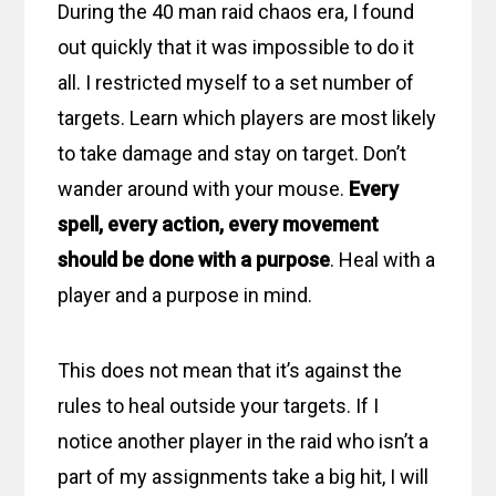
During the 40 man raid chaos era, I found
out quickly that it was impossible to do it
all. I restricted myself to a set number of
targets. Learn which players are most likely
to take damage and stay on target. Don’t
wander around with your mouse.
Every
spell, every action, every movement
should be done with a purpose
. Heal with a
player and a purpose in mind.
This does not mean that it’s against the
rules to heal outside your targets. If I
notice another player in the raid who isn’t a
part of my assignments take a big hit, I will