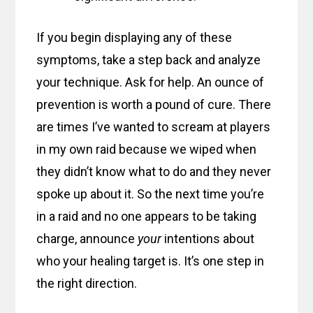
If you begin displaying any of these
symptoms, take a step back and analyze
your technique. Ask for help. An ounce of
prevention is worth a pound of cure. There
are times I’ve wanted to scream at players
in my own raid because we wiped when
they didn’t know what to do and they never
spoke up about it. So the next time you’re
in a raid and no one appears to be taking
charge, announce
your
intentions about
who your healing target is. It’s one step in
the right direction.