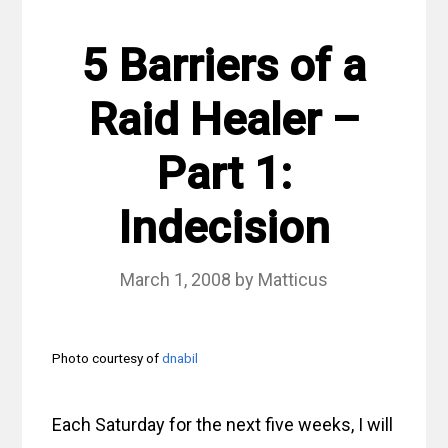
5 Barriers of a
Raid Healer –
Part 1:
Indecision
March 1, 2008
by
Matticus
Photo courtesy of
dnabil
Each Saturday for the next five weeks, I will