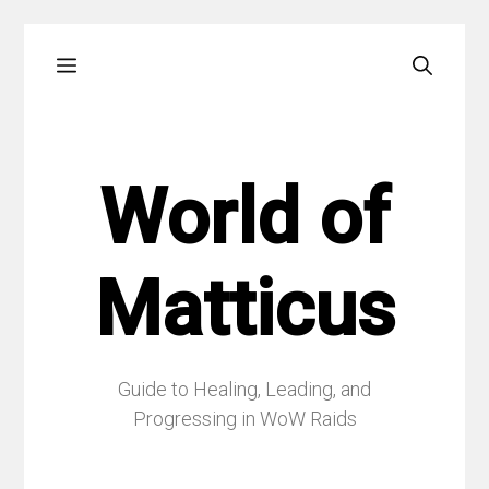
Skip
Menu
to
content
World of
Matticus
Guide to Healing, Leading, and
Progressing in WoW Raids