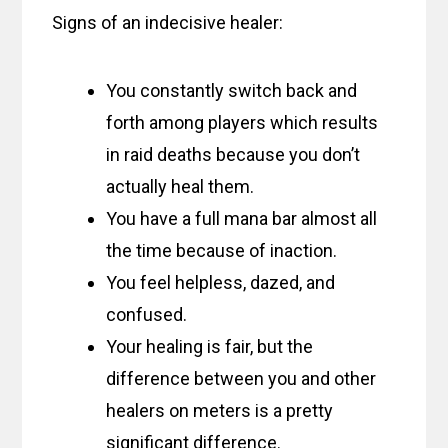
Signs of an indecisive healer:
You constantly switch back and
forth among players which results
in raid deaths because you don’t
actually heal them.
You have a full mana bar almost all
the time because of inaction.
You feel helpless, dazed, and
confused.
Your healing is fair, but the
difference between you and other
healers on meters is a pretty
significant difference.