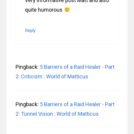
Very informative post Matt and also
quite humorous
Reply
Pingback:
5 Barriers of a Raid Healer - Part
2: Criticism : World of Matticus
Pingback:
5 Barriers of a Raid Healer - Part
2: Tunnel Vision : World of Matticus