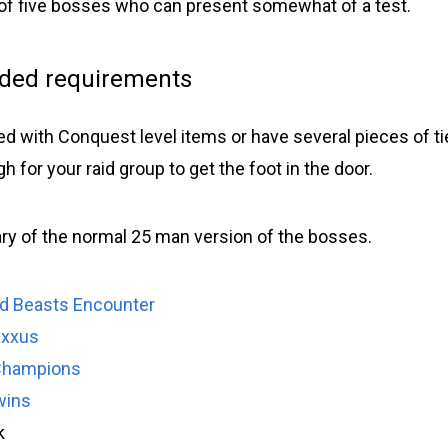
s of five bosses who can present somewhat of a test.
ed requirements
ed with Conquest level items or have several pieces of tier
 for your raid group to get the foot in the door.
y of the normal 25 man version of the bosses.
d Beasts Encounter
axxus
Champions
wins
k