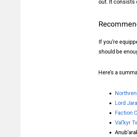
out. It consist
Recommend
If you’re equipp
should be enough
Here’s a summar
Northren
Lord Jar
Faction 
Val’kyr T
Anub’ara