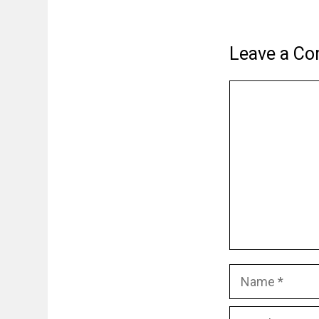
Leave a C
Comment
Name
Email