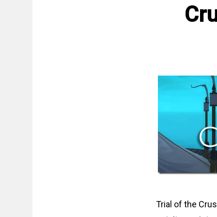
Cru
Trial of the Cru