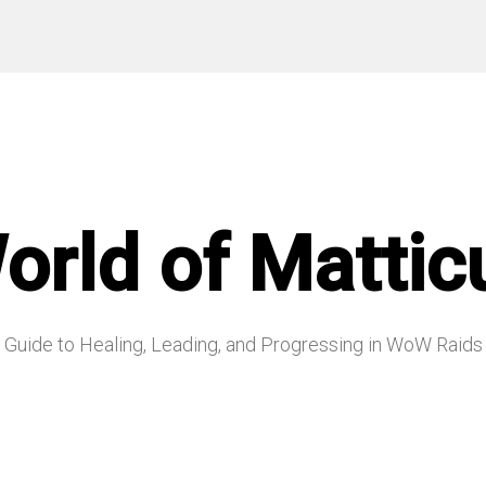
orld of Mattic
Guide to Healing, Leading, and Progressing in WoW Raids