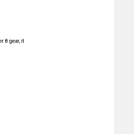
 8 gear, it