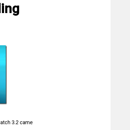
ling
 patch 3.2 came