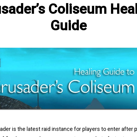
sader’s Coliseum Hea
Guide
sader is the latest raid instance for players to enter after