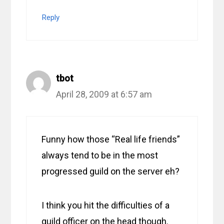
Reply
tbot
April 28, 2009 at 6:57 am
Funny how those “Real life friends”
always tend to be in the most
progressed guild on the server eh?
I think you hit the difficulties of a
guild officer on the head though.