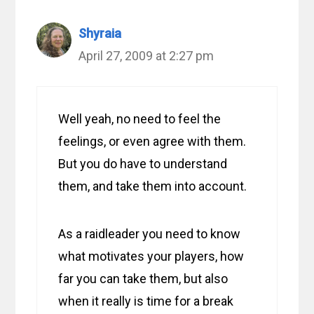
Shyraia
April 27, 2009 at 2:27 pm
Well yeah, no need to feel the
feelings, or even agree with them.
But you do have to understand
them, and take them into account.
As a raidleader you need to know
what motivates your players, how
far you can take them, but also
when it really is time for a break