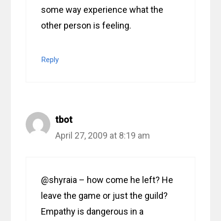
some way experience what the
other person is feeling.
Reply
tbot
April 27, 2009 at 8:19 am
@shyraia – how come he left? He
leave the game or just the guild?
Empathy is dangerous in a