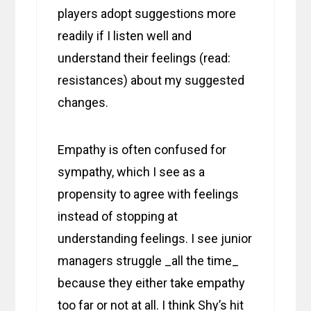
players adopt suggestions more
readily if I listen well and
understand their feelings (read:
resistances) about my suggested
changes.
Empathy is often confused for
sympathy, which I see as a
propensity to agree with feelings
instead of stopping at
understanding feelings. I see junior
managers struggle _all the time_
because they either take empathy
too far or not at all. I think Shy’s hit