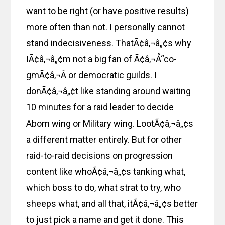
want to be right (or have positive results)
more often than not. I personally cannot
stand indecisiveness. ThatÃ¢â‚¬â„¢s why
IÃ¢â‚¬â„¢m not a big fan of Ã¢â‚¬Å“co-
gmÃ¢â‚¬Â or democratic guilds. I
donÃ¢â‚¬â„¢t like standing around waiting
10 minutes for a raid leader to decide
Abom wing or Military wing. LootÃ¢â‚¬â„¢s
a different matter entirely. But for other
raid-to-raid decisions on progression
content like whoÃ¢â‚¬â„¢s tanking what,
which boss to do, what strat to try, who
sheeps what, and all that, itÃ¢â‚¬â„¢s better
to just pick a name and get it done. This