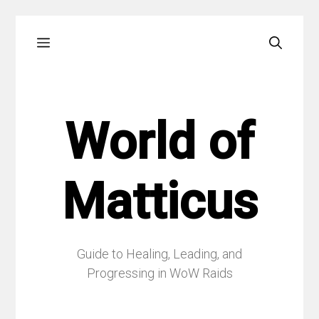
Skip
Menu
to
content
World of
Matticus
Guide to Healing, Leading, and
Progressing in WoW Raids