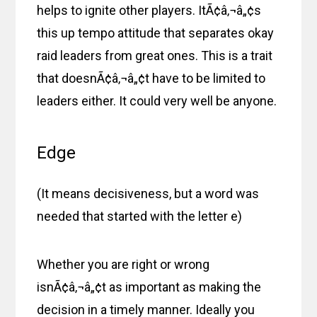
helps to ignite other players. ItÃ¢â‚¬â„¢s
this up tempo attitude that separates okay
raid leaders from great ones. This is a trait
that doesnÃ¢â‚¬â„¢t have to be limited to
leaders either. It could very well be anyone.
Edge
(It means decisiveness, but a word was
needed that started with the letter e)
Whether you are right or wrong
isnÃ¢â‚¬â„¢t as important as making the
decision in a timely manner. Ideally you