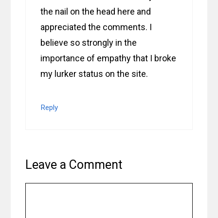
the nail on the head here and
appreciated the comments. I
believe so strongly in the
importance of empathy that I broke
my lurker status on the site.
Reply
Leave a Comment
Comment