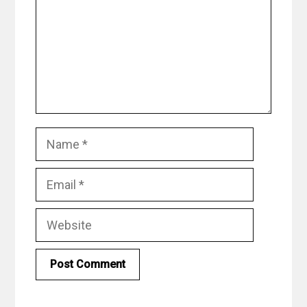
Name
Email
Website