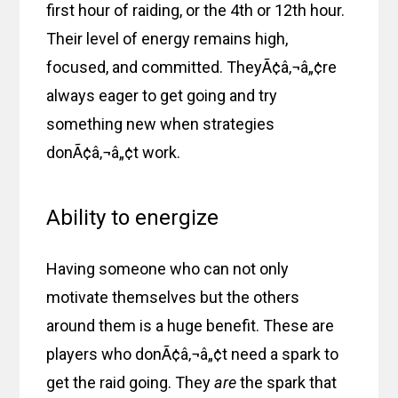
first hour of raiding, or the 4th or 12th hour.
Their level of energy remains high,
focused, and committed. TheyÃ¢â‚¬â„¢re
always eager to get going and try
something new when strategies
donÃ¢â‚¬â„¢t work.
Ability to energize
Having someone who can not only
motivate themselves but the others
around them is a huge benefit. These are
players who donÃ¢â‚¬â„¢t need a spark to
get the raid going. They
are
the spark that