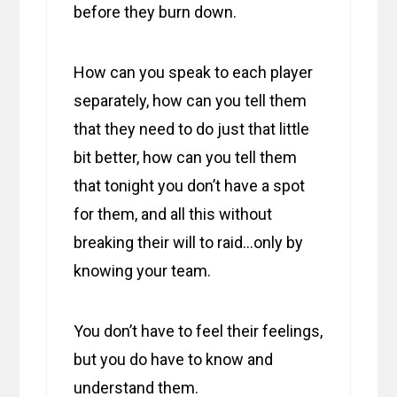
before they burn down.
How can you speak to each player
separately, how can you tell them
that they need to do just that little
bit better, how can you tell them
that tonight you don’t have a spot
for them, and all this without
breaking their will to raid…only by
knowing your team.
You don’t have to feel their feelings,
but you do have to know and
understand them.