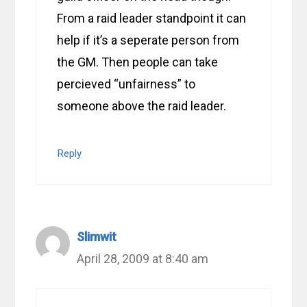
From a raid leader standpoint it can
help if it’s a seperate person from
the GM. Then people can take
percieved “unfairness” to
someone above the raid leader.
Reply
Slimwit
April 28, 2009 at 8:40 am