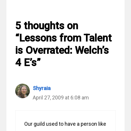
5 thoughts on
“Lessons from Talent
is Overrated: Welch’s
4 E’s”
Shyraia
April 27, 2009 at 6:08 am
Our guild used to have a person like