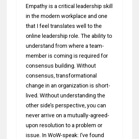
Empathy is a critical leadership skill
in the modern workplace and one
that I feel translates well to the
online leadership role. The ability to
understand from where a team-
member is coming is required for
consensus building. Without
consensus, transformational
change in an organization is short-
lived. Without understanding the
other side’s perspective, you can
never arrive on a mutually-agreed-
upon resolution to a problem or
issue. In WoW-speak: I’ve found