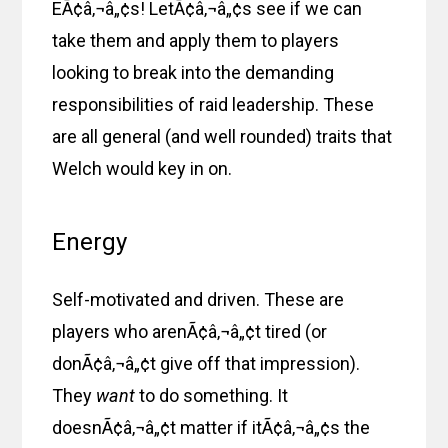
EÃ¢â‚¬â„¢s! LetÃ¢â‚¬â„¢s see if we can
take them and apply them to players
looking to break into the demanding
responsibilities of raid leadership. These
are all general (and well rounded) traits that
Welch would key in on.
Energy
Self-motivated and driven. These are
players who arenÃ¢â‚¬â„¢t tired (or
donÃ¢â‚¬â„¢t give off that impression).
They
want
to do something. It
doesnÃ¢â‚¬â„¢t matter if itÃ¢â‚¬â„¢s the