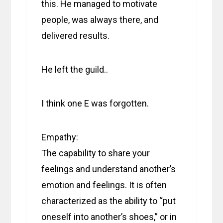
this. He managed to motivate
people, was always there, and
delivered results.
He left the guild..
I think one E was forgotten.
Empathy:
The capability to share your
feelings and understand another’s
emotion and feelings. It is often
characterized as the ability to “put
oneself into another’s shoes,” or in