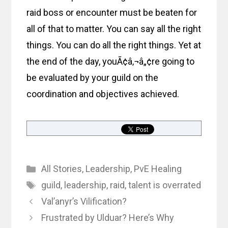
raid boss or encounter must be beaten for
all of that to matter. You can say all the right
things. You can do all the right things. Yet at
the end of the day, youÃ¢â‚¬â„¢re going to
be evaluated by your guild on the
coordination and objectives achieved.
Categories
All Stories
,
Leadership
,
PvE Healing
Tags
guild
,
leadership
,
raid
,
talent is overrated
Val’anyr’s Vilification?
Frustrated by Ulduar? Here’s Why