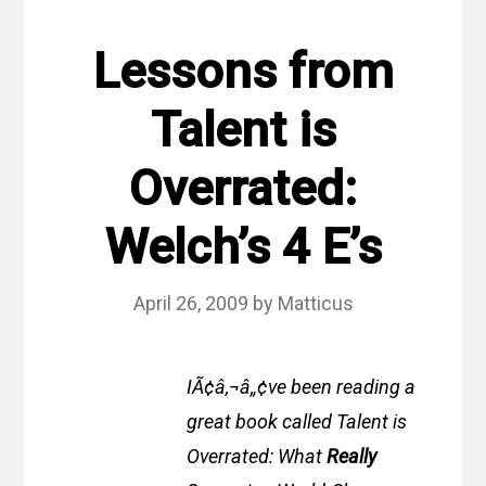
Lessons from
Talent is
Overrated:
Welch’s 4 E’s
April 26, 2009
by
Matticus
IÃ¢â‚¬â„¢ve been reading a
great book called Talent is
Overrated: What
Really