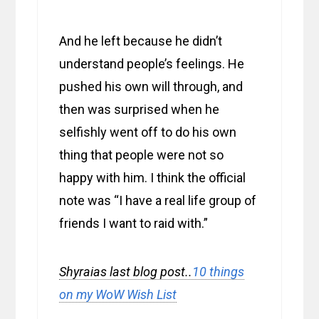
And he left because he didn’t
understand people’s feelings. He
pushed his own will through, and
then was surprised when he
selfishly went off to do his own
thing that people were not so
happy with him. I think the official
note was “I have a real life group of
friends I want to raid with.”
Shyraias last blog post..
10 things
on my WoW Wish List