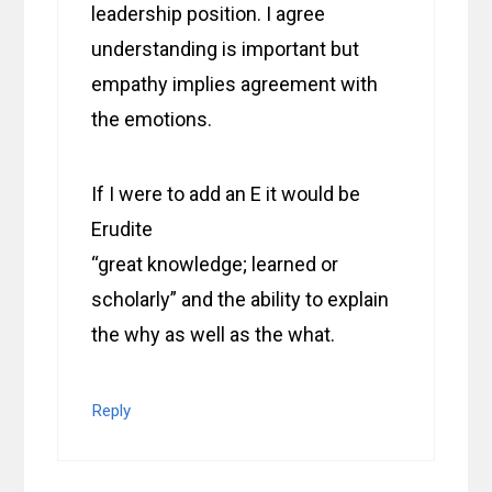
leadership position. I agree
understanding is important but
empathy implies agreement with
the emotions.
If I were to add an E it would be
Erudite
“great knowledge; learned or
scholarly” and the ability to explain
the why as well as the what.
Reply