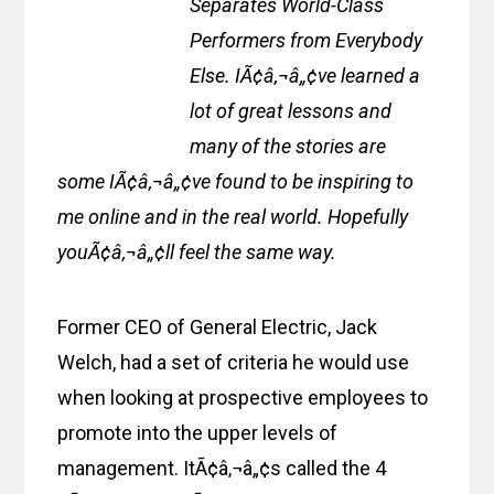
Separates World-Class
Performers from Everybody
Else. IÃ¢â‚¬â„¢ve learned a
lot of great lessons and
many of the stories are
some IÃ¢â‚¬â„¢ve found to be inspiring to
me online and in the real world. Hopefully
youÃ¢â‚¬â„¢ll feel the same way.
Former CEO of General Electric, Jack
Welch, had a set of criteria he would use
when looking at prospective employees to
promote into the upper levels of
management. ItÃ¢â‚¬â„¢s called the 4