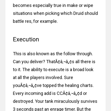
becomes especially true in make or wipe
situations when picking which Druid should
battle res, for example.
Execution
This is also known as the follow through.
Can you deliver? ThatÃ¢â‚¬â„¢s all there is
to it. The ability to execute is a broad look
at all the players involved. Sure
youÃ¢â‚¬â„¢ve topped the healing charts.
Every incoming add is CCÃ¢â‚¬â„¢d or
destroyed. Your tank miraculously survives
3 seconds past an enrage timer. But the