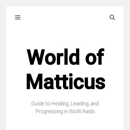
Skip
Menu
to
content
World of
Matticus
Guide to Healing, Leading, and
Progressing in WoW Raids