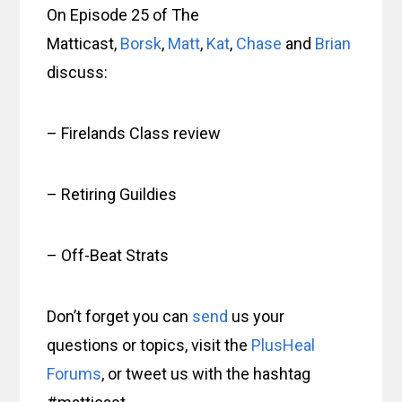
On Episode 25 of The
Matticast,
Borsk
,
Matt
,
Kat
,
Chase
and
Brian
discuss:
– Firelands Class review
– Retiring Guildies
– Off-Beat Strats
Don’t forget you can
send
us your
questions or topics, visit the
PlusHeal
Forums
, or tweet us with the hashtag