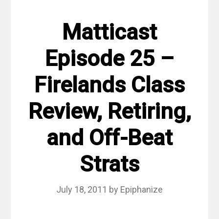
Matticast
Episode 25 –
Firelands Class
Review, Retiring,
and Off-Beat
Strats
July 18, 2011
by
Epiphanize