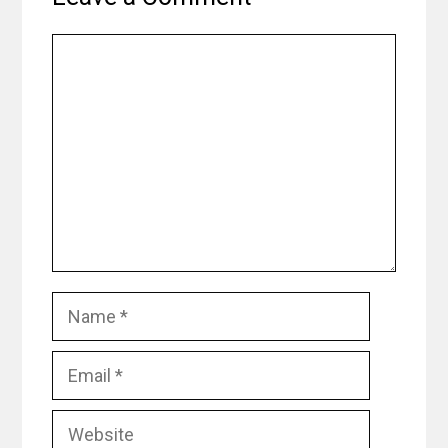
Comment
Name
Email
Website