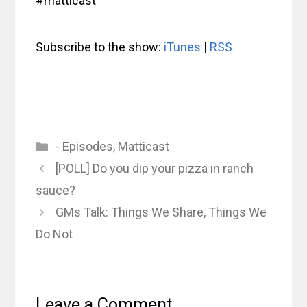
#matticast
Subscribe to the show:
iTunes
|
RSS
Categories
- Episodes
,
Matticast
[POLL] Do you dip your pizza in ranch
sauce?
GMs Talk: Things We Share, Things We
Do Not
Leave a Comment