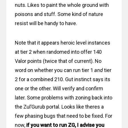
nuts. Likes to paint the whole ground with
poisons and stuff. Some kind of nature
resist will be handy to have.
Note that it appears heroic level instances
at tier 2 when randomed into offer 140
Valor points (twice that of current). No
word on whether you can run tier 1
and
tier
2 for a combined 210. Gut instinct says its
one or the other. Will verify and confirm
later. Some problems with zoning back into
the Zul’Gurub portal. Looks like theres a
few phasing bugs that need to be fixed. For
now,
if you want to run ZG, I advise you