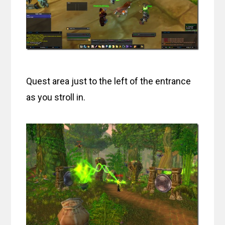
Quest area just to the left of the entrance
as you stroll in.