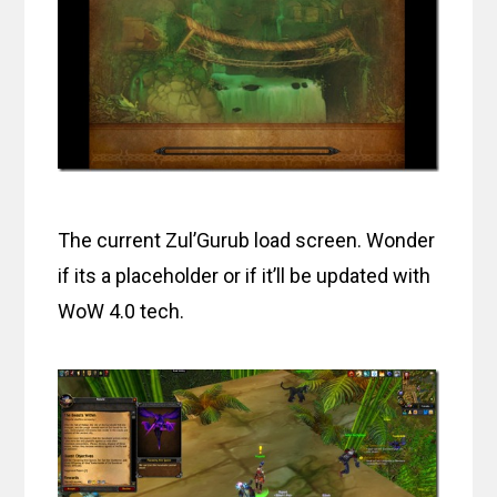
The current Zul’Gurub load screen. Wonder
if its a placeholder or if it’ll be updated with
WoW 4.0 tech.