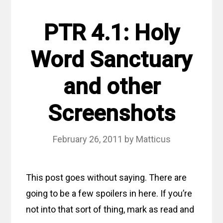
PTR 4.1: Holy
Word Sanctuary
and other
Screenshots
February 26, 2011
by
Matticus
This post goes without saying. There are
going to be a few spoilers in here. If you’re
not into that sort of thing, mark as read and