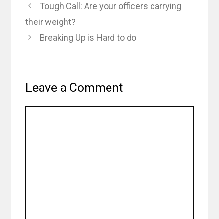
Tough Call: Are your officers carrying
their weight?
Breaking Up is Hard to do
Leave a Comment
Comment