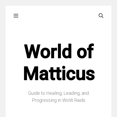
Skip
Menu
to
content
World of
Matticus
Guide to Healing, Leading, and
Progressing in WoW Raids