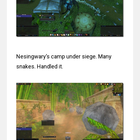
Nesingwary’s camp under siege. Many
snakes. Handled it.