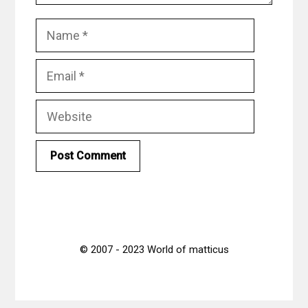
Name
Email
Website
© 2007 - 2023 World of matticus