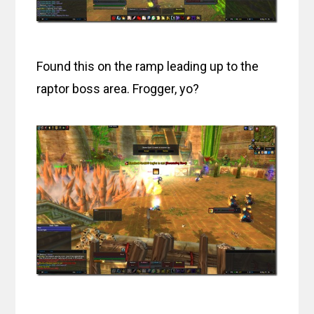
Found this on the ramp leading up to the
raptor boss area. Frogger, yo?