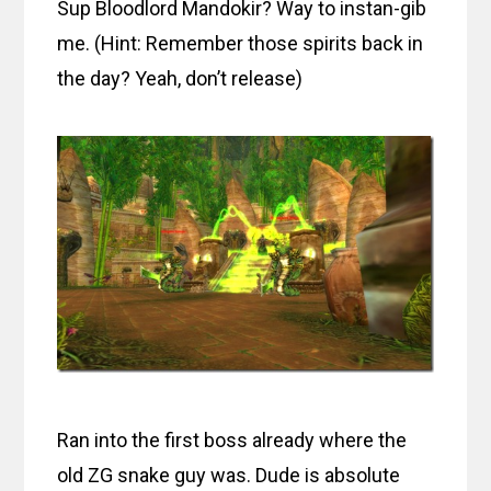
Sup Bloodlord Mandokir? Way to instan-gib
me. (Hint: Remember those spirits back in
the day? Yeah, don’t release)
Ran into the first boss already where the
old ZG snake guy was. Dude is absolute