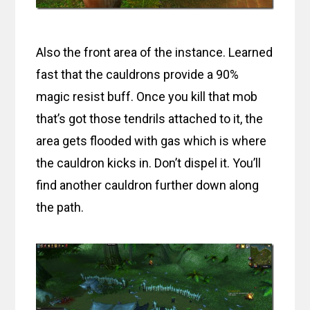
Also the front area of the instance. Learned
fast that the cauldrons provide a 90%
magic resist buff. Once you kill that mob
that’s got those tendrils attached to it, the
area gets flooded with gas which is where
the cauldron kicks in. Don’t dispel it. You’ll
find another cauldron further down along
the path.