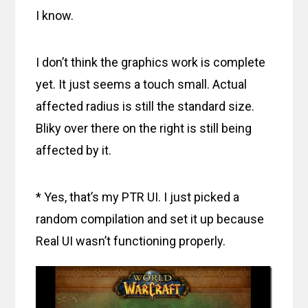
I know.
I don’t think the graphics work is complete
yet. It just seems a touch small. Actual
affected radius is still the standard size.
Bliky over there on the right is still being
affected by it.
* Yes, that’s my PTR UI. I just picked a
random compilation and set it up because
Real UI wasn’t functioning properly.