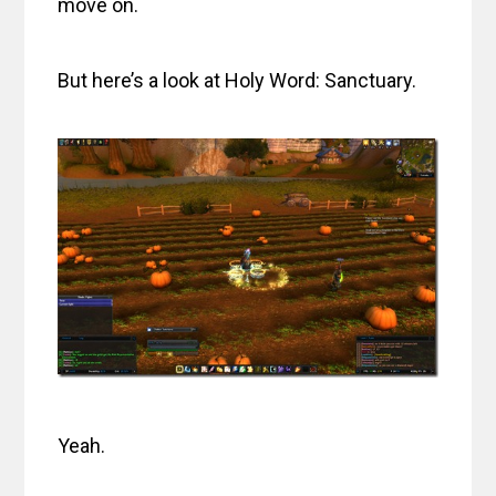
move on.
But here’s a look at Holy Word: Sanctuary.
Yeah.