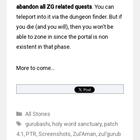
abandon all ZG related quests
. You can
teleport into it via the dungeon finder. But if
you die (and you will), then you won’t be
able to zone in since the portal is non
existent in that phase.
More to come…
Categories
All Stories
Tags
gurubashi
,
holy word sanctuary
,
patch
4.1
,
PTR
,
Screenshots
,
Zul'Aman
,
zul'gurub