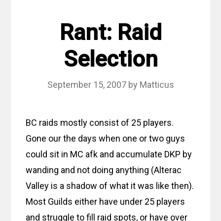
Rant: Raid
Selection
September 15, 2007
by
Matticus
BC raids mostly consist of 25 players.
Gone our the days when one or two guys
could sit in MC afk and accumulate DKP by
wanding and not doing anything (Alterac
Valley is a shadow of what it was like then).
Most Guilds either have under 25 players
and struggle to fill raid spots, or have over