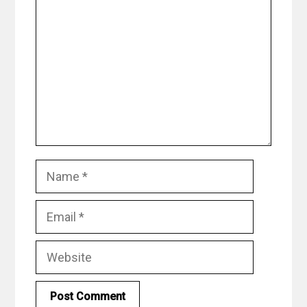
Name
Email
Website