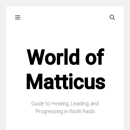
Skip
Menu
to
content
World of
Matticus
Guide to Healing, Leading, and
Progressing in WoW Raids