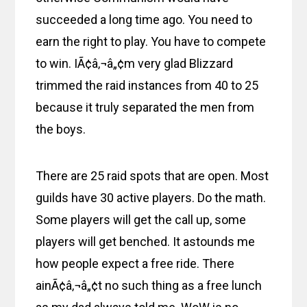
succeeded a long time ago. You need to
earn the right to play. You have to compete
to win. IÃ¢â‚¬â„¢m very glad Blizzard
trimmed the raid instances from 40 to 25
because it truly separated the men from
the boys.
There are 25 raid spots that are open. Most
guilds have 30 active players. Do the math.
Some players will get the call up, some
players will get benched. It astounds me
how people expect a free ride. There
ainÃ¢â‚¬â„¢t no such thing as a free lunch