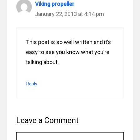
Viking propeller
January 22, 2013 at 4:14 pm
This post is so well written and it’s
easy to see you know what you’re
talking about.
Reply
Leave a Comment
Comment