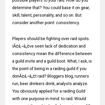
possible players to your raid. How do you
determine that? You could base it on gear,
skill, talent, personality, and so on. But
consider another point: consistency.
Players should be fighting over raid spots.
IÃ¢â‚¬â„¢ve seen lack of dedication and
consistency mean the difference between
a guild invite and a guild boot. What, I ask, is
the point of being in a raiding guild if you
donÃ¢â‚¬â„¢t raid? Bloggers blog, runners
run, beer drinkers drink, analysts analyze.
You obviously applied for a raiding Guild
with one purpose in mind: to raid. Would