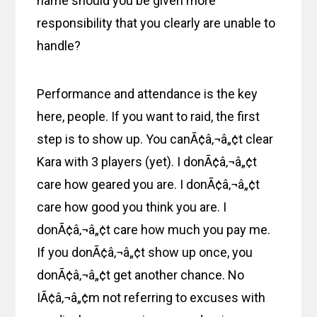
name should you be given more
responsibility that you clearly are unable to
handle?
Performance and attendance is the key
here, people. If you want to raid, the first
step is to show up. You canÃ¢â‚¬â„¢t clear
Kara with 3 players (yet). I donÃ¢â‚¬â„¢t
care how geared you are. I donÃ¢â‚¬â„¢t
care how good you think you are. I
donÃ¢â‚¬â„¢t care how much you pay me.
If you donÃ¢â‚¬â„¢t show up once, you
donÃ¢â‚¬â„¢t get another chance. No
IÃ¢â‚¬â„¢m not referring to excuses with