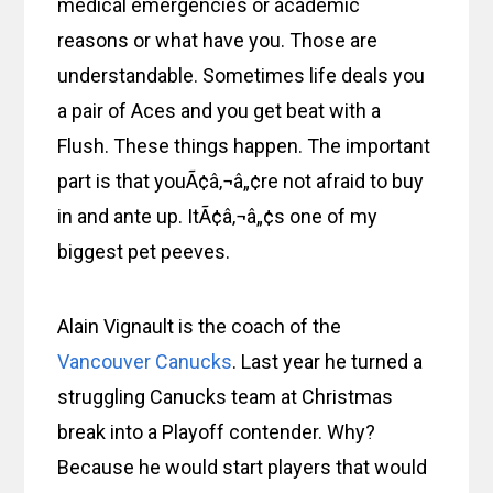
medical emergencies or academic
reasons or what have you. Those are
understandable. Sometimes life deals you
a pair of Aces and you get beat with a
Flush. These things happen. The important
part is that youÃ¢â‚¬â„¢re not afraid to buy
in and ante up. ItÃ¢â‚¬â„¢s one of my
biggest pet peeves.
Alain Vignault is the coach of the
Vancouver Canucks
. Last year he turned a
struggling Canucks team at Christmas
break into a Playoff contender. Why?
Because he would start players that would