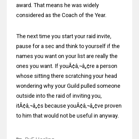
award. That means he was widely
considered as the Coach of the Year.
The next time you start your raid invite,
pause for a sec and think to yourself if the
names you want on your list are really the
ones you want. If youÃ¢â‚¬â„¢re a person
whose sitting there scratching your head
wondering why your Guild pulled someone
outside into the raid of inviting you,
itÃ¢â‚¬â„¢s because youÃ¢â‚¬â„¢ve proven
to him that would not be useful in anyway.
Categories