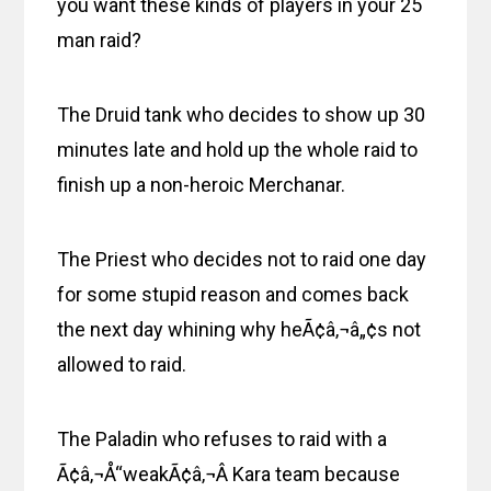
you want these kinds of players in your 25
man raid?
The Druid tank who decides to show up 30
minutes late and hold up the whole raid to
finish up a non-heroic Merchanar.
The Priest who decides not to raid one day
for some stupid reason and comes back
the next day whining why heÃ¢â‚¬â„¢s not
allowed to raid.
The Paladin who refuses to raid with a
Ã¢â‚¬Å“weakÃ¢â‚¬Â Kara team because