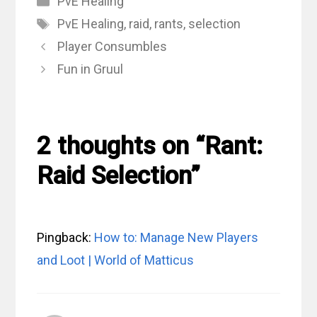
PvE Healing
Tags
PvE Healing
,
raid
,
rants
,
selection
Player Consumbles
Fun in Gruul
2 thoughts on “Rant:
Raid Selection”
Pingback:
How to: Manage New Players
and Loot | World of Matticus