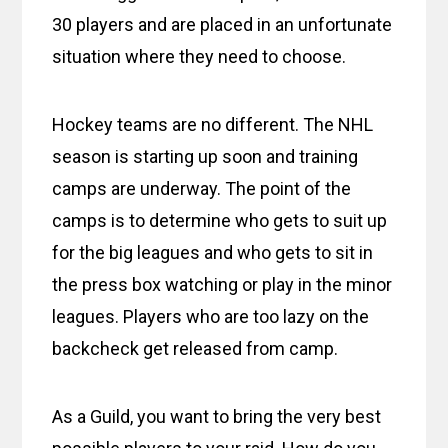
30 players and are placed in an unfortunate
situation where they need to choose.
Hockey teams are no different. The NHL
season is starting up soon and training
camps are underway. The point of the
camps is to determine who gets to suit up
for the big leagues and who gets to sit in
the press box watching or play in the minor
leagues. Players who are too lazy on the
backcheck get released from camp.
As a Guild, you want to bring the very best