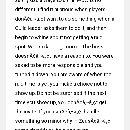
as my dad always told me. WoW is no
different. I find it hilarious when players
donÃ¢â‚¬â„¢t want to do something when a
Guild leader asks them to do it, and then
begin to whine about not getting a raid
spot. Well no kidding, moron. The boss
doesnÃ¢â‚¬â„¢t have a reason to. You were
asked to be more responsible and you
turned it down. You are aware of when the
raid time is yet you make a choice not to
show up. Do not be surprised if the next
time you show up, you donÃ¢â‚¬â„¢t get
the invite. If you canÃ¢â‚¬â„¢t handle
something so minor why in ZeusÃ¢â‚¬â„¢