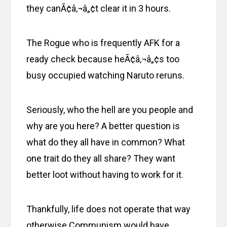
they canÃ¢â‚¬â„¢t clear it in 3 hours.
The Rogue who is frequently AFK for a
ready check because heÃ¢â‚¬â„¢s too
busy occupied watching Naruto reruns.
Seriously, who the hell are you people and
why are you here? A better question is
what do they all have in common? What
one trait do they all share? They want
better loot without having to work for it.
Thankfully, life does not operate that way
otherwise Communism would have