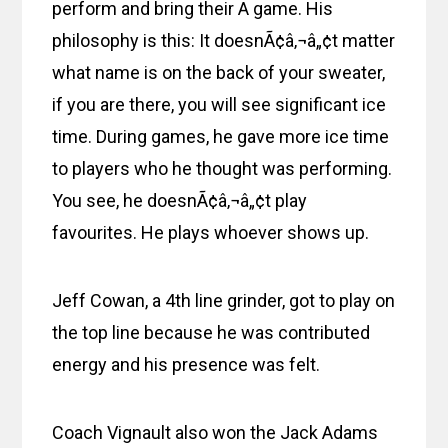
perform and bring their A game. His
philosophy is this: It doesnÃ¢â‚¬â„¢t matter
what name is on the back of your sweater,
if you are there, you will see significant ice
time. During games, he gave more ice time
to players who he thought was performing.
You see, he doesnÃ¢â‚¬â„¢t play
favourites. He plays whoever shows up.
Jeff Cowan, a 4th line grinder, got to play on
the top line because he was contributed
energy and his presence was felt.
Coach Vignault also won the Jack Adams