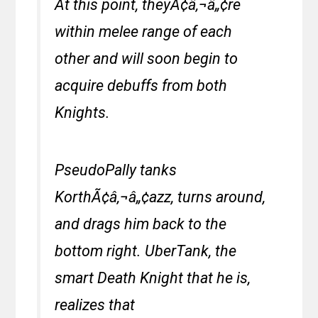
At this point, theyÃ¢â‚¬â„¢re
within melee range of each
other and will soon begin to
acquire debuffs from both
Knights.
PseudoPally tanks
KorthÃ¢â‚¬â„¢azz, turns around,
and drags him back to the
bottom right. UberTank, the
smart Death Knight that he is,
realizes that