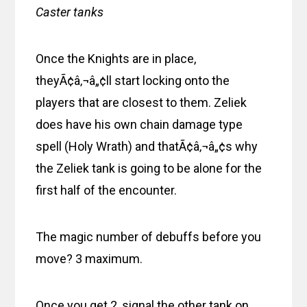
Caster tanks
Once the Knights are in place,
theyÃ¢â‚¬â„¢ll start locking onto the
players that are closest to them. Zeliek
does have his own chain damage type
spell (Holy Wrath) and thatÃ¢â‚¬â„¢s why
the Zeliek tank is going to be alone for the
first half of the encounter.
The magic number of debuffs before you
move? 3 maximum.
Once you get 2, signal the other tank on