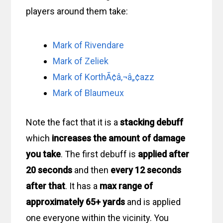
players around them take:
Mark of Rivendare
Mark of Zeliek
Mark of KorthÃ¢â‚¬â„¢azz
Mark of Blaumeux
Note the fact that it is a
stacking debuff
which
increases the amount of damage
you take
. The first debuff is
applied after
20 seconds
and then
every 12 seconds
after that
. It has a
max range of
approximately 65+ yards
and is applied
one everyone within the vicinity. You