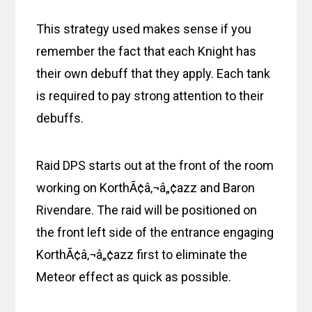
This strategy used makes sense if you
remember the fact that each Knight has
their own debuff that they apply. Each tank
is required to pay strong attention to their
debuffs.
Raid DPS starts out at the front of the room
working on KorthÃ¢â‚¬â„¢azz and Baron
Rivendare. The raid will be positioned on
the front left side of the entrance engaging
KorthÃ¢â‚¬â„¢azz first to eliminate the
Meteor effect as quick as possible.