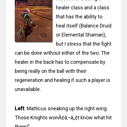
healer class and a class
that has the ability to
heal itself (Balance Druid
or Elemental Shaman),
but I stress that the fight
can be done without either of the two. The
healer in the back has to compensate by
being really on the ball with their
regeneration and healing if such a player is
unavailable.
Left
: Matticus sneaking up the right wing.
Those Knights wonÃ¢â‚¬â„¢t know what hit
them!"