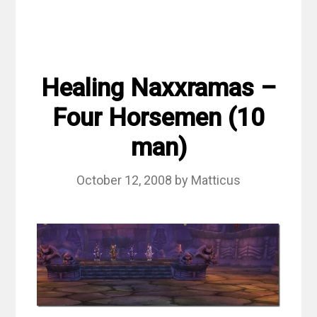
Healing Naxxramas –
Four Horsemen (10
man)
October 12, 2008
by
Matticus