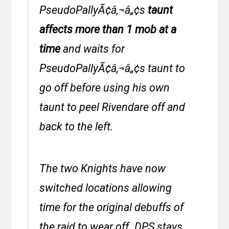
PseudoPallyÃ¢â‚¬â„¢s
taunt
affects more than 1 mob at a
time
and waits for
PseudoPallyÃ¢â‚¬â„¢s taunt to
go off before using his own
taunt to peel Rivendare off and
back to the left.
The two Knights have now
switched locations allowing
time for the original debuffs of
the raid to wear off. DPS stays