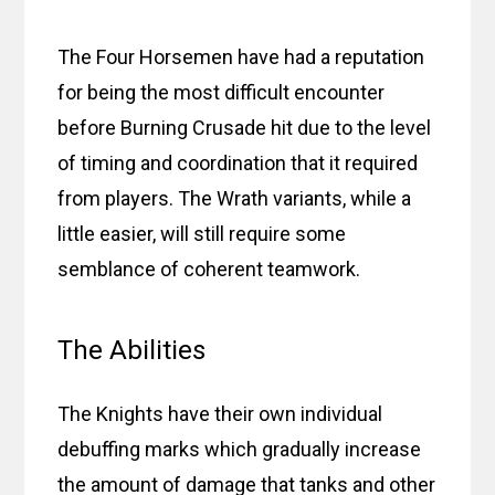
The Four Horsemen have had a reputation
for being the most difficult encounter
before Burning Crusade hit due to the level
of timing and coordination that it required
from players. The Wrath variants, while a
little easier, will still require some
semblance of coherent teamwork.
The Abilities
The Knights have their own individual
debuffing marks which gradually increase
the amount of damage that tanks and other