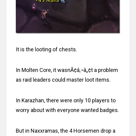
It is the looting of chests.
In Molten Core, it wasnÃ¢â‚¬â„¢t a problem
as raid leaders could master loot items.
In Karazhan, there were only 10 players to
worry about with everyone wanted badges.
But in Naxxramas, the 4 Horsemen drop a