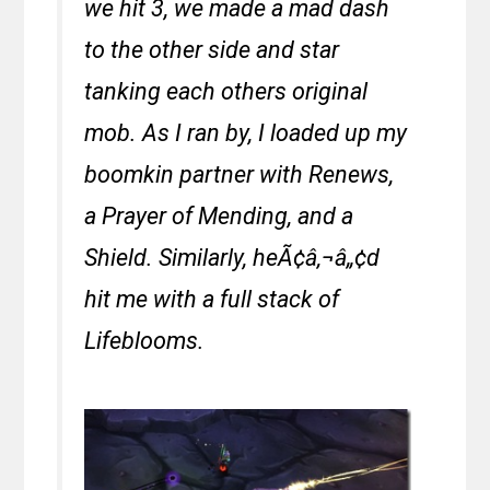
we hit 3, we made a mad dash
to the other side and star
tanking each others original
mob. As I ran by, I loaded up my
boomkin partner with Renews,
a Prayer of Mending, and a
Shield. Similarly, heÃ¢â‚¬â„¢d
hit me with a full stack of
Lifeblooms.