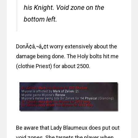
his Knight. Void zone on the
bottom left.
DonÃ¢â‚¬â„¢t worry extensively about the
damage being done. The Holy bolts hit me
(clothie Priest) for about 2500.
Be aware that Lady Blaumeux does put out
void zones. She targets the player when