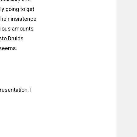
ly going to get
their insistence
opious amounts
sto Druids
t seems.
esentation. I