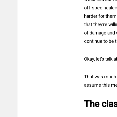
off-spec healers
harder for them 
that they’re wil
of damage and w
continue to be t
Okay, let’s talk 
That was much m
assume this mean
The cla