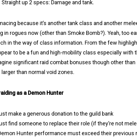
Straight up 2 specs: Damage and tank.
imacing because it’s another tank class and another melee
ng in rogues now (other than Smoke Bomb?). Yeah, too earl
h in the way of class information. From the few highlight
ppear to be a fun and high-mobility class especially with 
agine significant raid combat bonuses though other than 
y larger than normal void zones.
raiding as a Demon Hunter
ust make a generous donation to the guild bank
st find someone to replace their role (if they’re not mele
 Demon Hunter performance must exceed their previous r