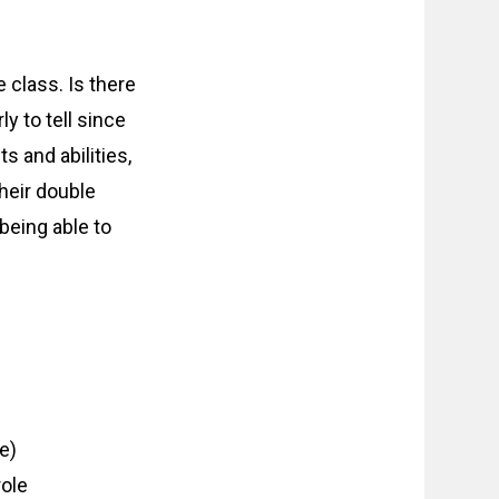
 class. Is there
y to tell since
s and abilities,
their double
being able to
e)
ole