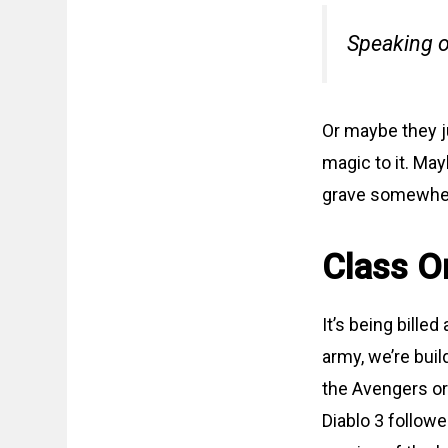
Speaking o
Or maybe they j
magic to it. May
grave somewhere
Class O
It’s being bille
army, we’re buil
the Avengers or 
Diablo 3 followe