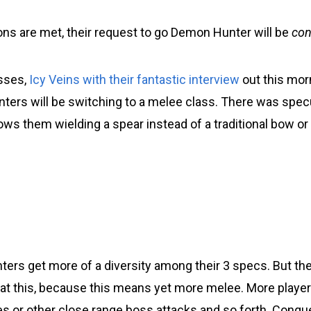
ions are met, their request to go Demon Hunter will be
con
sses,
Icy Veins with their fantastic interview
out this mor
unters will be switching to a melee class. There was spec
hows them wielding a spear instead of a traditional bow or
nters get more of a diversity among their 3 specs. But th
at this, because this means yet more melee. More players 
es or other close range boss attacks and so forth. Conqu