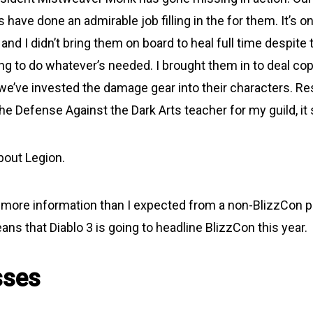
 have done an admirable job filling in the for them. It’s on
and I didn’t bring them on board to heal full time despite 
ling to do whatever’s needed. I brought them in to deal c
e’ve invested the damage gear into their characters. Re
he Defense Against the Dark Arts teacher for my guild, i
about Legion.
ore information than I expected from a non-BlizzCon pr
s that Diablo 3 is going to headline BlizzCon this year.
sses