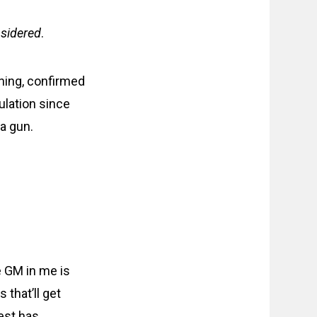
sidered
.
ning, confirmed
ulation since
 a gun.
e GM in me is
that’ll get
est has