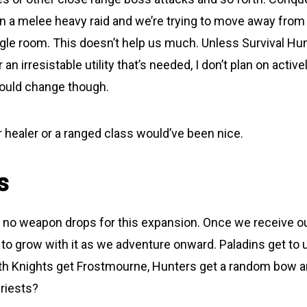
een a melee heavy raid and we’re trying to move away from
ggle room. This doesn’t help us much. Unless Survival Hun
 an irresistable utility that’s needed, I don’t plan on acti
 Could change though.
r healer or a ranged class would’ve been nice.
s
t, no weapon drops for this expansion. Once we receive o
to grow with it as we adventure onward. Paladins get to u
th Knights get Frostmourne, Hunters get a random bow a
riests?