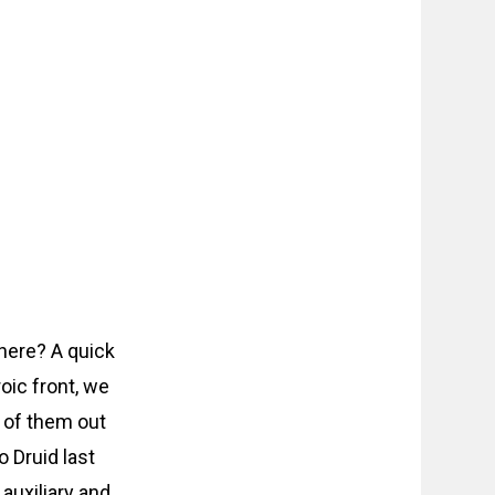
 here? A quick
oic front, we
 of them out
o Druid last
auxiliary and