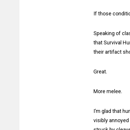
If those condit
Speaking of cla
that Survival H
their artifact s
Great.
More melee.
I’m glad that hu
visibly annoyed 
struck by cleav