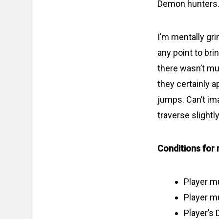
Demon hunters. 
I’m mentally gr
any point to bri
there wasn’t muc
they certainly a
jumps. Can’t im
traverse slightl
Conditions for 
Player m
Player mu
Player’s