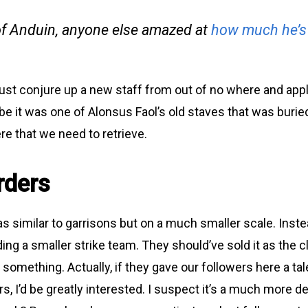
f Anduin, anyone else amazed at
how much he’s
ust conjure up a new staff from out of no where and app
be it was one of Alonsus Faol’s old staves that was buried
 that we need to retrieve.
rders
d as similar to garrisons but on a much smaller scale. Inste
ding a smaller strike team. They should’ve sold it as the c
something. Actually, if they gave our followers here a tale
rs, I’d be greatly interested. I suspect it’s a much more 