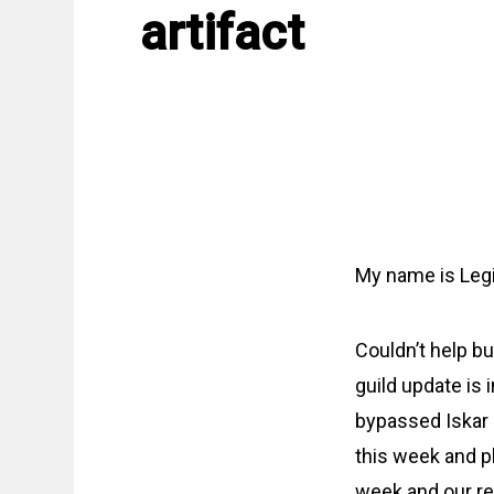
artifact
My name is Legi
Couldn’t help bu
guild update is 
bypassed Iskar 
this week and pl
week and our re