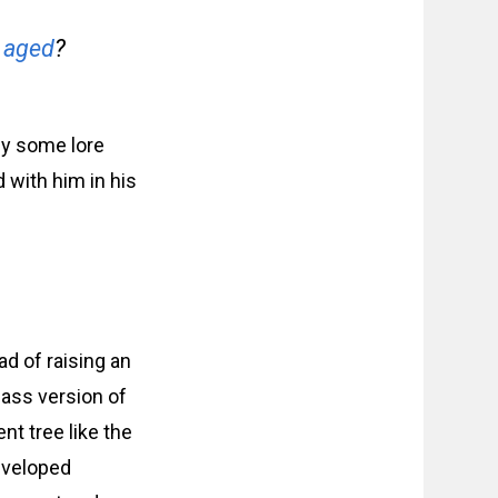
 aged
?
ly some lore
 with him in his
ad of raising an
lass version of
nt tree like the
developed