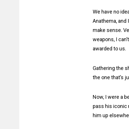
We have no idea
Anathema, and I 
make sense. Vet
weapons, I can’
awarded to us.
Gathering the 
the one that’s j
Now, I were a be
pass his iconic 
him up elsewhe