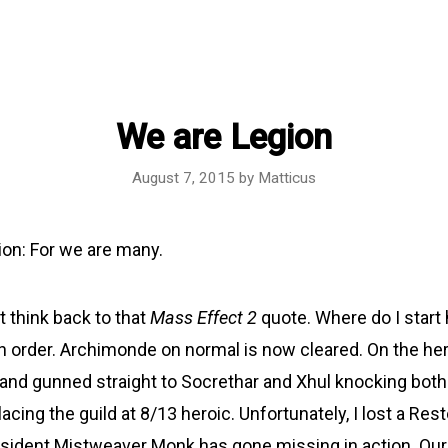
We are Legion
August 7, 2015
by
Matticus
on: For we are many.
t think back to that
Mass Effect 2
quote. Where do I start
in order. Archimonde on normal is now cleared. On the her
and gunned straight to Socrethar and Xhul knocking both
acing the guild at 8/13 heroic. Unfortunately, I lost a Rest
sident Mistweaver Monk has gone missing in action. Our 