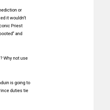
nediction or
zed it wouldn’t
iconic Priest
ebooted” and
l? Why not use
nduin is going to
rince duties tie