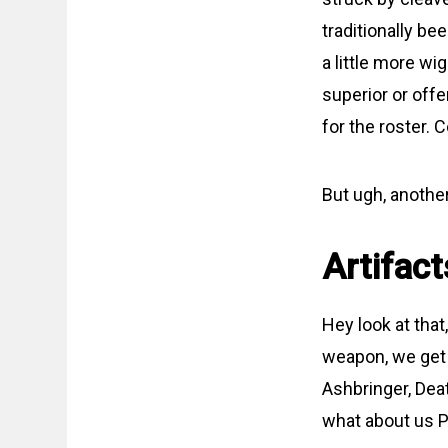
traditionally b
a little more wi
superior or offer
for the roster.
But ugh, anothe
Artifact
Hey look at tha
weapon, we get 
Ashbringer, Dea
what about us P