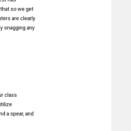
 that so we get
ters are clearly
vely snagging any
ur class
tilize
nd a spear, and