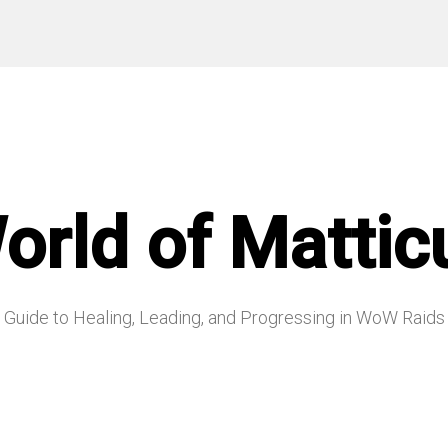
orld of Mattic
Guide to Healing, Leading, and Progressing in WoW Raids