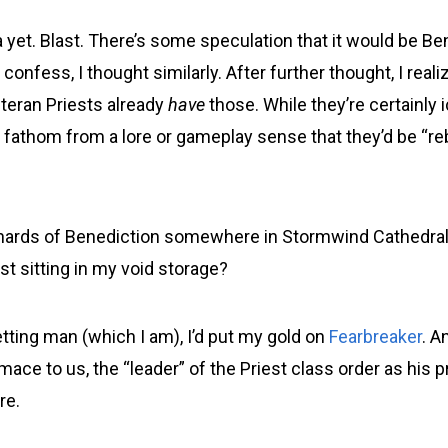
 yet. Blast. There’s some speculation that it would be Be
confess, I thought similarly. After further thought, I reali
eran Priests already
have
those. While they’re certainly 
t fathom from a lore or gameplay sense that they’d be “r
shards of Benediction somewhere in Stormwind Cathedra
ust sitting in my void storage?
tting man (which I am), I’d put my gold on
Fearbreaker
. A
mace to us, the “leader” of the Priest class order as his p
re.