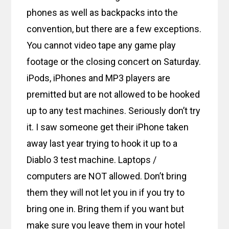
phones as well as backpacks into the
convention, but there are a few exceptions.
You cannot video tape any game play
footage or the closing concert on Saturday.
iPods, iPhones and MP3 players are
premitted but are not allowed to be hooked
up to any test machines. Seriously don’t try
it. I saw someone get their iPhone taken
away last year trying to hook it up to a
Diablo 3 test machine. Laptops /
computers are NOT allowed. Don’t bring
them they will not let you in if you try to
bring one in. Bring them if you want but
make sure you leave them in your hotel