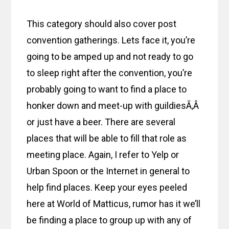
This category should also cover post
convention gatherings. Lets face it, you’re
going to be amped up and not ready to go
to sleep right after the convention, you’re
probably going to want to find a place to
honker down and meet-up with guildiesÃ‚Â
or just have a beer. There are several
places that will be able to fill that role as
meeting place. Again, I refer to Yelp or
Urban Spoon or the Internet in general to
help find places. Keep your eyes peeled
here at World of Matticus, rumor has it we’ll
be finding a place to group up with any of