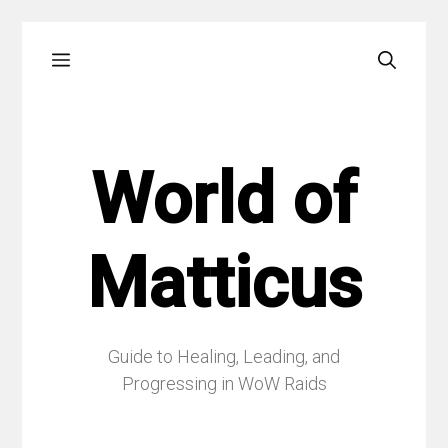
Skip
Menu
to
content
World of
Matticus
Guide to Healing, Leading, and
Progressing in WoW Raids