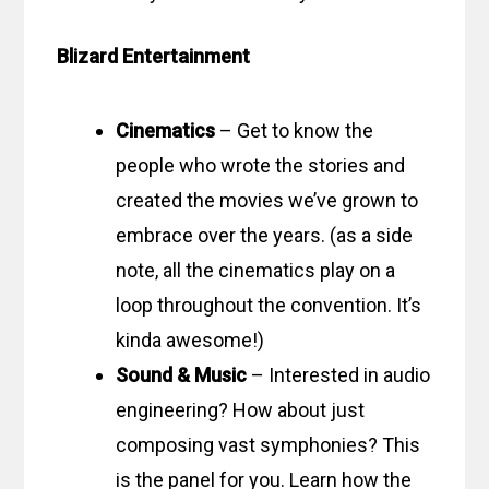
Blizard Entertainment
Cinematics
– Get to know the
people who wrote the stories and
created the movies we’ve grown to
embrace over the years. (as a side
note, all the cinematics play on a
loop throughout the convention. It’s
kinda awesome!)
Sound & Music
– Interested in audio
engineering? How about just
composing vast symphonies? This
is the panel for you. Learn how the