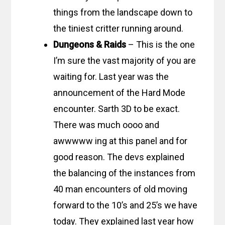
things from the landscape down to
the tiniest critter running around.
Dungeons & Raids
– This is the one
I’m sure the vast majority of you are
waiting for. Last year was the
announcement of the Hard Mode
encounter. Sarth 3D to be exact.
There was much oooo and
awwwww ing at this panel and for
good reason. The devs explained
the balancing of the instances from
40 man encounters of old moving
forward to the 10’s and 25’s we have
today. They explained last year how