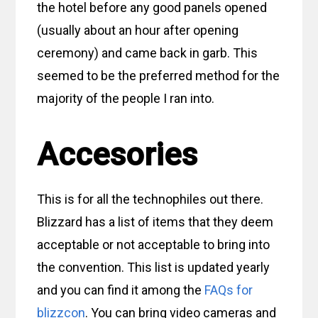
the hotel before any good panels opened
(usually about an hour after opening
ceremony) and came back in garb. This
seemed to be the preferred method for the
majority of the people I ran into.
Accesories
This is for all the technophiles out there.
Blizzard has a list of items that they deem
acceptable or not acceptable to bring into
the convention. This list is updated yearly
and you can find it among the
FAQs for
blizzcon
. You can bring video cameras and