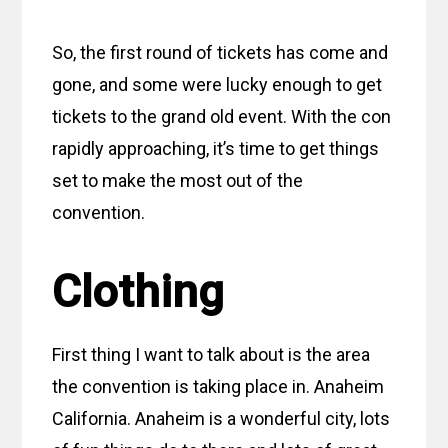
So, the first round of tickets has come and
gone, and some were lucky enough to get
tickets to the grand old event. With the con
rapidly approaching, it’s time to get things
set to make the most out of the
convention.
Clothing
First thing I want to talk about is the area
the convention is taking place in. Anaheim
California. Anaheim is a wonderful city, lots