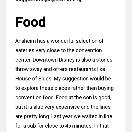
Food
Anaheim has a wonderful selection of
eateries very close to the convention
center. Downtown Disney is also a stones
throw away and offers restaurants like
House of Blues. My suggestion would be
to explore these places rather then buying
convention food. Food at the con is good,
but it is also very expensive and the lines
are pretty long. Last year we waited in line
for a sub for close to 45 minutes. In that