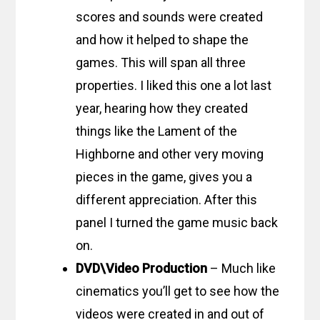
scores and sounds were created
and how it helped to shape the
games. This will span all three
properties. I liked this one a lot last
year, hearing how they created
things like the Lament of the
Highborne and other very moving
pieces in the game, gives you a
different appreciation. After this
panel I turned the game music back
on.
DVD\Video Production
– Much like
cinematics you’ll get to see how the
videos were created in and out of