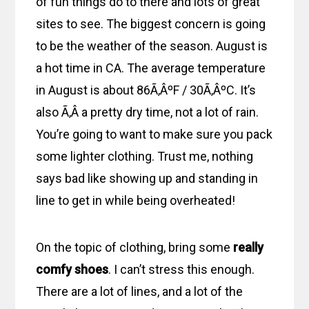
of fun things do to there and lots of great
sites to see. The biggest concern is going
to be the weather of the season. August is
a hot time in CA. The average temperature
in August is about 86Ã‚ÂºF / 30Ã‚ÂºC. It’s
also Ã‚Â a pretty dry time, not a lot of rain.
You’re going to want to make sure you pack
some lighter clothing. Trust me, nothing
says bad like showing up and standing in
line to get in while being overheated!
On the topic of clothing, bring some
really
comfy shoes
. I can’t stress this enough.
There are a lot of lines, and a lot of the