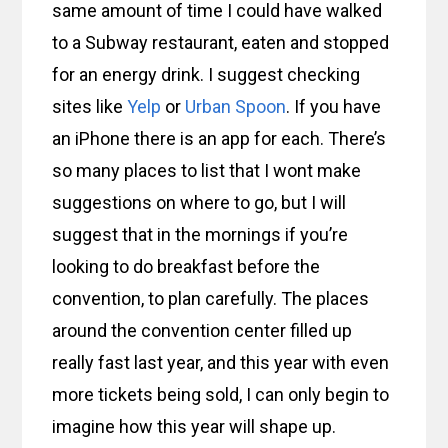
same amount of time I could have walked
to a Subway restaurant, eaten and stopped
for an energy drink. I suggest checking
sites like
Yelp
or
Urban Spoon
. If you have
an iPhone there is an app for each. There’s
so many places to list that I wont make
suggestions on where to go, but I will
suggest that in the mornings if you’re
looking to do breakfast before the
convention, to plan carefully. The places
around the convention center filled up
really fast last year, and this year with even
more tickets being sold, I can only begin to
imagine how this year will shape up.