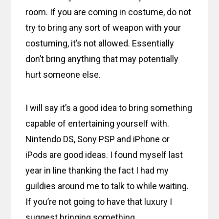
room. If you are coming in costume, do not
try to bring any sort of weapon with your
costuming, it’s not allowed. Essentially
don’t bring anything that may potentially
hurt someone else.
I will say it’s a good idea to bring something
capable of entertaining yourself with.
Nintendo DS, Sony PSP and iPhone or
iPods are good ideas. I found myself last
year in line thanking the fact I had my
guildies around me to talk to while waiting.
If you’re not going to have that luxury I
suggest bringing something.