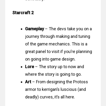
Starcraft 2
Gameplay
– The devs take you on a
journey through making and tuning
of the game mechanics. This is a
great panel to visit if you’re planning
on going into game design.
Lore
– The story up to now and
where the story is going to go.
Art
– From designing the Protoss
armor to kerrigan’s luscious (and
deadly) curves, it’s all here.