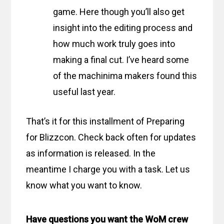
game. Here though you’ll also get
insight into the editing process and
how much work truly goes into
making a final cut. I’ve heard some
of the machinima makers found this
useful last year.
That’s it for this installment of Preparing
for Blizzcon. Check back often for updates
as information is released. In the
meantime I charge you with a task. Let us
know what you want to know.
Have questions you want the WoM crew