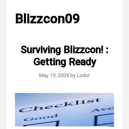
Blizzcon09
Surviving Blizzcon! :
Getting Ready
May 19, 2009
by
Lodur