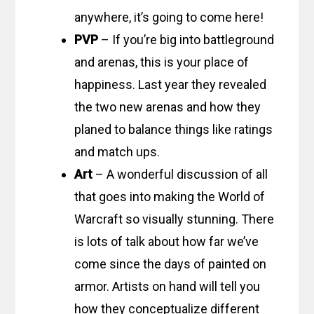
anywhere, it’s going to come here!
PVP
– If you’re big into battleground
and arenas, this is your place of
happiness. Last year they revealed
the two new arenas and how they
planed to balance things like ratings
and match ups.
Art
– A wonderful discussion of all
that goes into making the World of
Warcraft so visually stunning. There
is lots of talk about how far we’ve
come since the days of painted on
armor. Artists on hand will tell you
how they conceptualize different