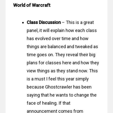
World of Warcraft
Class Discussion
– This is a great
panel, it will explain how each class
has evolved over time and how
things are balanced and tweaked as
time goes on. They reveal their big
plans for classes here and how they
view things as they stand now. This
is a must I feel this year simply
because Ghostcrawler has been
saying that he wants to change the
face of healing. If that
announcement comes from