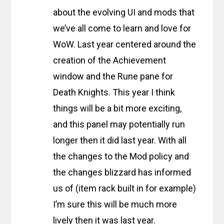
about the evolving UI and mods that
we’ve all come to learn and love for
WoW. Last year centered around the
creation of the Achievement
window and the Rune pane for
Death Knights. This year I think
things will be a bit more exciting,
and this panel may potentially run
longer then it did last year. With all
the changes to the Mod policy and
the changes blizzard has informed
us of (item rack built in for example)
I’m sure this will be much more
lively then it was last year.