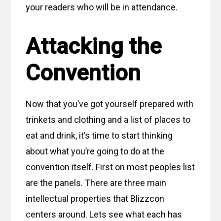
your readers who will be in attendance.
Attacking the
Convention
Now that you’ve got yourself prepared with
trinkets and clothing and a list of places to
eat and drink, it’s time to start thinking
about what you’re going to do at the
convention itself. First on most peoples list
are the panels. There are three main
intellectual properties that Blizzcon
centers around. Lets see what each has