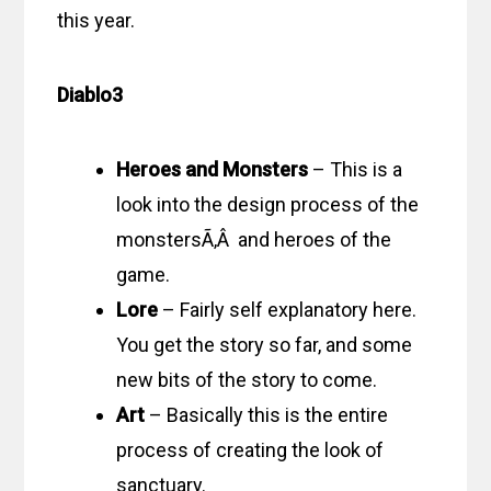
this year.
Diablo3
Heroes and Monsters
– This is a
look into the design process of the
monstersÃ‚Â and heroes of the
game.
Lore
– Fairly self explanatory here.
You get the story so far, and some
new bits of the story to come.
Art
– Basically this is the entire
process of creating the look of
sanctuary.