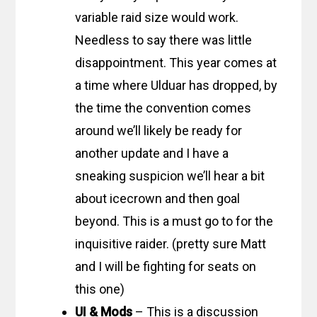
variable raid size would work.
Needless to say there was little
disappointment. This year comes at
a time where Ulduar has dropped, by
the time the convention comes
around we’ll likely be ready for
another update and I have a
sneaking suspicion we’ll hear a bit
about icecrown and then goal
beyond. This is a must go to for the
inquisitive raider. (pretty sure Matt
and I will be fighting for seats on
this one)
UI & Mods
– This is a discussion