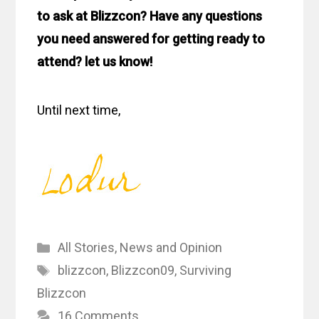
to ask at Blizzcon? Have any questions
you need answered for getting ready to
attend? let us know!
Until next time,
Categories
All Stories
,
News and Opinion
Tags
blizzcon
,
Blizzcon09
,
Surviving
Blizzcon
16 Comments