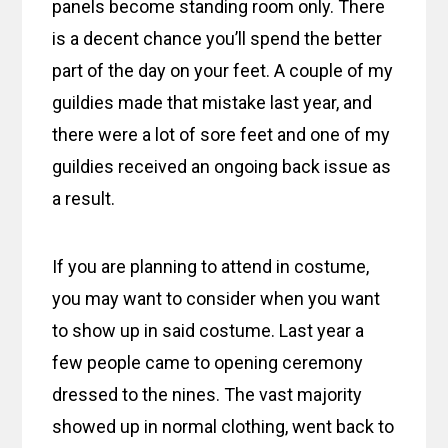
panels become standing room only. There
is a decent chance you’ll spend the better
part of the day on your feet. A couple of my
guildies made that mistake last year, and
there were a lot of sore feet and one of my
guildies received an ongoing back issue as
a result.
If you are planning to attend in costume,
you may want to consider when you want
to show up in said costume. Last year a
few people came to opening ceremony
dressed to the nines. The vast majority
showed up in normal clothing, went back to