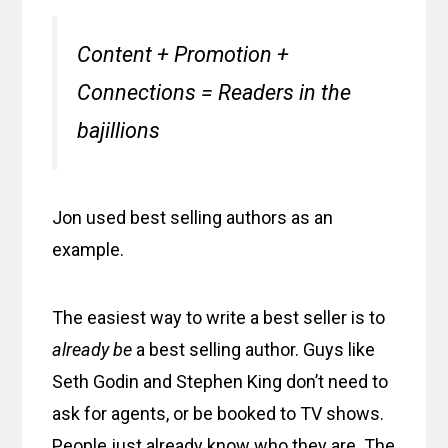
Content + Promotion +
Connections = Readers in the
bajillions
Jon used best selling authors as an
example.
The easiest way to write a best seller is to
already be
a best selling author. Guys like
Seth Godin and Stephen King don’t need to
ask for agents, or be booked to TV shows.
People just already know who they are. The