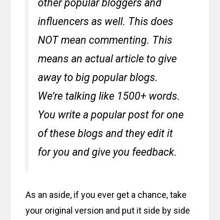
other popular bloggers and
influencers as well. This does
NOT mean commenting. This
means an actual article to give
away to big popular blogs.
We’re talking like 1500+ words.
You write a popular post for one
of these blogs and they edit it
for you and give you feedback.
As an aside, if you ever get a chance, take
your original version and put it side by side