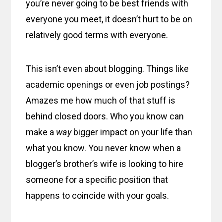
you’re never going to be best friends with
everyone you meet, it doesn’t hurt to be on
relatively good terms with everyone.
This isn’t even about blogging. Things like
academic openings or even job postings?
Amazes me how much of that stuff is
behind closed doors. Who you know can
make a
way
bigger impact on your life than
what you know. You never know when a
blogger’s brother’s wife is looking to hire
someone for a specific position that
happens to coincide with your goals.