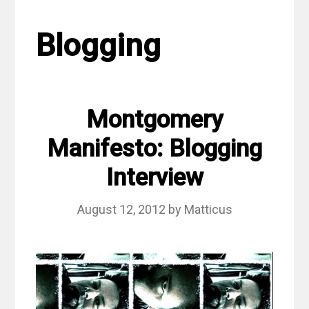
Blogging
Montgomery
Manifesto: Blogging
Interview
August 12, 2012
by
Matticus