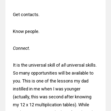
Get contacts.
Know people.
Connect
.
It is the universal skill of
all
universal skills.
So many opportunities will be available to
you. This is one of the lessons my dad
instilled in me when I was younger
(actually, this was second after knowing
my 12 x 12 multiplication tables). While