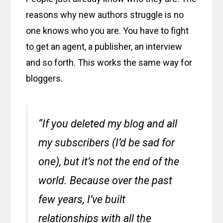
reasons why new authors struggle is no
one knows who you are. You have to fight
to get an agent, a publisher, an interview
and so forth. This works the same way for
bloggers.
“If you deleted my blog and all
my subscribers (I’d be sad for
one), but it’s not the end of the
world. Because over the past
few years, I’ve built
relationships with all the