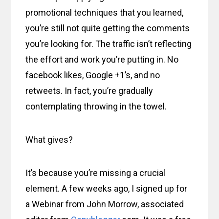
promotional techniques that you learned,
you’re still not quite getting the comments
you’re looking for. The traffic isn’t reflecting
the effort and work you’re putting in. No
facebook likes, Google +1’s, and no
retweets. In fact, you’re gradually
contemplating throwing in the towel.
What gives?
It’s because you’re missing a crucial
element. A few weeks ago, I signed up for
a Webinar from John Morrow, associated