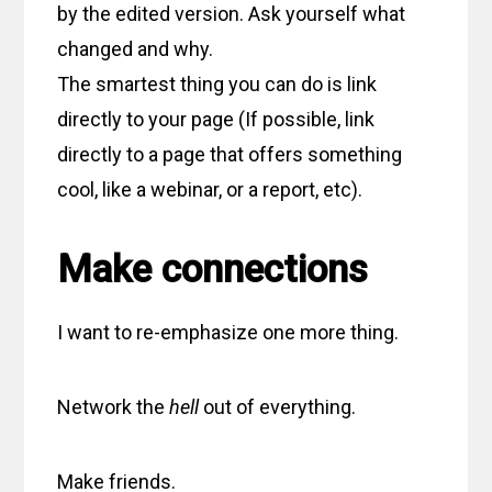
by the edited version. Ask yourself what
changed and why.
The smartest thing you can do is link
directly to your page (If possible, link
directly to a page that offers something
cool, like a webinar, or a report, etc).
Make connections
I want to re-emphasize one more thing.
Network the
hell
out of everything.
Make friends.