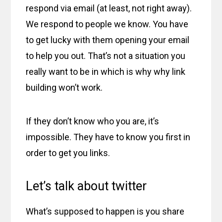
respond via email (at least, not right away).
We respond to people we know. You have
to get lucky with them opening your email
to help you out. That’s not a situation you
really want to be in which is why why link
building won’t work.
If they don’t know who you are, it’s
impossible. They have to know you first in
order to get you links.
Let’s talk about twitter
What’s supposed to happen is you share