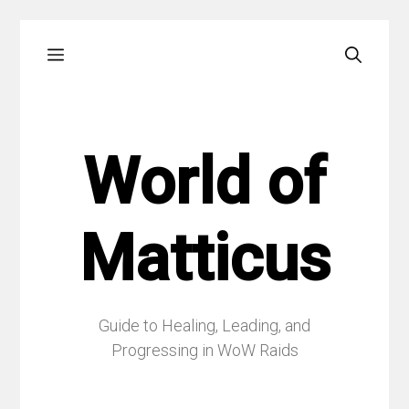
Skip
Menu
to
content
World of
Matticus
Guide to Healing, Leading, and
Progressing in WoW Raids