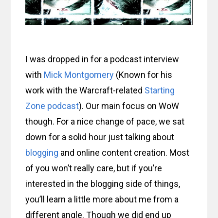
I was dropped in for a podcast interview
with
Mick Montgomery
(Known for his
work with the Warcraft-related
Starting
Zone podcast
). Our main focus on WoW
though. For a nice change of pace, we sat
down for a solid hour just talking about
blogging
and online content creation. Most
of you won’t really care, but if you’re
interested in the blogging side of things,
you’ll learn a little more about me from a
different angle. Though we did end up