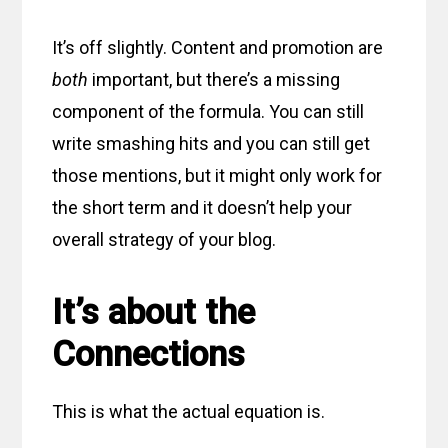
It’s off slightly. Content and promotion are
both
important, but there’s a missing
component of the formula. You can still
write smashing hits and you can still get
those mentions, but it might only work for
the short term and it doesn’t help your
overall strategy of your blog.
It’s about the
Connections
This is what the actual equation is.