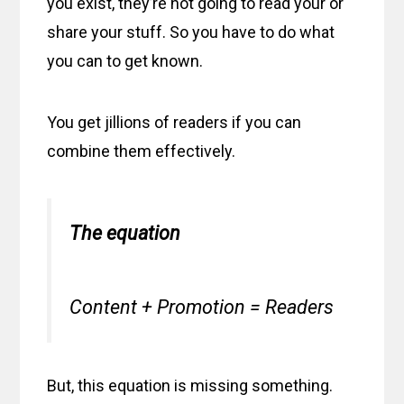
you exist, they’re not going to read your or
share your stuff. So you have to do what
you can to get known.
You get jillions of readers if you can
combine them effectively.
The equation
Content + Promotion = Readers
But, this equation is missing something.