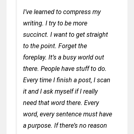
I’ve learned to compress my
writing. I try to be more
succinct. I want to get straight
to the point. Forget the
foreplay. It’s a busy world out
there. People have stuff to do.
Every time I finish a post, I scan
it and I ask myself if I really
need that word there. Every
word, every sentence must have
a purpose. If there’s no reason