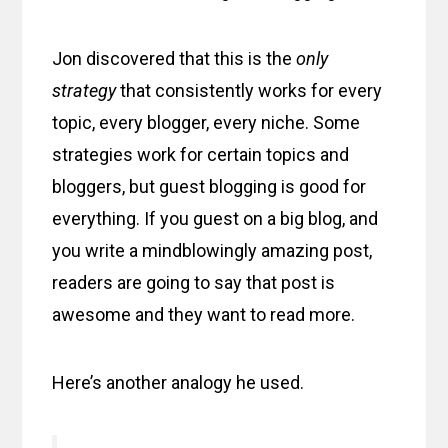
Jon discovered that this is the
only
strategy
that consistently works for every
topic, every blogger, every niche. Some
strategies work for certain topics and
bloggers, but guest blogging is good for
everything. If you guest on a big blog, and
you write a mindblowingly amazing post,
readers are going to say that post is
awesome and they want to read more.
Here’s another analogy he used.