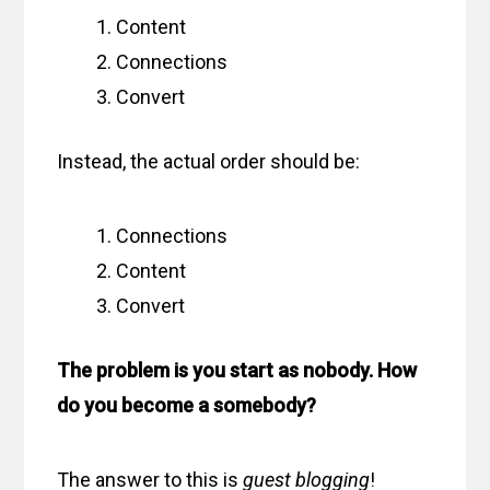
Content
Connections
Convert
Instead, the actual order should be:
Connections
Content
Convert
The problem is you start as nobody. How
do you become a somebody?
The answer to this is
guest blogging
!