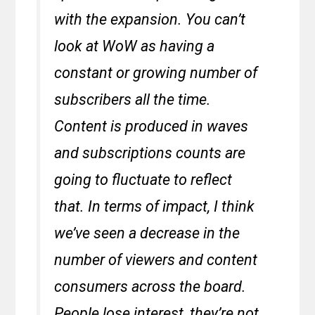
with the expansion. You can’t
look at WoW as having a
constant or growing number of
subscribers all the time.
Content is produced in waves
and subscriptions counts are
going to fluctuate to reflect
that. In terms of impact, I think
we’ve seen a decrease in the
number of viewers and content
consumers across the board.
People lose interest, they’re not