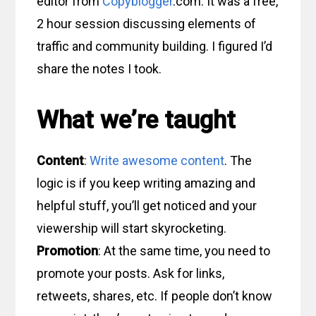
editor from
Copyblogger
.com. It was a free,
2 hour session discussing elements of
traffic and community building. I figured I’d
share the notes I took.
What we’re taught
Content
:
Write awesome content
. The
logic is if you keep writing amazing and
helpful stuff, you’ll get noticed and your
viewership will start skyrocketing.
Promotion
: At the same time, you need to
promote your posts. Ask for links,
retweets, shares, etc. If people don’t know