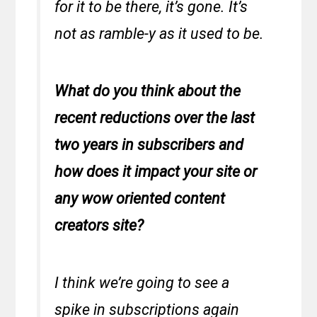
for it to be there, it’s gone. It’s
not as ramble-y as it used to be.
What do you think about the
recent reductions over the last
two years in subscribers and
how does it impact your site or
any wow oriented content
creators site?
I think we’re going to see a
spike in subscriptions again