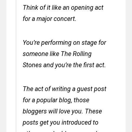
Think of it like an opening act
for a major concert.
You’re performing on stage for
someone like The Rolling
Stones and you’re the first act.
The act of writing a guest post
for a popular blog, those
bloggers will love you. These
posts get you introduced to