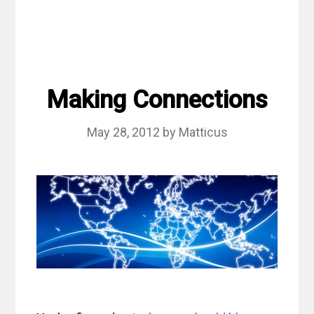
Making Connections
May 28, 2012
by
Matticus