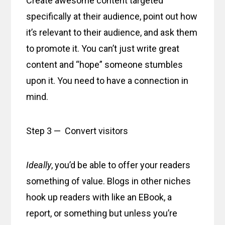
Create awesome content targeted
specifically at their audience, point out how
it’s relevant to their audience, and ask them
to promote it. You can’t just write great
content and “hope” someone stumbles
upon it. You need to have a connection in
mind.
Step 3 — Convert visitors
Ideally
, you’d be able to offer your readers
something of value. Blogs in other niches
hook up readers with like an EBook, a
report, or something but unless you’re