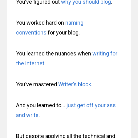
You’ve figured out
why you should blog
.
You worked hard on
naming
conventions
for your blog.
You learned the nuances when
writing for
the internet
.
You’ve mastered
Writer’s block
.
And you learned to…
just get off your ass
and write
.
But despite applying all the technical and