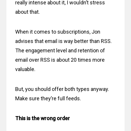
really intense about it, I wouldn’t stress
about that.
When it comes to subscriptions, Jon
advises that email is way better than RSS.
The engagement level and retention of
email over RSS is about 20 times more
valuable.
But, you should offer both types anyway.
Make sure they’re full feeds.
This is the wrong order