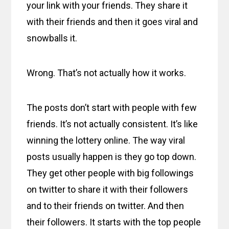
your link with your friends. They share it
with their friends and then it goes viral and
snowballs it.
Wrong. That’s not actually how it works.
The posts don’t start with people with few
friends. It’s not actually consistent. It’s like
winning the lottery online. The way viral
posts usually happen is they go top down.
They get other people with big followings
on twitter to share it with their followers
and to their friends on twitter. And then
their followers. It starts with the top people