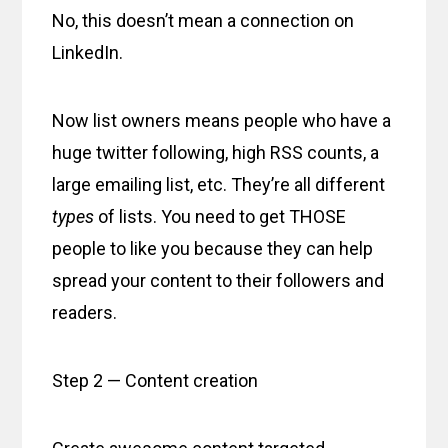
No, this doesn’t mean a connection on
LinkedIn.
Now list owners means people who have a
huge twitter following, high RSS counts, a
large emailing list, etc. They’re all different
types
of lists. You need to get THOSE
people to like you because they can help
spread your content to their followers and
readers.
Step 2 — Content creation