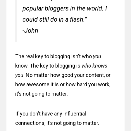
popular bloggers in the world. I
could still do in a flash.”
-John
The real key to blogging isn’t who
you
know. The key to blogging is
who knows
you
. No matter how good your content, or
how awesome it is or how hard you work,
it’s not going to matter.
If you don’t have any influential
connections, it’s not going to matter.