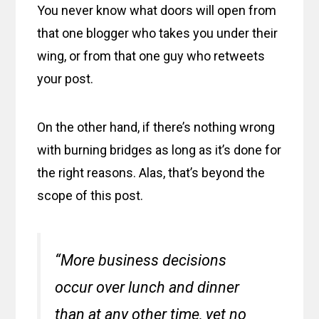
You never know what doors will open from
that one blogger who takes you under their
wing, or from that one guy who retweets
your post.
On the other hand, if there’s nothing wrong
with burning bridges as long as it’s done for
the right reasons. Alas, that’s beyond the
scope of this post.
“More business decisions
occur over lunch and dinner
than at any other time, yet no