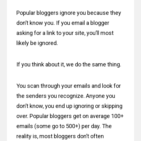
Popular bloggers ignore you because they
don’t know you. If you email a blogger
asking for a link to your site, you’ll most
likely be ignored.
If you think about it, we do the same thing.
You scan through your emails and look for
the senders you recognize. Anyone you
don’t know, you end up ignoring or skipping
over. Popular bloggers get on average 100+
emails (some go to 500+) per day. The
reality is, most bloggers don’t often