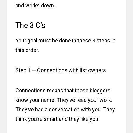
and works down.
The 3 C’s
Your goal must be done in these 3 steps in
this order.
Step 1 — Connections with list owners
Connections means that those bloggers
know your name. They’ve read your work.
They’ve had a conversation with you. They
think you’re smart
and
they like you.