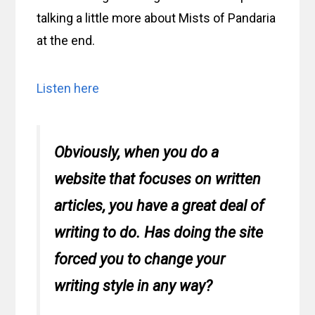
talking a little more about Mists of Pandaria
at the end.
Listen here
Obviously, when you do a
website that focuses on written
articles, you have a great deal of
writing to do. Has doing the site
forced you to change your
writing style in any way?