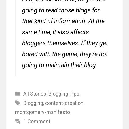
going to read those blogs for
that kind of information. At the
same time, it also affects
bloggers themselves. If they get
bored with the game, they’re not
going to maintain their blog.
Categories
All Stories
,
Blogging Tips
Tags
Blogging
,
content-creation
,
montgomery-manifesto
1 Comment