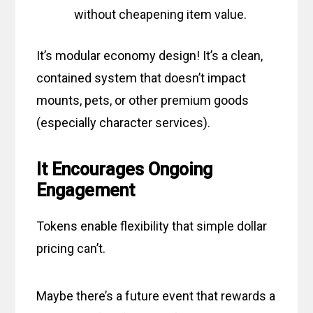
without cheapening item value.
It’s modular economy design! It’s a clean,
contained system that doesn’t impact
mounts, pets, or other premium goods
(especially character services).
It Encourages Ongoing
Engagement
Tokens enable flexibility that simple dollar
pricing can’t.
Maybe there’s a future event that rewards a