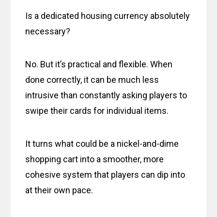
Is a dedicated housing currency absolutely
necessary?
No. But it’s practical and flexible. When
done correctly, it can be much less
intrusive than constantly asking players to
swipe their cards for individual items.
It turns what could be a nickel-and-dime
shopping cart into a smoother, more
cohesive system that players can dip into
at their own pace.