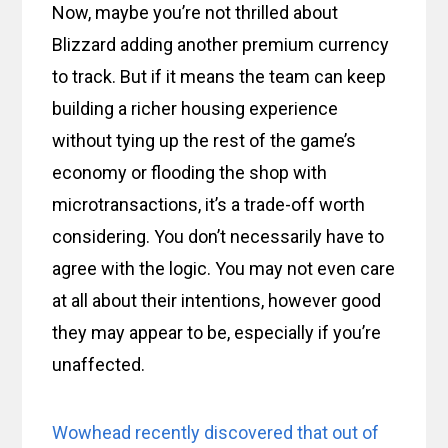
Now, maybe you’re not thrilled about
Blizzard adding another premium currency
to track. But if it means the team can keep
building a richer housing experience
without tying up the rest of the game’s
economy or flooding the shop with
microtransactions, it’s a trade-off worth
considering. You don’t necessarily have to
agree with the logic. You may not even care
at all about their intentions, however good
they may appear to be, especially if you’re
unaffected.
Wowhead recently discovered that out of