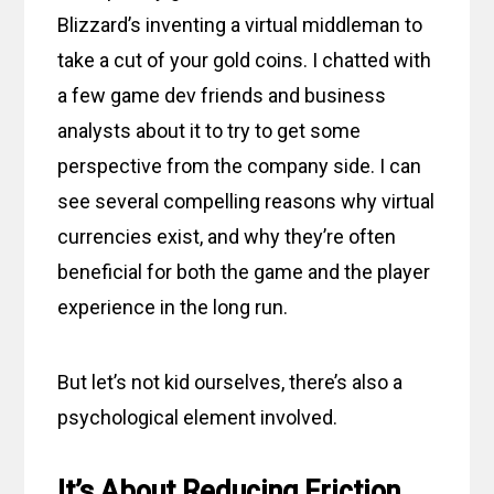
Blizzard’s inventing a virtual middleman to
take a cut of your gold coins. I chatted with
a few game dev friends and business
analysts about it to try to get some
perspective from the company side. I can
see several compelling reasons why virtual
currencies exist, and why they’re often
beneficial for both the game and the player
experience in the long run.
But let’s not kid ourselves, there’s also a
psychological element involved.
It’s About Reducing Friction,