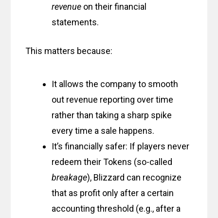
revenue
on their financial
statements.
This matters because:
It allows the company to smooth
out revenue reporting over time
rather than taking a sharp spike
every time a sale happens.
It’s financially safer: If players never
redeem their Tokens (so-called
breakage
), Blizzard can recognize
that as profit only after a certain
accounting threshold (e.g., after a