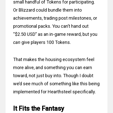
small handful of Tokens for participating.
Or Blizzard could bundle them into
achievements, trading post milestones, or
promotional packs. You can’t hand out
“$2.50 USD” as an in-game reward, but you
can
give players 100 Tokens.
That makes the housing ecosystem feel
more alive, and something you can earn
toward, not just buy into. Though I doubt
we’d see much of something like this being
implemented for Hearthsteel specifically.
It Fits the Fantasy