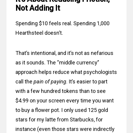
Not Adding It
Spending $10 feels real. Spending 1,000
Hearthsteel doesn’t.
That’s intentional, and it’s not as nefarious
as it sounds. The “middle currency”
approach helps reduce what psychologists
call the
pain of paying
. It’s easier to part
with a few hundred tokens than to see
$4.99 on your screen every time you want
to buy a flower pot. I only used 125 gold
stars for my latte from Starbucks, for
instance (even those stars were indirectly