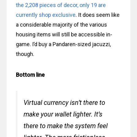
the 2,208 pieces of decor, only 19 are
currently shop exclusive
. It does seem like
a considerable majority of the various
housing items will still be accessible in-
game. I’d buy a Pandaren-sized jacuzzi,
though.
Bottom line
Virtual currency isn’t there to
make your wallet lighter. It’s
there to make the system
feel