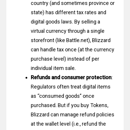
country (and sometimes province or
state) has different tax rates and
digital goods laws. By selling a
virtual currency through a single
storefront (like Battle.net), Blizzard
can handle tax once (at the currency
purchase level) instead of per
individual item sale.
Refunds and consumer protection
:
Regulators often treat digital items
as “consumed goods” once
purchased. But if you buy Tokens,
Blizzard can manage refund policies
at the wallet level (i.e., refund the