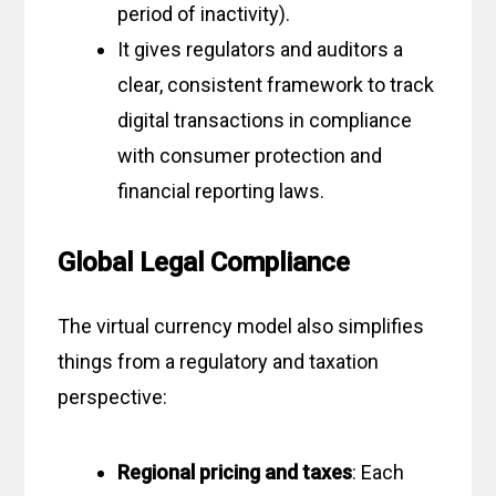
period of inactivity).
It gives regulators and auditors a
clear, consistent framework to track
digital transactions in compliance
with consumer protection and
financial reporting laws.
Global Legal Compliance
The virtual currency model also simplifies
things from a regulatory and taxation
perspective:
Regional pricing and taxes
: Each