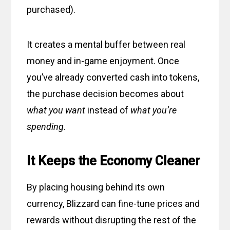
purchased).
It creates a mental buffer between real
money and in-game enjoyment. Once
you’ve already converted cash into tokens,
the purchase decision becomes about
what you want
instead of
what you’re
spending
.
It Keeps the Economy Cleaner
By placing housing behind its own
currency, Blizzard can fine-tune prices and
rewards without disrupting the rest of the