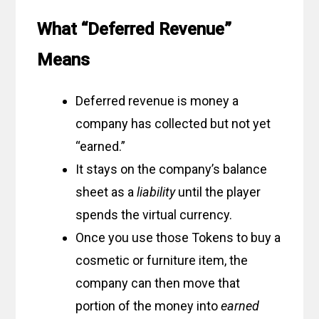
What “Deferred Revenue”
Means
Deferred revenue is money a
company has collected but not yet
“earned.”
It stays on the company’s balance
sheet as a
liability
until the player
spends the virtual currency.
Once you use those Tokens to buy a
cosmetic or furniture item, the
company can then move that
portion of the money into
earned