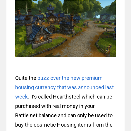
Quite the
buzz over the new premium
housing currency that was announced last
week
. It’s called Hearthsteel which can be
purchased with real money in your
Battle.net balance and can only be used to
buy the cosmetic Housing items from the