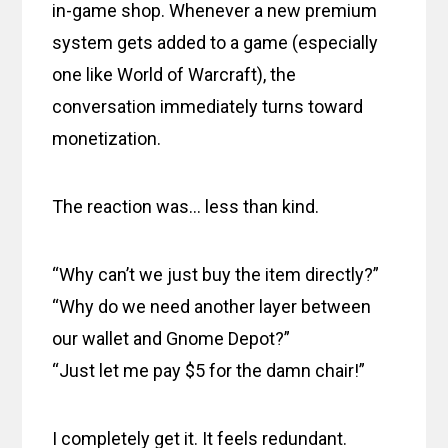
in-game shop. Whenever a new premium
system gets added to a game (especially
one like World of Warcraft), the
conversation immediately turns toward
monetization.
The reaction was… less than kind.
“Why can’t we just buy the item directly?”
“Why do we need another layer between
our wallet and Gnome Depot?”
“Just let me pay $5 for the damn chair!”
I completely get it. It feels redundant.