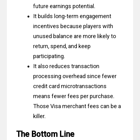
future earnings potential.
It builds long-term engagement
incentives because players with
unused balance are more likely to
return, spend, and keep
participating.
It also reduces transaction
processing overhead since fewer
credit card microtransactions
means fewer fees per purchase.
Those Visa merchant fees can be a
killer.
The Bottom Line