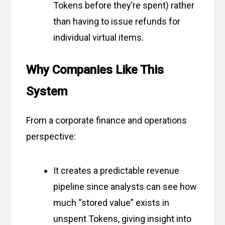
Tokens before they’re spent) rather
than having to issue refunds for
individual virtual items.
Why Companies Like This
System
From a corporate finance and operations
perspective:
It creates a predictable revenue
pipeline since analysts can see how
much “stored value” exists in
unspent Tokens, giving insight into