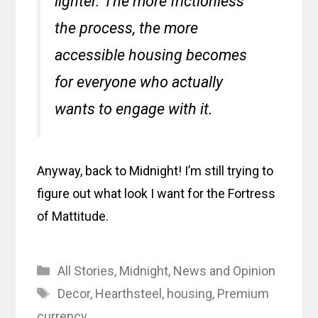
lighter. The more frictionless
the process, the more
accessible housing becomes
for everyone who actually
wants to engage with it.
Anyway, back to Midnight! I’m still trying to
figure out what look I want for the Fortress
of Mattitude.
Categories
All Stories
,
Midnight
,
News and Opinion
Tags
Decor
,
Hearthsteel
,
housing
,
Premium
currency