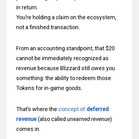
in return.
You’re holding a
claim
on the ecosystem,
not a finished transaction.
From an accounting standpoint, that $20
cannot be immediately recognized as
revenue because Blizzard still owes you
something: the ability to redeem those
Tokens for in-game goods.
That’s where the
concept of
deferred
revenue
(also called
unearned revenue
)
comes in.