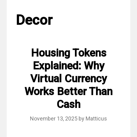
Decor
Housing Tokens
Explained: Why
Virtual Currency
Works Better Than
Cash
November 13, 2025
by
Matticus