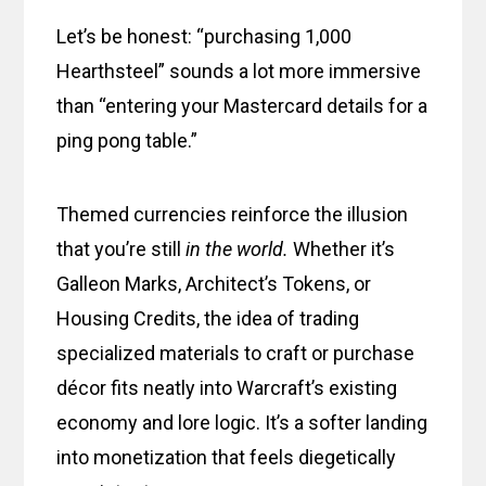
Let’s be honest: “purchasing 1,000
Hearthsteel” sounds a lot more immersive
than “entering your Mastercard details for a
ping pong table.”
Themed currencies reinforce the illusion
that you’re still
in the world.
Whether it’s
Galleon Marks, Architect’s Tokens, or
Housing Credits, the idea of trading
specialized materials to craft or purchase
décor fits neatly into Warcraft’s existing
economy and lore logic. It’s a softer landing
into monetization that feels diegetically