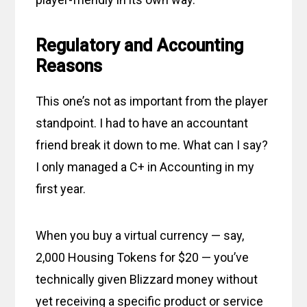
Regulatory and Accounting
Reasons
This one’s not as important from the player
standpoint. I had to have an accountant
friend break it down to me. What can I say?
I only managed a C+ in Accounting in my
first year.
When you buy a virtual currency — say,
2,000 Housing Tokens for $20 — you’ve
technically given Blizzard money without
yet receiving a specific product or service