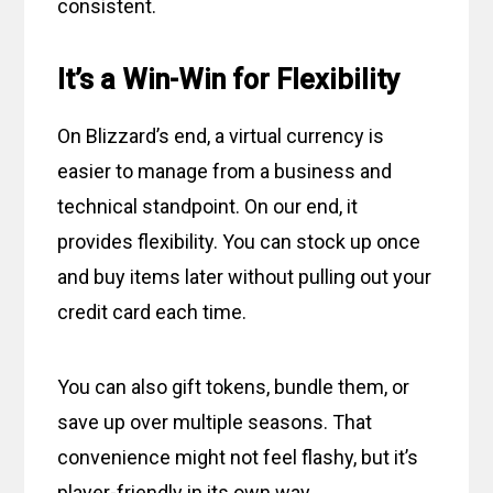
consistent.
It’s a Win-Win for Flexibility
On Blizzard’s end, a virtual currency is
easier to manage from a business and
technical standpoint. On our end, it
provides flexibility. You can stock up once
and buy items later without pulling out your
credit card each time.
You can also gift tokens, bundle them, or
save up over multiple seasons. That
convenience might not feel flashy, but it’s
player-friendly in its own way.