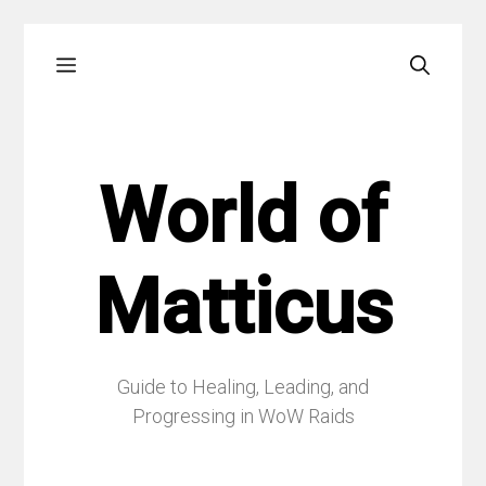
Skip
Menu
to
content
World of
Matticus
Guide to Healing, Leading, and
Progressing in WoW Raids