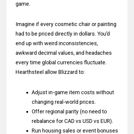
game.
Imagine if every cosmetic chair or painting
had to be priced directly in dollars. You’d
end up with weird inconsistencies,
awkward decimal values, and headaches
every time global currencies fluctuate.
Hearthsteel allow Blizzard to:
Adjust in-game item costs without
changing real-world prices.
Offer regional parity (no need to
rebalance for CAD vs USD vs EUR).
Run housing sales or event bonuses