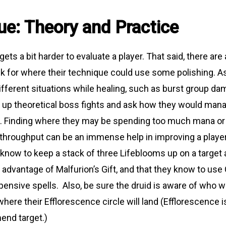
ue: Theory and Practice
 gets a bit harder to evaluate a player. That said, there are
k for where their technique could use some polishing. 
different situations while healing, such as burst group d
t up theoretical boss fights and ask how they would mana
n. Finding where they may be spending too much mana or
throughput can be an immense help in improving a player’
know to keep a stack of three Lifeblooms up on a target
 advantage of Malfurion’s Gift, and that they know to use
ensive spells. Also, be sure the druid is aware of who wil
here their Efflorescence circle will land (Efflorescence i
end target.)