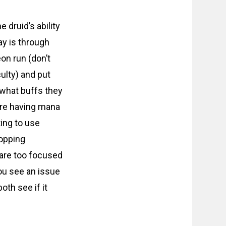
e druid’s ability
ay is through
on run (don’t
ulty) and put
 what buffs they
are having mana
ing to use
ropping
 are too focused
ou see an issue
oth see if it