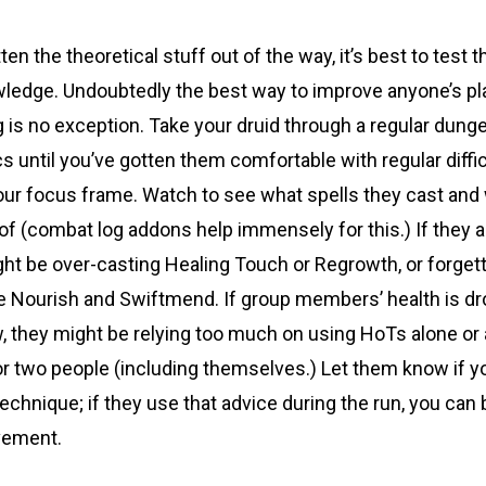
n the theoretical stuff out of the way, it’s best to test th
wledge. Undoubtedly the best way to improve anyone’s pl
g is no exception. Take your druid through a regular dunge
s until you’ve gotten them comfortable with regular diffic
your focus frame. Watch to see what spells they cast and
of (combat log addons help immensely for this.) If they 
ght be over-casting Healing Touch or Regrowth, or forgett
ke Nourish and Swiftmend. If group members’ health is d
, they might be relying too much on using HoTs alone or
or two people (including themselves.) Let them know if y
 technique; if they use that advice during the run, you can b
vement.