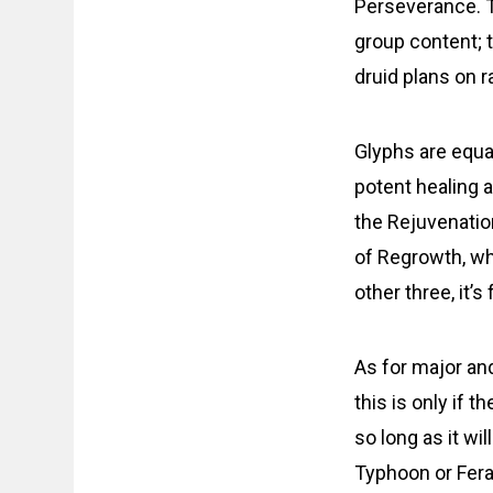
Perseverance. Th
group content; t
druid plans on r
Glyphs are equal
potent healing a
the Rejuvenatio
of Regrowth, whi
other three, it’s 
As for major an
this is only if t
so long as it wil
Typhoon or Fera