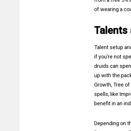
of wearing a cou
Talents
Talent setup and
if you’re not sp
druids can spend
up with the pac
Growth, Tree of 
spells, like Imp
benefit in an in
Depending on th