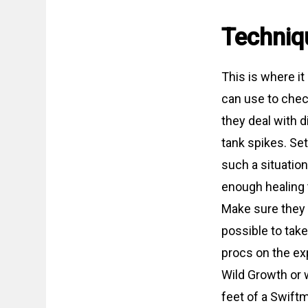
Techniq
This is where it
can use to chec
they deal with 
tank spikes. Se
such a situatio
enough healing 
Make sure they 
possible to take
procs on the exp
Wild Growth or w
feet of a Swiftm