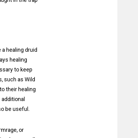
 a healing druid
ways healing
essary to keep
s, such as Wild
to their healing
 additional
so be useful.
rmrage, or