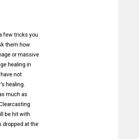
 a few tricks you
Ask them how
amage or massive
ge healing in
 have not
s healing.
 as much as
 Clearcasting
l be hit with
s dropped at the