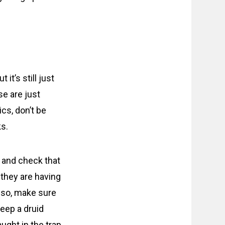
it’s still just
se are just
ics, don’t be
ks.
t, and check that
they are having
Also, make sure
keep a druid
ught in the trap