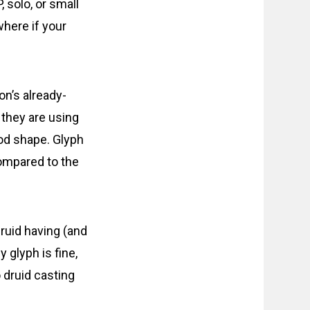
 solo, or small
where if your
on’s already-
 they are using
od shape. Glyph
Compared to the
ruid having (and
y glyph is fine,
o druid casting