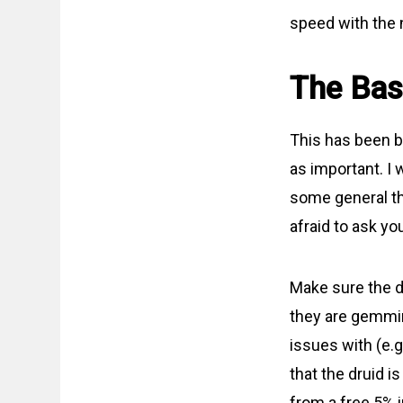
speed with the
The Bas
This has been be
as important. I 
some general thi
afraid to ask you
Make sure the dr
they are gemmin
issues with (e.
that the druid is
from a free 5% i