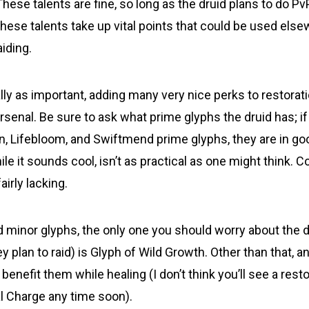
ese talents are fine, so long as the druid plans to do PvP,
hese talents take up vital points that could be used else
aiding.
ly as important, adding many very nice perks to restorati
rsenal. Be sure to ask what prime glyphs the druid has; if
n, Lifebloom, and Swiftmend prime glyphs, they are in go
le it sounds cool, isn’t as practical as one might think. 
fairly lacking.
d minor glyphs, the only one you should worry about the d
hey plan to raid) is Glyph of Wild Growth. Other than that, an
l benefit them while healing (I don’t think you’ll see a rest
l Charge any time soon).