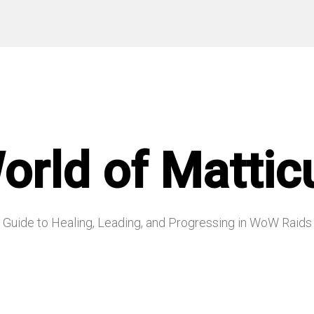
orld of Mattic
Guide to Healing, Leading, and Progressing in WoW Raids