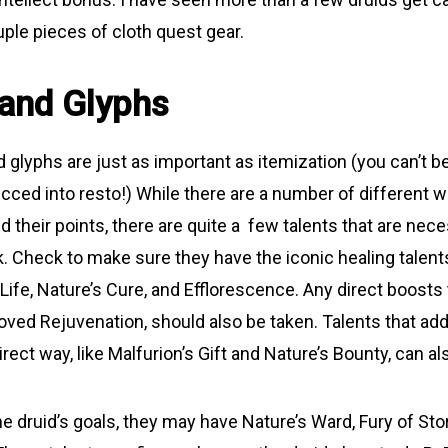
ple pieces of cloth quest gear.
 and Glyphs
 glyphs are just as important as itemization (you can’t be
ecced into resto!) While there are a number of different 
 their points, there are quite a few talents that are nec
k. Check to make sure they have the iconic healing talent
Life, Nature’s Cure, and Efflorescence. Any direct boosts 
roved Rejuvenation, should also be taken. Talents that add
direct way, like Malfurion’s Gift and Nature’s Bounty, can al
e druid’s goals, they may have Nature’s Ward, Fury of Sto