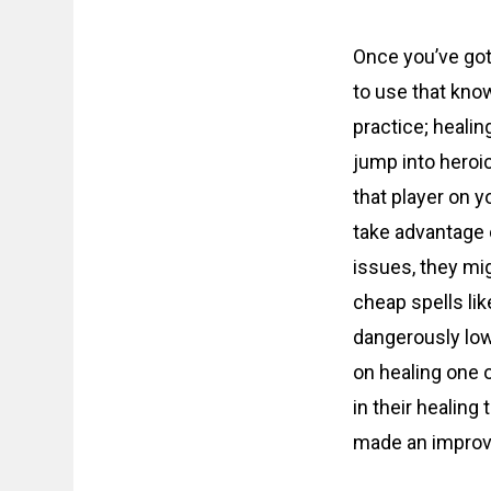
Once you’ve gotte
to use that kno
practice; healin
jump into heroic
that player on 
take advantage 
issues, they mi
cheap spells li
dangerously low
on healing one 
in their healing
made an impro