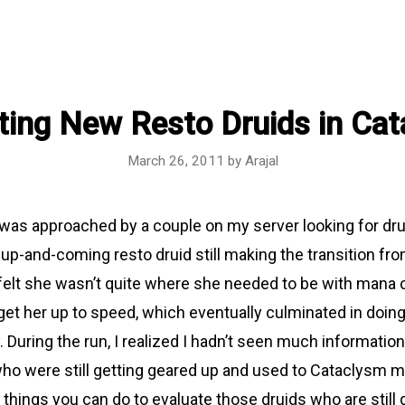
ting New Resto Druids in Ca
March 26, 2011
by
Arajal
I was approached by a couple on my server looking for dru
up-and-coming resto druid still making the transition fr
elt she wasn’t quite where she needed to be with mana co
get her up to speed, which eventually culminated in doin
y. During the run, I realized I hadn’t seen much informatio
who were still getting geared up and used to Cataclysm 
things you can do to evaluate those druids who are still 