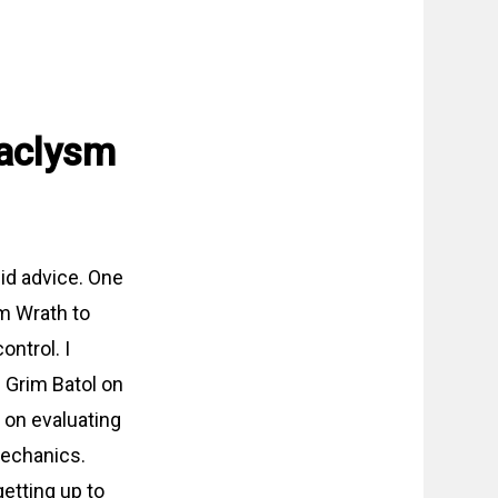
taclysm
id advice. One
om Wrath to
ntrol. I
g Grim Batol on
n on evaluating
mechanics.
getting up to