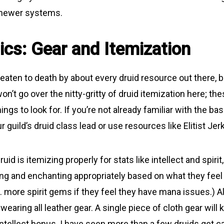
 newer systems.
ics: Gear and Itemization
aten to death by about every druid resource out there, but 
won’t go over the nitty-gritty of druid itemization here; the
ngs to look for. If you’re not already familiar with the bas
r guild’s druid class lead or use resources like Elitist Jer
uid is itemizing properly for stats like intellect and spiri
g and enchanting appropriately based on what they feel 
g. more spirit gems if they feel they have mana issues.) 
 wearing all leather gear. A single piece of cloth gear will 
ntellect bonus. I have seen more than a few druids get ca