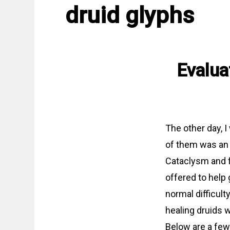
druid glyphs
Evalua
The other day, 
of them was an 
Cataclysm and f
offered to help 
normal difficult
healing druids 
Below are a few 