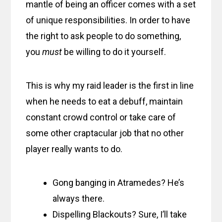
mantle of being an officer comes with a set
of unique responsibilities. In order to have
the right to ask people to do something,
you
must
be willing to do it yourself.
This is why my raid leader is the first in line
when he needs to eat a debuff, maintain
constant crowd control or take care of
some other craptacular job that no other
player really wants to do.
Gong banging in Atramedes? He’s
always there.
Dispelling Blackouts? Sure, I’ll take