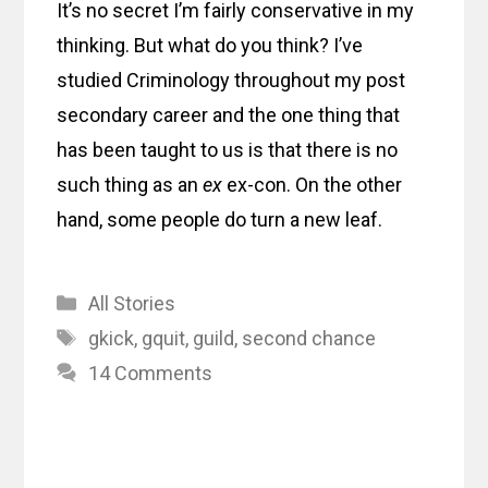
It’s no secret I’m fairly conservative in my
thinking. But what do you think? I’ve
studied Criminology throughout my post
secondary career and the one thing that
has been taught to us is that there is no
such thing as an
ex
ex-con. On the other
hand, some people do turn a new leaf.
Categories
All Stories
Tags
gkick
,
gquit
,
guild
,
second chance
14 Comments