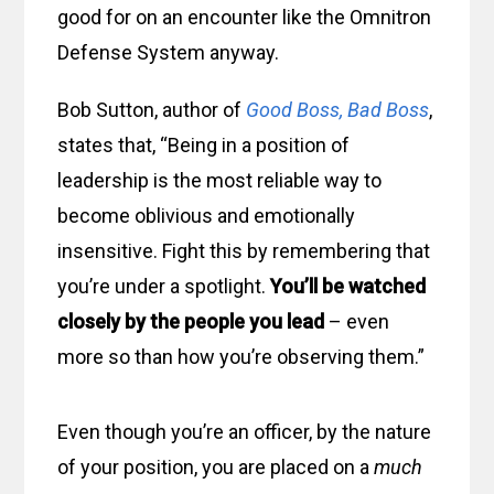
good for on an encounter like the Omnitron
Defense System anyway.
Bob Sutton, author of
Good Boss, Bad Boss
,
states that, “Being in a position of
leadership is the most reliable way to
become oblivious and emotionally
insensitive. Fight this by remembering that
you’re under a spotlight.
You’ll be watched
closely by the people you lead
– even
more so than how you’re observing them.”
Even though you’re an officer, by the nature
of your position, you are placed on a
much