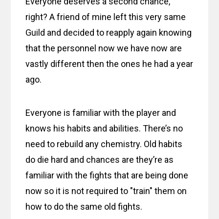
Everyone deserves a second chance,
right? A friend of mine left this very same
Guild and decided to reapply again knowing
that the personnel now we have now are
vastly different then the ones he had a year
ago.
Everyone is familiar with the player and
knows his habits and abilities. There’s no
need to rebuild any chemistry. Old habits
do die hard and chances are they’re as
familiar with the fights that are being done
now so it is not required to "train" them on
how to do the same old fights.