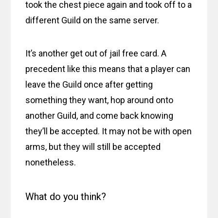
took the chest piece again and took off to a
different Guild on the same server.
It’s another get out of jail free card. A
precedent like this means that a player can
leave the Guild once after getting
something they want, hop around onto
another Guild, and come back knowing
they’ll be accepted. It may not be with open
arms, but they will still be accepted
nonetheless.
What do you think?