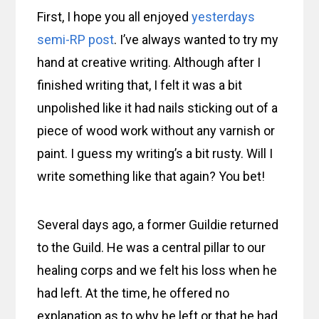
First, I hope you all enjoyed
yesterdays
semi-RP post
. I’ve always wanted to try my
hand at creative writing. Although after I
finished writing that, I felt it was a bit
unpolished like it had nails sticking out of a
piece of wood work without any varnish or
paint. I guess my writing’s a bit rusty. Will I
write something like that again? You bet!
Several days ago, a former Guildie returned
to the Guild. He was a central pillar to our
healing corps and we felt his loss when he
had left. At the time, he offered no
explanation as to why he left or that he had