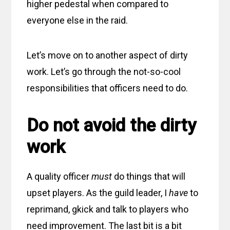
higher pedestal when compared to
everyone else in the raid.
Let’s move on to another aspect of dirty
work. Let’s go through the not-so-cool
responsibilities that officers need to do.
Do not avoid the dirty
work
A quality officer
must
do things that will
upset players. As the guild leader, I
have
to
reprimand, gkick and talk to players who
need improvement. The last bit is a bit