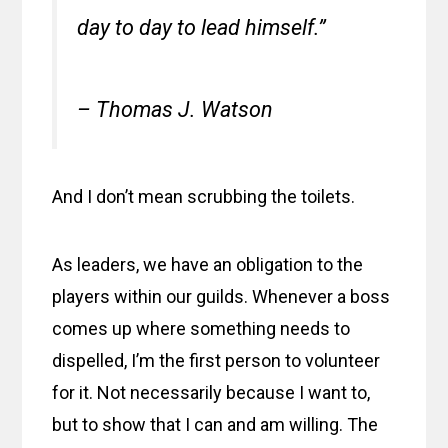
day to day to lead himself.”
– Thomas J. Watson
And I don’t mean scrubbing the toilets.
As leaders, we have an obligation to the
players within our guilds. Whenever a boss
comes up where something needs to
dispelled, I’m the first person to volunteer
for it. Not necessarily because I want to,
but to show that I can and am willing. The