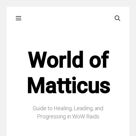
Skip
Menu
to
content
World of
Matticus
Guide to Healing, Leading, and
Progressing in WoW Raids