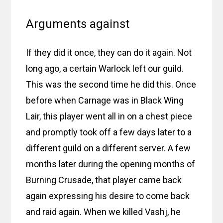
Arguments against
If they did it once, they can do it again. Not
long ago, a certain Warlock left our guild.
This was the second time he did this. Once
before when Carnage was in Black Wing
Lair, this player went all in on a chest piece
and promptly took off a few days later to a
different guild on a different server. A few
months later during the opening months of
Burning Crusade, that player came back
again expressing his desire to come back
and raid again. When we killed Vashj, he