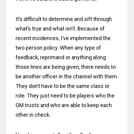
It’s difficult to determine and sift through
what’s true and what isn’t. Because of
recent incidences, I’ve implemented the
two person policy. When any type of
feedback, reprimand or anything along
those lines are being given, there needs to
be another officer in the channel with them.
They don’t have to be the same class or
role. They just need to be players who the
GM trusts and who are able to keep each
other in check.