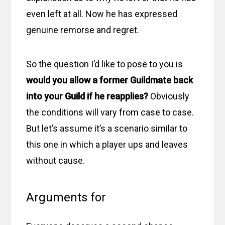
even left at all. Now he has expressed
genuine remorse and regret.
So the question I’d like to pose to you is
would you allow a former Guildmate back
into your Guild if he reapplies?
Obviously
the conditions will vary from case to case.
But let’s assume it’s a scenario similar to
this one in which a player ups and leaves
without cause.
Arguments for