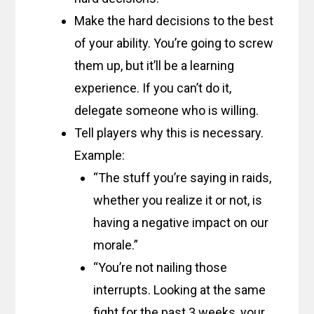
Make the hard decisions to the best
of your ability. You’re going to screw
them up, but it’ll be a learning
experience. If you can’t do it,
delegate someone who is willing.
Tell players why this is necessary.
Example:
“The stuff you’re saying in raids,
whether you realize it or not, is
having a negative impact on our
morale.”
“You’re not nailing those
interrupts. Looking at the same
fight for the past 3 weeks, your