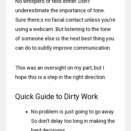
No whispers or tells either. Don’t
underestimate the importance of tone.
Sure there;s no facial contact unless you’re
using a webcam. But listening to the tone
of someone else is the next best thing you
can do to subtly improve communication.
This was an oversight on my part, but I
hope this is a step in the right direction.
Quick Guide to Dirty Work
No problem is just going to go away.
So don’t delay too long in making the
hard decisions.