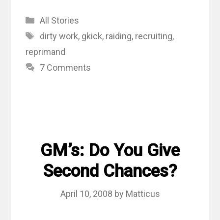
Categories
All Stories
Tags
dirty work
,
gkick
,
raiding
,
recruiting
,
reprimand
7 Comments
GM’s: Do You Give
Second Chances?
April 10, 2008
by
Matticus