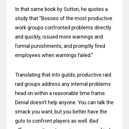
In that same book by Sutton, he quotes a
study that “Bosses of the most productive
work groups confronted problems directly
and quickly, issued more warnings and
formal punishments, and promptly fired
employees when warnings failed.”
Translating that into guilds, productive raid
raid groups address any internal problems
head on within a reasonable time frame.
Denial doesn’t help anyone. You can talk the
smack you want, but you better have the
guts to confront players as well.
Bad