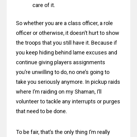
care of it.
So whether you are a class officer, a role
officer or otherwise, it doesn’t hurt to show
the troops that you still have it. Because if
you keep hiding behind lame excuses and
continue giving players assignments
you’re unwilling to do, no one’s going to
take you seriously anymore. In pickup raids
where I’m raiding on my Shaman, I’ll
volunteer to tackle any interrupts or purges
that need to be done.
To be fair, that’s the only thing I’m really