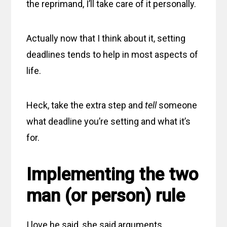
the reprimand, I’ll take care of it personally.
Actually now that I think about it, setting
deadlines tends to help in most aspects of
life.
Heck, take the extra step and
tell
someone
what deadline you’re setting and what it’s
for.
Implementing the two
man (or person) rule
I love he said, she said arguments.