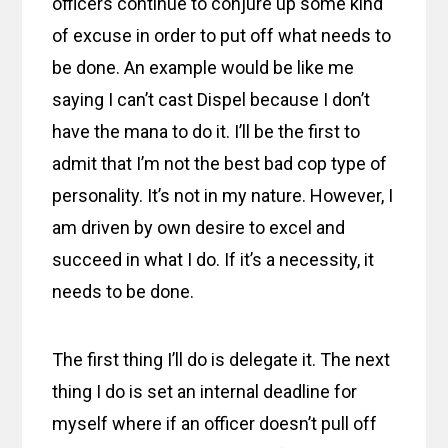
officers continue to conjure up some kind
of excuse in order to put off what needs to
be done. An example would be like me
saying I can’t cast Dispel because I don’t
have the mana to do it. I’ll be the first to
admit that I’m not the best bad cop type of
personality. It’s not in my nature. However, I
am driven by own desire to excel and
succeed in what I do. If it’s a necessity, it
needs to be done.
The first thing I’ll do is delegate it. The next
thing I do is set an internal deadline for
myself where if an officer doesn’t pull off