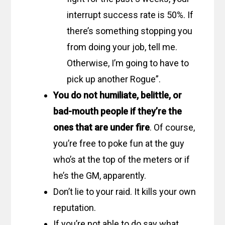
interrupt success rate is 50%. If
there’s something stopping you
from doing your job, tell me.
Otherwise, I’m going to have to
pick up another Rogue”.
You do not humiliate, belittle, or
bad-mouth people if they’re the
ones that are under fire
. Of course,
you’re free to poke fun at the guy
who’s at the top of the meters or if
he’s the GM, apparently.
Don’t lie to your raid. It kills your own
reputation.
If you’re not able to do say what