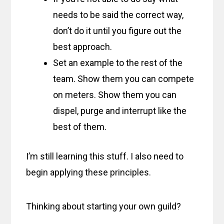
needs to be said the correct way,
don’t do it until you figure out the
best approach.
Set an example to the rest of the
team. Show them you can compete
on meters. Show them you can
dispel, purge and interrupt like the
best of them.
I’m still learning this stuff. I also need to
begin applying these principles.
Thinking about starting your own guild?