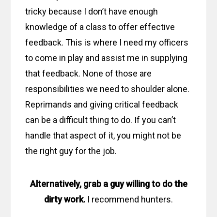
tricky because I don’t have enough
knowledge of a class to offer effective
feedback. This is where I need my officers
to come in play and assist me in supplying
that feedback. None of those are
responsibilities we need to shoulder alone.
Reprimands and giving critical feedback
can be a difficult thing to do. If you can’t
handle that aspect of it, you might not be
the right guy for the job.
Alternatively, grab a guy willing to do the
dirty work.
I recommend hunters.