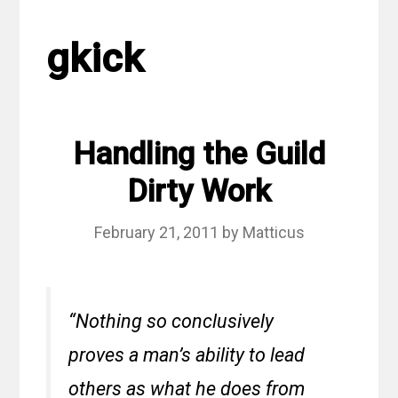
gkick
Handling the Guild
Dirty Work
February 21, 2011
by
Matticus
“Nothing so conclusively
proves a man’s ability to lead
others as what he does from