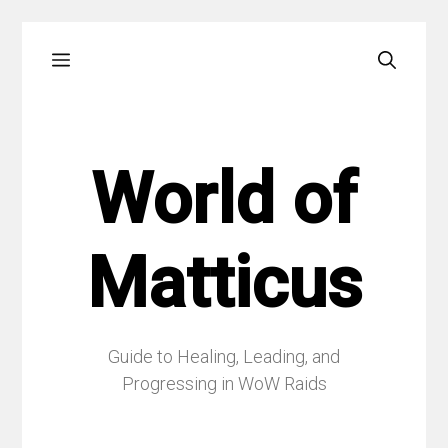
Skip
Menu
to
content
World of
Matticus
Guide to Healing, Leading, and
Progressing in WoW Raids