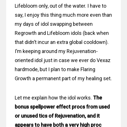
Lifebloom only, out of the water. I have to
say, I enjoy this thing much more even than
my days of idol swapping between
Regrowth and Lifebloom idols (back when
that didn’t incur an extra global cooldown).
I’m keeping around my Rejuvenation-
oriented idol just in case we ever do Vexaz
hardmode, but I plan to make Flaring
Growth a permanent part of my healing set.
Let me explain how the idol works.
The
bonus spellpower effect procs from used
or unused tics of Rejuvenation, and it
appears to have both a very high proc