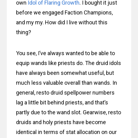
own
Idol of Flaring Growth
. I bought it just
before we engaged Faction Champions,
and my my. How did I live without this
thing?
You see, I’ve always wanted to be able to
equip wands like priests do. The druid idols
have always been somewhat useful, but
much less valuable overall than wands. In
general, resto druid spellpower numbers
lag a little bit behind priests, and that’s
partly due to the wand slot. Gearwise, resto
druids and holy priests have become
identical in terms of stat allocation on our