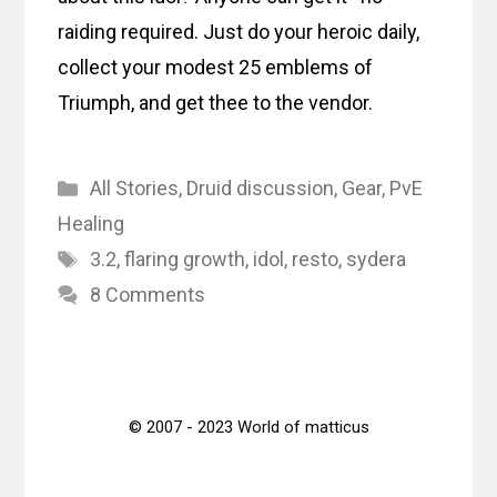
raiding required. Just do your heroic daily,
collect your modest 25 emblems of
Triumph, and get thee to the vendor.
Categories
All Stories
,
Druid discussion
,
Gear
,
PvE
Healing
Tags
3.2
,
flaring growth
,
idol
,
resto
,
sydera
8 Comments
© 2007 - 2023 World of matticus