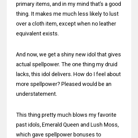
primary items, and in my mind that’s a good
thing. It makes me much less likely to lust
over a cloth item, except when no leather
equivalent exists.
And now, we get a shiny new idol that gives
actual spellpower. The one thing my druid
lacks, this idol delivers. How do I feel about
more spellpower? Pleased would be an
understatement.
This thing pretty much blows my favorite
past idols, Emerald Queen and Lush Moss,
which gave spellpower bonuses to