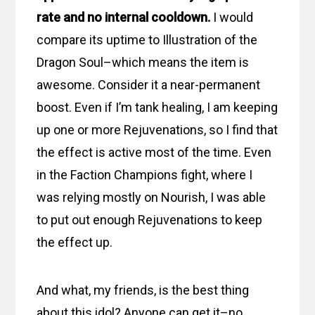
rate and no internal cooldown.
I would
compare its uptime to Illustration of the
Dragon Soul–which means the item is
awesome. Consider it a near-permanent
boost. Even if I’m tank healing, I am keeping
up one or more Rejuvenations, so I find that
the effect is active most of the time. Even
in the Faction Champions fight, where I
was relying mostly on Nourish, I was able
to put out enough Rejuvenations to keep
the effect up.
And what, my friends, is the best thing
about this idol? Anyone can get it–no