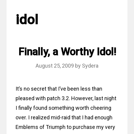
idol
Finally, a Worthy Idol!
August 25, 2009
by
Sydera
It’s no secret that I’ve been less than
pleased with patch 3.2. However, last night
I finally found something worth cheering
over. I realized mid-raid that I had enough
Emblems of Triumph to purchase my very