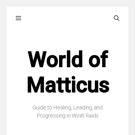
Skip
Menu
to
content
World of
Matticus
Guide to Healing, Leading, and
Progressing in WoW Raids