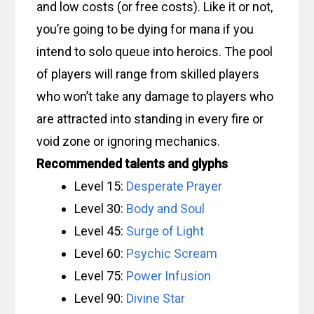
and low costs (or free costs). Like it or not,
you’re going to be dying for mana if you
intend to solo queue into heroics. The pool
of players will range from skilled players
who won’t take any damage to players who
are attracted into standing in every fire or
void zone or ignoring mechanics.
Recommended talents and glyphs
Level 15:
Desperate Prayer
Level 30:
Body and Soul
Level 45:
Surge of Light
Level 60:
Psychic Scream
Level 75:
Power Infusion
Level 90:
Divine Star