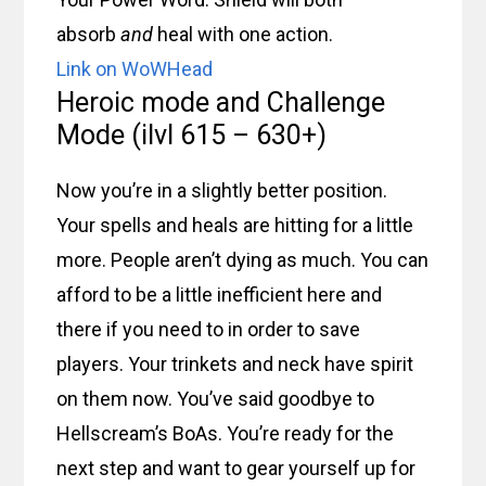
absorb
and
heal with one action.
Link on WoWHead
Heroic mode and Challenge
Mode (ilvl 615 – 630+)
Now you’re in a slightly better position.
Your spells and heals are hitting for a little
more. People aren’t dying as much. You can
afford to be a little inefficient here and
there if you need to in order to save
players. Your trinkets and neck have spirit
on them now. You’ve said goodbye to
Hellscream’s BoAs. You’re ready for the
next step and want to gear yourself up for