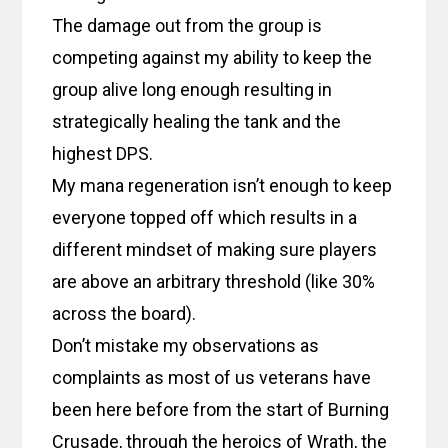
The damage out from the group is
competing against my ability to keep the
group alive long enough resulting in
strategically healing the tank and the
highest DPS.
My mana regeneration isn’t enough to keep
everyone topped off which results in a
different mindset of making sure players
are above an arbitrary threshold (like 30%
across the board).
Don’t mistake my observations as
complaints as most of us veterans have
been here before from the start of Burning
Crusade, through the heroics of Wrath, the