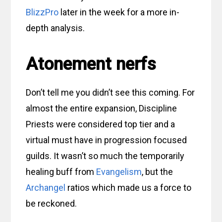
BlizzPro
later in the week for a more in-
depth analysis.
Atonement nerfs
Don’t tell me you didn’t see this coming. For
almost the entire expansion, Discipline
Priests were considered top tier and a
virtual must have in progression focused
guilds. It wasn’t so much the temporarily
healing buff from
Evangelism
, but the
Archangel
ratios which made us a force to
be reckoned.