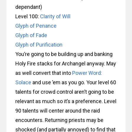
dependant)
Level 100:
Clarity of Will
Glyph of Penance
Glyph of Fade
Glyph of Purification
You’re going to be building up and banking
Holy Fire stacks for Archangel anyway. May
as well convert that into
Power Word:
Solace
and use ’em as you go. Your level 60
talents for crowd control aren’t going to be
relevant as much so it’s a preference. Level
90 talents will center around the raid
encounters. Returning priests may be
shocked (and partially annoyed) to find that