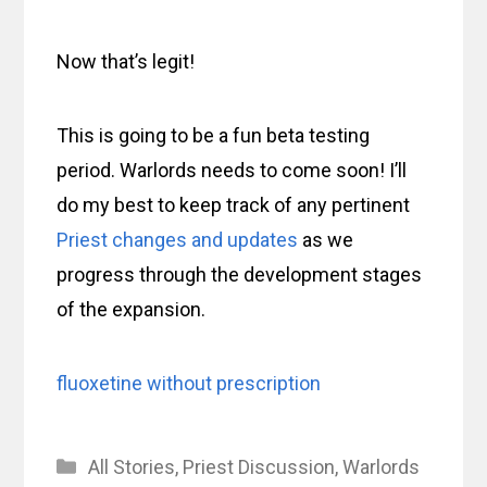
Now that’s legit!
This is going to be a fun beta testing
period. Warlords needs to come soon! I’ll
do my best to keep track of any pertinent
Priest changes and updates
as we
progress through the development stages
of the expansion.
fluoxetine without prescription
Categories
All Stories
,
Priest Discussion
,
Warlords