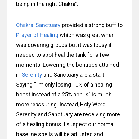
being in the right Chakra”.
Chakra: Sanctuary
provided a strong buff to
Prayer of Healing
which was great when I
was covering groups but it was lousy if I
needed to spot heal the tank for a few
moments. Lowering the bonuses attained
in
Serenity
and Sanctuary are a start.
Saying “I’m only losing 10% of a healing
boost instead of a 25% bonus” is much
more reassuring. Instead, Holy Word:
Serenity and Sanctuary are receiving more
of a healing bonus. I suspect our normal
baseline spells will be adjusted and