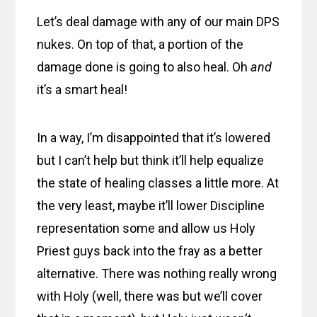
Let’s deal damage with any of our main DPS
nukes. On top of that, a portion of the
damage done is going to also heal. Oh
and
it’s a smart heal!
In a way, I’m disappointed that it’s lowered
but I can’t help but think it’ll help equalize
the state of healing classes a little more. At
the very least, maybe it’ll lower Discipline
representation some and allow us Holy
Priest guys back into the fray as a better
alternative. There was nothing really wrong
with Holy (well, there was but we’ll cover