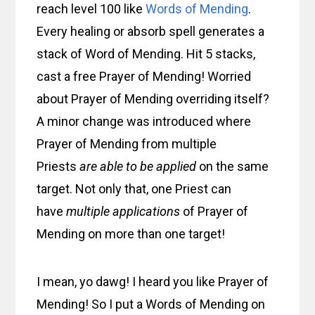
reach level 100 like
Words of Mending
.
Every healing or absorb spell generates a
stack of Word of Mending. Hit 5 stacks,
cast a free Prayer of Mending! Worried
about Prayer of Mending overriding itself?
A minor change was introduced where
Prayer of Mending from multiple
Priests
are able to be applied
on the same
target. Not only that, one Priest can
have
multiple applications
of Prayer of
Mending on more than one target!
I mean, yo dawg! I heard you like Prayer of
Mending! So I put a Words of Mending on