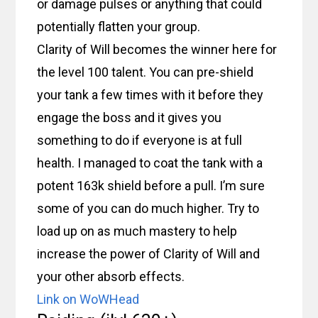
or damage pulses or anything that could
potentially flatten your group.
Clarity of Will becomes the winner here for
the level 100 talent. You can pre-shield
your tank a few times with it before they
engage the boss and it gives you
something to do if everyone is at full
health. I managed to coat the tank with a
potent 163k shield before a pull. I’m sure
some of you can do much higher. Try to
load up on as much mastery to help
increase the power of Clarity of Will and
your other absorb effects.
Link on WoWHead