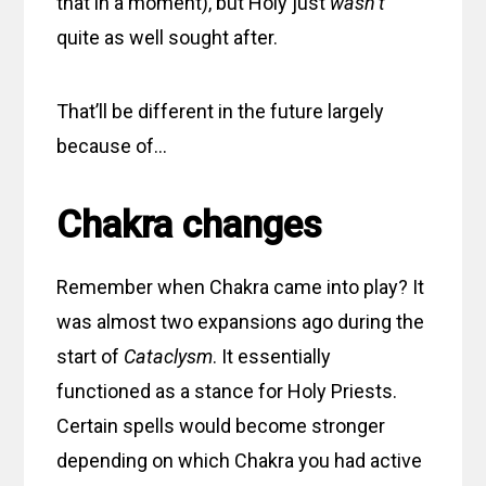
that in a moment), but Holy just
wasn’t
quite as well sought after.
That’ll be different in the future largely
because of…
Chakra changes
Remember when Chakra came into play? It
was almost two expansions ago during the
start of
Cataclysm
. It essentially
functioned as a stance for Holy Priests.
Certain spells would become stronger
depending on which Chakra you had active