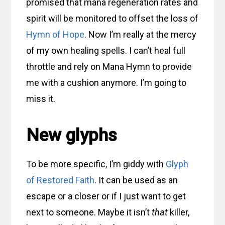
promised that mana regeneration rates and
spirit will be monitored to offset the loss of
Hymn of Hope
. Now I’m really at the mercy
of my own healing spells. I can’t heal full
throttle and rely on Mana Hymn to provide
me with a cushion anymore. I’m going to
miss it.
New glyphs
To be more specific, I’m giddy with
Glyph
of Restored Faith
. It can be used as an
escape or a closer or if I just want to get
next to someone. Maybe it isn’t
that
killer,