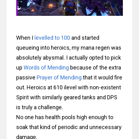
When I
levelled to 100
and started
queueing into heroics, my mana regen was
absolutely abysmal. I actually opted to pick
up
Words of Mending
because of the extra
passive
Prayer of Mending
that it would fire
out. Heroics at 610 ilevel with non-existent
Spirit with similarly geared tanks and DPS
is truly a challenge.
No one has health pools high enough to
soak that kind of periodic and unnecessary
damage.