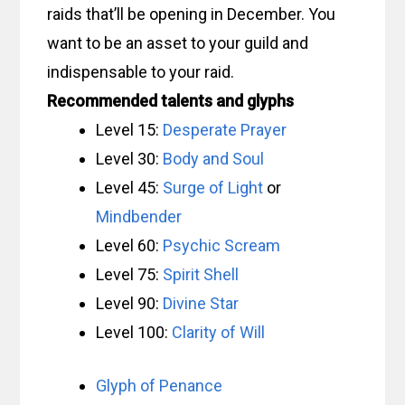
raids that’ll be opening in December. You
want to be an asset to your guild and
indispensable to your raid.
Recommended talents and glyphs
Level 15:
Desperate Prayer
Level 30:
Body and Soul
Level 45:
Surge of Light
or
Mindbender
Level 60:
Psychic Scream
Level 75:
Spirit Shell
Level 90:
Divine Star
Level 100:
Clarity of Will
Glyph of Penance