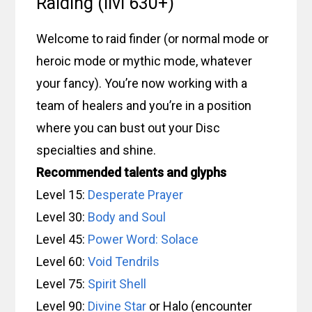
Raiding (ilvl 630+)
Welcome to raid finder (or normal mode or
heroic mode or mythic mode, whatever
your fancy). You’re now working with a
team of healers and you’re in a position
where you can bust out your Disc
specialties and shine.
Recommended talents and glyphs
Level 15:
Desperate Prayer
Level 30:
Body and Soul
Level 45:
Power Word: Solace
Level 60:
Void Tendrils
Level 75:
Spirit Shell
Level 90:
Divine Star
or Halo (encounter