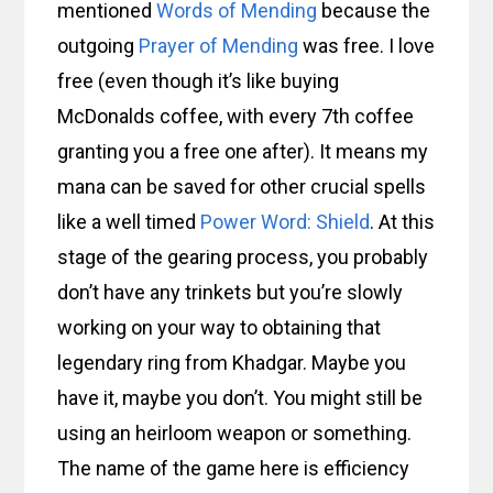
mentioned
Words of Mending
because the
outgoing
Prayer of Mending
was free. I love
free (even though it’s like buying
McDonalds coffee, with every 7th coffee
granting you a free one after). It means my
mana can be saved for other crucial spells
like a well timed
Power Word: Shield
. At this
stage of the gearing process, you probably
don’t have any trinkets but you’re slowly
working on your way to obtaining that
legendary ring from Khadgar. Maybe you
have it, maybe you don’t. You might still be
using an heirloom weapon or something.
The name of the game here is efficiency