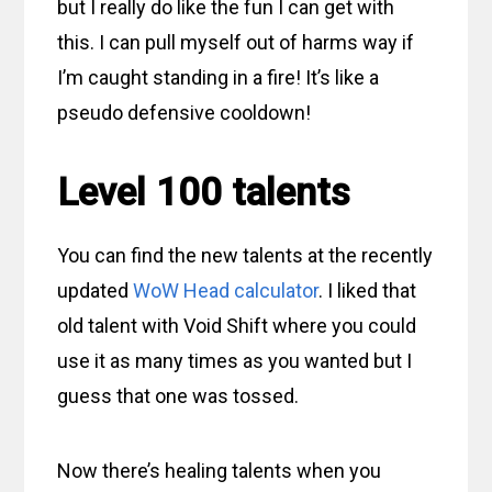
but I really do like the fun I can get with
this. I can pull myself out of harms way if
I’m caught standing in a fire! It’s like a
pseudo defensive cooldown!
Level 100 talents
You can find the new talents at the recently
updated
WoW Head calculator
. I liked that
old talent with Void Shift where you could
use it as many times as you wanted but I
guess that one was tossed.
Now there’s healing talents when you