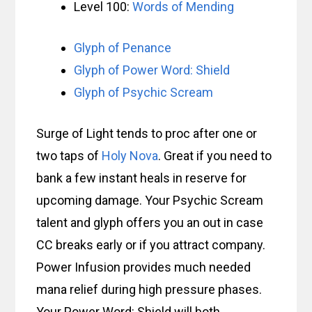
Level 100:
Words of Mending
Glyph of Penance
Glyph of Power Word: Shield
Glyph of Psychic Scream
Surge of Light tends to proc after one or
two taps of
Holy Nova
. Great if you need to
bank a few instant heals in reserve for
upcoming damage. Your Psychic Scream
talent and glyph offers you an out in case
CC breaks early or if you attract company.
Power Infusion provides much needed
mana relief during high pressure phases.
Your Power Word: Shield will both