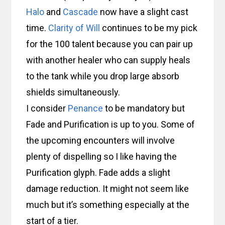
Halo
and
Cascade
now have a slight cast
time.
Clarity of Will
continues to be my pick
for the 100 talent because you can pair up
with another healer who can supply heals
to the tank while you drop large absorb
shields simultaneously.
I consider
Penance
to be mandatory but
Fade and Purification is up to you. Some of
the upcoming encounters will involve
plenty of dispelling so I like having the
Purification glyph. Fade adds a slight
damage reduction. It might not seem like
much but it’s something especially at the
start of a tier.