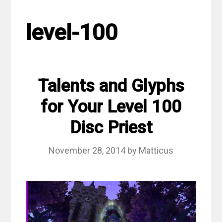
level-100
Talents and Glyphs
for Your Level 100
Disc Priest
November 28, 2014
by
Matticus