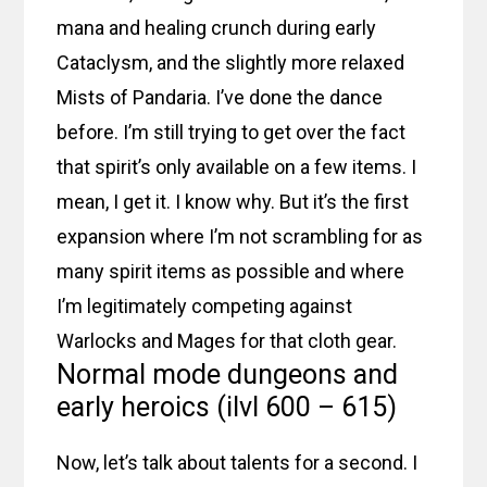
mana and healing crunch during early
Cataclysm, and the slightly more relaxed
Mists of Pandaria. I’ve done the dance
before. I’m still trying to get over the fact
that spirit’s only available on a few items. I
mean, I get it. I know why. But it’s the first
expansion where I’m not scrambling for as
many spirit items as possible and where
I’m legitimately competing against
Warlocks and Mages for that cloth gear.
Normal mode dungeons and
early heroics (ilvl 600 – 615)
Now, let’s talk about talents for a second. I