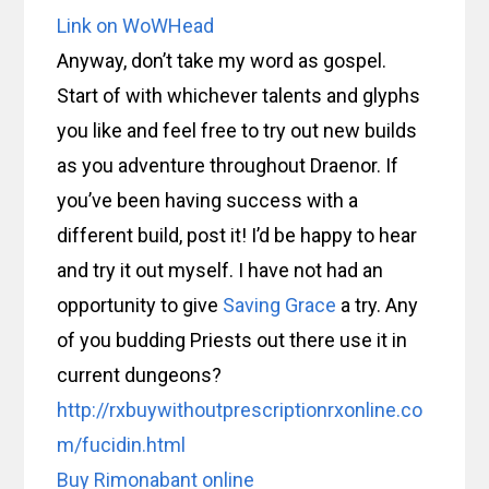
Link on WoWHead
Anyway, don’t take my word as gospel.
Start of with whichever talents and glyphs
you like and feel free to try out new builds
as you adventure throughout Draenor. If
you’ve been having success with a
different build, post it! I’d be happy to hear
and try it out myself. I have not had an
opportunity to give
Saving Grace
a try. Any
of you budding Priests out there use it in
current dungeons?
http://rxbuywithoutprescriptionrxonline.co
m/fucidin.html
Buy Rimonabant online