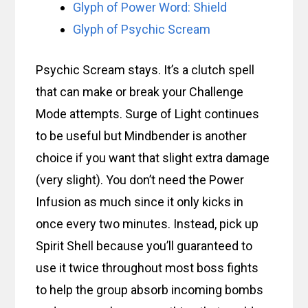
Glyph of Power Word: Shield
Glyph of Psychic Scream
Psychic Scream stays. It’s a clutch spell
that can make or break your Challenge
Mode attempts. Surge of Light continues
to be useful but Mindbender is another
choice if you want that slight extra damage
(very slight). You don’t need the Power
Infusion as much since it only kicks in
once every two minutes. Instead, pick up
Spirit Shell because you’ll guaranteed to
use it twice throughout most boss fights
to help the group absorb incoming bombs