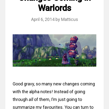
Warlords
April 6, 2014
by
Matticus
Good gravy, so many new changes coming
with the alpha notes! Instead of going
through
all
of them, I’m just going to
summarize my favourites. You can turn to