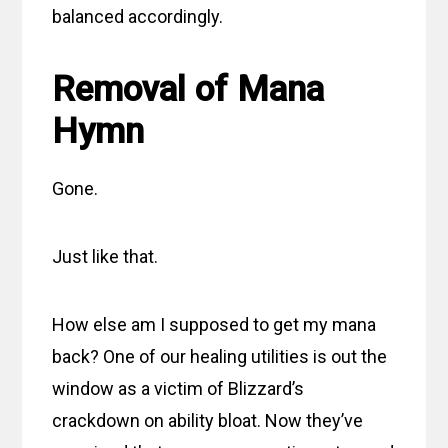
balanced accordingly.
Removal of Mana
Hymn
Gone.
Just like that.
How else am I supposed to get my mana
back? One of our healing utilities is out the
window as a victim of Blizzard’s
crackdown on ability bloat. Now they’ve