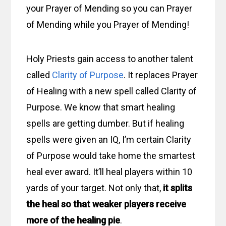
your Prayer of Mending so you can Prayer
of Mending while you Prayer of Mending!
Holy Priests gain access to another talent
called
Clarity of Purpose
. It replaces Prayer
of Healing with a new spell called Clarity of
Purpose. We know that smart healing
spells are getting dumber. But if healing
spells were given an IQ, I’m certain Clarity
of Purpose would take home the smartest
heal ever award. It’ll heal players within 10
yards of your target. Not only that,
it splits
the heal so that weaker players receive
more of the healing pie
.