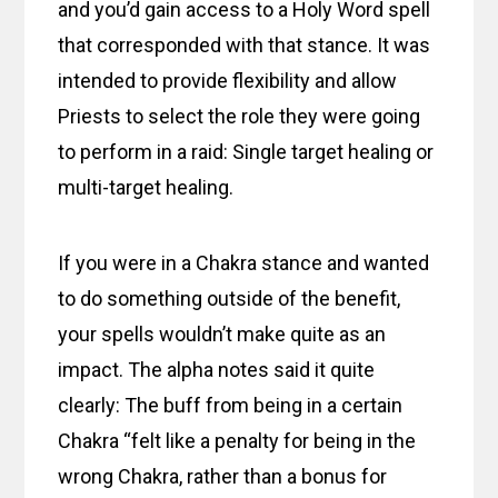
and you’d gain access to a Holy Word spell
that corresponded with that stance. It was
intended to provide flexibility and allow
Priests to select the role they were going
to perform in a raid: Single target healing or
multi-target healing.
If you were in a Chakra stance and wanted
to do something outside of the benefit,
your spells wouldn’t make quite as an
impact. The alpha notes said it quite
clearly: The buff from being in a certain
Chakra “felt like a penalty for being in the
wrong Chakra, rather than a bonus for