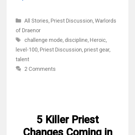
Categories
All Stories
,
Priest Discussion
,
Warlords
of Draenor
Tags
challenge mode
,
discipline
,
Heroic
,
level-100
,
Priest Discussion
,
priest gear
,
talent
2 Comments
5 Killer Priest
Changes Coming in