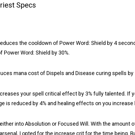
Priest Specs
Reduces the cooldown of Power Word: Shield by 4 secon
f Power Word: Shield by 30%.
duces mana cost of Dispels and Disease curing spells by 
ncreases your spell critical effect by 3% fully talented. If y
 is reduced by 4% and healing effects on you increase
 either into Absolution or Focused Will. With the amount 
arsenal, I opted for the increase crit for the time being. B