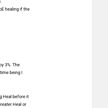
.
E healing if the
 by 3%. The
 time being I
g Heal before it
reater Heal or