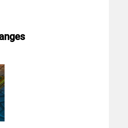
hanges