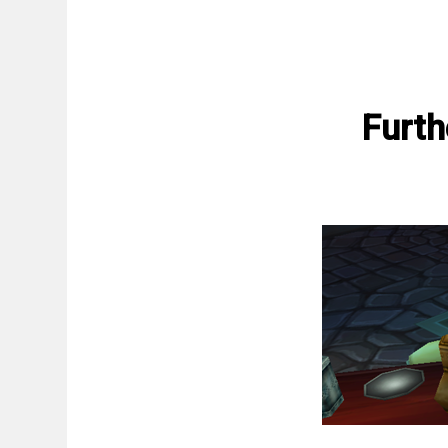
Furth