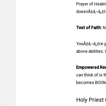
Prayer of Healin
doesnÃ¢â‚¬â„¢t
Test of Faith
: 
YouÃ¢â‚¬â„¢re go
above abilities
Empowered Re
can think of is t
becomes BOOM! T
Holy Priest