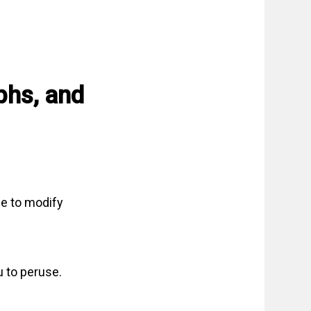
phs, and
ee to modify
u to peruse.