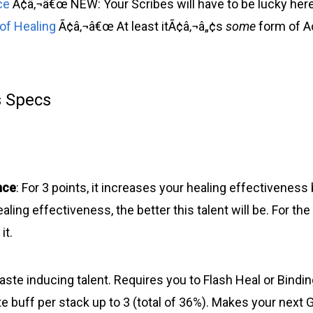
ce
Ã¢â‚¬â€œ NEW: Your Scribes will have to be lucky here
 of Healing
Ã¢â‚¬â€œ At least itÃ¢â‚¬â„¢s
some
form of Ao
s Specs
nce
: For 3 points, it increases your healing effectiveness
aling effectiveness, the better this talent will be. For the
it.
haste inducing talent. Requires you to Flash Heal or Bindin
 buff per stack up to 3 (total of 36%). Makes your next G