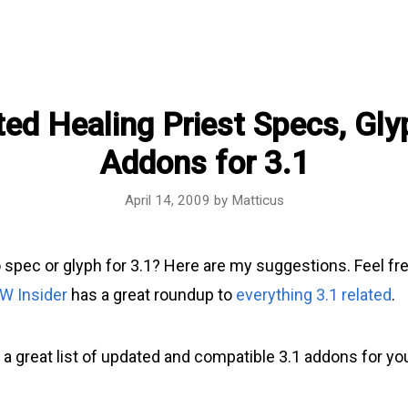
ed Healing Priest Specs, Gly
Addons for 3.1
April 14, 2009
by
Matticus
 spec or glyph for 3.1? Here are my suggestions. Feel fr
W Insider
has a great roundup to
everything 3.1 related
.
 a great list of updated and compatible 3.1 addons for yo