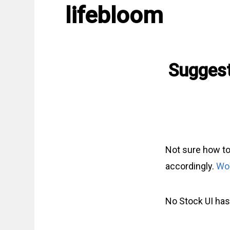
lifebloom
Suggest
Not sure how to
accordingly.
Wo
No Stock UI has