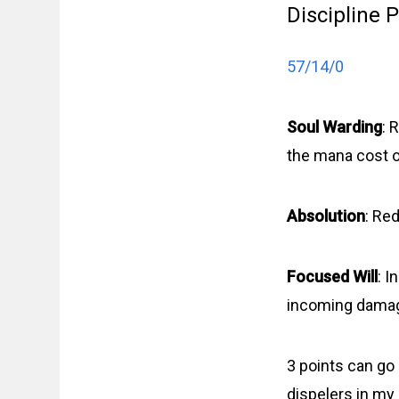
Discipline 
57/14/0
Soul Warding
: 
the mana cost o
Absolution
: Re
Focused Will
: I
incoming damage
3 points can go
dispelers in my 