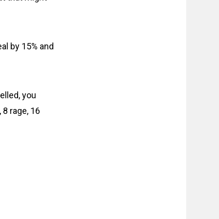
eal by 15% and
elled, you
 8 rage, 16