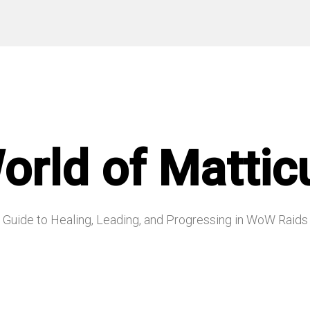
orld of Mattic
Guide to Healing, Leading, and Progressing in WoW Raids