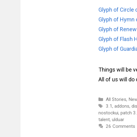
Glyph of Circle 
Glyph of Hymn 
Glyph of Renew
Glyph of Flash 
Glyph of Guardia
Things will be 
All of us will d
Categories
All Stories
,
New
Tags
3.1
,
addons
,
di
nostockui
,
patch 3
talent
,
ulduar
26 Comments