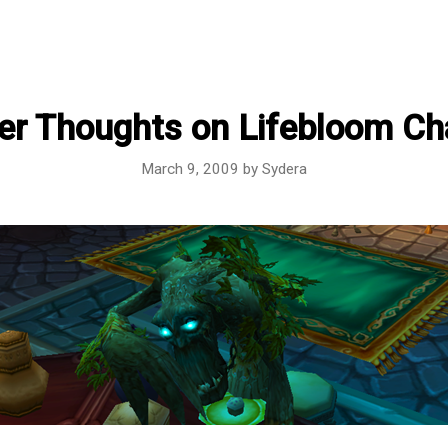
er Thoughts on Lifebloom C
March 9, 2009
by
Sydera