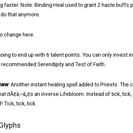
g faster. Note: Binding Heal used to grant 2 haste buffs p
 do that anymore.
No change here.
ing to end up with 6 talent points. You can only invest in
. I recommended Serendipity and Test of Faith.
new
: Another instant healing spell added to Priests. The c
hat itÃ¢â‚¬â„¢s an inverse Lifebloom. Instead of tick, tick,
ick, tick, tick.
 Glyphs