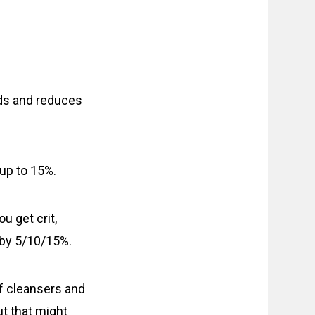
ds and reduces
up to 15%.
ou get crit,
 by 5/10/15%.
of cleansers and
ut that might