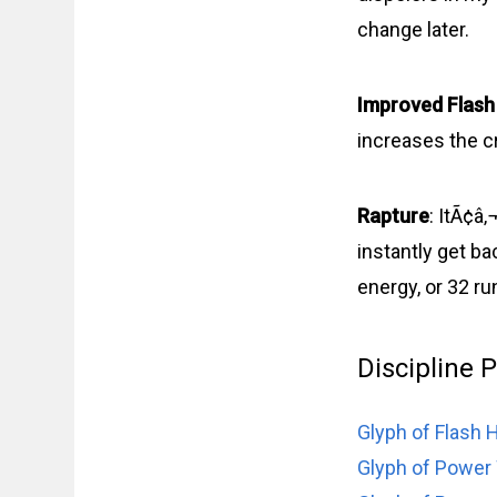
change later.
Improved Flash
increases the cr
Rapture
: ItÃ¢â
instantly get ba
energy, or 32 r
Discipline 
Glyph of Flash 
Glyph of Power 