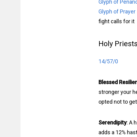
Glyph of Penan
Glyph of Prayer
fight calls for it
Holy Priest
14/57/0
Blessed Resilie
stronger your he
opted not to get 
Serendipity
: A 
adds a 12% haste