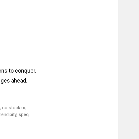
ons to conquer.
enges ahead.
m
,
no stock ui
,
rendipity
,
spec
,