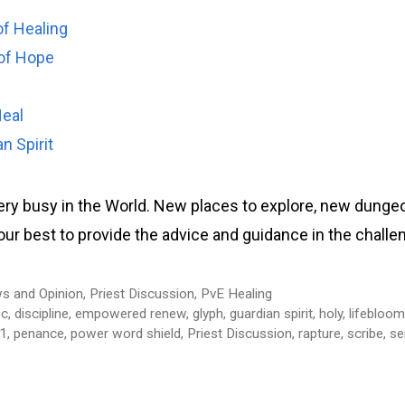
of Healing
of Hope
Heal
n Spirit
very busy in the World. New places to explore, new dunge
o our best to provide the advice and guidance in the chall
s and Opinion
,
Priest Discussion
,
PvE Healing
sc
,
discipline
,
empowered renew
,
glyph
,
guardian spirit
,
holy
,
lifebloo
.1
,
penance
,
power word shield
,
Priest Discussion
,
rapture
,
scribe
,
se