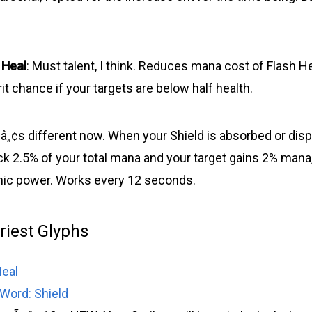
 Heal
: Must talent, I think. Reduces mana cost of Flash H
it chance if your targets are below half health.
‚¬â„¢s different now. When your Shield is absorbed or disp
ck 2.5% of your total mana and your target gains 2% mana,
unic power. Works every 12 seconds.
Priest Glyphs
Heal
Word: Shield