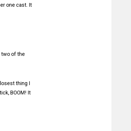
er one cast. It
 two of the
losest thing I
 tick, BOOM! It