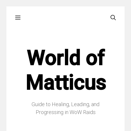
Skip
Menu
to
content
World of
Matticus
Guide to Healing, Leading, and
Progressing in WoW Raids