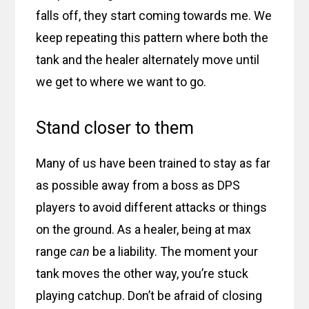
falls off, they start coming towards me. We
keep repeating this pattern where both the
tank and the healer alternately move until
we get to where we want to go.
Stand closer to them
Many of us have been trained to stay as far
as possible away from a boss as DPS
players to avoid different attacks or things
on the ground. As a healer, being at max
range
can
be a liability. The moment your
tank moves the other way, you’re stuck
playing catchup. Don’t be afraid of closing