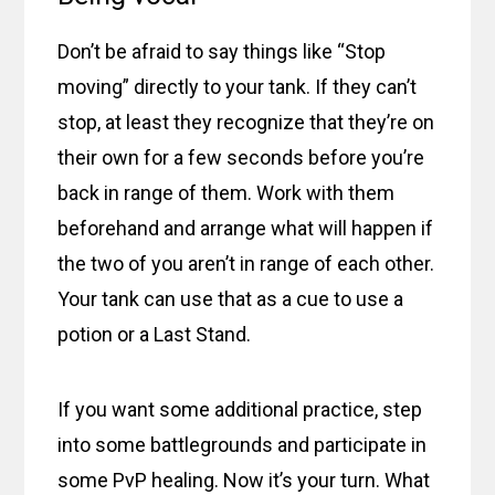
Don’t be afraid to say things like “Stop
moving” directly to your tank. If they can’t
stop, at least they recognize that they’re on
their own for a few seconds before you’re
back in range of them. Work with them
beforehand and arrange what will happen if
the two of you aren’t in range of each other.
Your tank can use that as a cue to use a
potion or a Last Stand.
If you want some additional practice, step
into some battlegrounds and participate in
some PvP healing. Now it’s your turn. What