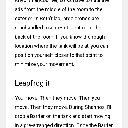
Rhyolith encounter, tanks have to haul the
ads from the middle of the room to the
exterior. In Beth’tilac, large drones are
manhandled to a preset location at the
back of the room. If you know the rough
location where the tank will be at, you can
position yourself closer to that point to
minimize your movement.
Leapfrog it
You move. Then they move. Then you
move. Then they move. During Shannox, I’ll
drop a Barrier on the tank and start moving
in a pre-arranged direction. Once the Barrier