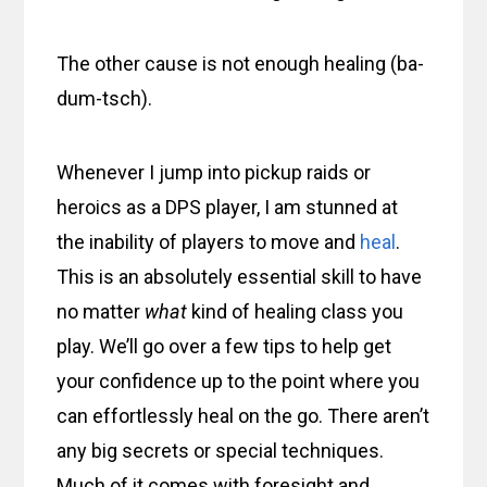
The other cause is not enough healing (ba-
dum-tsch).
Whenever I jump into pickup raids or
heroics as a DPS player, I am stunned at
the inability of players to move and
heal
.
This is an absolutely essential skill to have
no matter
what
kind of healing class you
play. We’ll go over a few tips to help get
your confidence up to the point where you
can effortlessly heal on the go. There aren’t
any big secrets or special techniques.
Much of it comes with foresight and