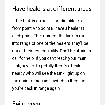
Have healers at different areas
If the tank is going in a predictable circle
from point A to point B, have a healer at
each point. The moment the tank comes
into range of one of the healers, they’ll be
under their responsibility. Don’t be afraid to
call for help. If you can’t reach your main
tank, say so. Hopefully there’s a healer
nearby who will see the tank light up on
their raid frames and switch to them until
you’re back in range again.
Being vocal