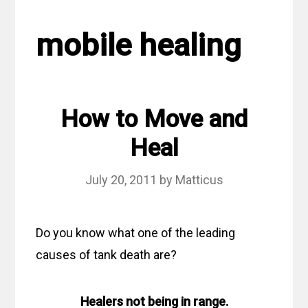
mobile healing
How to Move and
Heal
July 20, 2011
by
Matticus
Do you know what one of the leading
causes of tank death are?
Healers not being in range.