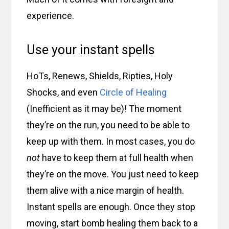
experience.
Use your instant spells
HoTs, Renews, Shields, Ripties, Holy
Shocks, and even
Circle of Healing
(Inefficient as it may be)! The moment
they’re on the run, you need to be able to
keep up with them. In most cases, you do
not
have to keep them at full health when
they’re on the move. You just need to keep
them alive with a nice margin of health.
Instant spells are enough. Once they stop
moving, start bomb healing them back to a