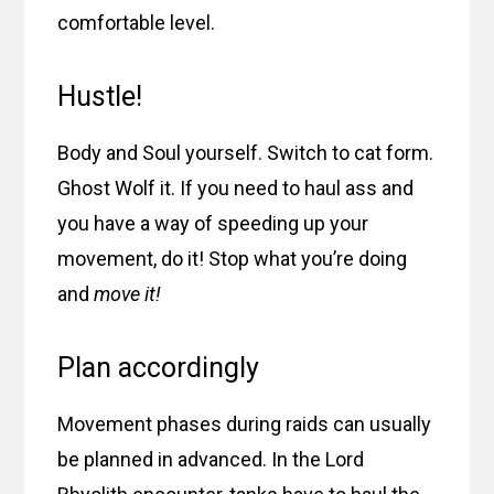
comfortable level.
Hustle!
Body and Soul yourself. Switch to cat form.
Ghost Wolf it. If you need to haul ass and
you have a way of speeding up your
movement, do it! Stop what you’re doing
and
move it!
Plan accordingly
Movement phases during raids can usually
be planned in advanced. In the Lord