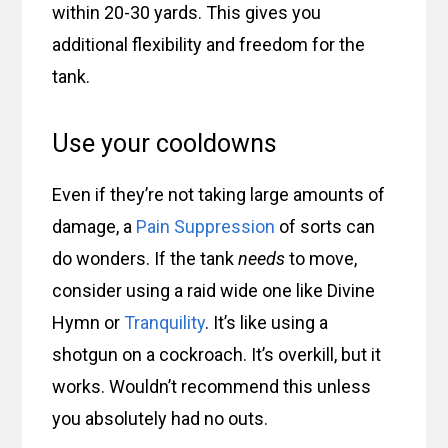
within 20-30 yards. This gives you
additional flexibility and freedom for the
tank.
Use your cooldowns
Even if they’re not taking large amounts of
damage, a
Pain Suppression
of sorts can
do wonders. If the tank
needs
to move,
consider using a raid wide one like Divine
Hymn or
Tranquility
. It’s like using a
shotgun on a cockroach. It’s overkill, but it
works. Wouldn’t recommend this unless
you absolutely had no outs.