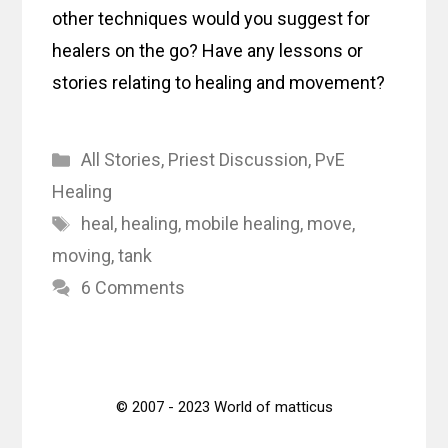
other techniques would you suggest for
healers on the go? Have any lessons or
stories relating to healing and movement?
Categories
All Stories
,
Priest Discussion
,
PvE
Healing
Tags
heal
,
healing
,
mobile healing
,
move
,
moving
,
tank
6 Comments
© 2007 - 2023 World of matticus