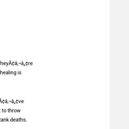
. TheyÃ¢â‚¬â„¢re
healing is
IÃ¢â‚¬â„¢ve
 to throw
tank deaths.