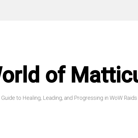
orld of Mattic
Guide to Healing, Leading, and Progressing in WoW Raids