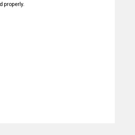
 properly.