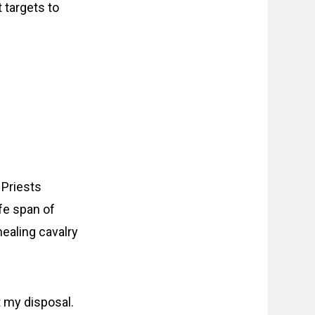
 targets to
 Priests
ife span of
ealing cavalry
t my disposal.