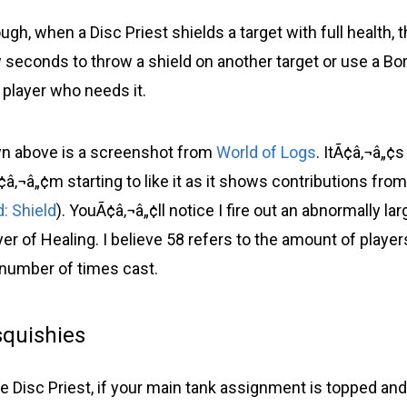
ough, when a Disc Priest shields a target with full health, 
ew seconds to throw a shield on another target or use a 
 player who needs it.
n above is a screenshot from
World of Logs
. ItÃ¢â‚¬â„¢
â‚¬â„¢m starting to like it as it shows contributions fro
: Shield
). YouÃ¢â‚¬â„¢ll notice I fire out an abnormally l
er of Healing. I believe 58 refers to the amount of playe
number of times cast.
squishies
e Disc Priest, if your main tank assignment is topped and