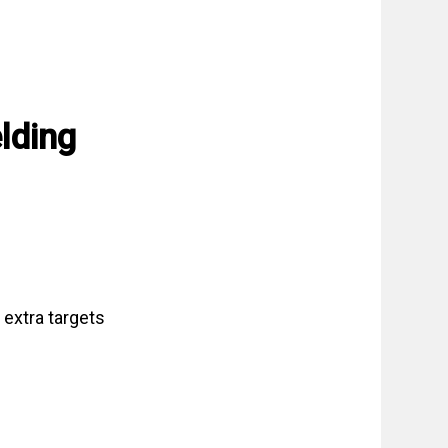
lding
 extra targets