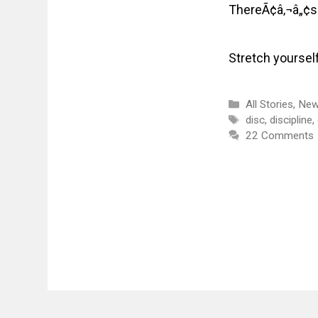
ThereÃ¢â‚¬â„¢s 
Stretch yoursel
Categories
All Stories
,
New
Tags
disc
,
discipline
,
22 Comments