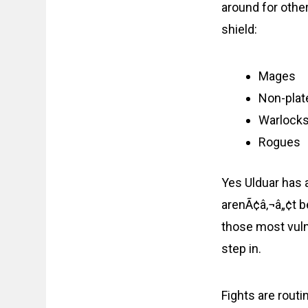
around for othe
shield:
Mages
Non-plate
Warlock
Rogues
Yes Ulduar has 
arenÃ¢â‚¬â„¢t be
those most vuln
step in.
Fights are rout