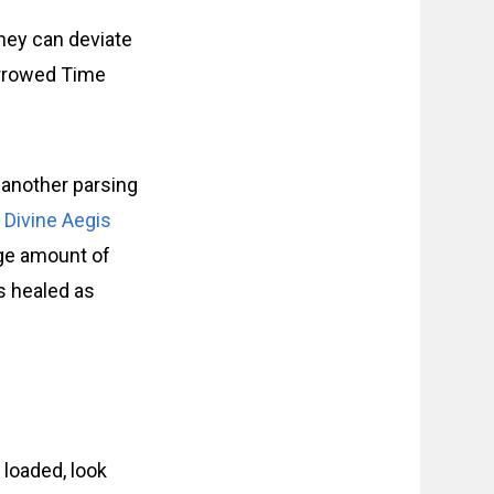
they can deviate
Borrowed Time
s another parsing
m
Divine Aegis
arge amount of
rs healed as
 loaded, look