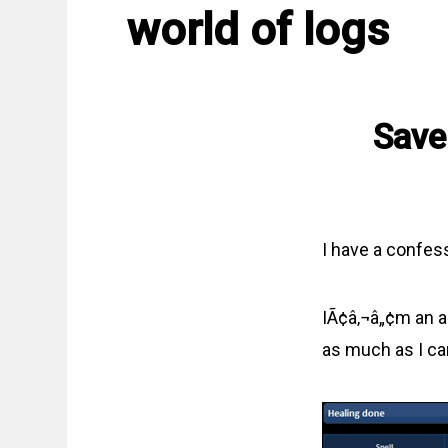
world of logs
Save
I have a confes
IÃ¢â‚¬â„¢m an ag
as much as I can