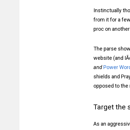
Instinctually th
from it for a f
proc on another
The parse show
website (and IÃ¢
and
Power Word
shields and Pray
opposed to the 
Target the 
As an aggressiv