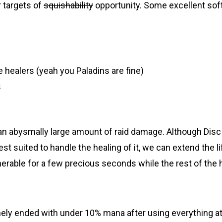
r targets of
squishability
opportunity. Some excellent soft
 healers (yeah you Paladins are fine)
s
an abysmally large amount of raid damage. Although Disc
st suited to handle the healing of it, we can extend the l
erable for a few precious seconds while the rest of the h
inely ended with under 10% mana after using everything a