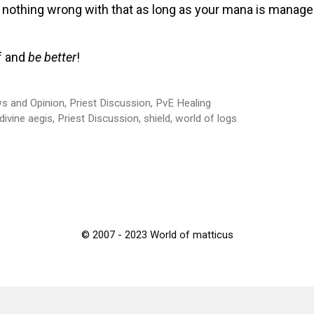
nothing wrong with that as long as your mana is managed
f and
be better
!
s and Opinion
,
Priest Discussion
,
PvE Healing
divine aegis
,
Priest Discussion
,
shield
,
world of logs
© 2007 - 2023 World of matticus