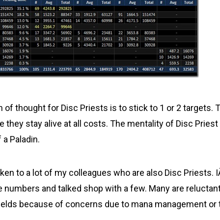
n of thought for Disc Priests is to stick to 1 or 2 targets
 they stay alive at all costs. The mentality of Disc Priest 
f a Paladin.
ken to a lot of my colleagues who are also Disc Priests. 
umbers and talked shop with a few. Many are reluctant
hields because of concerns due to mana management or 