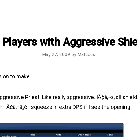
 Players with Aggressive Shie
May 27, 2009
by
Matticus
sion to make.
gressive Priest. Like really aggressive. IÃ¢â‚¬â„¢ll shield
. IÃ¢â‚¬â„¢ll squeeze in extra DPS if I see the opening.