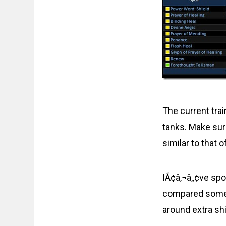
The current trai
tanks. Make sure
similar to that o
IÃ¢â‚¬â„¢ve spo
compared some n
around extra s