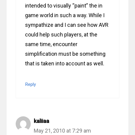
intended to visually “paint” the in
game world in such a way. While I
sympathize and I can see how AVR
could help such players, at the
same time, encounter
simplification must be something
that is taken into account as well.
Reply
kaliiaa
May 21, 2010 at 7:29 am