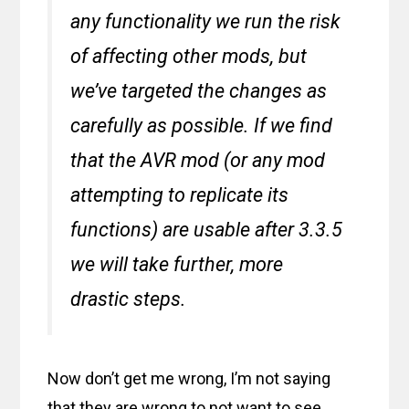
any functionality we run the risk
of affecting other mods, but
we’ve targeted the changes as
carefully as possible. If we find
that the AVR mod (or any mod
attempting to replicate its
functions) are usable after 3.3.5
we will take further, more
drastic steps.
Now don’t get me wrong, I’m not saying
that they are wrong to not want to see