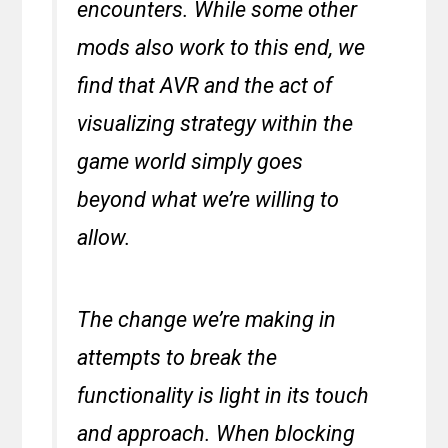
encounters. While some other
mods also work to this end, we
find that AVR and the act of
visualizing strategy within the
game world simply goes
beyond what we’re willing to
allow.
The change we’re making in
attempts to break the
functionality is light in its touch
and approach. When blocking