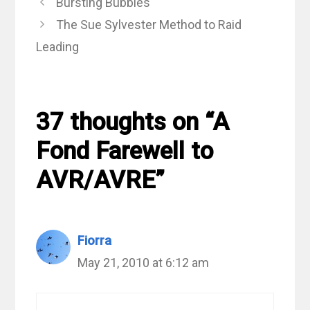
Bursting Bubbles
The Sue Sylvester Method to Raid
Leading
37 thoughts on “A
Fond Farewell to
AVR/AVRE”
Fiorra
May 21, 2010 at 6:12 am