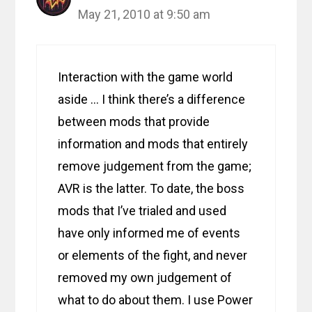
May 21, 2010 at 9:50 am
Interaction with the game world
aside … I think there’s a difference
between mods that provide
information and mods that entirely
remove judgement from the game;
AVR is the latter. To date, the boss
mods that I’ve trialed and used
have only informed me of events
or elements of the fight, and never
removed my own judgement of
what to do about them. I use Power