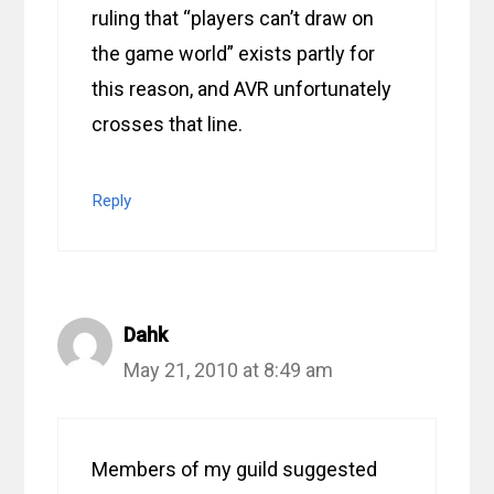
ruling that “players can’t draw on
the game world” exists partly for
this reason, and AVR unfortunately
crosses that line.
Reply
Dahk
May 21, 2010 at 8:49 am
Members of my guild suggested