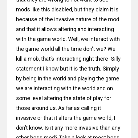
mods like this disabled, but they claim it is
because of the invasive nature of the mod
and that it allows altering and interacting
with the game world. Well, we interact with
the game world all the time don’t we? We
kill a mob, that’s interacting right there! Silly
statement I know but it is the truth. Simply
by being in the world and playing the game
we are interacting with the world and on
some level altering the state of play for
those around us. As far as calling it
invasive or that it alters the game world, I
don’t know. Is it any more invasive than any
other boss mod? Take a look at most boss