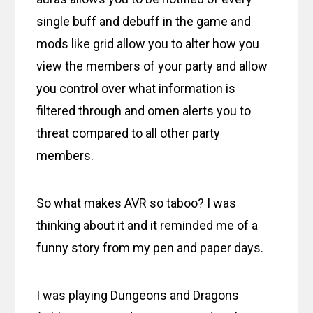
single buff and debuff in the game and
mods like grid allow you to alter how you
view the members of your party and allow
you control over what information is
filtered through and omen alerts you to
threat compared to all other party
members.
So what makes AVR so taboo? I was
thinking about it and it reminded me of a
funny story from my pen and paper days.
I was playing Dungeons and Dragons