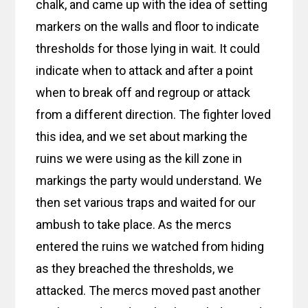
chalk, and came up with the idea of setting
markers on the walls and floor to indicate
thresholds for those lying in wait. It could
indicate when to attack and after a point
when to break off and regroup or attack
from a different direction. The fighter loved
this idea, and we set about marking the
ruins we were using as the kill zone in
markings the party would understand. We
then set various traps and waited for our
ambush to take place. As the mercs
entered the ruins we watched from hiding
as they breached the thresholds, we
attacked. The mercs moved past another