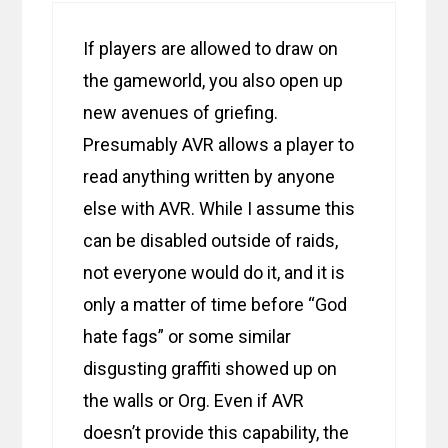
If players are allowed to draw on
the gameworld, you also open up
new avenues of griefing.
Presumably AVR allows a player to
read anything written by anyone
else with AVR. While I assume this
can be disabled outside of raids,
not everyone would do it, and it is
only a matter of time before “God
hate fags” or some similar
disgusting graffiti showed up on
the walls or Org. Even if AVR
doesn’t provide this capability, the