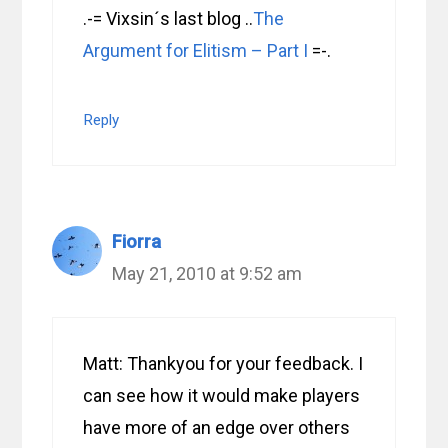
.-= Vixsin´s last blog ..
The
Argument for Elitism – Part I
=-.
Reply
Fiorra
May 21, 2010 at 9:52 am
Matt: Thankyou for your feedback. I
can see how it would make players
have more of an edge over others