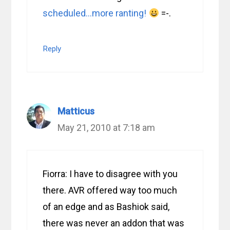
scheduled…more ranting!
=-.
Reply
Matticus
May 21, 2010 at 7:18 am
Fiorra: I have to disagree with you
there. AVR offered way too much
of an edge and as Bashiok said,
there was never an addon that was