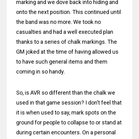
marking and we dove back into hiding and
onto the next position. This continued until
the band was no more. We took no
casualties and had a well executed plan
thanks to a series of chalk markings. The
GM joked at the time of having allowed us
to have such general items and them
coming in so handy.
So, is AVR so different than the chalk we
used in that game session? I don’t feel that
it is when used to say, mark spots on the
ground for people to collapse to or stand at
during certain encounters. On a personal