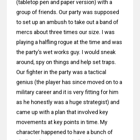
(tabletop pen and paper version) with a
group of friends. Our party was supposed
to set up an ambush to take out a band of
mercs about three times our size. I was
playing a halfling rogue at the time and was
the party’s wet works guy. I would sneak
around, spy on things and help set traps.
Our fighter in the party was a tactical
genius (the player has since moved on to a
military career and it is very fitting for him
as he honestly was a huge strategist) and
came up with a plan that involved key
movements at key points in time. My
character happened to have a bunch of