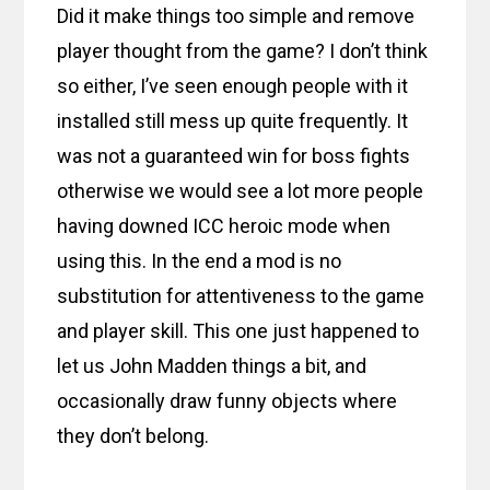
Did it make things too simple and remove
player thought from the game? I don’t think
so either, I’ve seen enough people with it
installed still mess up quite frequently. It
was not a guaranteed win for boss fights
otherwise we would see a lot more people
having downed ICC heroic mode when
using this. In the end a mod is no
substitution for attentiveness to the game
and player skill. This one just happened to
let us John Madden things a bit, and
occasionally draw funny objects where
they don’t belong.