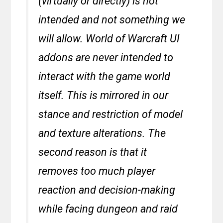
(virtually or directly) is not
intended and not something we
will allow. World of Warcraft UI
addons are never intended to
interact with the game world
itself. This is mirrored in our
stance and restriction of model
and texture alterations. The
second reason is that it
removes too much player
reaction and decision-making
while facing dungeon and raid