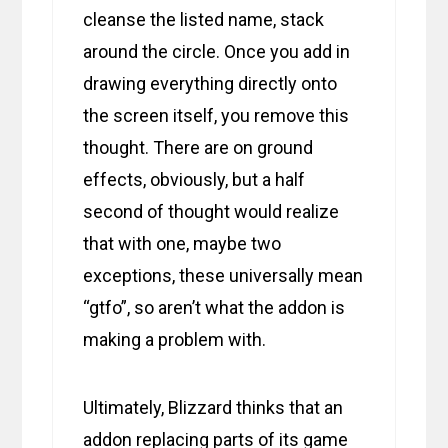
cleanse the listed name, stack
around the circle. Once you add in
drawing everything directly onto
the screen itself, you remove this
thought. There are on ground
effects, obviously, but a half
second of thought would realize
that with one, maybe two
exceptions, these universally mean
“gtfo”, so aren’t what the addon is
making a problem with.
Ultimately, Blizzard thinks that an
addon replacing parts of its game