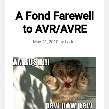
A Fond Farewell
to AVR/AVRE
May 21, 2010
by
Lodur