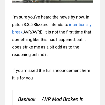
I’m sure you’ve heard the news by now. In
patch 3.3.5 Blizzard intends to
intentionally
break
AVR/AVRE. It is not the first time that
something like this has happened, but it
does strike me as a bit odd as to the
reasoning behind it.
If you missed the full announcement here
it is for you
Bashiok — AVR Mod Broken in