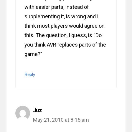
with easier parts, instead of
supplementing it, is wrong and I
think most players would agree on
this. The question, I guess, is “Do
you think AVR replaces parts of the
game?”
Reply
Juz
May 21, 2010 at 8:15 am