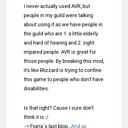
I never actually used AVR, but
people in my guild were talking
about using it as we have people in
the guild who are 1. a little elderly
and hard of hearing and 2. sight
impared people. AVR is great for
those people. By breaking this mod,
it’s like Blizzard is trying to confine
this game to people who don’t have
disabilities.
Is that right? Cause I sure don’t
think it is :/
.-= Fiorra´s last blog ..
And as