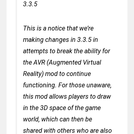
3.3.5
This is a notice that we’re
making changes in 3.3.5 in
attempts to break the ability for
the AVR (Augmented Virtual
Reality) mod to continue
functioning. For those unaware,
this mod allows players to draw
in the 3D space of the game
world, which can then be
shared with others who are also