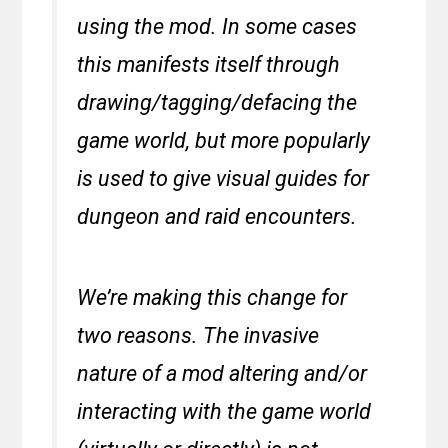
using the mod. In some cases
this manifests itself through
drawing/tagging/defacing the
game world, but more popularly
is used to give visual guides for
dungeon and raid encounters.
We’re making this change for
two reasons. The invasive
nature of a mod altering and/or
interacting with the game world