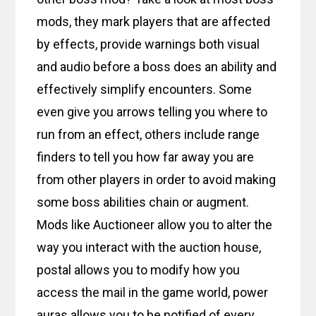
mods, they mark players that are affected
by effects, provide warnings both visual
and audio before a boss does an ability and
effectively simplify encounters. Some
even give you arrows telling you where to
run from an effect, others include range
finders to tell you how far away you are
from other players in order to avoid making
some boss abilities chain or augment.
Mods like Auctioneer allow you to alter the
way you interact with the auction house,
postal allows you to modify how you
access the mail in the game world, power
auras allows you to be notified of every