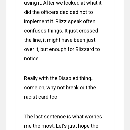
using it. After we looked at what it
did the officers decided not to
implement it. Blizz speak often
confuses things. It just crossed
the line, it might have been just
over it, but enough for Blizzard to
notice.
Really with the Disabled thing…
come on, why not break out the
racist card too!
The last sentence is what worries
me the most. Let’s just hope the