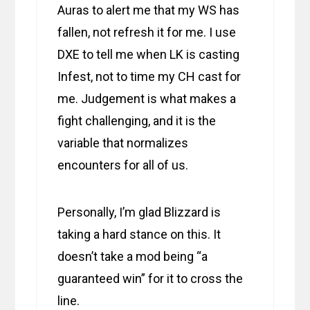
Auras to alert me that my WS has
fallen, not refresh it for me. I use
DXE to tell me when LK is casting
Infest, not to time my CH cast for
me. Judgement is what makes a
fight challenging, and it is the
variable that normalizes
encounters for all of us.
Personally, I’m glad Blizzard is
taking a hard stance on this. It
doesn’t take a mod being “a
guaranteed win” for it to cross the
line.