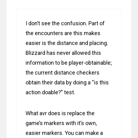
I don’t see the confusion. Part of
the encounters are this makes
easier is the distance and placing.
Blizzard has never allowed this
information to be player-obtainable;
the current distance checkers
obtain their data by doing a “is this
action doable?” test.
What avr does is replace the
game’s markers with it’s own,
easier markers. You can make a