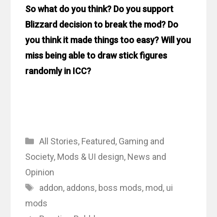
So what do you think? Do you support
Blizzard decision to break the mod? Do
you think it made things too easy? Will you
miss being able to draw stick figures
randomly in ICC?
Categories
All Stories
,
Featured
,
Gaming and
Society
,
Mods & UI design
,
News and
Opinion
Tags
addon
,
addons
,
boss mods
,
mod
,
ui
mods