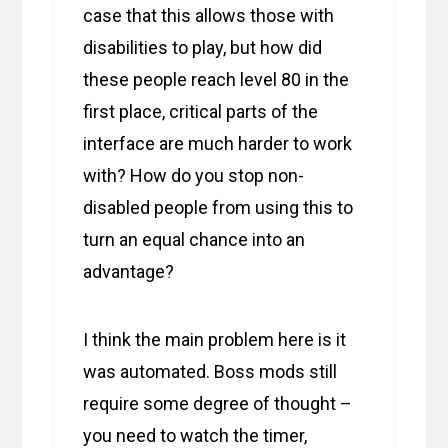
case that this allows those with
disabilities to play, but how did
these people reach level 80 in the
first place, critical parts of the
interface are much harder to work
with? How do you stop non-
disabled people from using this to
turn an equal chance into an
advantage?
I think the main problem here is it
was automated. Boss mods still
require some degree of thought –
you need to watch the timer,