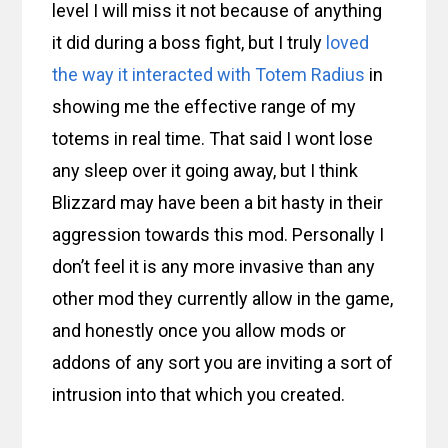
level I will miss it not because of anything
it did during a boss fight, but I truly
loved
the way it interacted with Totem Radius
in
showing me the effective range of my
totems in real time. That said I wont lose
any sleep over it going away, but I think
Blizzard may have been a bit hasty in their
aggression towards this mod. Personally I
don’t feel it is any more invasive than any
other mod they currently allow in the game,
and honestly once you allow mods or
addons of any sort you are inviting a sort of
intrusion into that which you created.