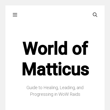
Skip
Menu
to
content
World of
Matticus
Guide to Healing, Leading, and
Progressing in WoW Raids