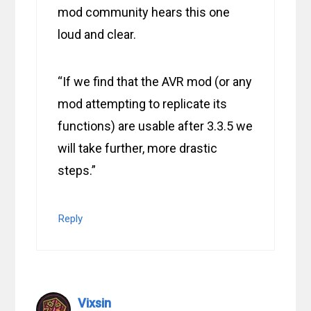
mod community hears this one
loud and clear.
“If we find that the AVR mod (or any
mod attempting to replicate its
functions) are usable after 3.3.5 we
will take further, more drastic
steps.”
Reply
Vixsin