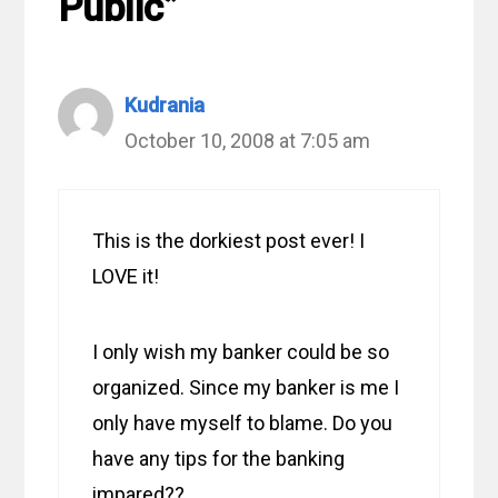
Public”
Kudrania
October 10, 2008 at 7:05 am
This is the dorkiest post ever! I
LOVE it!
I only wish my banker could be so
organized. Since my banker is me I
only have myself to blame. Do you
have any tips for the banking
impared??