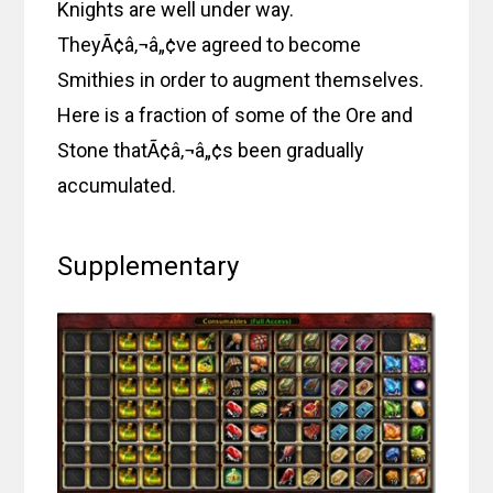
Knights are well under way.
TheyÃ¢â‚¬â„¢ve agreed to become
Smithies in order to augment themselves.
Here is a fraction of some of the Ore and
Stone thatÃ¢â‚¬â„¢s been gradually
accumulated.
Supplementary