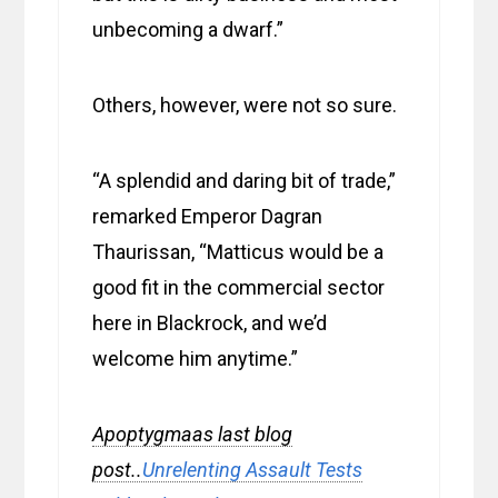
unbecoming a dwarf.”
Others, however, were not so sure.
“A splendid and daring bit of trade,”
remarked Emperor Dagran
Thaurissan, “Matticus would be a
good fit in the commercial sector
here in Blackrock, and we’d
welcome him anytime.”
Apoptygmaas last blog
post..
Unrelenting Assault Tests