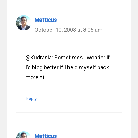
Matticus
October 10, 2008 at 8:06 am
@Kudrania: Sometimes I wonder if
I’d blog better if I held myself back
more =).
Reply
Matticus