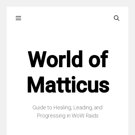
Skip
Menu
to
content
World of
Matticus
Guide to Healing, Leading, and
Progressing in WoW Raids