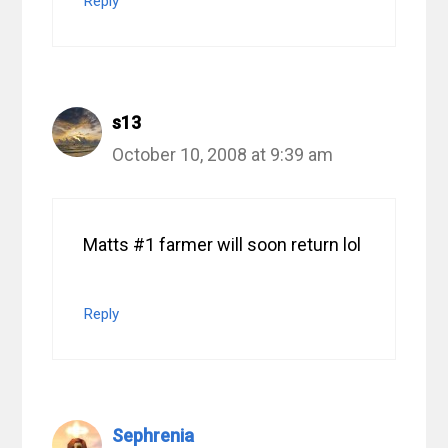
Reply
s13
October 10, 2008 at 9:39 am
Matts #1 farmer will soon return lol
Reply
Sephrenia