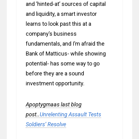
and ‘hinted-at’ sources of capital
and liquidity, a smart investor
learns to look past this at a
company’s business
fundamentals, and I’m afraid the
Bank of Matticus- while showing
potential- has some way to go
before they are a sound
investment opportunity.
Apoptygmaas last blog
post..
Unrelenting Assault Tests
Soldiers’ Resolve