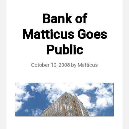
Bank of
Matticus Goes
Public
October 10, 2008
by
Matticus