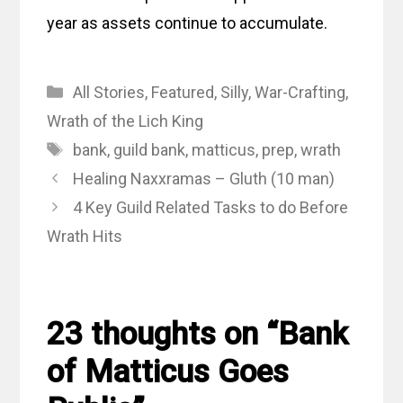
year as assets continue to accumulate.
Categories
All Stories
,
Featured
,
Silly
,
War-Crafting
,
Wrath of the Lich King
Tags
bank
,
guild bank
,
matticus
,
prep
,
wrath
Healing Naxxramas – Gluth (10 man)
4 Key Guild Related Tasks to do Before
Wrath Hits
23 thoughts on “Bank
of Matticus Goes