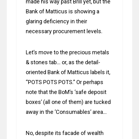
made his way past Brill yet, but the
Bank of Matticus is showing a
glaring deficiency in their
necessary procurement levels.
Let’s move to the precious metals
& stones tab… or, as the detail-
oriented Bank of Matticus labels it,
“POTS POTS POTS.” Or perhaps
note that the BoM’s ‘safe deposit
boxes’ (all one of them) are tucked
away in the ‘Consumables’ area…
No, despite its facade of wealth