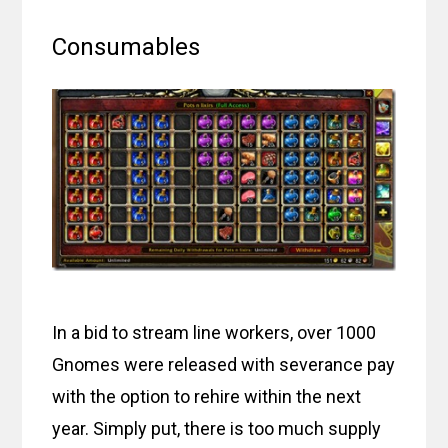
Consumables
In a bid to stream line workers, over 1000
Gnomes were released with severance pay
with the option to rehire within the next
year. Simply put, there is too much supply