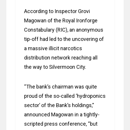
According to Inspector Grovi
Magowan of the Royal Ironforge
Constabulary (RIC), an anonymous
tip-off had led to the uncovering of
a massive illicit narcotics
distribution network reaching all
the way to Silvermoon City.
“The bank’s chairman was quite
proud of the so-called ‘hydroponics
sector’ of the Bank’s holdings,”
announced Magowan in a tightly-
scripted press conference, “but