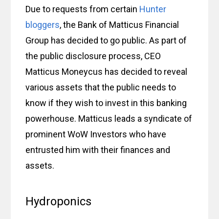
Due to requests from certain
Hunter
bloggers
, the Bank of Matticus Financial
Group has decided to go public. As part of
the public disclosure process, CEO
Matticus Moneycus has decided to reveal
various assets that the public needs to
know if they wish to invest in this banking
powerhouse. Matticus leads a syndicate of
prominent WoW Investors who have
entrusted him with their finances and
assets.
Hydroponics