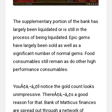
The supplementary portion of the bank has
largely been liquidated or is still in the
process of being liquidated. Epic gems
have largely been sold as well as a
significant number of normal gems. Food
consumables still remain as do other high
performance consumables.
YouÃ¢â‚¬â„¢ll notice the gold count looks
unimpressive. ThereÃ¢â‚¬â„¢s a good
reason for that. Bank of Matticus finances
are spread out through a network of