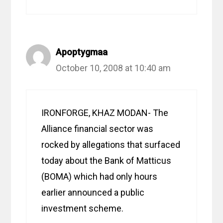
Apoptygmaa
October 10, 2008 at 10:40 am
IRONFORGE, KHAZ MODAN- The
Alliance financial sector was
rocked by allegations that surfaced
today about the Bank of Matticus
(BOMA) which had only hours
earlier announced a public
investment scheme.