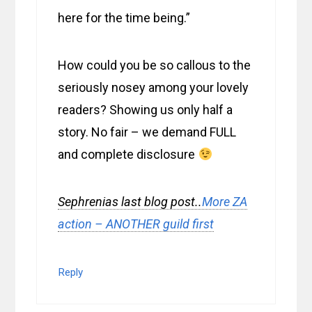
here for the time being.”
How could you be so callous to the
seriously nosey among your lovely
readers? Showing us only half a
story. No fair – we demand FULL
and complete disclosure
Sephrenias last blog post..
More ZA
action – ANOTHER guild first
Reply