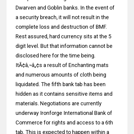
Dwarven and Goblin banks. In the event of
a security breach, it will not result in the
complete loss and destruction of BMF.
Rest assured, hard currency sits at the 5
digit level. But that information cannot be
disclosed here for the time being.
ItÃ¢â‚¬â„¢s a result of Enchanting mats
and numerous amounts of cloth being
liquidated. The fifth bank tab has been
hidden as it contains sensitive items and
materials. Negotiations are currently
underway Ironforge International Bank of
Commerce for rights and access to a 6th
tab. This is expected to happen within a