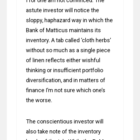
I for one am not convinced. The
astute investor will notice the
sloppy, haphazard way in which the
Bank of Matticus maintains its
inventory. A tab called ‘cloth herbs’
without so much as a single piece
of linen reflects either wishful
thinking or insufficient portfolio
diversification, and in matters of
finance I’m not sure which one’s
the worse.
The conscientious investor will
also take note of the inventory