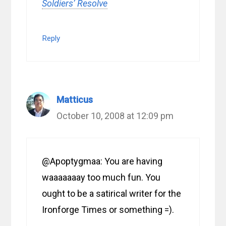
Soldiers’ Resolve
Reply
Matticus
October 10, 2008 at 12:09 pm
@Apoptygmaa: You are having
waaaaaaay too much fun. You
ought to be a satirical writer for the
Ironforge Times or something =).