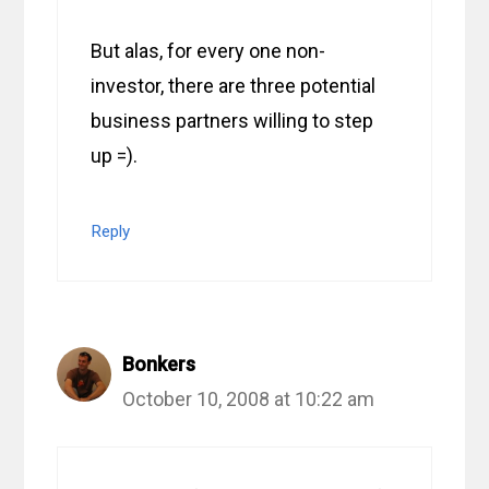
But alas, for every one non-
investor, there are three potential
business partners willing to step
up =).
Reply
Bonkers
October 10, 2008 at 10:22 am