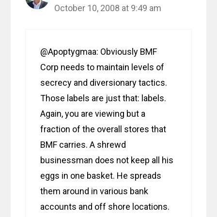
October 10, 2008 at 9:49 am
@Apoptygmaa: Obviously BMF
Corp needs to maintain levels of
secrecy and diversionary tactics.
Those labels are just that: labels.
Again, you are viewing but a
fraction of the overall stores that
BMF carries. A shrewd
businessman does not keep all his
eggs in one basket. He spreads
them around in various bank
accounts and off shore locations.