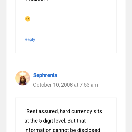
Reply
Sephrenia
October 10, 2008 at 7:53 am
“Rest assured, hard currency sits
at the 5 digit level. But that
information cannot be disclosed