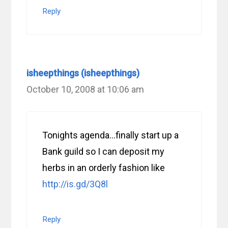
Reply
isheepthings (isheepthings)
October 10, 2008 at 10:06 am
Tonights agenda…finally start up a
Bank guild so I can deposit my
herbs in an orderly fashion like
http://is.gd/3Q8l
Reply