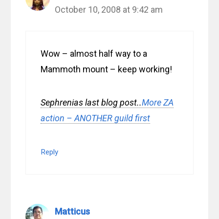
October 10, 2008 at 9:42 am
Wow – almost half way to a
Mammoth mount – keep working!
Sephrenias last blog post..
More ZA
action – ANOTHER guild first
Reply
Matticus