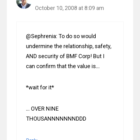
October 10, 2008 at 8:09 am
@Sephrenia: To do so would
undermine the relationship, safety,
AND security of BMF Corp! But I
can confirm that the value is…
*wait for it*
… OVER NINE
THOUSANNNNNNNDDD