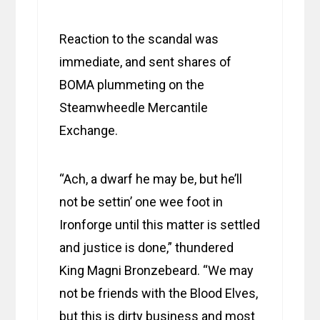
Reaction to the scandal was
immediate, and sent shares of
BOMA plummeting on the
Steamwheedle Mercantile
Exchange.
“Ach, a dwarf he may be, but he’ll
not be settin’ one wee foot in
Ironforge until this matter is settled
and justice is done,” thundered
King Magni Bronzebeard. “We may
not be friends with the Blood Elves,
but this is dirty business and most