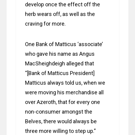
develop once the effect off the
herb wears off, as well as the
craving for more.
One Bank of Matticus ‘associate’
who gave his name as Angus
MacSheighdeigh alleged that
“[Bank of Matticus President]
Matticus always told us, when we
were moving his merchandise all
over Azeroth, that for every one
non-consumer amongst the
Belves, there would always be
three more willing to step up.”