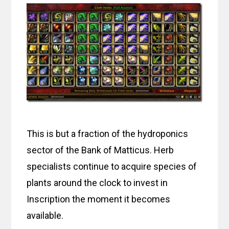
This is but a fraction of the hydroponics
sector of the Bank of Matticus. Herb
specialists continue to acquire species of
plants around the clock to invest in
Inscription the moment it becomes
available.