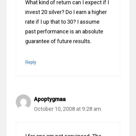
What kind of return can I expect if I
invest 20 silver? Do I earn a higher
rate if I up that to 30? I assume
past performance is an absolute
guarantee of future results.
Reply
Apoptygmaa
October 10, 2008 at 9:28 am