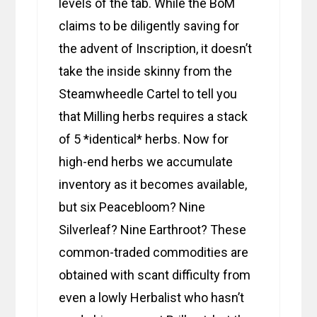
levels of the tab. While the BoM
claims to be diligently saving for
the advent of Inscription, it doesn’t
take the inside skinny from the
Steamwheedle Cartel to tell you
that Milling herbs requires a stack
of 5 *identical* herbs. Now for
high-end herbs we accumulate
inventory as it becomes available,
but six Peacebloom? Nine
Silverleaf? Nine Earthroot? These
common-traded commodities are
obtained with scant difficulty from
even a lowly Herbalist who hasn’t