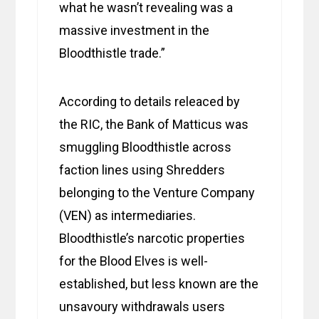
what he wasn’t revealing was a
massive investment in the
Bloodthistle trade.”
According to details releaced by
the RIC, the Bank of Matticus was
smuggling Bloodthistle across
faction lines using Shredders
belonging to the Venture Company
(VEN) as intermediaries.
Bloodthistle’s narcotic properties
for the Blood Elves is well-
established, but less known are the
unsavoury withdrawals users