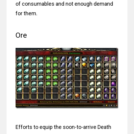
of consumables and not enough demand
for them.
Ore
Efforts to equip the soon-to-arrive Death