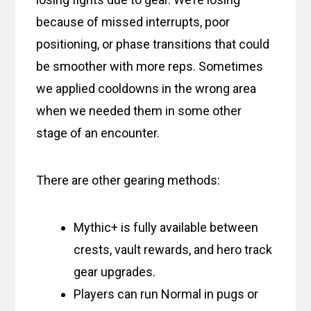
because of missed interrupts, poor
positioning, or phase transitions that could
be smoother with more reps. Sometimes
we applied cooldowns in the wrong area
when we needed them in some other
stage of an encounter.
There are other gearing methods:
Mythic+ is fully available between
crests, vault rewards, and hero track
gear upgrades.
Players can run Normal in pugs or