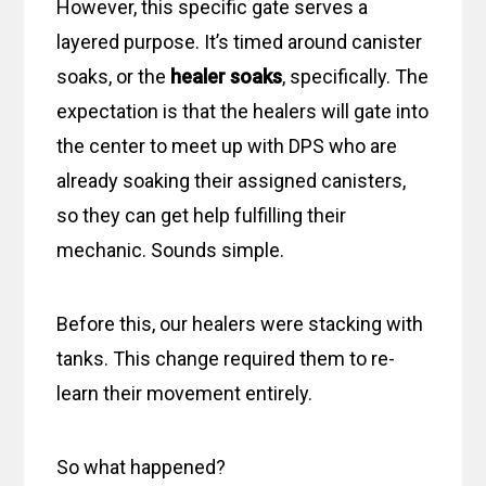
However, this specific gate serves a
layered purpose. It’s timed around canister
soaks, or the
healer soaks
, specifically. The
expectation is that the healers will gate into
the center to meet up with DPS who are
already soaking their assigned canisters,
so they can get help fulfilling their
mechanic. Sounds simple.
Before this, our healers were stacking with
tanks. This change required them to re-
learn their movement entirely.
So what happened?