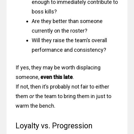
enough to immediately contribute to
boss kills?
Are they better than someone
currently on the roster?
Will they raise the team’s overall
performance and consistency?
If yes, they may be worth displacing
someone,
even this late
.
If not, then it’s probably not fair to either
them
or
the team to bring them in just to
warm the bench.
Loyalty vs. Progression