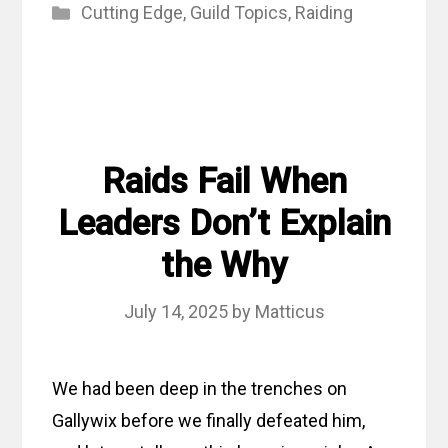
Categories
Cutting Edge
,
Guild Topics
,
Raiding
Raids Fail When
Leaders Don’t Explain
the Why
July 14, 2025
by
Matticus
We had been deep in the trenches on
Gallywix before we finally defeated him,