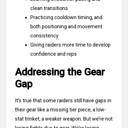
clean transitions
Practicing cooldown timing, and
both positioning and movement
consistency
Giving raiders more time to develop
confidence and reps
Addressing the Gear
Gap
It’s true that some raiders still have gaps in
their gear like a missing tier piece, a low-
stat trinket, a weaker weapon. But we’re not
losing fights due to gear. We’re losing