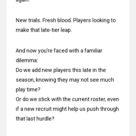
New trials. Fresh blood. Players looking to
make that late-tier leap.
And now you’re faced with a familiar
dilemma:
Do we add new players this late in the
season, knowing they may not see much
play time?
Or do we stick with the current roster, even
if a new recruit might help us push through
that last hurdle?