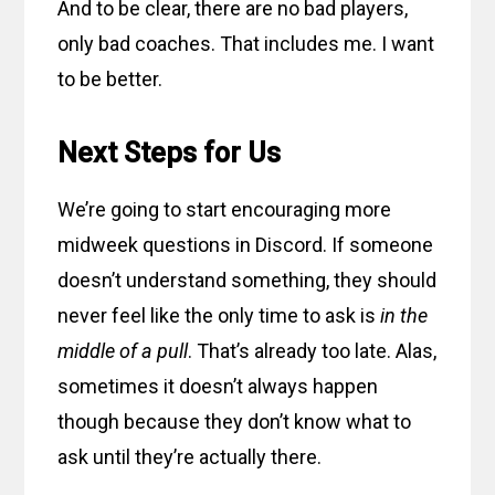
And to be clear, there are no bad players,
only bad coaches. That includes me. I want
to be better.
Next Steps for Us
We’re going to start encouraging more
midweek questions in Discord. If someone
doesn’t understand something, they should
never feel like the only time to ask is
in the
middle of a pull
. That’s already too late. Alas,
sometimes it doesn’t always happen
though because they don’t know what to
ask until they’re actually there.