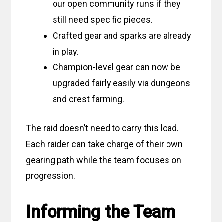
our open community runs if they
still need specific pieces.
Crafted gear and sparks are already
in play.
Champion-level gear can now be
upgraded fairly easily via dungeons
and crest farming.
The raid doesn’t need to carry this load.
Each raider can take charge of their own
gearing path while the team focuses on
progression.
Informing the Team