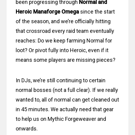
been progressing through
Normal and
Heroic Manaforge Omega
since the start
of the season, and we’re officially hitting
that crossroad every raid team eventually
reaches: Do we keep farming Normal for
loot? Or pivot fully into Heroic, even if it
means some players are missing pieces?
In DJs, we’re still continuing to certain
normal bosses (not a full clear). If we really
wanted to, all of normal can get cleaned out
in 45 minutes. We actually need that gear
to help us on Mythic Forgeweaver and
onwards.