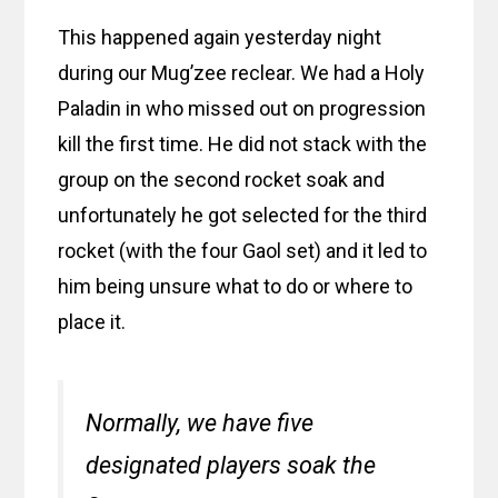
This happened again yesterday night
during our Mug’zee reclear. We had a Holy
Paladin in who missed out on progression
kill the first time. He did not stack with the
group on the second rocket soak and
unfortunately he got selected for the third
rocket (with the four Gaol set) and it led to
him being unsure what to do or where to
place it.
Normally, we have five
designated players soak the