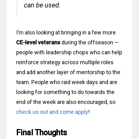
can be used.
I’m also looking at bringing in a few more
CE-level veterans
during the offseason —
people with leadership chops who can help
reinforce strategy across multiple roles
and add another layer of mentorship to the
team. People who raid week days and are
looking for something to do towards the
end of the week are also encouraged, so
check us out and come apply
!
Final Thoughts