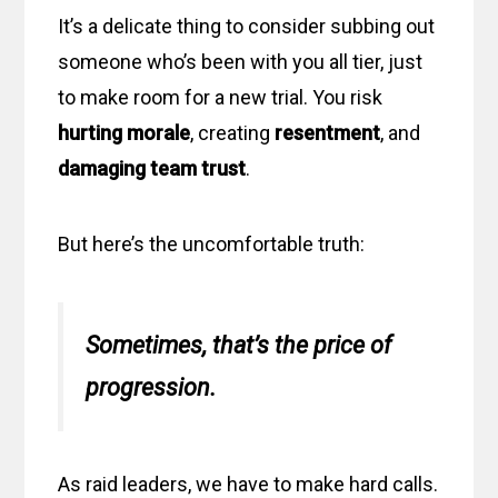
It’s a delicate thing to consider subbing out
someone who’s been with you all tier, just
to make room for a new trial. You risk
hurting morale
, creating
resentment
, and
damaging team trust
.
But here’s the uncomfortable truth:
Sometimes, that’s the price of
progression.
As raid leaders, we have to make hard calls.