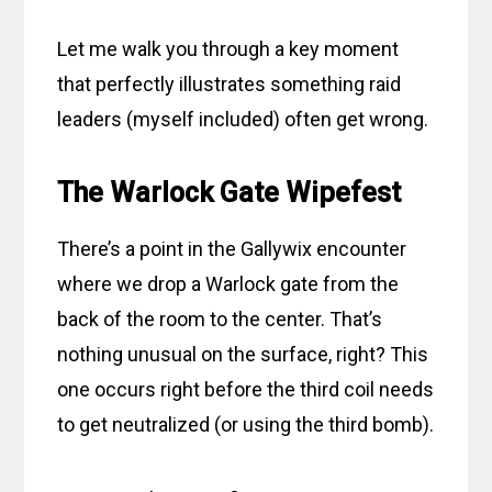
Let me walk you through a key moment
that perfectly illustrates something raid
leaders (myself included) often get wrong.
The Warlock Gate Wipefest
There’s a point in the Gallywix encounter
where we drop a Warlock gate from the
back of the room to the center. That’s
nothing unusual on the surface, right? This
one occurs right before the third coil needs
to get neutralized (or using the third bomb).