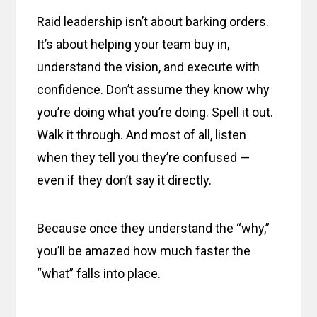
Raid leadership isn’t about barking orders.
It’s about helping your team buy in,
understand the vision, and execute with
confidence. Don’t assume they know why
you’re doing what you’re doing. Spell it out.
Walk it through. And most of all, listen
when they tell you they’re confused —
even if they don’t say it directly.
Because once they understand the “why,”
you’ll be amazed how much faster the
“what” falls into place.