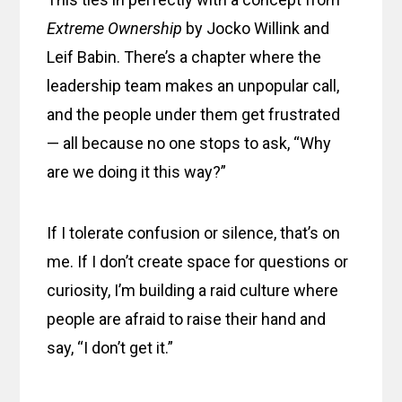
Extreme Ownership
by Jocko Willink and
Leif Babin. There’s a chapter where the
leadership team makes an unpopular call,
and the people under them get frustrated
— all because no one stops to ask, “Why
are we doing it this way?”
If I tolerate confusion or silence, that’s on
me. If I don’t create space for questions or
curiosity, I’m building a raid culture where
people are afraid to raise their hand and
say, “I don’t get it.”