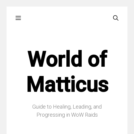
Skip
Menu
to
content
World of
Matticus
Guide to Healing, Leading, and
Progressing in WoW Raids