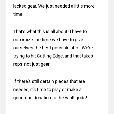
lacked gear. We just needed a little more
time.
That’s what this is all about! I have to
maximize the time we have to give
ourselves the best possible shot. We’re
trying to hit Cutting Edge, and that takes
reps, not just gear.
If there’s still certain pieces that are
needed, it’s time to pray or make a
generous donation to the vault gods!