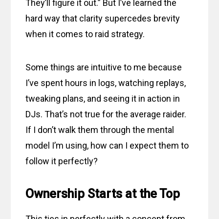
They’ll figure it out.” But I’ve learned the
hard way that clarity supercedes brevity
when it comes to raid strategy.
Some things are intuitive to me because
I’ve spent hours in logs, watching replays,
tweaking plans, and seeing it in action in
DJs. That’s not true for the average raider.
If I don’t walk them through the mental
model I’m using, how can I expect them to
follow it perfectly?
Ownership Starts at the Top
This ties in perfectly with a concept from