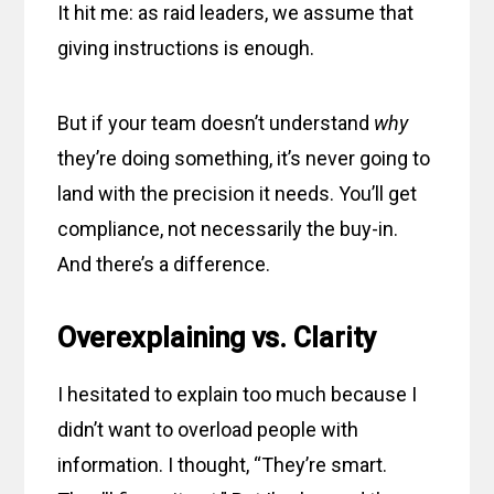
It hit me: as raid leaders, we assume that
giving instructions is enough.
But if your team doesn’t understand
why
they’re doing something, it’s never going to
land with the precision it needs. You’ll get
compliance, not necessarily the buy-in.
And there’s a difference.
Overexplaining vs. Clarity
I hesitated to explain too much because I
didn’t want to overload people with
information. I thought, “They’re smart.