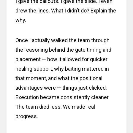
I gave the callouts. I gave the slide. I even
drew the lines. What I didn’t do? Explain the
why.
Once I actually walked the team through
the reasoning behind the gate timing and
placement — how it allowed for quicker
healing support, why baiting mattered in
that moment, and what the positional
advantages were — things just clicked.
Execution became consistently cleaner.
The team died less. We made real
progress.