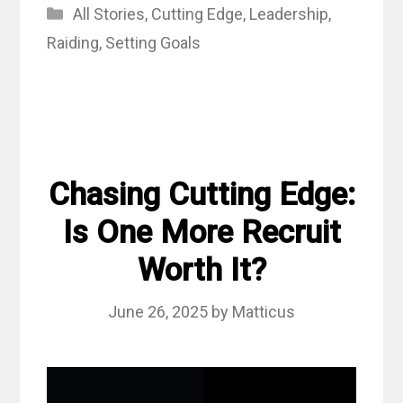
Categories
All Stories
,
Cutting Edge
,
Leadership
,
Raiding
,
Setting Goals
Chasing Cutting Edge:
Is One More Recruit
Worth It?
June 26, 2025
by
Matticus