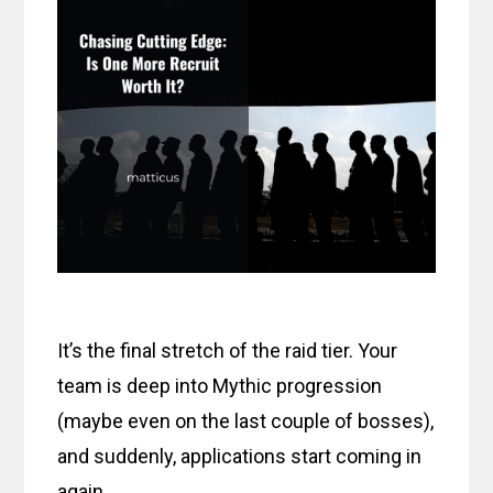
It’s the final stretch of the raid tier. Your
team is deep into Mythic progression
(maybe even on the last couple of bosses),
and suddenly, applications start coming in
again.