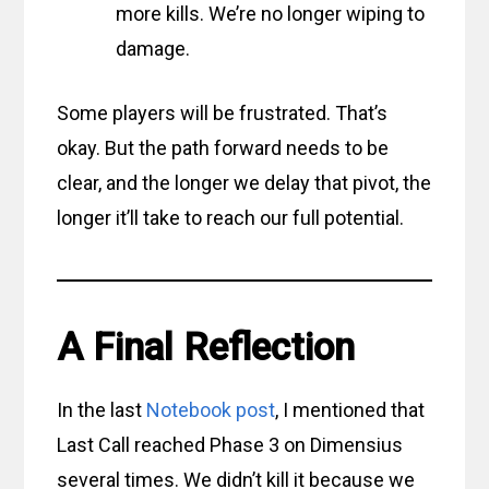
more kills. We’re no longer wiping to
damage.
Some players will be frustrated. That’s
okay. But the path forward needs to be
clear, and the longer we delay that pivot, the
longer it’ll take to reach our full potential.
A Final Reflection
In the last
Notebook post
, I mentioned that
Last Call reached Phase 3 on Dimensius
several times. We didn’t kill it because we