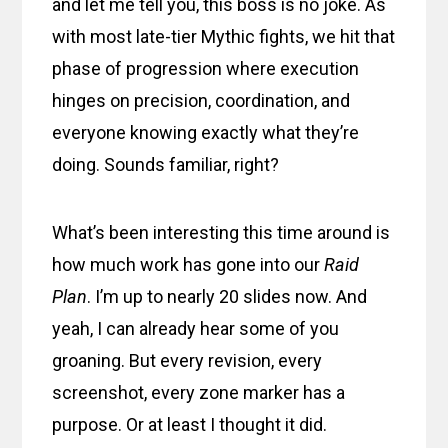
and let me tell you, this boss is no joke. As
with most late-tier Mythic fights, we hit that
phase of progression where execution
hinges on precision, coordination, and
everyone knowing exactly what they’re
doing. Sounds familiar, right?
What’s been interesting this time around is
how much work has gone into our
Raid
Plan
. I’m up to nearly 20 slides now. And
yeah, I can already hear some of you
groaning. But every revision, every
screenshot, every zone marker has a
purpose. Or at least I thought it did.