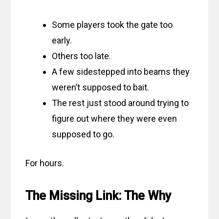
Some players took the gate too
early.
Others too late.
A few sidestepped into beams they
weren’t supposed to bait.
The rest just stood around trying to
figure out where they were even
supposed to go.
For hours.
The Missing Link: The Why