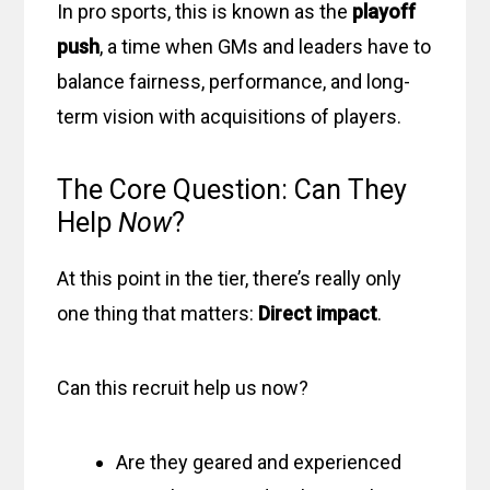
In pro sports, this is known as the
playoff
push
, a time when GMs and leaders have to
balance fairness, performance, and long-
term vision with acquisitions of players.
The Core Question: Can They
Help
Now
?
At this point in the tier, there’s really only
one thing that matters:
Direct impact
.
Can this recruit help us now?
Are they geared and experienced