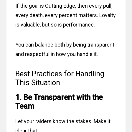
If the goal is Cutting Edge, then every pull,
every death, every percent matters. Loyalty
is valuable, but so is performance.
You can balance both by being transparent
and respectful in how you handle it.
Best Practices for Handling
This Situation
1. Be Transparent with the
Team
Let your raiders know the stakes. Make it
clear that: