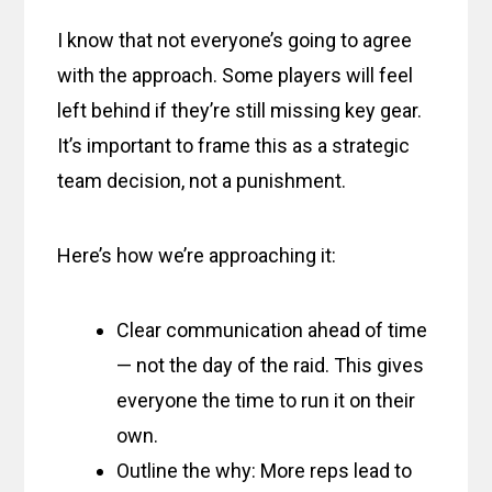
I know that not everyone’s going to agree
with the approach. Some players will feel
left behind if they’re still missing key gear.
It’s important to frame this as a strategic
team decision, not a punishment.
Here’s how we’re approaching it:
Clear communication ahead of time
— not the day of the raid. This gives
everyone the time to run it on their
own.
Outline the why: More reps lead to