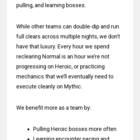
pulling, and learning bosses.
While other teams can double-dip and run
full clears across multiple nights, we don’t
have that luxury. Every hour we spend
reclearing Normal is an hour we’re not
progressing on Heroic, or practicing
mechanics that we’ll eventually need to
execute cleanly on Mythic.
We benefit more as a team by:
Pulling Heroic bosses more often
Learning encounter pacing and