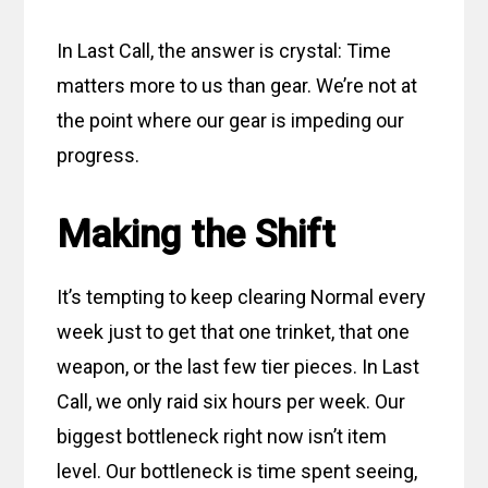
In Last Call, the answer is crystal:
Time
matters more to us than gear. We’re not at
the point where our gear is impeding our
progress.
Making the Shift
It’s tempting to keep clearing Normal every
week just to get that one trinket, that one
weapon, or the last few tier pieces. In Last
Call, we only raid six hours per week. Our
biggest bottleneck right now isn’t item
level. Our bottleneck is time spent seeing,