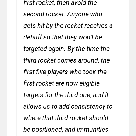
first rocket, then avoid the
second rocket. Anyone who
gets hit by the rocket receives a
debuff so that they won’t be
targeted again. By the time the
third rocket comes around, the
first five players who took the
first rocket are now eligible
targets for the third one, and it
allows us to add consistency to
where that third rocket should
be positioned, and immunities