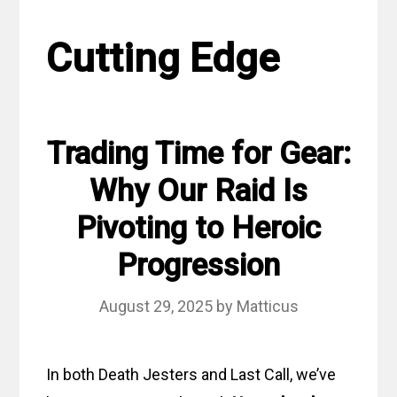
Cutting Edge
Trading Time for Gear:
Why Our Raid Is
Pivoting to Heroic
Progression
August 29, 2025
by
Matticus
In both Death Jesters and Last Call, we’ve