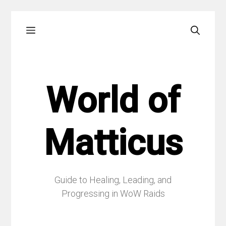
Skip
Menu
to
content
World of
Matticus
Guide to Healing, Leading, and
Progressing in WoW Raids