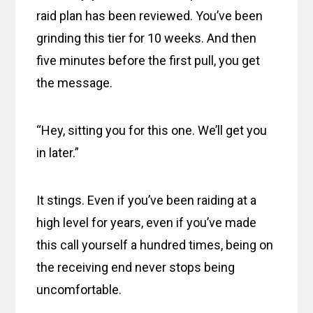
raid plan has been reviewed. You’ve been
grinding this tier for 10 weeks. And then
five minutes before the first pull, you get
the message.
“Hey, sitting you for this one. We’ll get you
in later.”
It stings. Even if you’ve been raiding at a
high level for years, even if you’ve made
this call yourself a hundred times, being on
the receiving end never stops being
uncomfortable.