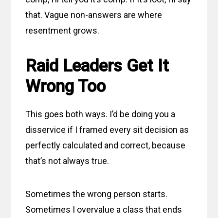
that. Vague non-answers are where
resentment grows.
Raid Leaders Get It
Wrong Too
This goes both ways. I’d be doing you a
disservice if I framed every sit decision as
perfectly calculated and correct, because
that’s not always true.
Sometimes the wrong person starts.
Sometimes I overvalue a class that ends