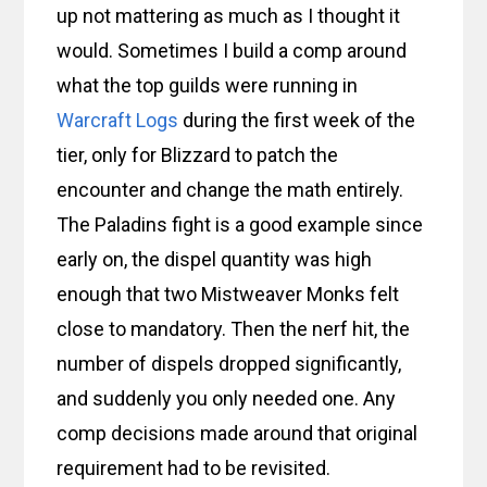
up not mattering as much as I thought it
would. Sometimes I build a comp around
what the top guilds were running in
Warcraft Logs
during the first week of the
tier, only for Blizzard to patch the
encounter and change the math entirely.
The Paladins fight is a good example since
early on, the dispel quantity was high
enough that two Mistweaver Monks felt
close to mandatory. Then the nerf hit, the
number of dispels dropped significantly,
and suddenly you only needed one. Any
comp decisions made around that original
requirement had to be revisited.