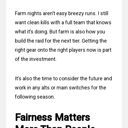
Farm nights aren’t easy breezy runs. I still
want clean kills with a full team that knows
what it’s doing. But farm is also how you
build the raid for the next tier. Getting the
right gear onto the right players now is part
of the investment.
It’s also the time to consider the future and
work in any alts or main switches for the
following season.
Fairness Matters