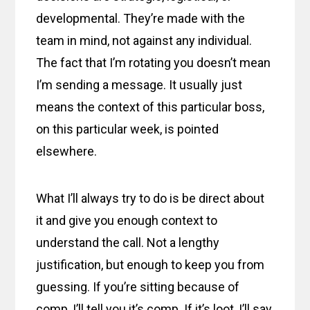
developmental. They’re made with the
team in mind, not against any individual.
The fact that I’m rotating you doesn’t mean
I’m sending a message. It usually just
means the context of this particular boss,
on this particular week, is pointed
elsewhere.
What I’ll always try to do is be direct about
it and give you enough context to
understand the call. Not a lengthy
justification, but enough to keep you from
guessing. If you’re sitting because of
comp, I’ll tell you it’s comp. If it’s loot, I’ll say