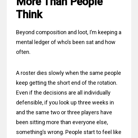
More Than People
Think
Beyond composition and loot, I’m keeping a
mental ledger of who’s been sat and how
often.
A roster dies slowly when the same people
keep getting the short end of the rotation.
Even if the decisions are all individually
defensible, if you look up three weeks in
and the same two or three players have
been sitting more than everyone else,
something’s wrong. People start to feel like