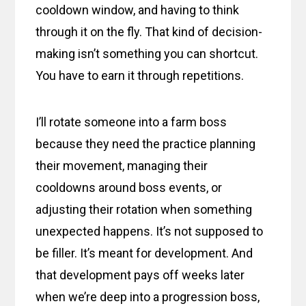
cooldown window, and having to think
through it on the fly. That kind of decision-
making isn’t something you can shortcut.
You have to earn it through repetitions.
I’ll rotate someone into a farm boss
because they need the practice planning
their movement, managing their
cooldowns around boss events, or
adjusting their rotation when something
unexpected happens. It’s not supposed to
be filler. It’s meant for development. And
that development pays off weeks later
when we’re deep into a progression boss,