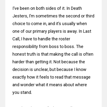
I’ve been on both sides of it. In Death
Jesters, I’m sometimes the second or third
choice to come in, and it’s usually when
one of our primary players is away. In Last
Call, I have to handle the roster
responsibility from boss to boss. The
honest truth is that making the call is often
harder than getting it. Not because the
decision is unclear, but because I know
exactly how it feels to read that message
and wonder what it means about where
you stand.