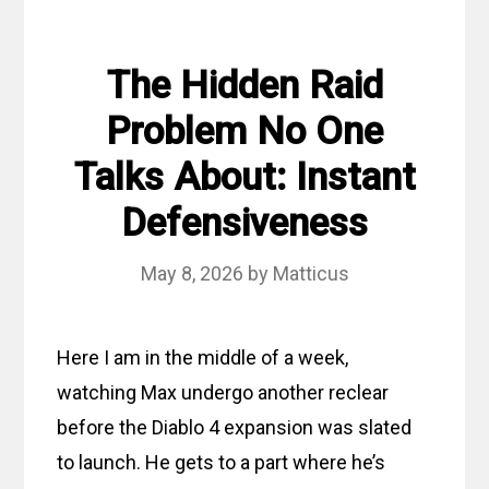
The Hidden Raid
Problem No One
Talks About: Instant
Defensiveness
May 8, 2026
by
Matticus
Here I am in the middle of a week,
watching Max undergo another reclear
before the Diablo 4 expansion was slated
to launch. He gets to a part where he’s