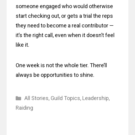
someone engaged who would otherwise
start checking out, or gets a trial the reps
they need to become a real contributor —
it’s the right call, even when it doesn’t feel
like it.
One week is not the whole tier. There’ll
always be opportunities to shine.
Categories
All Stories
,
Guild Topics
,
Leadership
,
Raiding