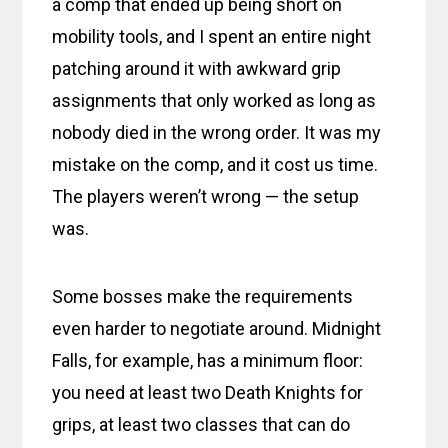
a comp that ended up being short on
mobility tools, and I spent an entire night
patching around it with awkward grip
assignments that only worked as long as
nobody died in the wrong order. It was my
mistake on the comp, and it cost us time.
The players weren’t wrong — the setup
was.
Some bosses make the requirements
even harder to negotiate around. Midnight
Falls, for example, has a minimum floor:
you need at least two Death Knights for
grips, at least two classes that can do