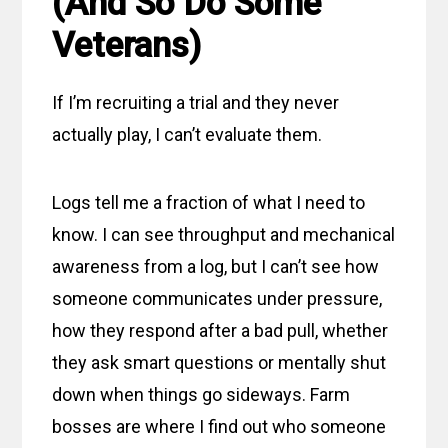
(And So Do Some
Veterans)
If I’m recruiting a trial and they never
actually play, I can’t evaluate them.
Logs tell me a fraction of what I need to
know. I can see throughput and mechanical
awareness from a log, but I can’t see how
someone communicates under pressure,
how they respond after a bad pull, whether
they ask smart questions or mentally shut
down when things go sideways. Farm
bosses are where I find out who someone