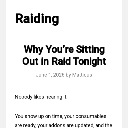
Raiding
Why You’re Sitting
Out in Raid Tonight
June 1, 2026
by
Matticus
Nobody likes hearing it.
You show up on time, your consumables
are ready, your addons are updated, and the