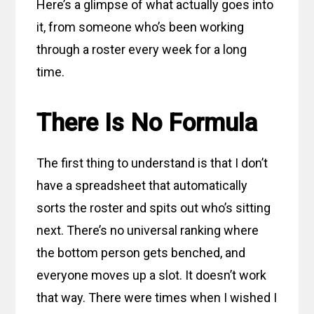
Here’s a glimpse of what actually goes into
it, from someone who’s been working
through a roster every week for a long
time.
There Is No Formula
The first thing to understand is that I don’t
have a spreadsheet that automatically
sorts the roster and spits out who’s sitting
next. There’s no universal ranking where
the bottom person gets benched, and
everyone moves up a slot. It doesn’t work
that way. There were times when I wished I