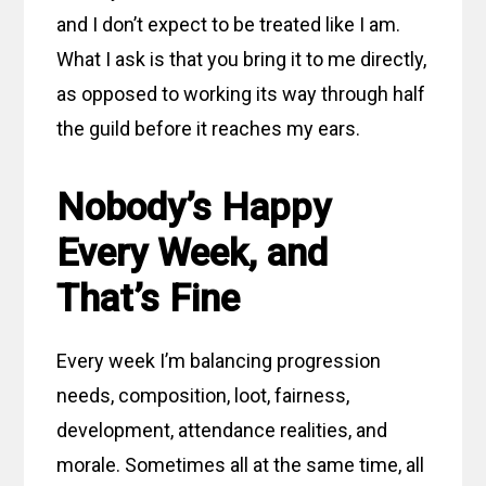
and I don’t expect to be treated like I am.
What I ask is that you bring it to me directly,
as opposed to working its way through half
the guild before it reaches my ears.
Nobody’s Happy
Every Week, and
That’s Fine
Every week I’m balancing progression
needs, composition, loot, fairness,
development, attendance realities, and
morale. Sometimes all at the same time, all