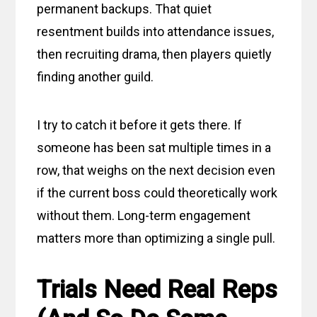
permanent backups. That quiet
resentment builds into attendance issues,
then recruiting drama, then players quietly
finding another guild.
I try to catch it before it gets there. If
someone has been sat multiple times in a
row, that weighs on the next decision even
if the current boss could theoretically work
without them. Long-term engagement
matters more than optimizing a single pull.
Trials Need Real Reps