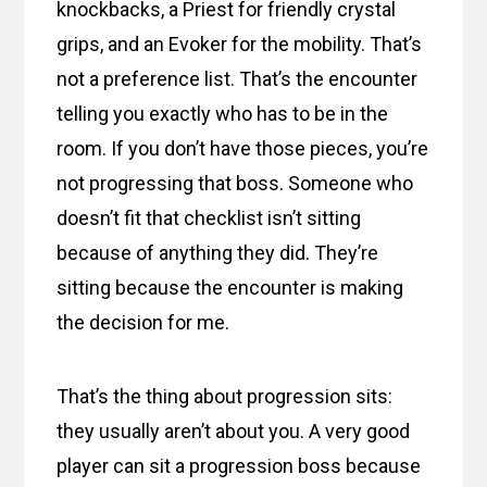
knockbacks, a Priest for friendly crystal
grips, and an Evoker for the mobility. That’s
not a preference list. That’s the encounter
telling you exactly who has to be in the
room. If you don’t have those pieces, you’re
not progressing that boss. Someone who
doesn’t fit that checklist isn’t sitting
because of anything they did. They’re
sitting because the encounter is making
the decision for me.
That’s the thing about progression sits:
they usually aren’t about you. A very good
player can sit a progression boss because