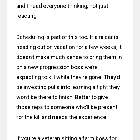
and I need everyone thinking, not just
reacting.
Scheduling is part of this too. If a raider is
heading out on vacation for a few weeks, it
doesn’t make much sense to bring them in
on a new progression boss we’re
expecting to kill while they’re gone. They’d
be investing pulls into learning a fight they
won’t be there to finish. Better to give
those reps to someone who’ll be present
for the kill and needs the experience.
If you’re a veteran sitting a farm boss for