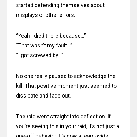
started defending themselves about
misplays or other errors.
“Yeah I died there because…”
“That wasn’t my fault…”
“I got screwed by…”
No one really paused to acknowledge the
kill. That positive moment just seemed to
dissipate and fade out.
The raid went straight into deflection. If
you’re seeing this in your raid, it’s not just a
one-off behavior. It’s now a team-wide