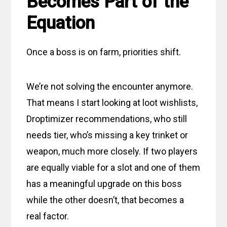
Becomes Part of the
Equation
Once a boss is on farm, priorities shift.
We’re not solving the encounter anymore.
That means I start looking at loot wishlists,
Droptimizer recommendations, who still
needs tier, who’s missing a key trinket or
weapon, much more closely. If two players
are equally viable for a slot and one of them
has a meaningful upgrade on this boss
while the other doesn’t, that becomes a
real factor.