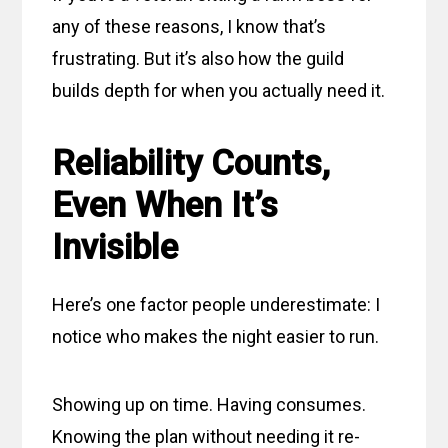
any of these reasons, I know that’s
frustrating. But it’s also how the guild
builds depth for when you actually need it.
Reliability Counts,
Even When It’s
Invisible
Here’s one factor people underestimate: I
notice who makes the night easier to run.
Showing up on time. Having consumes.
Knowing the plan without needing it re-