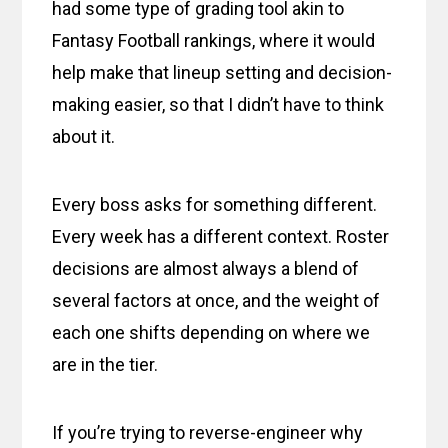
had some type of grading tool akin to
Fantasy Football rankings, where it would
help make that lineup setting and decision-
making easier, so that I didn’t have to think
about it.
Every boss asks for something different.
Every week has a different context. Roster
decisions are almost always a blend of
several factors at once, and the weight of
each one shifts depending on where we
are in the tier.
If you’re trying to reverse-engineer why