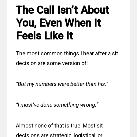
The Call Isn’t About
You, Even When It
Feels Like It
The most common things I hear after a sit
decision are some version of:
“But my numbers were better than his.”
“I must’ve done something wrong.”
Almost none of that is true. Most sit
decisions are strategic, logistical, or