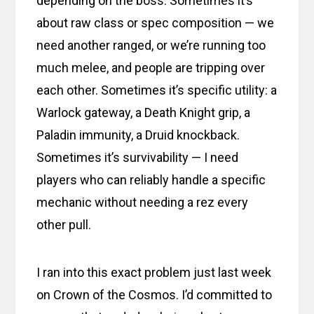
depending on the boss. Sometimes it’s
about raw class or spec composition — we
need another ranged, or we’re running too
much melee, and people are tripping over
each other. Sometimes it’s specific utility: a
Warlock gateway, a Death Knight grip, a
Paladin immunity, a Druid knockback.
Sometimes it’s survivability — I need
players who can reliably handle a specific
mechanic without needing a rez every
other pull.
I ran into this exact problem just last week
on Crown of the Cosmos. I’d committed to