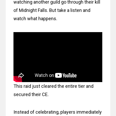
watching another guild go through their kill
of Midnight Falls. But take a listen and
watch what happens.
This raid just cleared the entire tier and
secured their CE.
Instead of celebrating, players immediately