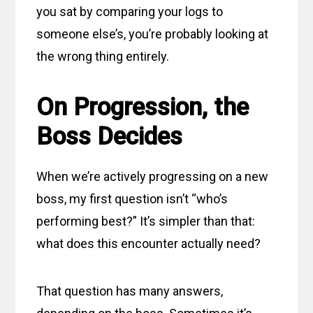
you sat by comparing your logs to
someone else’s, you’re probably looking at
the wrong thing entirely.
On Progression, the
Boss Decides
When we’re actively progressing on a new
boss, my first question isn’t “who’s
performing best?” It’s simpler than that:
what does this encounter actually need?
That question has many answers,