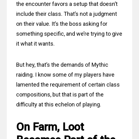
the encounter favors a setup that doesn’t
include their class. That’s not a judgment
on their value. It’s the boss asking for
something specific, and we’re trying to give
it what it wants.
But hey, that’s the demands of Mythic
raiding. I know some of my players have
lamented the requirement of certain class
compositions, but that is part of the
difficulty at this echelon of playing.
On Farm, Loot