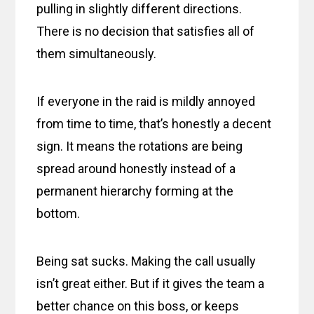
pulling in slightly different directions.
There is no decision that satisfies all of
them simultaneously.
If everyone in the raid is mildly annoyed
from time to time, that’s honestly a decent
sign. It means the rotations are being
spread around honestly instead of a
permanent hierarchy forming at the
bottom.
Being sat sucks. Making the call usually
isn’t great either. But if it gives the team a
better chance on this boss, or keeps