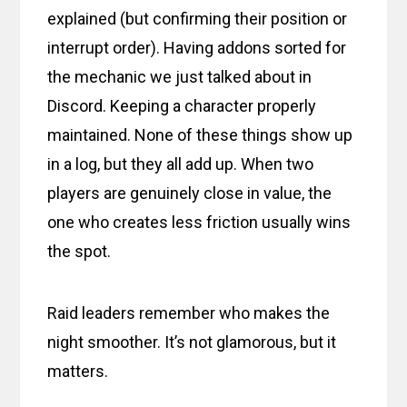
explained (but confirming their position or
interrupt order). Having addons sorted for
the mechanic we just talked about in
Discord. Keeping a character properly
maintained. None of these things show up
in a log, but they all add up. When two
players are genuinely close in value, the
one who creates less friction usually wins
the spot.
Raid leaders remember who makes the
night smoother. It’s not glamorous, but it
matters.