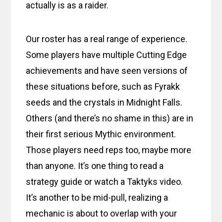
actually is as a raider.
Our roster has a real range of experience.
Some players have multiple Cutting Edge
achievements and have seen versions of
these situations before, such as Fyrakk
seeds and the crystals in Midnight Falls.
Others (and there’s no shame in this) are in
their first serious Mythic environment.
Those players need reps too, maybe more
than anyone. It’s one thing to read a
strategy guide or watch a Taktyks video.
It’s another to be mid-pull, realizing a
mechanic is about to overlap with your