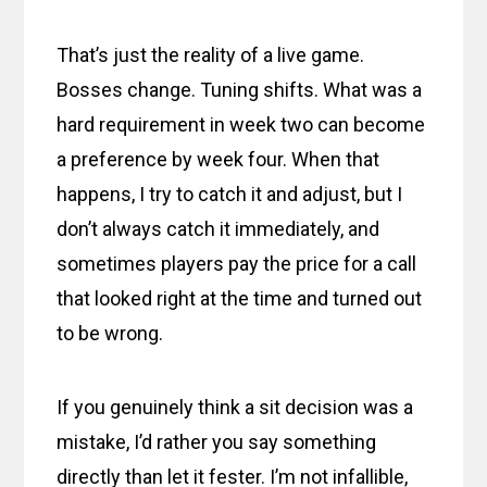
That’s just the reality of a live game.
Bosses change. Tuning shifts. What was a
hard requirement in week two can become
a preference by week four. When that
happens, I try to catch it and adjust, but I
don’t always catch it immediately, and
sometimes players pay the price for a call
that looked right at the time and turned out
to be wrong.
If you genuinely think a sit decision was a
mistake, I’d rather you say something
directly than let it fester. I’m not infallible,