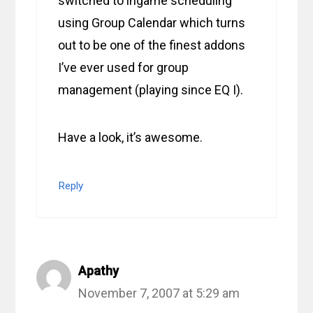
switched to ingame scheduling
using Group Calendar which turns
out to be one of the finest addons
I’ve ever used for group
management (playing since EQ I).
Have a look, it’s awesome.
Reply
Apathy
November 7, 2007 at 5:29 am