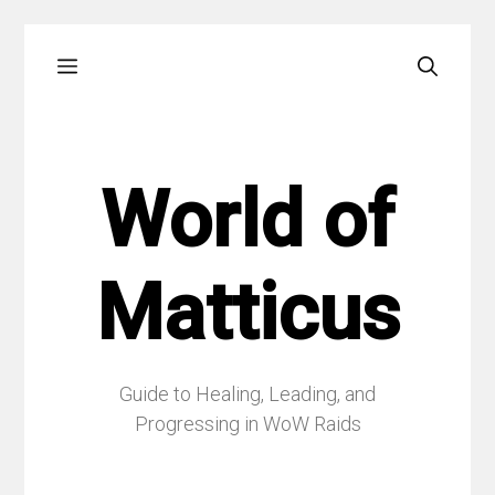
Skip
Menu
to
content
World of
Matticus
Guide to Healing, Leading, and
Progressing in WoW Raids