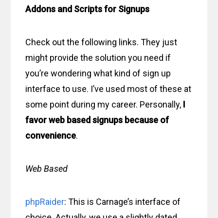
Addons and Scripts for Signups
Check out the following links. They just
might provide the solution you need if
you’re wondering what kind of sign up
interface to use. I’ve used most of these at
some point during my career. Personally,
I
favor web based signups because of
convenience
.
Web Based
phpRaider
: This is Carnage’s interface of
choice. Actually, we use a slightly dated