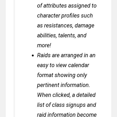
of attributes assigned to
character profiles such
as resistances, damage
abilities, talents, and
more!
Raids are arranged in an
easy to view calendar
format showing only
pertinent information.
When clicked, a detailed
list of class signups and
raid information become