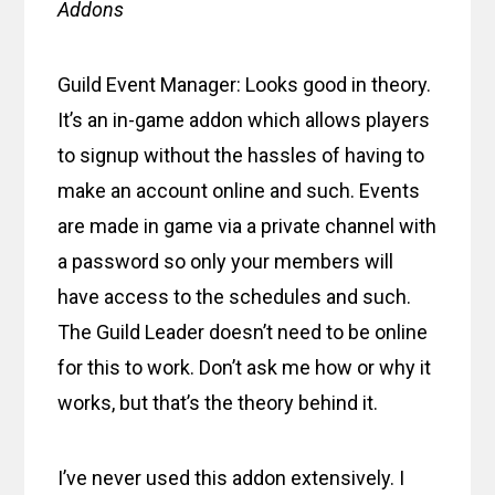
Addons
Guild Event Manager: Looks good in theory.
It’s an in-game addon which allows players
to signup without the hassles of having to
make an account online and such. Events
are made in game via a private channel with
a password so only your members will
have access to the schedules and such.
The Guild Leader doesn’t need to be online
for this to work. Don’t ask me how or why it
works, but that’s the theory behind it.
I’ve never used this addon extensively. I