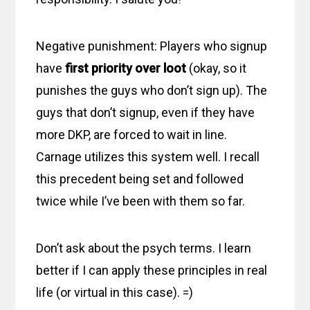
Negative punishment: Players who signup
have
first priority over loot
(okay, so it
punishes the guys who don’t sign up). The
guys that don’t signup, even if they have
more DKP, are forced to wait in line.
Carnage utilizes this system well. I recall
this precedent being set and followed
twice while I’ve been with them so far.
Don’t ask about the psych terms. I learn
better if I can apply these principles in real
life (or virtual in this case). =)