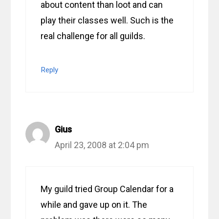
about content than loot and can
play their classes well. Such is the
real challenge for all guilds.
Reply
Gius
April 23, 2008 at 2:04 pm
My guild tried Group Calendar for a
while and gave up on it. The