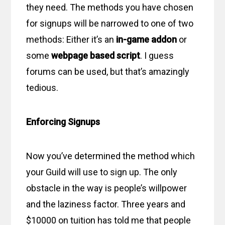
they need. The methods you have chosen
for signups will be narrowed to one of two
methods: Either it’s an
in-game addon
or
some
webpage based script
. I guess
forums can be used, but that’s amazingly
tedious.
Enforcing Signups
Now you’ve determined the method which
your Guild will use to sign up. The only
obstacle in the way is people’s willpower
and the laziness factor. Three years and
$10000 on tuition has told me that people