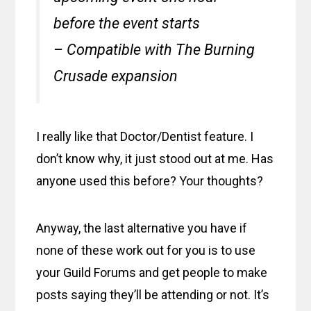
before the event starts
– Compatible with The Burning
Crusade expansion
I really like that Doctor/Dentist feature. I
don’t know why, it just stood out at me. Has
anyone used this before? Your thoughts?
Anyway, the last alternative you have if
none of these work out for you is to use
your Guild Forums and get people to make
posts saying they’ll be attending or not. It’s