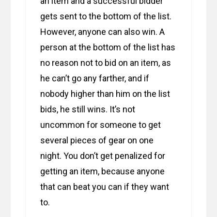
an item and a successful bidder
gets sent to the bottom of the list.
However, anyone can also win. A
person at the bottom of the list has
no reason not to bid on an item, as
he can’t go any farther, and if
nobody higher than him on the list
bids, he still wins. It’s not
uncommon for someone to get
several pieces of gear on one
night. You don’t get penalized for
getting an item, because anyone
that can beat you can if they want
to.