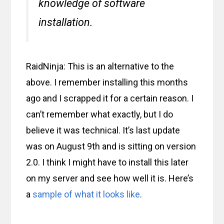
knowledge of software
installation.
RaidNinja: This is an alternative to the
above. I remember installing this months
ago and I scrapped it for a certain reason. I
can’t remember what exactly, but I do
believe it was technical. It’s last update
was on August 9th and is sitting on version
2.0. I think I might have to install this later
on my server and see how well it is. Here’s
a
sample of what it looks like
.