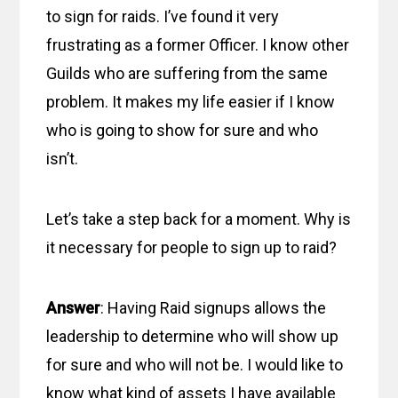
to sign for raids. I’ve found it very
frustrating as a former Officer. I know other
Guilds who are suffering from the same
problem. It makes my life easier if I know
who is going to show for sure and who
isn’t.
Let’s take a step back for a moment. Why is
it necessary for people to sign up to raid?
Answer
: Having Raid signups allows the
leadership to determine who will show up
for sure and who will not be. I would like to
know what kind of assets I have available