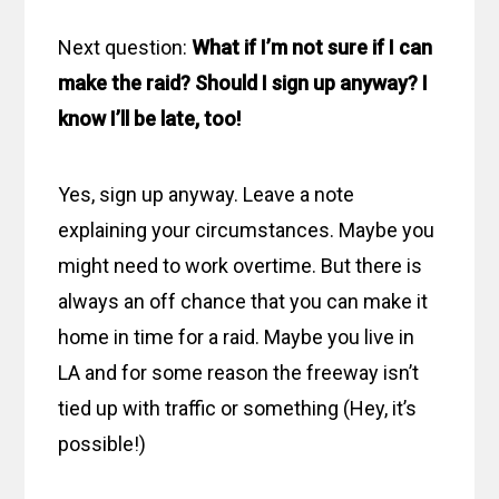
Next question:
What if I’m not sure if I can
make the raid? Should I sign up anyway? I
know I’ll be late, too!
Yes, sign up anyway. Leave a note
explaining your circumstances. Maybe you
might need to work overtime. But there is
always an off chance that you can make it
home in time for a raid. Maybe you live in
LA and for some reason the freeway isn’t
tied up with traffic or something (Hey, it’s
possible!)