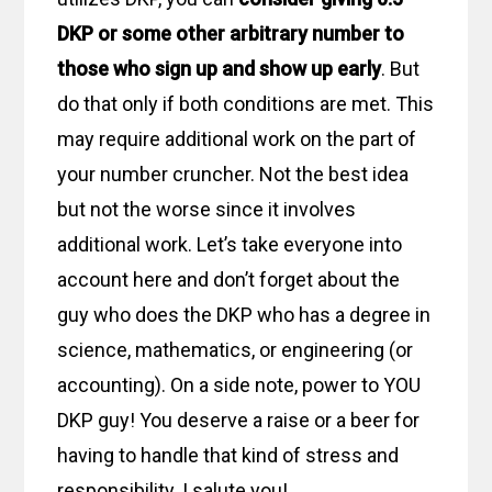
DKP or some other arbitrary number to
those who sign up and show up early
. But
do that only if both conditions are met. This
may require additional work on the part of
your number cruncher. Not the best idea
but not the worse since it involves
additional work. Let’s take everyone into
account here and don’t forget about the
guy who does the DKP who has a degree in
science, mathematics, or engineering (or
accounting). On a side note, power to YOU
DKP guy! You deserve a raise or a beer for
having to handle that kind of stress and
responsibility. I salute you!