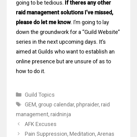
going to be tedious.
If theres any other
raid management solutions I’ve missed,
please do let me know
. I’m going to lay
down the groundwork for a “Guild Website”
series in the next upcoming days. It’s
aimed at Guilds who want to establish an
online presence but are unsure of as to
how to do it.
Categories
Guild Topics
Tags
GEM
,
group calendar
,
phpraider
,
raid
management
,
raidninja
AFK Excuses
Pain Suppression, Meditation, Arenas