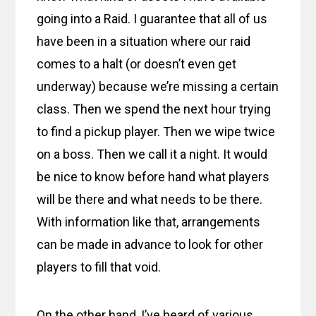
going into a Raid. I guarantee that all of us
have been in a situation where our raid
comes to a halt (or doesn’t even get
underway) because we’re missing a certain
class. Then we spend the next hour trying
to find a pickup player. Then we wipe twice
on a boss. Then we call it a night. It would
be nice to know before hand what players
will be there and what needs to be there.
With information like that, arrangements
can be made in advance to look for other
players to fill that void.
On the other hand, I’ve heard of various