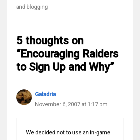
and blogging
5 thoughts on
“Encouraging Raiders
to Sign Up and Why”
Galadria
November 6, 2007 at 1:17 pm
We decided not to use an in-game