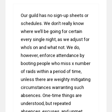
Our guild has no sign-up sheets or
schedules. We don’t really know
where we’ll be going for certain
every single night, as we adjust for
who’s on and what not. We do,
however, enforce attendance by
booting people who miss x number
of raids within a period of time,
unless there are weighty mitigating
circumstances warranting such
absences. One-time things are
understood, but repeated
absences, excuses, and unmet