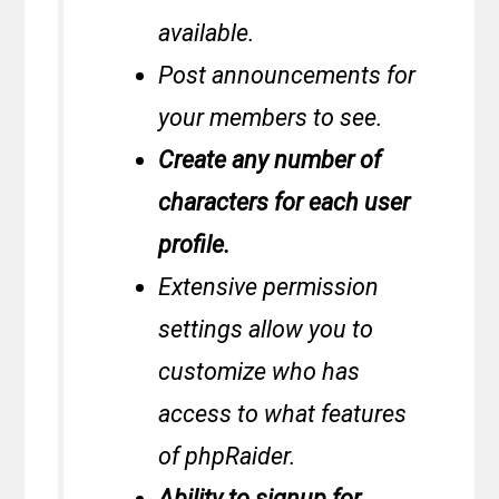
available.
Post announcements for
your members to see.
Create any number of
characters for each user
profile.
Extensive permission
settings allow you to
customize who has
access to what features
of phpRaider.
Ability to signup for