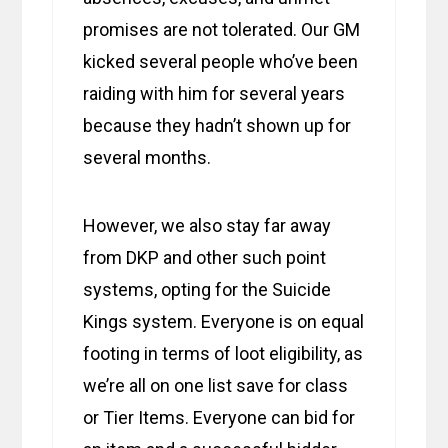
promises are not tolerated. Our GM
kicked several people who’ve been
raiding with him for several years
because they hadn’t shown up for
several months.
However, we also stay far away
from DKP and other such point
systems, opting for the Suicide
Kings system. Everyone is on equal
footing in terms of loot eligibility, as
we’re all on one list save for class
or Tier Items. Everyone can bid for