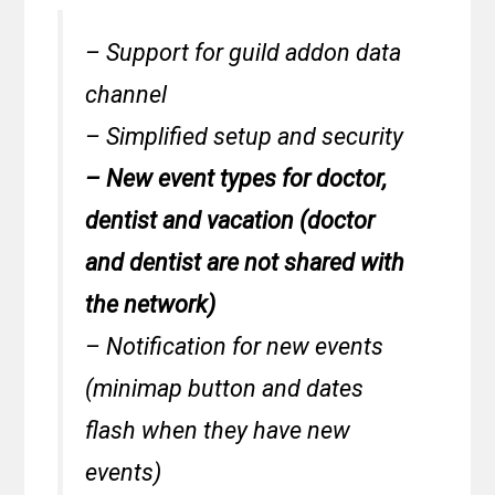
– Support for guild addon data
channel
– Simplified setup and security
– New event types for doctor,
dentist and vacation (doctor
and dentist are not shared with
the network)
– Notification for new events
(minimap button and dates
flash when they have new
events)