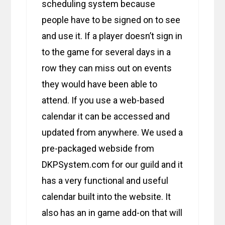
scheduling system because
people have to be signed on to see
and use it. If a player doesn’t sign in
to the game for several days in a
row they can miss out on events
they would have been able to
attend. If you use a web-based
calendar it can be accessed and
updated from anywhere. We used a
pre-packaged webside from
DKPSystem.com for our guild and it
has a very functional and useful
calendar built into the website. It
also has an in game add-on that will