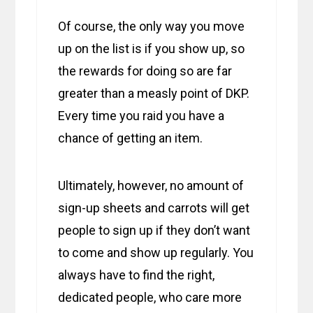
Of course, the only way you move
up on the list is if you show up, so
the rewards for doing so are far
greater than a measly point of DKP.
Every time you raid you have a
chance of getting an item.
Ultimately, however, no amount of
sign-up sheets and carrots will get
people to sign up if they don’t want
to come and show up regularly. You
always have to find the right,
dedicated people, who care more