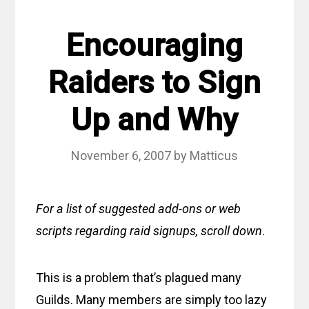
Encouraging
Raiders to Sign
Up and Why
November 6, 2007
by
Matticus
For a list of suggested add-ons or web
scripts regarding raid signups, scroll down
.
This is a problem that’s plagued many
Guilds. Many members are simply too lazy