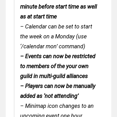
minute before start time as well
as at start time
– Calendar can be set to start
the week on a Monday (use
‘/calendar mon’ command)
– Events can now be restricted
to members of the your own
guild in multi-guild alliances
– Players can now be manually
added as ‘not attending’
– Minimap icon changes to an
upcoming event one hour