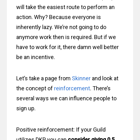
will take the easiest route to perform an
action. Why? Because everyone is
inherently lazy. We’re not going to do
anymore work then is required. But if we
have to work for it, there damn well better
be an incentive.
Let’s take a page from
Skinner
and look at
the concept of
reinforcement
. There’s
several ways we can influence people to
sign up.
Positive reinforcement: If your Guild
utilizes DKP, you can
consider giving 0.5