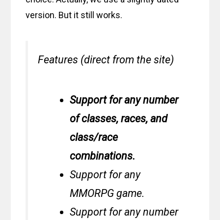
version. But it still works.
Features (direct from the site)
Support for any number
of classes, races, and
class/race
combinations.
Support for any
MMORPG game.
Support for any number