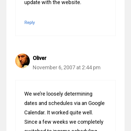
update with the website.
Reply
Oliver
November 6, 2007 at 2:44 pm
We we’re loosely determining
dates and schedules via an Google
Calendar. It worked quite well.
Since a few weeks we completely