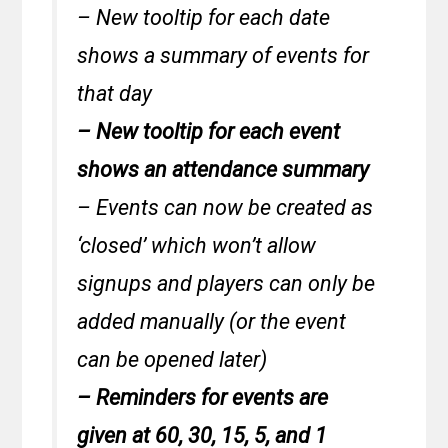
– New tooltip for each date
shows a summary of events for
that day
– New tooltip for each event
shows an attendance summary
– Events can now be created as
‘closed’ which won’t allow
signups and players can only be
added manually (or the event
can be opened later)
– Reminders for events are
given at 60, 30, 15, 5, and 1