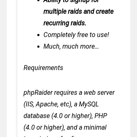
multiple raids and create
recurring raids.
Completely free to use!
Much, much more…
Requirements
phpRaider requires a web server
(IIS, Apache, etc), a MySQL
database (4.0 or higher), PHP
(4.0 or higher), and a minimal