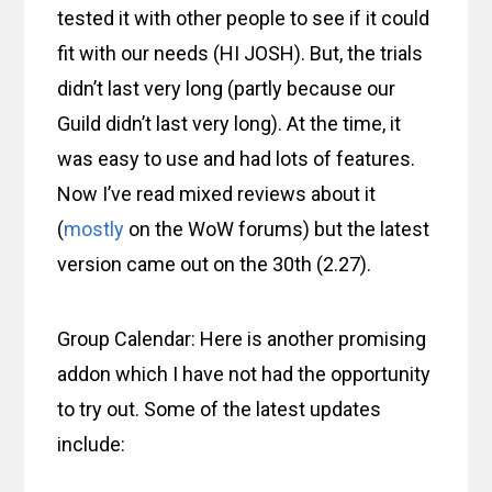
tested it with other people to see if it could
fit with our needs (HI JOSH). But, the trials
didn’t last very long (partly because our
Guild didn’t last very long). At the time, it
was easy to use and had lots of features.
Now I’ve read mixed reviews about it
(
mostly
on the WoW forums) but the latest
version came out on the 30th (2.27).
Group Calendar: Here is another promising
addon which I have not had the opportunity
to try out. Some of the latest updates
include: