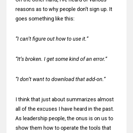
reasons as to why people don’t sign up. It
goes something like this:
“I can’t figure out how to use it.”
“It’s broken. I get some kind of an error.”
“I don’t want to download that add-on.”
I think that just about summarizes almost
all of the excuses I have heard in the past.
As leadership people, the onus is on us to
show them how to operate the tools that