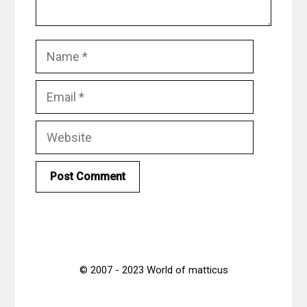
Name
Email
Website
© 2007 - 2023 World of matticus