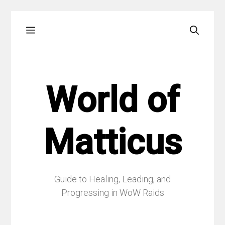
Skip
Menu
to
content
World of
Matticus
Guide to Healing, Leading, and
Progressing in WoW Raids