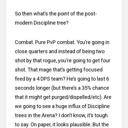
So then what’s the point of the post-
modern Discipline tree?
Combat. Pure PvP combat. You’re going in
close quarters and instead of being two
shot by that rogue, you’re going to get four
shot. That mage that’s getting focused
fired by a 4 DPS team? He’s going to last 6
seconds longer (but there’s a 35% chance
that it might get purged/dispelled/etc). Are
we going to see a huge influx of Discipline
trees in the Arena? I don’t know, it’s tough
to say. On paper, it looks plausible. But the