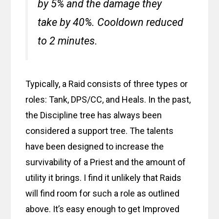
by 5% and the damage they
take by 40%. Cooldown reduced
to 2 minutes.
Typically, a Raid consists of three types or
roles: Tank, DPS/CC, and Heals. In the past,
the Discipline tree has always been
considered a support tree. The talents
have been designed to increase the
survivability of a Priest and the amount of
utility it brings. I find it unlikely that Raids
will find room for such a role as outlined
above. It’s easy enough to get Improved