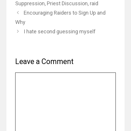
Suppression
,
Priest Discussion
,
raid
Encouraging Raiders to Sign Up and
Why
I hate second guessing myself
Leave a Comment
Comment