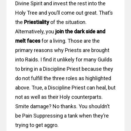
Divine Spirit and invest the rest into the
Holy Tree and you’ll come out great. That’s
the
Priestiality
of the situation.
Alternatively, you
join the dark side and
melt faces
for a living. Those are the
primary reasons why Priests are brought
into Raids. I find it unlikely for many Guilds
to bring in a Discipline Priest because they
do not fulfill the three roles as highlighted
above. True, a Discipline Priest can heal, but
not as well as their Holy counterparts.
Smite damage? No thanks. You shouldn’t
be Pain Suppressing a tank when they’re
trying to get aggro.