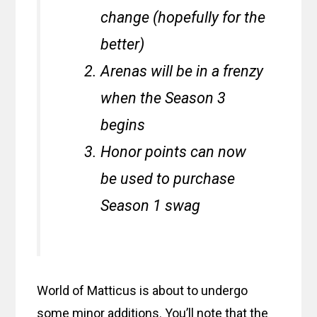
change (hopefully for the
better)
Arenas will be in a frenzy
when the Season 3
begins
Honor points can now
be used to purchase
Season 1 swag
World of Matticus is about to undergo
some minor additions. You’ll note that the