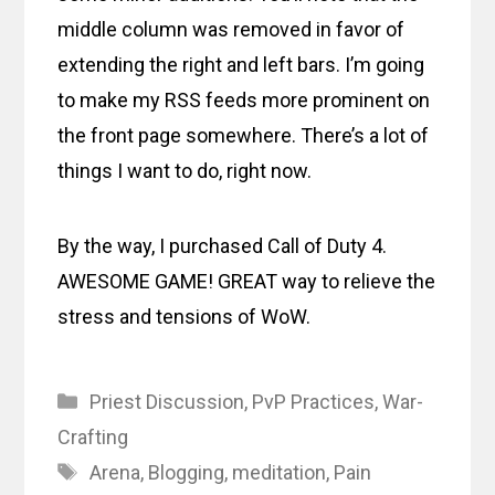
middle column was removed in favor of
extending the right and left bars. I’m going
to make my RSS feeds more prominent on
the front page somewhere. There’s a lot of
things I want to do, right now.
By the way, I purchased Call of Duty 4.
AWESOME GAME! GREAT way to relieve the
stress and tensions of WoW.
Categories
Priest Discussion
,
PvP Practices
,
War-
Crafting
Tags
Arena
,
Blogging
,
meditation
,
Pain