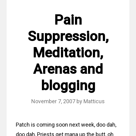
Pain
Suppression,
Meditation,
Arenas and
blogging
November 7, 2007
by
Matticus
Patch is coming soon next week, doo dah,
doo dah, Priests get mana up the butt, oh