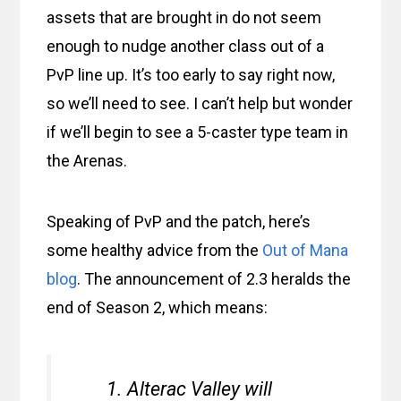
assets that are brought in do not seem
enough to nudge another class out of a
PvP line up. It’s too early to say right now,
so we’ll need to see. I can’t help but wonder
if we’ll begin to see a 5-caster type team in
the Arenas.
Speaking of PvP and the patch, here’s
some healthy advice from the
Out of Mana
blog
. The announcement of 2.3 heralds the
end of Season 2, which means:
Alterac Valley will