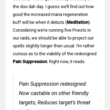
the doo dah day. I guess we’ll find out how
good the increased mana regeneration
buff will be when it debuts (
Meditation
).
Considering we’re running five Priests in
our raids, we should be able to project our
spells slightly longer then usual. I’m rather
curious as to the viability of the redesigned
Pain Suppression
. Right now, it reads:
Pain Suppression redesigned:
Now castable on other friendly
targets; Reduces target’s threat