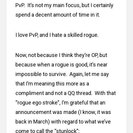
PvP. It’s not my main focus, but I certainly
spend a decent amount of time in it.
I love PvP, and I hate a skilled rogue.
Now, not because I think they’re OP, but
because when a rogue is good, it’s near
impossible to survive. Again, let me say
that I’m meaning this more as a
compliment and not a QQ thread. With that
“rogue ego stroke”, I’m grateful that an
announcement was made (I know, it was
back in March) with regard to what we’ve
come to call the “stunlock”: