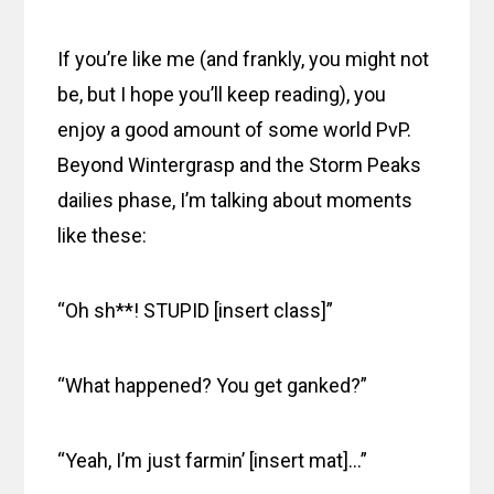
If you’re like me (and frankly, you might not
be, but I hope you’ll keep reading), you
enjoy a good amount of some world PvP.
Beyond Wintergrasp and the Storm Peaks
dailies phase, I’m talking about moments
like these:
“Oh sh**! STUPID [insert class]”
“What happened? You get ganked?”
“Yeah, I’m just farmin’ [insert mat]…”