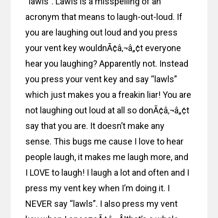
“lawls”. Lawls is a misspelling of an
acronym that means to laugh-out-loud. If
you are laughing out loud and you press
your vent key wouldnÃ¢â‚¬â„¢t everyone
hear you laughing? Apparently not. Instead
you press your vent key and say “lawls”
which just makes you a freakin liar! You are
not laughing out loud at all so donÃ¢â‚¬â„¢t
say that you are. It doesn’t make any
sense. This bugs me cause I love to hear
people laugh, it makes me laugh more, and
I LOVE to laugh! I laugh a lot and often and I
press my vent key when I’m doing it. I
NEVER say “lawls”. I also press my vent