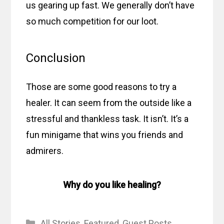
us gearing up fast. We generally don’t have
so much competition for our loot.
Conclusion
Those are some good reasons to try a
healer. It can seem from the outside like a
stressful and thankless task. It isn’t. It’s a
fun minigame that wins you friends and
admirers.
Why do you like healing?
Categories
All Stories
,
Featured
,
Guest Posts