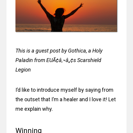
This is a guest post by Gothica, a Holy
Paladin from EUÃ¢â‚¬â„¢s Scarshield
Legion
I’d like to introduce myself by saying from
the outset that I’m a healer and I love it! Let
me explain why.
Winning