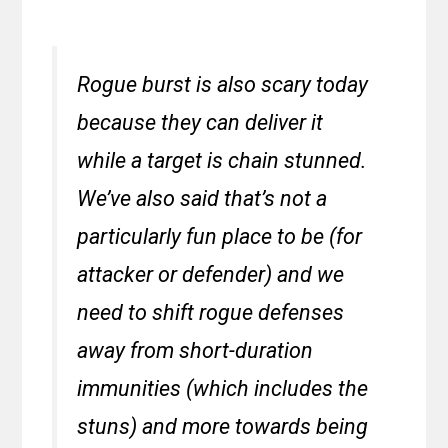
Rogue burst is also scary today
because they can deliver it
while a target is chain stunned.
We’ve also said that’s not a
particularly fun place to be (for
attacker or defender) and we
need to shift rogue defenses
away from short-duration
immunities (which includes the
stuns) and more towards being