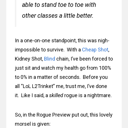
able to stand toe to toe with
other classes a little better.
In a one-on-one standpoint, this was nigh-
impossible to survive. With a
Cheap Shot
,
Kidney Shot,
Blind
chain, I’ve been forced to
just sit and watch my health go from 100%
to 0% in a matter of seconds. Before you
all “LoL L2Trinket” me, trust me, I’ve done
it. Like I said, a
skilled
rogue is a nightmare.
So, in the Rogue Preview put out, this lovely
morsel is given: