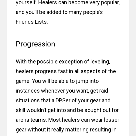
yourself. Healers can become very popular,
and you’ll be added to many people’s
Friends Lists.
Progression
With the possible exception of leveling,
healers progress fast in all aspects of the
game. You will be able to jump into
instances whenever you want, get raid
situations that a DPSer of your gear and
skill wouldn’t get into and be sought out for
arena teams. Most healers can wear lesser
gear without it really mattering resulting in