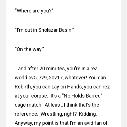
“Where are you?”
“I’m out in Sholazar Basin.”
“On the way.”
…and after 20 minutes, you’re in a real
world 5v5, 7v9, 20v17, whatever! You can
Rebirth, you can Lay on Hands, you can rez
at your corpse. It’s a “No Holds Barred”
cage match. At least, I think that’s the
reference. Wrestling, right? Kidding.
Anyway, my point is that I’m an avid fan of