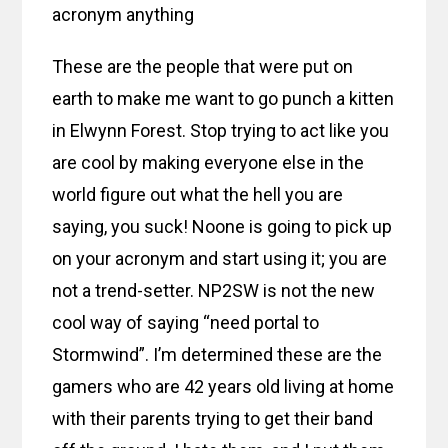
acronym anything
These are the people that were put on
earth to make me want to go punch a kitten
in Elwynn Forest. Stop trying to act like you
are cool by making everyone else in the
world figure out what the hell you are
saying, you suck! Noone is going to pick up
on your acronym and start using it; you are
not a trend-setter. NP2SW is not the new
cool way of saying “need portal to
Stormwind”. I’m determined these are the
gamers who are 42 years old living at home
with their parents trying to get their band