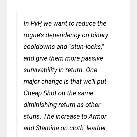
In PvP, we want to reduce the
rogue’s dependency on binary
cooldowns and “stun-locks,”
and give them more passive
survivability in return. One
major change is that we’ll put
Cheap Shot on the same
diminishing return as other
stuns. The increase to Armor
and Stamina on cloth, leather,