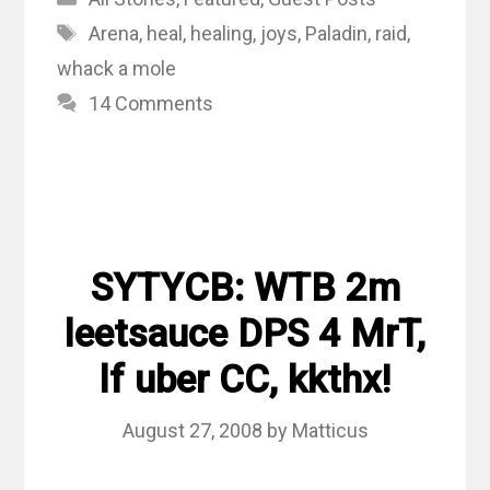
Tags
Arena
,
heal
,
healing
,
joys
,
Paladin
,
raid
,
whack a mole
14 Comments
SYTYCB: WTB 2m
leetsauce DPS 4 MrT,
lf uber CC, kkthx!
August 27, 2008
by
Matticus