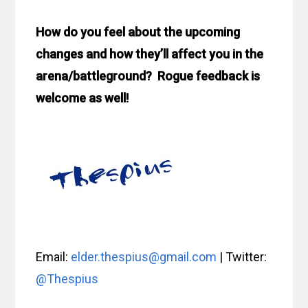
How do you feel about the upcoming
changes and how they’ll affect you in the
arena/battleground? Rogue feedback is
welcome as well!
Email:
elder.thespius@gmail.com
| Twitter:
@Thespius