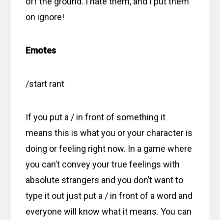
off the ground. I hate them, and I put them
on ignore!
Emotes
/start rant
If you put a / in front of something it
means this is what you or your character is
doing or feeling right now. In a game where
you can’t convey your true feelings with
absolute strangers and you don’t want to
type it out just put a / in front of a word and
everyone will know what it means. You can