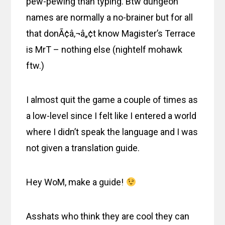
pew-pewing than typing. Btw dungeon
names are normally a no-brainer but for all
that donÃ¢â‚¬â„¢t know Magister’s Terrace
is MrT – nothing else (nightelf mohawk
ftw.)
I almost quit the game a couple of times as
a low-level since I felt like I entered a world
where I didn’t speak the language and I was
not given a translation guide.
Hey WoM, make a guide!
Asshats who think they are cool they can