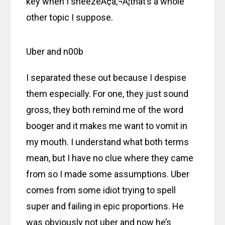
key when I sneezeÃ¢â‚¬Â¦that’s a whole
other topic I suppose.
Uber and n00b
I separated these out because I despise
them especially. For one, they just sound
gross, they both remind me of the word
booger and it makes me want to vomit in
my mouth. I understand what both terms
mean, but I have no clue where they came
from so I made some assumptions. Uber
comes from some idiot trying to spell
super and failing in epic proportions. He
was obviously not uber and now he’s