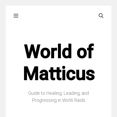
Skip
Menu
to
content
World of
Matticus
Guide to Healing, Leading, and
Progressing in WoW Raids