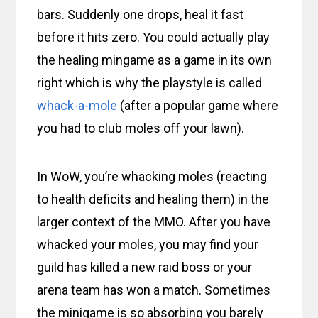
bars. Suddenly one drops, heal it fast
before it hits zero. You could actually play
the healing mingame as a game in its own
right which is why the playstyle is called
whack-a-mole
(after a popular game where
you had to club moles off your lawn).
In WoW, you’re whacking moles (reacting
to health deficits and healing them) in the
larger context of the MMO. After you have
whacked your moles, you may find your
guild has killed a new raid boss or your
arena team has won a match. Sometimes
the minigame is so absorbing you barely