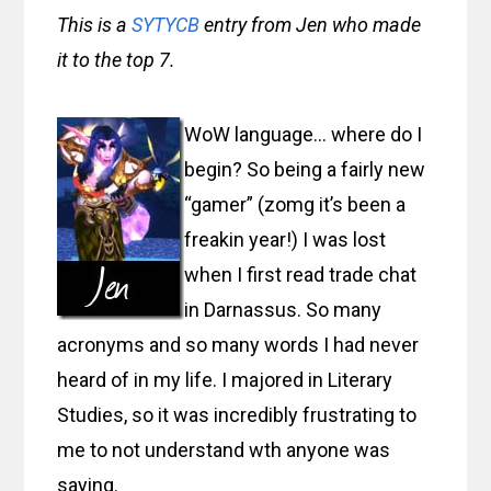
This is a
SYTYCB
entry from Jen who made
it to the top 7.
WoW language… where do I
begin? So being a fairly new
“gamer” (zomg it’s been a
freakin year!) I was lost
when I first read trade chat
in Darnassus. So many
acronyms and so many words I had never
heard of in my life. I majored in Literary
Studies, so it was incredibly frustrating to
me to not understand wth anyone was
saying.