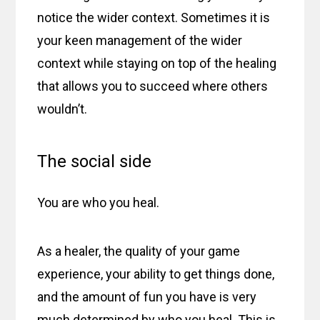
notice the wider context. Sometimes it is
your keen management of the wider
context while staying on top of the healing
that allows you to succeed where others
wouldn’t.
The social side
You are who you heal.
As a healer, the quality of your game
experience, your ability to get things done,
and the amount of fun you have is very
much determined by who you heal. This is