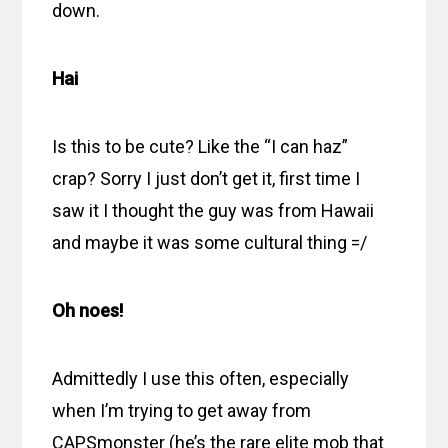
down.
Hai
Is this to be cute? Like the “I can haz”
crap? Sorry I just don’t get it, first time I
saw it I thought the guy was from Hawaii
and maybe it was some cultural thing =/
Oh noes!
Admittedly I use this often, especially
when I’m trying to get away from
CAPSmonster (he’s the rare elite mob that