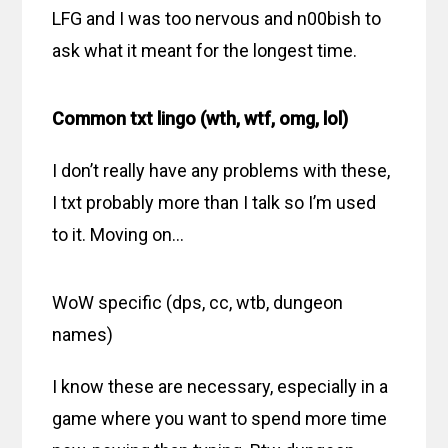
LFG and I was too nervous and n00bish to
ask what it meant for the longest time.
Common txt lingo (wth, wtf, omg, lol)
I don’t really have any problems with these,
I txt probably more than I talk so I’m used
to it. Moving on…
WoW specific (dps, cc, wtb, dungeon
names)
I know these are necessary, especially in a
game where you want to spend more time