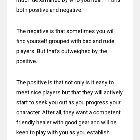
both positive and negative.
The negative is that sometimes you will
find yourself grouped with bad and rude
players. But that’s outweighed by the
positive.
The positive is that not only is it easy to
meet nice players but that they will actively
start to seek you out as you progress your
character. After all, they want a competent
friendly healer with good gear and will be
keen to play with you as you establish