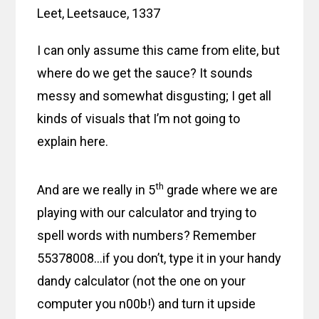
Leet, Leetsauce, 1337
I can only assume this came from elite, but
where do we get the sauce? It sounds
messy and somewhat disgusting; I get all
kinds of visuals that I’m not going to
explain here.
th
And are we really in 5
grade where we are
playing with our calculator and trying to
spell words with numbers? Remember
55378008…if you don’t, type it in your handy
dandy calculator (not the one on your
computer you n00b!) and turn it upside