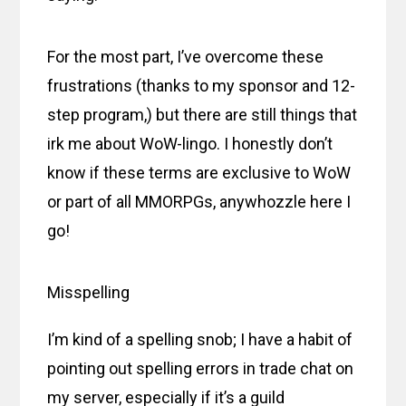
For the most part, I’ve overcome these
frustrations (thanks to my sponsor and 12-
step program,) but there are still things that
irk me about WoW-lingo. I honestly don’t
know if these terms are exclusive to WoW
or part of all MMORPGs, anywhozzle here I
go!
Misspelling
I’m kind of a spelling snob; I have a habit of
pointing out spelling errors in trade chat on
my server, especially if it’s a guild