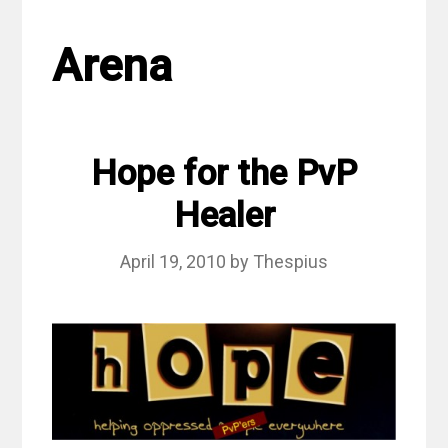
Arena
Hope for the PvP
Healer
April 19, 2010
by
Thespius