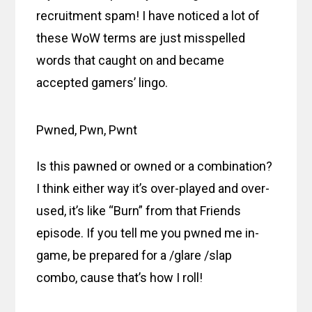
recruitment spam! I have noticed a lot of
these WoW terms are just misspelled
words that caught on and became
accepted gamers’ lingo.
Pwned, Pwn, Pwnt
Is this pawned or owned or a combination?
I think either way it’s over-played and over-
used, it’s like “Burn” from that Friends
episode. If you tell me you pwned me in-
game, be prepared for a /glare /slap
combo, cause that’s how I roll!