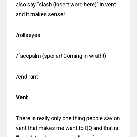
also say “slash (insert word here)” in vent
and it makes sense!
/rollseyes
/facepalm (spoiler! Coming in wrath!)
/end rant
Vent
There is really only one thing people say on
vent that makes me want to QQ and that is