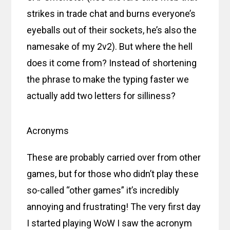
strikes in trade chat and burns everyone’s
eyeballs out of their sockets, he’s also the
namesake of my 2v2). But where the hell
does it come from? Instead of shortening
the phrase to make the typing faster we
actually add two letters for silliness?
Acronyms
These are probably carried over from other
games, but for those who didn’t play these
so-called “other games” it’s incredibly
annoying and frustrating! The very first day
I started playing WoW I saw the acronym