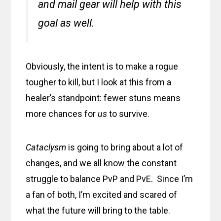
and mail gear will help with this
goal as well.
Obviously, the intent is to make a rogue
tougher to kill, but I look at this from a
healer’s standpoint: fewer stuns means
more chances for
us
to survive.
Cataclysm
is going to bring about a lot of
changes, and we all know the constant
struggle to balance PvP and PvE. Since I’m
a fan of both, I’m excited and scared of
what the future will bring to the table.