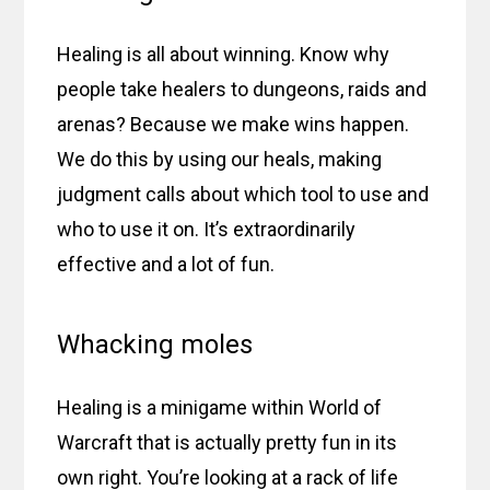
Healing is all about winning. Know why
people take healers to dungeons, raids and
arenas? Because we make wins happen.
We do this by using our heals, making
judgment calls about which tool to use and
who to use it on. It’s extraordinarily
effective and a lot of fun.
Whacking moles
Healing is a minigame within World of
Warcraft that is actually pretty fun in its
own right. You’re looking at a rack of life