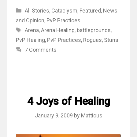
Categories
All Stories
,
Cataclysm
,
Featured
,
News
and Opinion
,
PvP Practices
Tags
Arena
,
Arena Healing
,
battlegrounds
,
PvP Healing
,
PvP Practices
,
Rogues
,
Stuns
7 Comments
4 Joys of Healing
January 9, 2009
by
Matticus