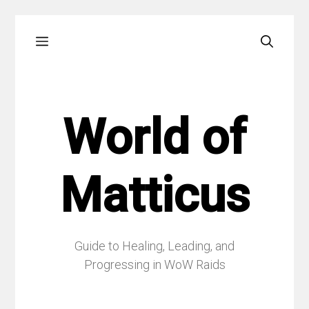
Skip
Menu
to
content
World of
Matticus
Guide to Healing, Leading, and
Progressing in WoW Raids