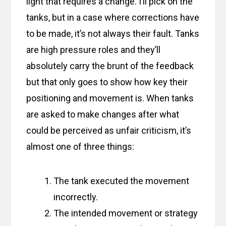
light that requires a change. I’ll pick on the
tanks, but in a case where corrections have
to be made, it’s not always their fault. Tanks
are high pressure roles and they’ll
absolutely carry the brunt of the feedback
but that only goes to show how key their
positioning and movement is. When tanks
are asked to make changes after what
could be perceived as unfair criticism, it’s
almost one of three things:
The tank executed the movement
incorrectly.
The intended movement or strategy