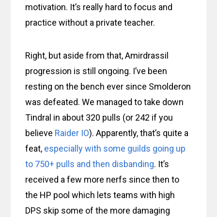
motivation. It’s really hard to focus and
practice without a private teacher.
Right, but aside from that, Amirdrassil
progression is still ongoing. I’ve been
resting on the bench ever since Smolderon
was defeated. We managed to take down
Tindral in about 320 pulls (or 242 if you
believe
Raider IO
). Apparently, that’s quite a
feat,
especially with some guilds going up
to 750+ pulls and then disbanding
. It’s
received a few more nerfs since then to
the HP pool which lets teams with high
DPS skip some of the more damaging