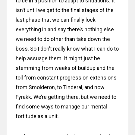
to be in a position to adapt to situations. It
isn’t until we get to the final stages of the
last phase that we can finally lock
everything in and say there’s nothing else
we need to do other than take down the
boss. So I don’t really know what I can do to
help assuage them. It might just be
stemming from weeks of buildup and the
toll from constant progression extensions
from Smolderon, to Tinderal, and now
Fyrakk. We’re getting there, but we need to
find some ways to manage our mental
fortitude as a unit.