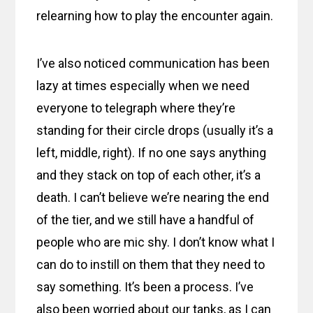
relearning how to play the encounter again.
I’ve also noticed communication has been
lazy at times especially when we need
everyone to telegraph where they’re
standing for their circle drops (usually it’s a
left, middle, right). If no one says anything
and they stack on top of each other, it’s a
death. I can’t believe we’re nearing the end
of the tier, and we still have a handful of
people who are mic shy. I don’t know what I
can do to instill on them that they need to
say something. It’s been a process. I’ve
also been worried about our tanks, as I can