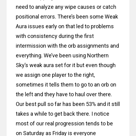
need to analyze any wipe causes or catch
positional errors. There’s been some Weak
Aura issues early on that led to problems
with consistency during the first
intermission with the orb assignments and
everything. We’ve been using Northern
Sky’s weak aura set for it but even though
we assign one player to the right,
sometimes it tells them to go to an orb on
the left and they have to haul over there.
Our best pull so far has been 53% and it still
takes a while to get back there. I notice
most of our real progression tends to be
on Saturday as Friday is everyone