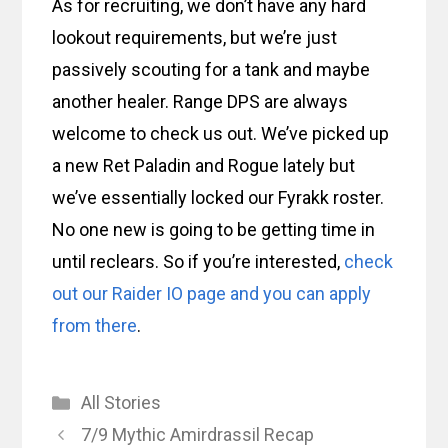
As for recruiting, we don’t have any hard
lookout requirements, but we’re just
passively scouting for a tank and maybe
another healer. Range DPS are always
welcome to check us out. We’ve picked up
a new Ret Paladin and Rogue lately but
we’ve essentially locked our Fyrakk roster.
No one new is going to be getting time in
until reclears. So if you’re interested,
check
out our Raider IO page and you can apply
from there
.
Categories
All Stories
7/9 Mythic Amirdrassil Recap