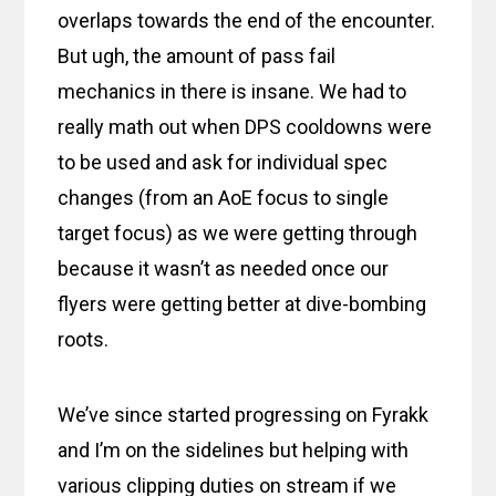
overlaps towards the end of the encounter.
But ugh, the amount of pass fail
mechanics in there is insane. We had to
really math out when DPS cooldowns were
to be used and ask for individual spec
changes (from an AoE focus to single
target focus) as we were getting through
because it wasn’t as needed once our
flyers were getting better at dive-bombing
roots.
We’ve since started progressing on Fyrakk
and I’m on the sidelines but helping with
various clipping duties on stream if we