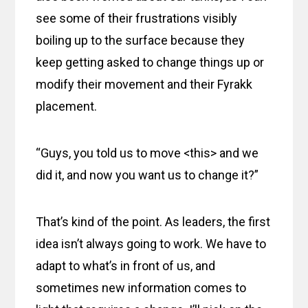
see some of their frustrations visibly
boiling up to the surface because they
keep getting asked to change things up or
modify their movement and their Fyrakk
placement.
“Guys, you told us to move <this> and we
did it, and now you want us to change it?”
That’s kind of the point. As leaders, the first
idea isn’t always going to work. We have to
adapt to what’s in front of us, and
sometimes new information comes to