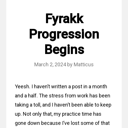
Fyrakk
Progression
Begins
March 2, 2024
by
Matticus
Yeesh. I haven’t written a post in a month
and a half. The stress from work has been
taking a toll, and I haven’t been able to keep
up. Not only that, my practice time has
gone down because I’ve lost some of that