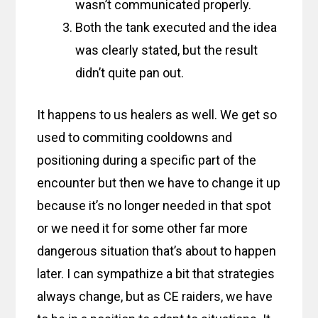
wasn’t communicated properly.
Both the tank executed and the idea
was clearly stated, but the result
didn’t quite pan out.
It happens to us healers as well. We get so
used to commiting cooldowns and
positioning during a specific part of the
encounter but then we have to change it up
because it’s no longer needed in that spot
or we need it for some other far more
dangerous situation that’s about to happen
later. I can sympathize a bit that strategies
always change, but as CE raiders, we have