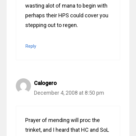
wasting alot of mana to begin with
perhaps their HPS could cover you
stepping out to regen.
Reply
Calogero
December 4, 2008 at 8:50 pm
Prayer of mending will proc the
trinket, and I heard that HC and SoL