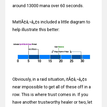
around 13000 mana over 60 seconds.
MattÃ¢â‚¬â„¢s included a little diagram to
help illustrate this better:
Obviously, in a raid situation, itÃ¢â‚¬â„¢s
near impossible to get all of these off in a
row. This is where trust comes in. If you
have another trustworthy healer or two, let