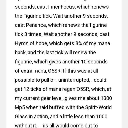
seconds, cast Inner Focus, which renews
the Figurine tick. Wait another 9 seconds,
cast Penance, which renews the figurine
tick 3 times. Wait another 9 seconds, cast
Hymn of hope, which gets 8% of my mana
back, and the last tick will renew the
figurine, which gives another 10 seconds
of extra mana, O5SR. If this was at all
possible to pull off uninterrupted, I could
get 12 ticks of mana regen O5SR, which, at
my current gear level, gives me about 1300
Mp5 when raid buffed with the Spirit-World
Glass in action, and a little less than 1000
without it. This all would come out to