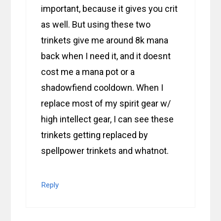
important, because it gives you crit
as well. But using these two
trinkets give me around 8k mana
back when I need it, and it doesnt
cost me a mana pot or a
shadowfiend cooldown. When I
replace most of my spirit gear w/
high intellect gear, I can see these
trinkets getting replaced by
spellpower trinkets and whatnot.
Reply