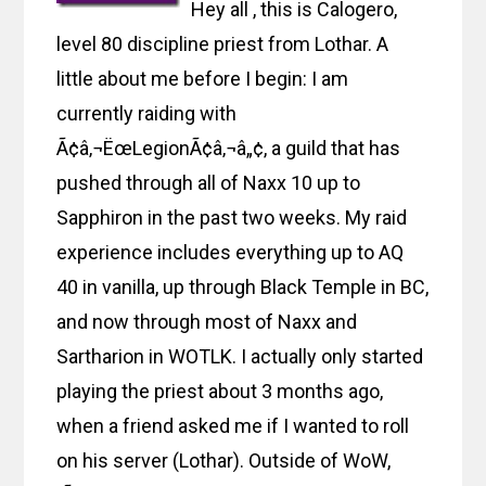
Hey all , this is Calogero,
level 80 discipline priest from Lothar. A
little about me before I begin: I am
currently raiding with
Ã¢â‚¬ËœLegionÃ¢â‚¬â„¢, a guild that has
pushed through all of Naxx 10 up to
Sapphiron in the past two weeks. My raid
experience includes everything up to AQ
40 in vanilla, up through Black Temple in BC,
and now through most of Naxx and
Sartharion in WOTLK. I actually only started
playing the priest about 3 months ago,
when a friend asked me if I wanted to roll
on his server (Lothar). Outside of WoW,