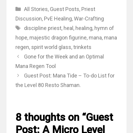
Categories
All Stories
,
Guest Posts
,
Priest
Discussion
,
PvE Healing
,
War-Crafting
Tags
discipline priest
,
heal
,
healing
,
hymn of
hope
,
majestic dragon figurine
,
mana
,
mana
regen
,
spirit world glass
,
trinkets
Gone for the Week and an Optimal
Mana Regen Tool
Guest Post: Mana Tide – To-do List for
the Level 80 Resto Shaman.
8 thoughts on “Guest
Post: A Micro Level