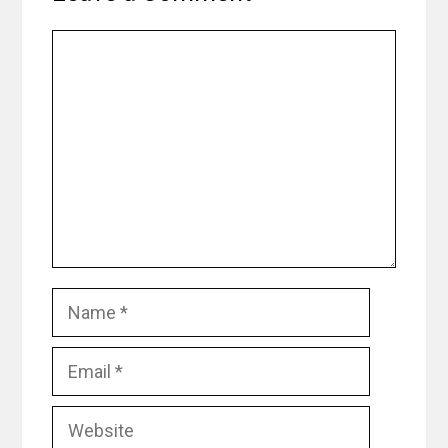
Comment
Name
Email
Website