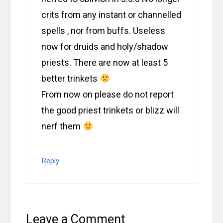
crits from any instant or channelled
spells , nor from buffs. Useless
now for druids and holy/shadow
priests. There are now at least 5
better trinkets
From now on please do not report
the good priest trinkets or blizz will
nerf them
Reply
Leave a Comment