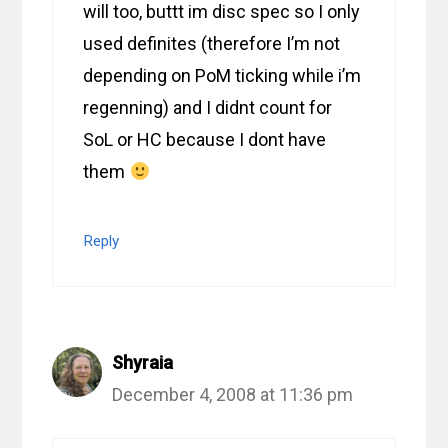
will too, buttt im disc spec so I only
used definites (therefore I’m not
depending on PoM ticking while i’m
regenning) and I didnt count for
SoL or HC because I dont have
them
Reply
Shyraia
December 4, 2008 at 11:36 pm