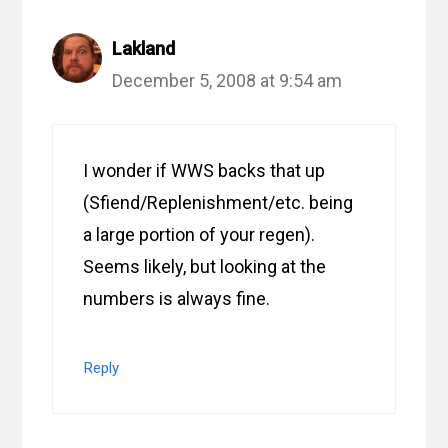
Lakland
December 5, 2008 at 9:54 am
I wonder if WWS backs that up
(Sfiend/Replenishment/etc. being
a large portion of your regen).
Seems likely, but looking at the
numbers is always fine.
Reply