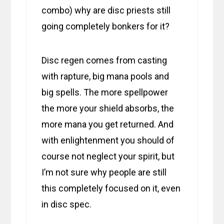
combo) why are disc priests still
going completely bonkers for it?
Disc regen comes from casting
with rapture, big mana pools and
big spells. The more spellpower
the more your shield absorbs, the
more mana you get returned. And
with enlightenment you should of
course not neglect your spirit, but
I’m not sure why people are still
this completely focused on it, even
in disc spec.