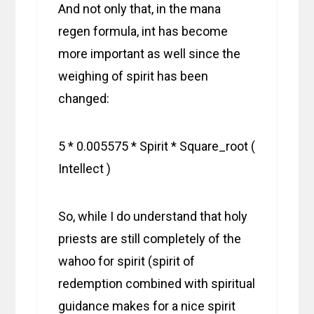
And not only that, in the mana
regen formula, int has become
more important as well since the
weighing of spirit has been
changed:
5 * 0.005575 * Spirit * Square_root (
Intellect )
So, while I do understand that holy
priests are still completely of the
wahoo for spirit (spirit of
redemption combined with spiritual
guidance makes for a nice spirit