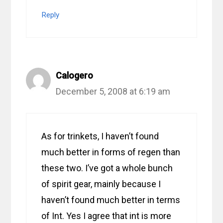
Reply
Calogero
December 5, 2008 at 6:19 am
As for trinkets, I haven’t found
much better in forms of regen than
these two. I’ve got a whole bunch
of spirit gear, mainly because I
haven’t found much better in terms
of Int. Yes I agree that int is more