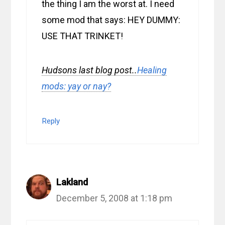
the thing I am the worst at. I need
some mod that says: HEY DUMMY:
USE THAT TRINKET!
Hudsons last blog post..
Healing
mods: yay or nay?
Reply
Lakland
December 5, 2008 at 1:18 pm