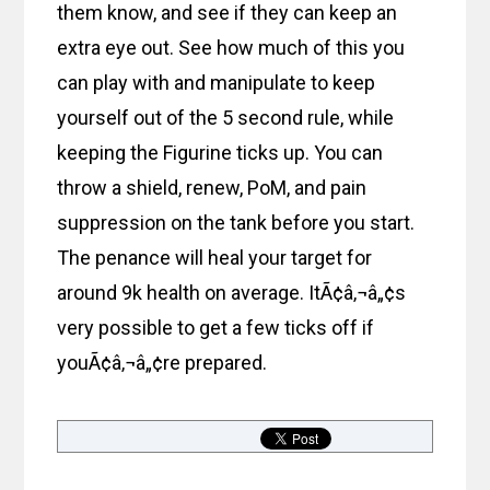
them know, and see if they can keep an
extra eye out. See how much of this you
can play with and manipulate to keep
yourself out of the 5 second rule, while
keeping the Figurine ticks up. You can
throw a shield, renew, PoM, and pain
suppression on the tank before you start.
The penance will heal your target for
around 9k health on average. ItÃ¢â‚¬â„¢s
very possible to get a few ticks off if
youÃ¢â‚¬â„¢re prepared.