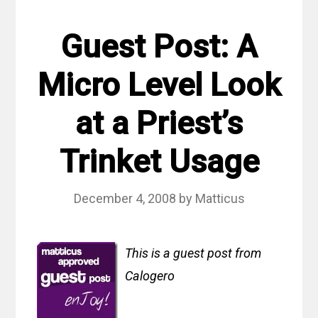
Guest Post: A
Micro Level Look
at a Priest’s
Trinket Usage
December 4, 2008
by
Matticus
This is a guest post from
Calogero