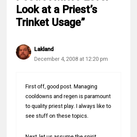
Look at a Priest’s
Trinket Usage”
Lakland
December 4, 2008 at 12:20 pm
First off, good post. Managing
cooldowns and regen is paramount
to quality priest play. I always like to
see stuff on these topics.
Next, let us assume the spirit