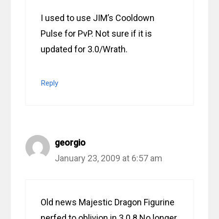
I used to use JIM’s Cooldown
Pulse for PvP. Not sure if it is
updated for 3.0/Wrath.
Reply
georgio
January 23, 2009 at 6:57 am
Old news Majestic Dragon Figurine
nerfed to oblivion in 3.0.8 No longer