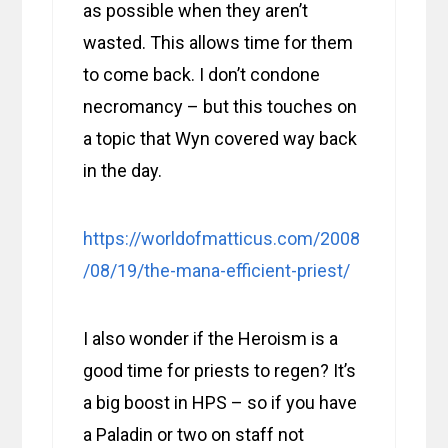
as possible when they aren’t
wasted. This allows time for them
to come back. I don’t condone
necromancy – but this touches on
a topic that Wyn covered way back
in the day.
https://worldofmatticus.com/2008
/08/19/the-mana-efficient-priest/
I also wonder if the Heroism is a
good time for priests to regen? It’s
a big boost in HPS – so if you have
a Paladin or two on staff not