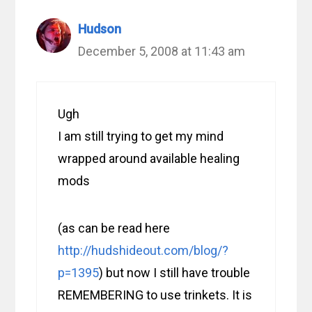
Hudson
December 5, 2008 at 11:43 am
Ugh
I am still trying to get my mind
wrapped around available healing
mods
(as can be read here
http://hudshideout.com/blog/?
p=1395
) but now I still have trouble
REMEMBERING to use trinkets. It is