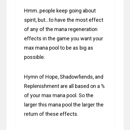
Hmm..people keep going about
spirit, but…to have the most effect
of any of the mana regeneration
effects in the game you want your
max mana pool to be as big as
possible.
Hymn of Hope, Shadowfiends, and
Replenishment are all based on a %
of your max mana pool. So the
larger this mana pool the larger the
return of these effects.