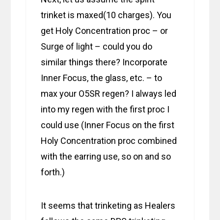
trinket is maxed(10 charges). You
get Holy Concentration proc – or
Surge of light – could you do
similar things there? Incorporate
Inner Focus, the glass, etc. – to
max your O5SR regen? I always led
into my regen with the first proc I
could use (Inner Focus on the first
Holy Concentration proc combined
with the earring use, so on and so
forth.)
It seems that trinketing as Healers