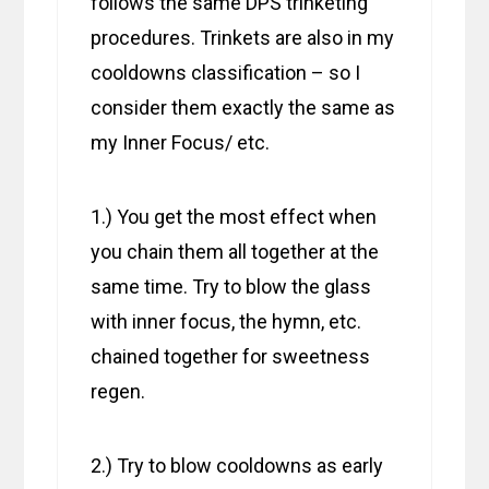
follows the same DPS trinketing
procedures. Trinkets are also in my
cooldowns classification – so I
consider them exactly the same as
my Inner Focus/ etc.
1.) You get the most effect when
you chain them all together at the
same time. Try to blow the glass
with inner focus, the hymn, etc.
chained together for sweetness
regen.
2.) Try to blow cooldowns as early