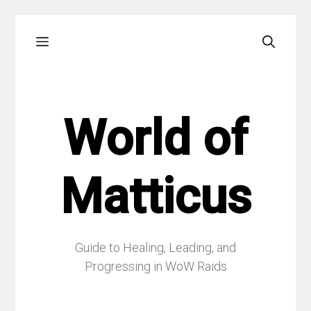
Skip
Menu
to
content
World of
Matticus
Guide to Healing, Leading, and
Progressing in WoW Raids