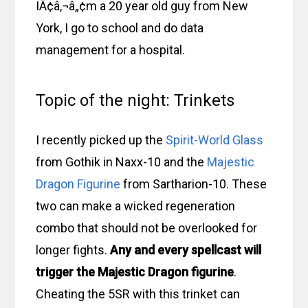
IÃ¢â‚¬â„¢m a 20 year old guy from New
York, I go to school and do data
management for a hospital.
Topic of the night: Trinkets
I recently picked up the
Spirit-World Glass
from Gothik in Naxx-10 and the
Majestic
Dragon Figurine
from Sartharion-10. These
two can make a wicked regeneration
combo that should not be overlooked for
longer fights.
Any and every spellcast will
trigger the Majestic Dragon figurine
.
Cheating the 5SR with this trinket can