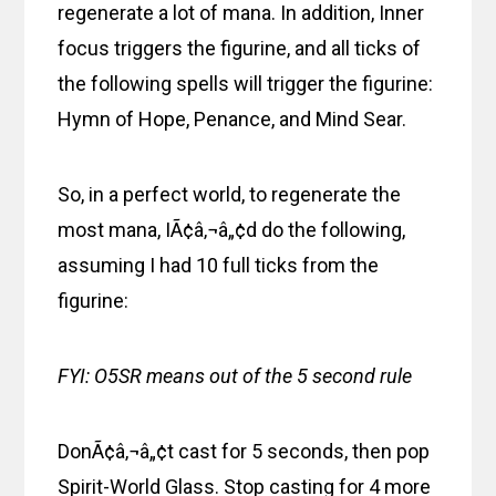
regenerate a lot of mana. In addition, Inner
focus triggers the figurine, and all ticks of
the following spells will trigger the figurine:
Hymn of Hope, Penance, and Mind Sear.
So, in a perfect world, to regenerate the
most mana, IÃ¢â‚¬â„¢d do the following,
assuming I had 10 full ticks from the
figurine:
FYI: O5SR means out of the 5 second rule
DonÃ¢â‚¬â„¢t cast for 5 seconds, then pop
Spirit-World Glass. Stop casting for 4 more