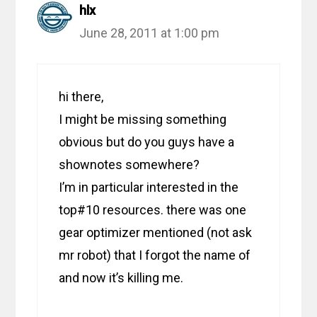
hlx
June 28, 2011 at 1:00 pm
hi there,
I might be missing something
obvious but do you guys have a
shownotes somewhere?
I’m in particular interested in the
top#10 resources. there was one
gear optimizer mentioned (not ask
mr robot) that I forgot the name of
and now it’s killing me.