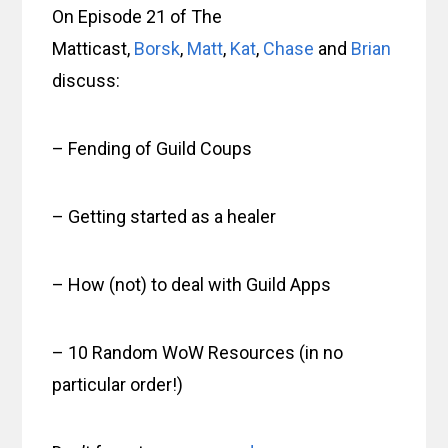
On Episode 21 of The
Matticast,
Borsk
,
Matt
,
Kat
,
Chase
and
Brian
discuss:
– Fending of Guild Coups
– Getting started as a healer
– How (not) to deal with Guild Apps
– 10 Random WoW Resources (in no
particular order!)