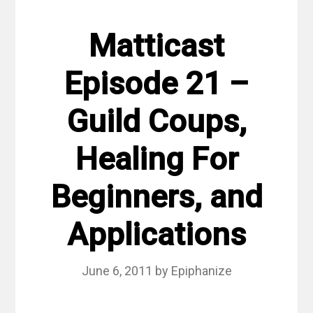
Matticast
Episode 21 –
Guild Coups,
Healing For
Beginners, and
Applications
June 6, 2011
by
Epiphanize