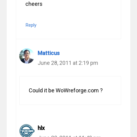
cheers
Reply
Matticus
June 28, 2011 at 2:19 pm
Could it be WoWreforge.com ?
hlx