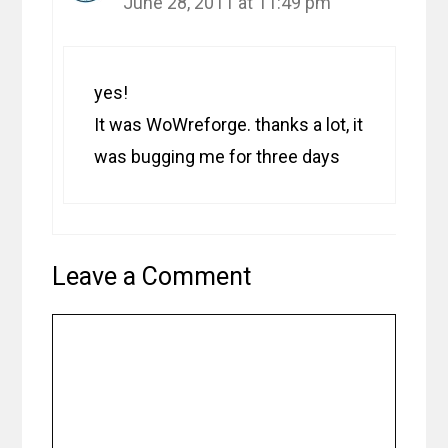
June 28, 2011 at 11:49 pm
yes!
It was WoWreforge. thanks a lot, it
was bugging me for three days
Leave a Comment
Comment