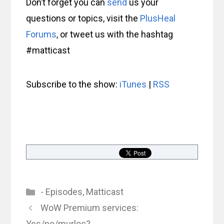
Don’t forget you can
send
us your
questions or topics, visit the
PlusHeal
Forums
, or tweet us with the hashtag
#matticast
Subscribe to the show:
iTunes
|
RSS
Categories
- Episodes
,
Matticast
WoW Premium services:
Yes/no/murloc?