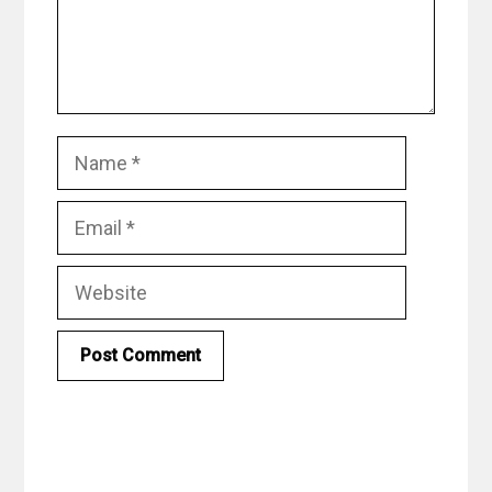
Name
Email
Website