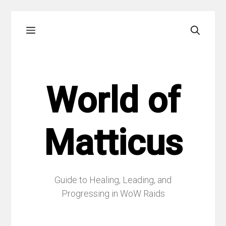
Skip
Menu
to
content
World of
Matticus
Guide to Healing, Leading, and
Progressing in WoW Raids