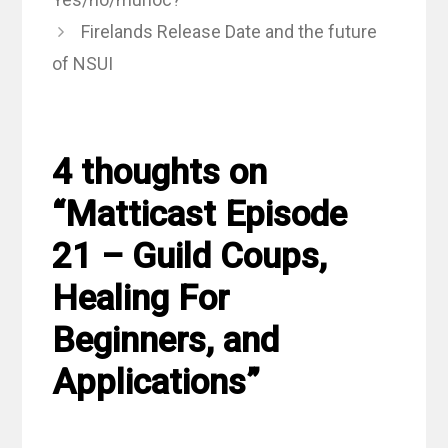
Firelands Release Date and the future
of NSUI
4 thoughts on
“Matticast Episode
21 – Guild Coups,
Healing For
Beginners, and
Applications”