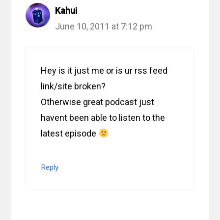
Kahui
June 10, 2011 at 7:12 pm
Hey is it just me or is ur rss feed
link/site broken?
Otherwise great podcast just
havent been able to listen to the
latest episode
Reply