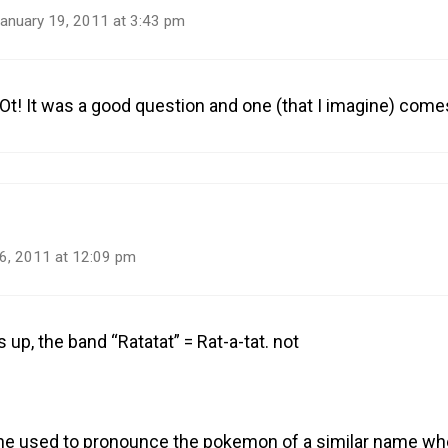
anuary 19, 2011 at 3:43 pm
Ot! It was a good question and one (that I imagine) come
6, 2011 at 12:09 pm
 up, the band “Ratatat” = Rat-a-tat. not
ne used to pronounce the pokemon of a similar name wh