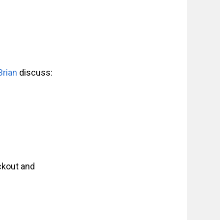
Brian
discuss:
ckout and