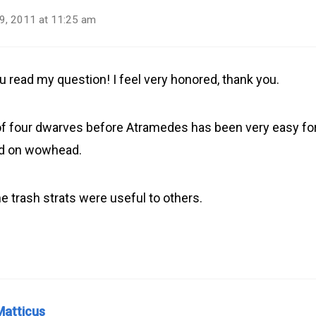
9, 2011 at 11:25 am
u read my question! I feel very honored, thank you.
f four dwarves before Atramedes has been very easy for
ed on wowhead.
e trash strats were useful to others.
Matticus