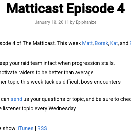
Matticast Episode 4
January 18, 2011
by
Epiphanize
sode 4 of The Matticast. This week
Matt
,
Borsk
,
Kat
, and
eep your raid team intact when progression stalls.
tivate raiders to be better than average
ner topic this week tackles difficult boss encounters
u can
send
us your questions or topic, and be sure to che
he listener topic every Wednesday.
he show:
iTunes
|
RSS