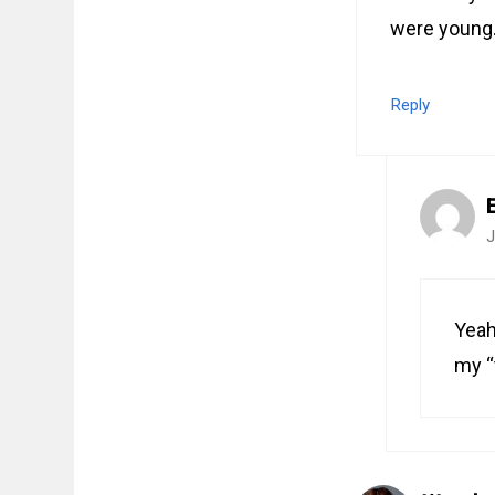
were young. 
Reply
J
Yeah
my “