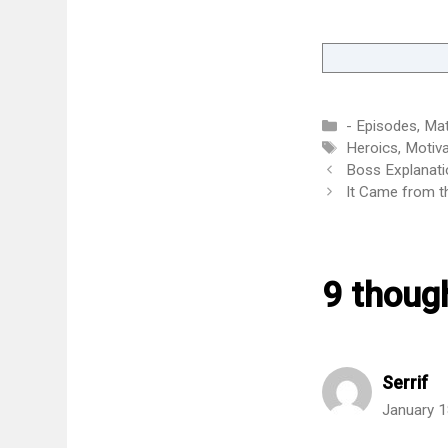
Categories
- Episodes
,
Mat
Tags
Heroics
,
Motiva
Boss Explanati
It Came from th
9 thoug
Serrif
January 1