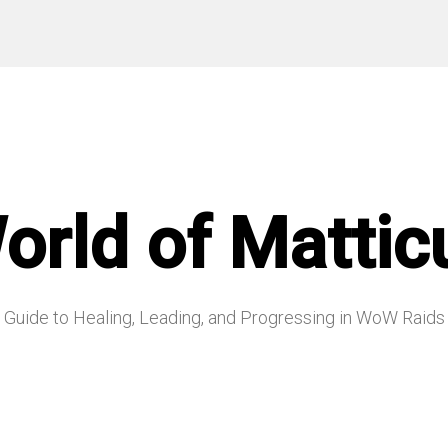
orld of Mattic
Guide to Healing, Leading, and Progressing in WoW Raids