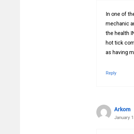
In one of t
mechanic an
the health 
hot tick co
as having mo
Reply
Arkom
January 1