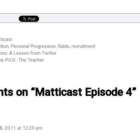
ticast
tion
,
Personal Progression
,
Raids
,
recruitment
ons: A Lesson from Twitter
e P.U.G.: The Teacher
hts on “Matticast Episode 4”
8, 2011 at 12:29 pm