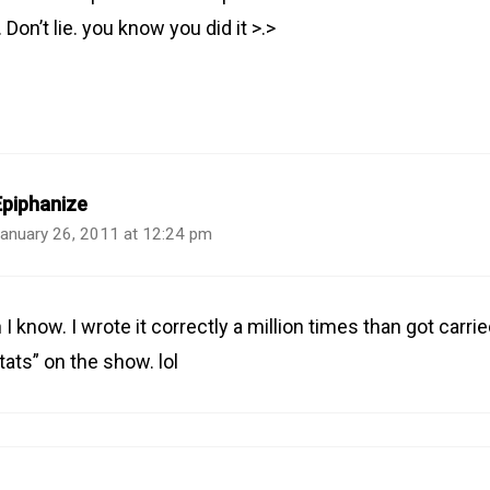
Don’t lie. you know you did it >.>
Epiphanize
anuary 26, 2011 at 12:24 pm
 I know. I wrote it correctly a million times than got carr
tats” on the show. lol