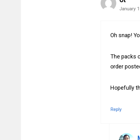
Ot
January 1
Oh snap! Yo
The packs o
order post
Hopefully th
Reply