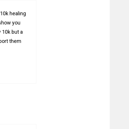
10k healing
 show you
 10k but a
eport them