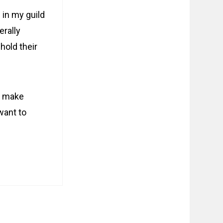
 in my guild
erally
hold their
to make
want to