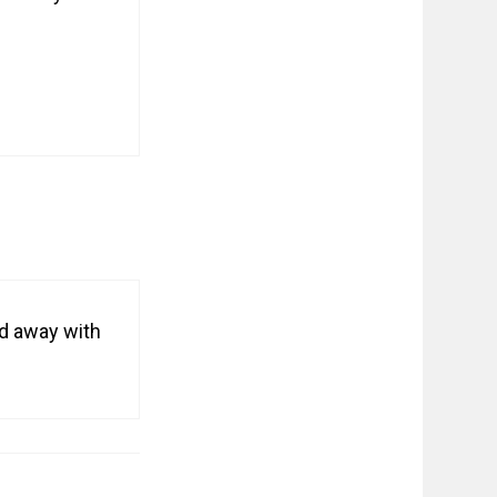
ied away with