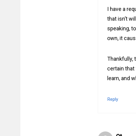
I have a req
that isn’t wi
speaking, t
own, it caus
Thankfully, 
certain that
learn, and w
Reply