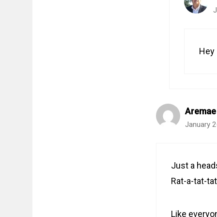
J
Hey 
Aremae
January 2
Just a heads
Rat-a-tat-tat
Like everyo