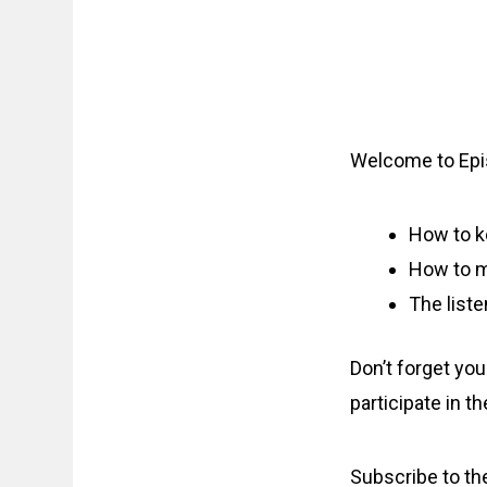
Welcome to Epi
How to k
How to mo
The liste
Don’t forget yo
participate in t
Subscribe to t