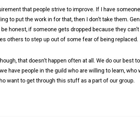
uirement that people strive to improve. If I have someone
lling to put the work in for that, then I don’t take them. Gen
o be honest, if someone gets dropped because they can’t 
es others to step up out of some fear of being replaced.
though, that doesn’t happen often at all. We do our best 
 we have people in the guild who are willing to learn, who 
ho want to get through this stuff as a part of our group.