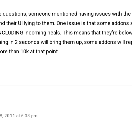
he questions, someone mentioned having issues with the 
d their UI lying to them. One issue is that some addons
INCLUDING incoming heals. This means that they’re below
ming in 2 seconds will bring them up, some addons will r
re than 10k at that point.
8, 2011 at 6:03 pm