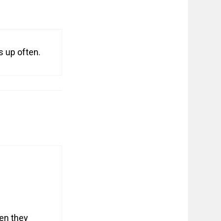
s up often.
en they