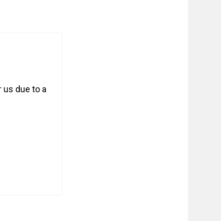
 us due to a