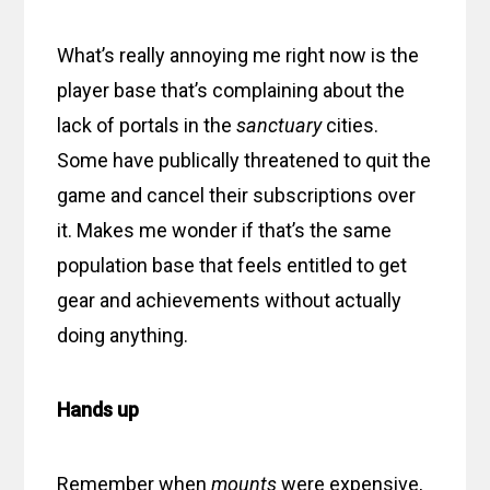
What’s really annoying me right now is the
player base that’s complaining about the
lack of portals in the
sanctuary
cities.
Some have publically threatened to quit the
game and cancel their subscriptions over
it. Makes me wonder if that’s the same
population base that feels entitled to get
gear and achievements without actually
doing anything.
Hands up
Remember when
mounts
were expensive,