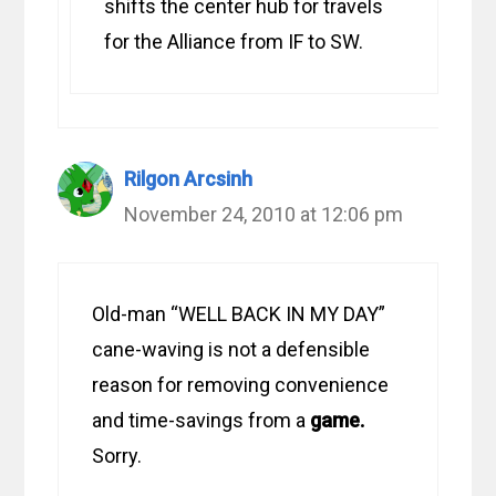
shifts the center hub for travels
for the Alliance from IF to SW.
Rilgon Arcsinh
November 24, 2010 at 12:06 pm
Old-man “WELL BACK IN MY DAY”
cane-waving is not a defensible
reason for removing convenience
and time-savings from a
game.
Sorry.