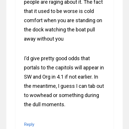
people are raging about it. The fact
that it used to be worse is cold
comfort when you are standing on
the dock watching the boat pull
away without you
I'd give pretty good odds that
portals to the capitols will appear in
SW and Org in 4.1 if not earlier. In
the meantime, I guess I can tab out
to wowhead or something during
the dull moments.
Reply