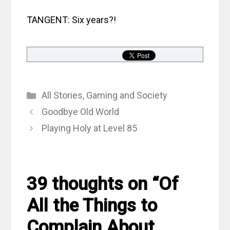
TANGENT: Six years?!
Categories
All Stories
,
Gaming and Society
Goodbye Old World
Playing Holy at Level 85
39 thoughts on “Of
All the Things to
Complain About,