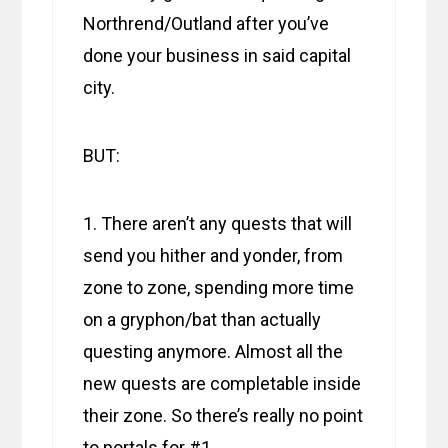
Northrend/Outland after you’ve
done your business in said capital
city.
BUT:
1. There aren’t any quests that will
send you hither and yonder, from
zone to zone, spending more time
on a gryphon/bat than actually
questing anymore. Almost all the
new quests are completable inside
their zone. So there’s really no point
to portals for #1.