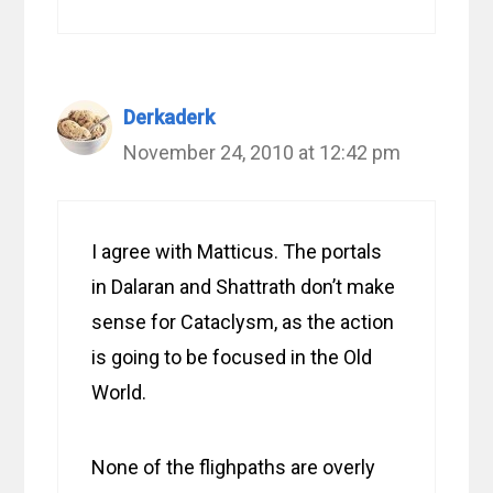
Derkaderk
November 24, 2010 at 12:42 pm
I agree with Matticus. The portals
in Dalaran and Shattrath don’t make
sense for Cataclysm, as the action
is going to be focused in the Old
World.
None of the flighpaths are overly