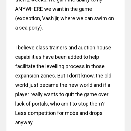
ANYWHERE we want in the game
(exception, Vash’jir, where we can swim on
a sea pony).
I believe class trainers and auction house
capabilities have been added to help
facilitate the levelling process in those
expansion zones. But I don’t know, the old
world just became the new world and if a
player really wants to quit the game over
lack of portals, who am I to stop them?
Less competition for mobs and drops
anyway.