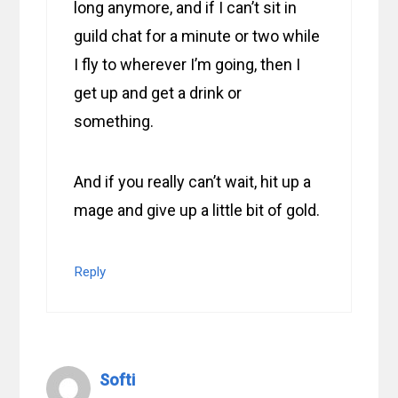
long anymore, and if I can’t sit in
guild chat for a minute or two while
I fly to wherever I’m going, then I
get up and get a drink or
something.
And if you really can’t wait, hit up a
mage and give up a little bit of gold.
Reply
Softi