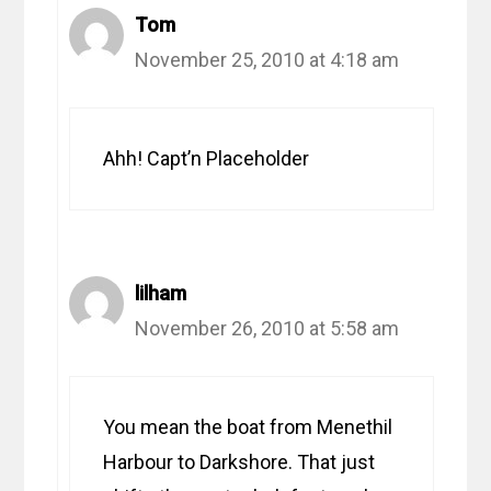
Tom
November 25, 2010 at 4:18 am
Ahh! Capt’n Placeholder
lilham
November 26, 2010 at 5:58 am
You mean the boat from Menethil
Harbour to Darkshore. That just