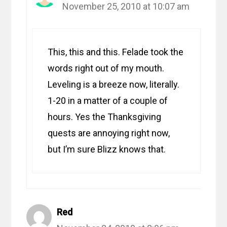
November 25, 2010 at 10:07 am
This, this and this. Felade took the
words right out of my mouth.
Leveling is a breeze now, literally.
1-20 in a matter of a couple of
hours. Yes the Thanksgiving
quests are annoying right now,
but I’m sure Blizz knows that.
Red