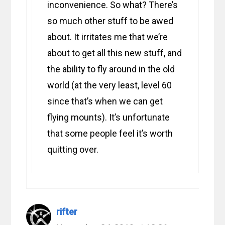
inconvenience. So what? There’s
so much other stuff to be awed
about. It irritates me that we’re
about to get all this new stuff, and
the ability to fly around in the old
world (at the very least, level 60
since that’s when we can get
flying mounts). It’s unfortunate
that some people feel it’s worth
quitting over.
rifter