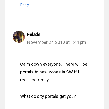
Reply
Felade
November 24, 2010 at 1:44 pm
Calm down everyone. There will be
portals to new zones in SW, if I
recall correctly.
What do city portals get you?