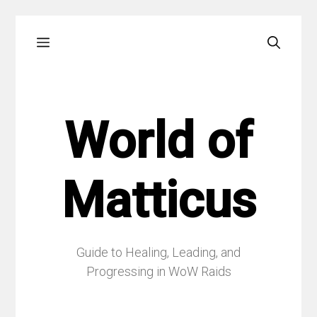
Skip
Menu
to
content
World of
Matticus
Guide to Healing, Leading, and
Progressing in WoW Raids