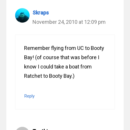
Skraps
November 24, 2010 at 12:09 pm
Remember flying from UC to Booty
Bay! (of course that was before I
know I could take a boat from
Ratchet to Booty Bay.)
Reply