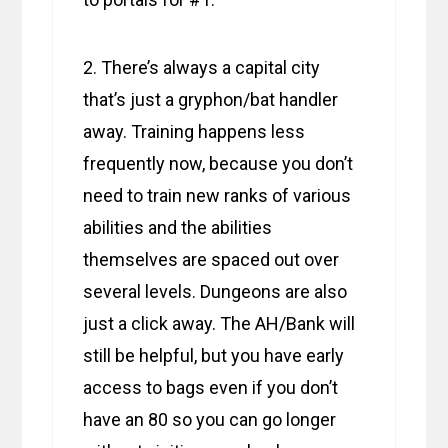
2. There’s always a capital city
that’s just a gryphon/bat handler
away. Training happens less
frequently now, because you don’t
need to train new ranks of various
abilities and the abilities
themselves are spaced out over
several levels. Dungeons are also
just a click away. The AH/Bank will
still be helpful, but you have early
access to bags even if you don’t
have an 80 so you can go longer