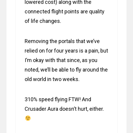
lowered cost) along with the
connected flight points are quality
of life changes.
Removing the portals that we’ve
relied on for four years is a pain, but
I’m okay with that since, as you
noted, we’ll be able to fly around the
old world in two weeks.
310% speed flying FTW! And
Crusader Aura doesn’t hurt, either.