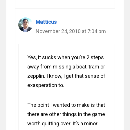
Matticus
November 24, 2010 at 7:04 pm
Yes, it sucks when you’re 2 steps
away from missing a boat, tram or
zepplin. I know, I get that sense of
exasperation to.
The point I wanted to make is that
there are other things in the game
worth quitting over. It’s a minor