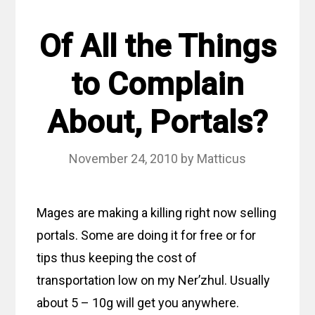
Of All the Things
to Complain
About, Portals?
November 24, 2010
by
Matticus
Mages are making a killing right now selling
portals. Some are doing it for free or for
tips thus keeping the cost of
transportation low on my Ner’zhul. Usually
about 5 – 10g will get you anywhere.