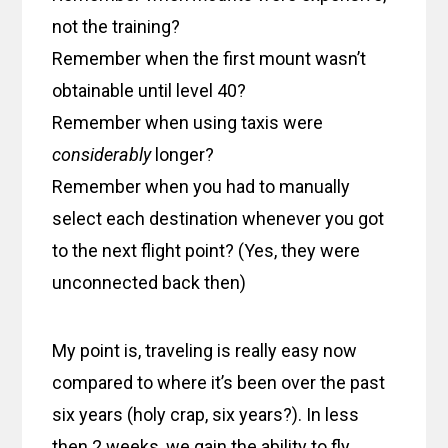
not the training?
Remember when the first mount wasn’t
obtainable until level 40?
Remember when using taxis were
considerably
longer?
Remember when you had to manually
select each destination whenever you got
to the next flight point? (Yes, they were
unconnected back then)
My point is, traveling is really easy now
compared to where it’s been over the past
six years (holy crap, six years?). In less
then 2 weeks, we gain the ability to fly