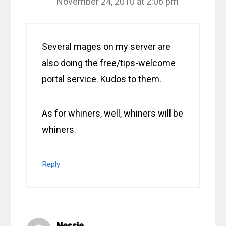
November 24, 2010 at 2:06 pm
Several mages on my server are
also doing the free/tips-welcome
portal service. Kudos to them.
As for whiners, well, whiners will be
whiners.
Reply
Nessie