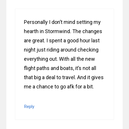
Personally I don’t mind setting my
hearth in Stormwind. The changes
are great. I spent a good hour last
night just riding around checking
everything out. With all the new
flight paths and boats, it’s not all
that big a deal to travel. And it gives
me a chance to go afk for a bit.
Reply