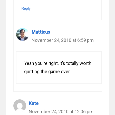
Reply
Matticus
November 24, 2010 at 6:59 pm
Yeah you’re right, it’s totally worth
quitting the game over.
Kate
November 24, 2010 at 12:06 pm