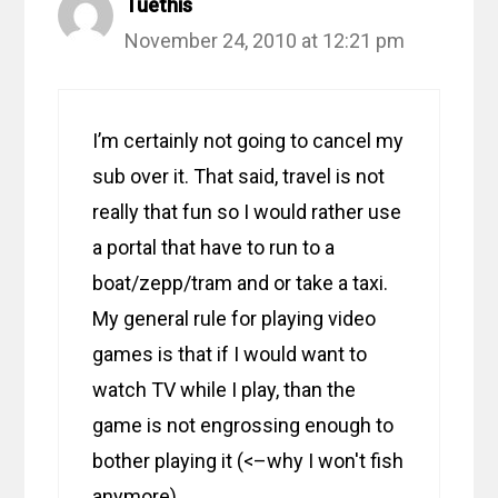
Tuethis
November 24, 2010 at 12:21 pm
I’m certainly not going to cancel my
sub over it. That said, travel is not
really that fun so I would rather use
a portal that have to run to a
boat/zepp/tram and or take a taxi.
My general rule for playing video
games is that if I would want to
watch TV while I play, than the
game is not engrossing enough to
bother playing it (<–why I won't fish
anymore).