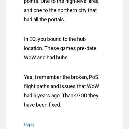
points. One to the high-level area,
and one to the northern city that
had all the portals.
In EQ, you bound to the hub
location. These games pre-date
WoW and had hubs.
Yes, I remember the broken, PoS
flight paths and issues that WoW
had 6 years ago. Thank GOD they
have been fixed.
Reply