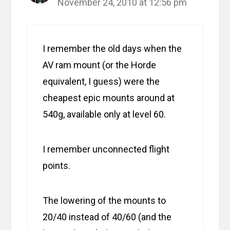
November 24, 2010 at 12:56 pm
I remember the old days when the
AV ram mount (or the Horde
equivalent, I guess) were the
cheapest epic mounts around at
540g, available only at level 60.
I remember unconnected flight
points.
The lowering of the mounts to
20/40 instead of 40/60 (and the