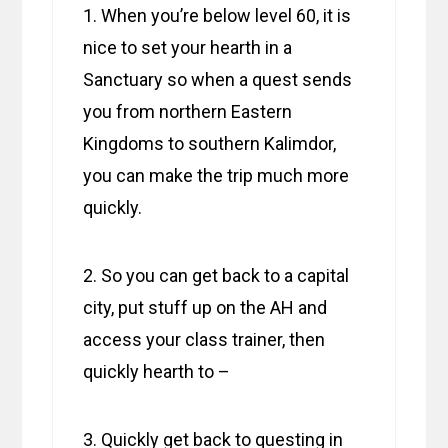
1. When you’re below level 60, it is
nice to set your hearth in a
Sanctuary so when a quest sends
you from northern Eastern
Kingdoms to southern Kalimdor,
you can make the trip much more
quickly.
2. So you can get back to a capital
city, put stuff up on the AH and
access your class trainer, then
quickly hearth to –
3. Quickly get back to questing in