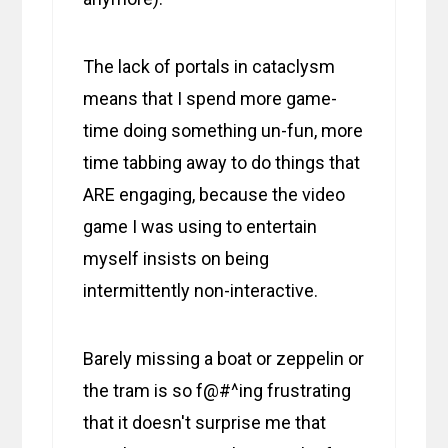
The lack of portals in cataclysm
means that I spend more game-
time doing something un-fun, more
time tabbing away to do things that
ARE engaging, because the video
game I was using to entertain
myself insists on being
intermittently non-interactive.
Barely missing a boat or zeppelin or
the tram is so f@#^ing frustrating
that it doesn't surprise me that