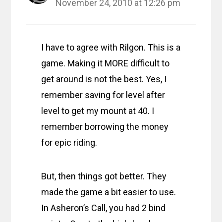
November 24, 2010 at 12:26 pm
I have to agree with Rilgon. This is a
game. Making it MORE difficult to
get around is not the best. Yes, I
remember saving for level after
level to get my mount at 40. I
remember borrowing the money
for epic riding.
But, then things got better. They
made the game a bit easier to use.
In Asheron’s Call, you had 2 bind