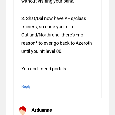
without visiting your bank.
3. Shat/Dal now have AHs/class
trainers, so once you’re in
Outland/Northrend, there’s *no
reason* to ever go back to Azeroth
until you hit level 80.
You don’t need portals.
Reply
Arduanne