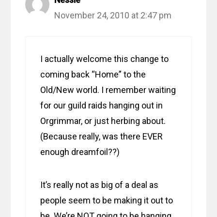
November 24, 2010 at 2:47 pm
I actually welcome this change to
coming back “Home” to the
Old/New world. I remember waiting
for our guild raids hanging out in
Orgrimmar, or just herbing about.
(Because really, was there EVER
enough dreamfoil??)
It’s really not as big of a deal as
people seem to be making it out to
be. We’re NOT going to be hanging