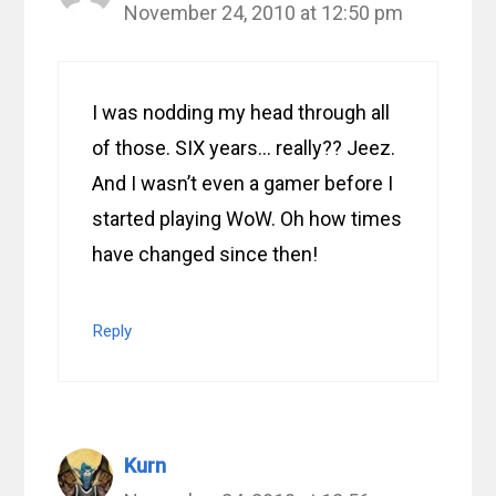
November 24, 2010 at 12:50 pm
I was nodding my head through all
of those. SIX years… really?? Jeez.
And I wasn’t even a gamer before I
started playing WoW. Oh how times
have changed since then!
Reply
Kurn