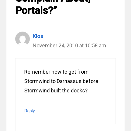
Portals?”
Klos
November 24, 2010 at 10:58 am
Remember how to get from
Stormwind to Darnassus before
Stormwind built the docks?
Reply