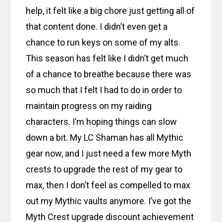
help, it felt like a big chore just getting all of
that content done. I didn’t even get a
chance to run keys on some of my alts.
This season has felt like I didn’t get much
of a chance to breathe because there was
so much that I felt I had to do in order to
maintain progress on my raiding
characters. I’m hoping things can slow
down a bit. My LC Shaman has all Mythic
gear now, and I just need a few more Myth
crests to upgrade the rest of my gear to
max, then I don’t feel as compelled to max
out my Mythic vaults anymore. I’ve got the
Myth Crest upgrade discount achievement