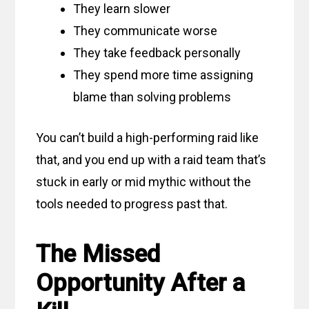
They learn slower
They communicate worse
They take feedback personally
They spend more time assigning
blame than solving problems
You can’t build a high-performing raid like
that, and you end up with a raid team that’s
stuck in early or mid mythic without the
tools needed to progress past that.
The Missed
Opportunity After a