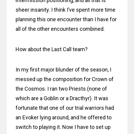
intermission positioning, and all that is
sheer insanity. I think I’ve spent more time
planning this one encounter than I have for
all of the other encounters combined.
How about the Last Call team?
In my first major blunder of the season, I
messed up the composition for Crown of
the Cosmos. I ran two Priests (none of
which are a Goblin or a Dracthyr). It was
fortunate that one of our trial warriors had
an Evoker lying around, and he offered to
switch to playing it. Now I have to set up