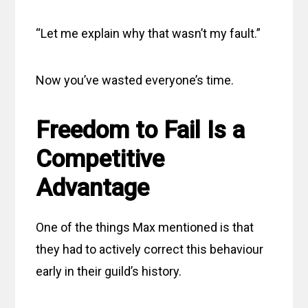
“Let me explain why that wasn’t my fault.”
Now you’ve wasted everyone’s time.
Freedom to Fail Is a
Competitive
Advantage
One of the things Max mentioned is that
they had to actively correct this behaviour
early in their guild’s history.