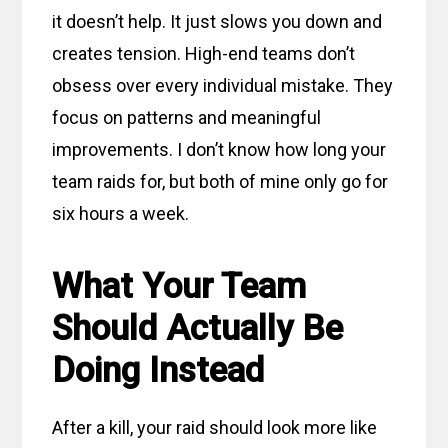
it doesn’t help. It just slows you down and
creates tension. High-end teams don’t
obsess over every individual mistake. They
focus on patterns and meaningful
improvements. I don’t know how long your
team raids for, but both of mine only go for
six hours a week.
What Your Team
Should Actually Be
Doing Instead
After a kill, your raid should look more like