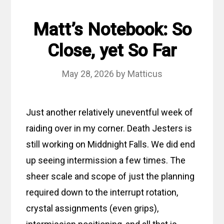
Matt’s Notebook: So
Close, yet So Far
May 28, 2026
by
Matticus
Just another relatively uneventful week of
raiding over in my corner. Death Jesters is
still working on Middnight Falls. We did end
up seeing intermission a few times. The
sheer scale and scope of just the planning
required down to the interrupt rotation,
crystal assignments (even grips),