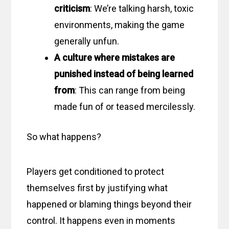
criticism
: We’re talking harsh, toxic
environments, making the game
generally unfun.
A culture where mistakes are
punished instead of being learned
from
: This can range from being
made fun of or teased mercilessly.
So what happens?
Players get conditioned to protect
themselves first by justifying what
happened or blaming things beyond their
control. It happens even in moments