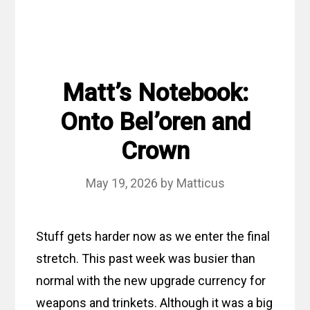
Matt’s Notebook:
Onto Bel’oren and
Crown
May 19, 2026
by
Matticus
Stuff gets harder now as we enter the final
stretch. This past week was busier than
normal with the new upgrade currency for
weapons and trinkets. Although it was a big