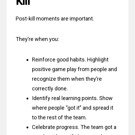
Kill
Post-kill moments are important.
They’re when you:
Reinforce good habits. Highlight
positive game play from people and
recognize them when they’re
correctly done.
Identify real learning points. Show
where people “got it” and spread it
to the rest of the team.
Celebrate progress. The team got a