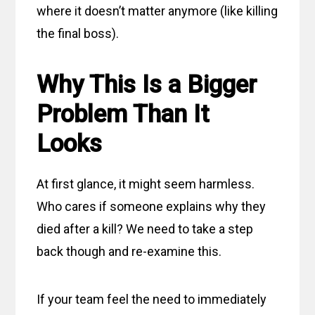
where it doesn’t matter anymore (like killing
the final boss).
Why This Is a Bigger
Problem Than It
Looks
At first glance, it might seem harmless.
Who cares if someone explains why they
died after a kill? We need to take a step
back though and re-examine this.
If your team feel the need to immediately