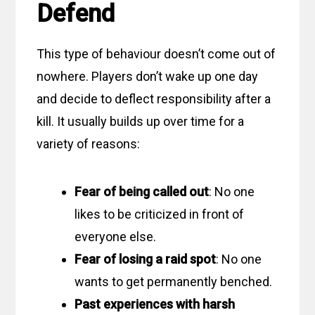
Defend
This type of behaviour doesn’t come out of
nowhere. Players don’t wake up one day
and decide to deflect responsibility after a
kill. It usually builds up over time for a
variety of reasons:
Fear of being called out
: No one
likes to be criticized in front of
everyone else.
Fear of losing a raid spot
: No one
wants to get permanently benched.
Past experiences with harsh