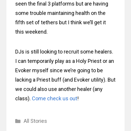
seen the final 3 platforms but are having
some trouble maintaining health on the
fifth set of tethers but I think we’ll get it
this weekend.
DJs is still looking to recruit some healers.
I can temporarily play as a Holy Priest or an
Evoker myself since we’re going to be
lacking a Priest buff (and Evoker utility). But
we could also use another healer (any
class).
Come check us out
!
Categories
All Stories