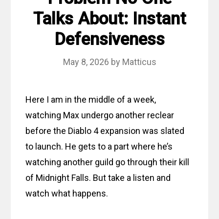
Talks About: Instant
Defensiveness
May 8, 2026
by
Matticus
Here I am in the middle of a week,
watching Max undergo another reclear
before the Diablo 4 expansion was slated
to launch. He gets to a part where he’s
watching another guild go through their kill
of Midnight Falls. But take a listen and
watch what happens.