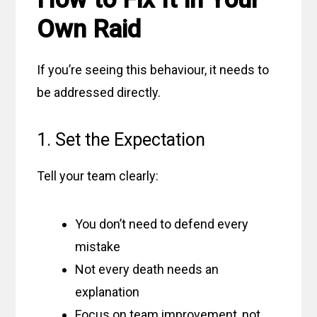
Own Raid
If you’re seeing this behaviour, it needs to
be addressed directly.
1. Set the Expectation
Tell your team clearly:
You don’t need to defend every
mistake
Not every death needs an
explanation
Focus on team improvement, not