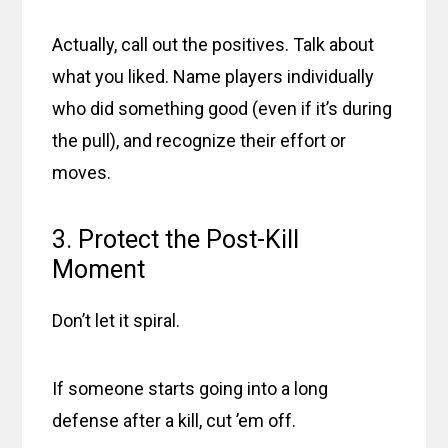
Actually, call out the positives. Talk about
what you liked. Name players individually
who did something good (even if it’s during
the pull), and recognize their effort or
moves.
3. Protect the Post-Kill
Moment
Don’t let it spiral.
If someone starts going into a long
defense after a kill, cut ’em off.