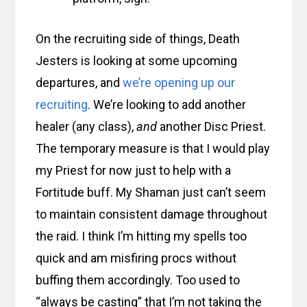
On the recruiting side of things, Death
Jesters is looking at some upcoming
departures, and
we’re opening up our
recruiting
. We’re looking to add another
healer (any class),
and
another Disc Priest.
The temporary measure is that I would play
my Priest for now just to help with a
Fortitude buff. My Shaman just can’t seem
to maintain consistent damage throughout
the raid. I think I’m hitting my spells too
quick and am misfiring procs without
buffing them accordingly. Too used to
“always be casting” that I’m not taking the