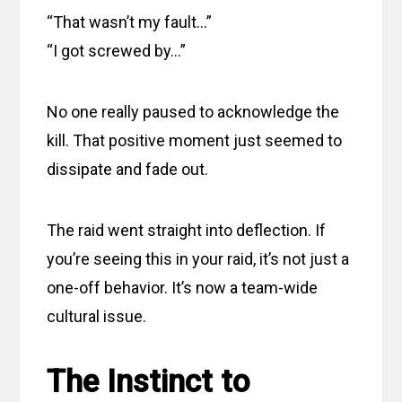
“That wasn’t my fault…”
“I got screwed by…”
No one really paused to acknowledge the
kill. That positive moment just seemed to
dissipate and fade out.
The raid went straight into deflection. If
you’re seeing this in your raid, it’s not just a
one-off behavior. It’s now a team-wide
cultural issue.
The Instinct to