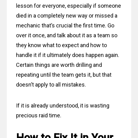
lesson for everyone, especially if someone
died in a completely new way or missed a
mechanic that’s crucial the first time. Go
over it once, and talk about it as a team so
they know what to expect and how to
handle it if it ultimately does happen again.
Certain things are worth drilling and
repeating until the team gets it, but that
doesn’t apply to all mistakes.
If it is already understood, it is wasting
precious raid time.
How to Fix It in Your