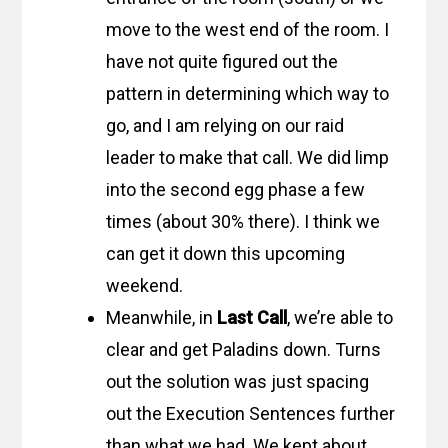
move to the west end of the room. I
have not quite figured out the
pattern in determining which way to
go, and I am relying on our raid
leader to make that call. We did limp
into the second egg phase a few
times (about 30% there). I think we
can get it down this upcoming
weekend.
Meanwhile, in
Last Call
, we’re able to
clear and get Paladins down. Turns
out the solution was just spacing
out the Execution Sentences further
than what we had. We kept about