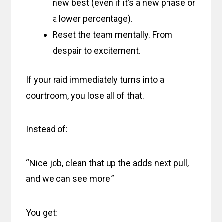
new best (even if it’s a new phase or
a lower percentage).
Reset the team mentally. From
despair to excitement.
If your raid immediately turns into a
courtroom, you lose all of that.
Instead of:
“Nice job, clean that up the adds next pull,
and we can see more.”
You get: