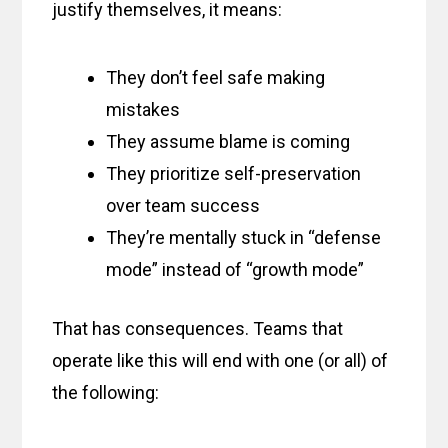
justify themselves, it means:
They don’t feel safe making
mistakes
They assume blame is coming
They prioritize self-preservation
over team success
They’re mentally stuck in “defense
mode” instead of “growth mode”
That has consequences. Teams that
operate like this will end with one (or all) of
the following: