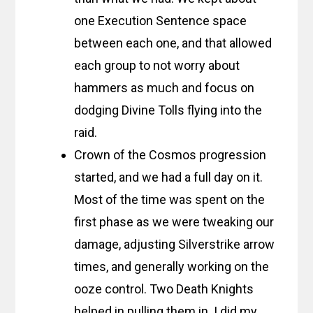
one Execution Sentence space
between each one, and that allowed
each group to not worry about
hammers as much and focus on
dodging Divine Tolls flying into the
raid.
Crown of the Cosmos progression
started, and we had a full day on it.
Most of the time was spent on the
first phase as we were tweaking our
damage, adjusting Silverstrike arrow
times, and generally working on the
ooze control. Two Death Knights
helped in pulling them in. I did my