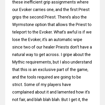
these inefficient grip assignments where
our Evoker carries one, and the first Priest
grips the second Priest. There’s also the
Wyrmstone option that allows the Priest to
teleport to the Evoker. What’s awful is if we
lose the Evoker, it’s an automatic wipe
since two of our healer Priests don’t have a
natural way to get across. I gripe about the
Mythic requirements, but I also understand
that this is an exclusive part of the game,
and the tools required are going to be
strict. Some of my players have
complained about it and lamented how it’s
not fair, and blah blah blah. But I get it, the