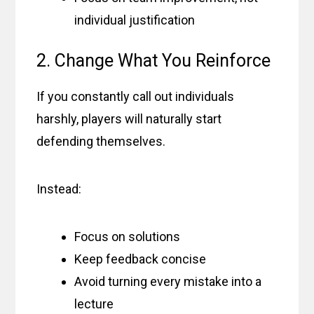
individual justification
2. Change What You Reinforce
If you constantly call out individuals
harshly, players will naturally start
defending themselves.
Instead:
Focus on solutions
Keep feedback concise
Avoid turning every mistake into a
lecture