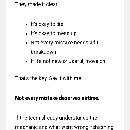
They made it clear:
It’s okay to die
It’s okay to mess up
Not every mistake needs a full
breakdown
If it’s not new or useful, move on
That’s the key. Say it with me!
Not every mistake deserves airtime.
If the team already understands the
mechanic and what went wrong, rehashing