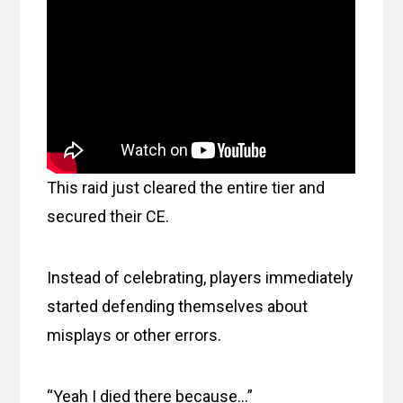
This raid just cleared the entire tier and
secured their CE.
Instead of celebrating, players immediately
started defending themselves about
misplays or other errors.
“Yeah I died there because…”