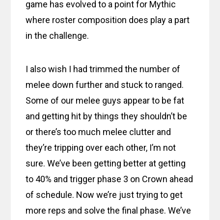
game has evolved to a point for Mythic
where roster composition does play a part
in the challenge.
I also wish I had trimmed the number of
melee down further and stuck to ranged.
Some of our melee guys appear to be fat
and getting hit by things they shouldn’t be
or there’s too much melee clutter and
they’re tripping over each other, I’m not
sure. We’ve been getting better at getting
to 40% and trigger phase 3 on Crown ahead
of schedule. Now we’re just trying to get
more reps and solve the final phase. We’ve