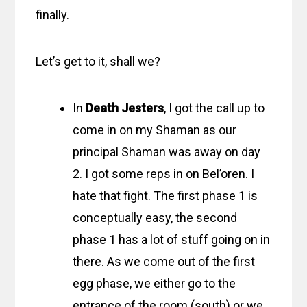
finally.
Let’s get to it, shall we?
In
Death Jesters
, I got the call up to
come in on my Shaman as our
principal Shaman was away on day
2. I got some reps in on Bel’oren. I
hate that fight. The first phase 1 is
conceptually easy, the second
phase 1 has a lot of stuff going on in
there. As we come out of the first
egg phase, we either go to the
entrance of the room (south) or we