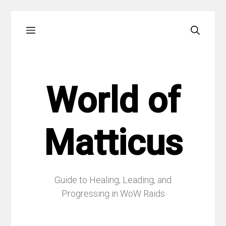
Skip
Menu
to
content
World of
Matticus
Guide to Healing, Leading, and
Progressing in WoW Raids