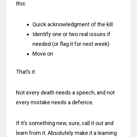
this:
Quick acknowledgment of the kill
Identify one or two real issues if
needed (or flag it for next week)
Move on
That’s it.
Not every death needs a speech, and not
every mistake needs a defence.
If it’s something new, sure, call it out and
learn from it. Absolutely make it a learning