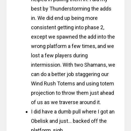
best by Thunderstorming the adds
in. We did end up being more
consistent getting into phase 2,
except we spawned the add into the
wrong platform a few times, and we
lost a few players during
intermission. With two Shamans, we
can do a better job staggering our
Wind Rush Totems and using totem
projection to throw them just ahead
of us as we traverse around it.
I did have a dumb pull where I got an
Obelisk and just… backed off the
platform, sigh.