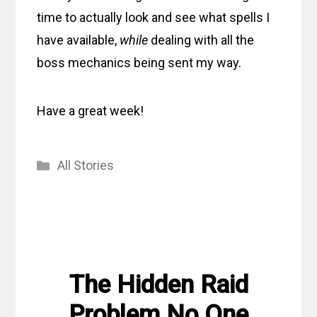
time to actually look and see what spells I
have available,
while
dealing with all the
boss mechanics being sent my way.
Have a great week!
Categories
All Stories
The Hidden Raid
Problem No One