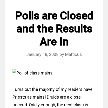
Polls are Closed
and the Results
Are In
January 18, 2008
by
Matticus
Turns out the majority of my readers have
Priests as mains! Druids are a close
second. Oddly enough, the next class is