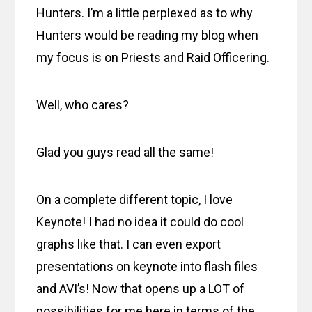
Hunters. I’m a little perplexed as to why
Hunters would be reading my blog when
my focus is on Priests and Raid Officering.
Well, who cares?
Glad you guys read all the same!
On a complete different topic, I love
Keynote! I had no idea it could do cool
graphs like that. I can even export
presentations on keynote into flash files
and AVI’s! Now that opens up a LOT of
possibilities for me here in terms of the