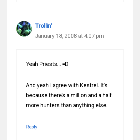
Trollin'
January 18, 2008 at 4:07 pm
Yeah Priests… =D
And yeah I agree with Kestrel. It’s
because there’s a million and a half
more hunters than anything else.
Reply