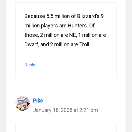
Because 5.5 million of Blizzard’s 9
million players are Hunters. Of
those, 2 million are NE, 1 million are
Dwarf, and 2 million are Troll.
Reply
Pike
January 18, 2008 at 2:21 pm