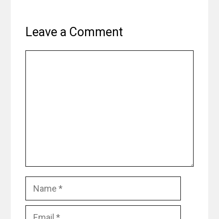
Leave a Comment
Comment
Name
Email