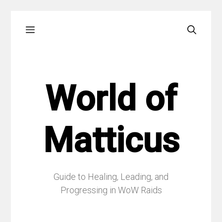
Skip
Menu
to
content
World of
Matticus
Guide to Healing, Leading, and
Progressing in WoW Raids