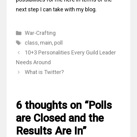
next step I can take with my blog.
Categories
War-Crafting
Tags
class
,
main
,
poll
10+3 Personalities Every Guild Leader
Needs Around
What is Twitter?
6 thoughts on “Polls
are Closed and the
Results Are In”