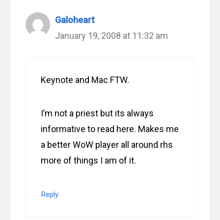
Galoheart
January 19, 2008 at 11:32 am
Keynote and Mac FTW.
I’m not a priest but its always
informative to read here. Makes me
a better WoW player all around rhs
more of things I am of it.
Reply