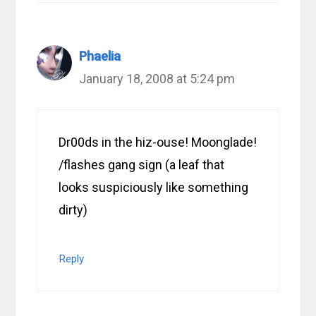
Phaelia
January 18, 2008 at 5:24 pm
Dr00ds in the hiz-ouse! Moonglade!
/flashes gang sign (a leaf that
looks suspiciously like something
dirty)
Reply