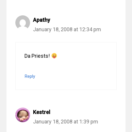
Apathy
January 18, 2008 at 12:34 pm
Da Priests!
Reply
Kestrel
January 18, 2008 at 1:39 pm