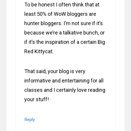
To be honest I often think that at
least 50% of WoW bloggers are
hunter bloggers. I’m not sure if it’s
because we’re a talkative bunch, or
if it’s the inspiration of a certain Big
Red Kittycat.
That said, your blog is very
informative and entertaining for all
classes and I certainly love reading
your stuff!
Reply