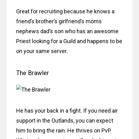
Great for recruiting because he knows a
friend’s brother’s girlfriend’s moms
nephews dad’s son who has an awesome
Priest looking for a Guild and happens to be
on your same server.
The Brawler
He has your back in a fight. If you need air
support in the Outlands, you can expect
him to bring the rain. He thrives on PvP.