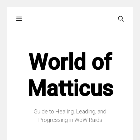
Skip
Menu
to
content
World of
Matticus
Guide to Healing, Leading, and
Progressing in WoW Raids