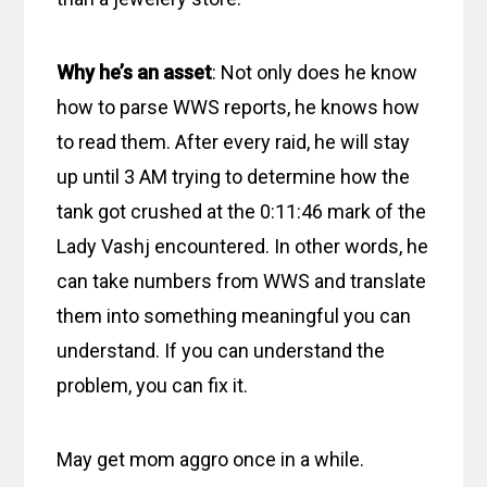
Why he’s an asset
: Not only does he know
how to parse WWS reports, he knows how
to read them. After every raid, he will stay
up until 3 AM trying to determine how the
tank got crushed at the 0:11:46 mark of the
Lady Vashj encountered. In other words, he
can take numbers from WWS and translate
them into something meaningful you can
understand. If you can understand the
problem, you can fix it.
May get mom aggro once in a while.