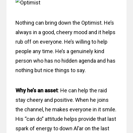
Nothing can bring down the Optimist. He’s
always in a good, cheery mood and it helps
rub off on everyone. He’s willing to help
people any time. He’s a genuinely kind
person who has no hidden agenda and has
nothing but nice things to say.
Why he’s an asset
: He can help the raid
stay cheery and positive. When he joins
the channel, he makes everyone in it smile.
His “can do” attitude helps provide that last
spark of energy to down Al’ar on the last