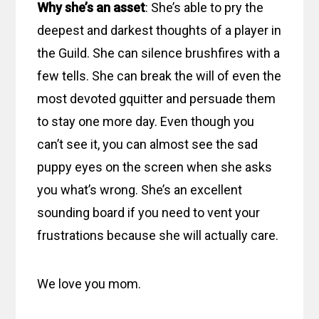
Why she’s an asset
: She’s able to pry the
deepest and darkest thoughts of a player in
the Guild. She can silence brushfires with a
few tells. She can break the will of even the
most devoted gquitter and persuade them
to stay one more day. Even though you
can’t see it, you can almost see the sad
puppy eyes on the screen when she asks
you what’s wrong. She’s an excellent
sounding board if you need to vent your
frustrations because she will actually care.
We love you mom.