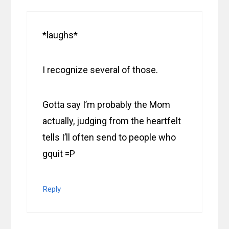
*laughs*
I recognize several of those.
Gotta say I’m probably the Mom
actually, judging from the heartfelt
tells I’ll often send to people who
gquit =P
Reply