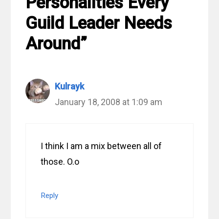
Personalities Every
Guild Leader Needs
Around”
Kulrayk
January 18, 2008 at 1:09 am
I think I am a mix between all of
those. O.o
Reply