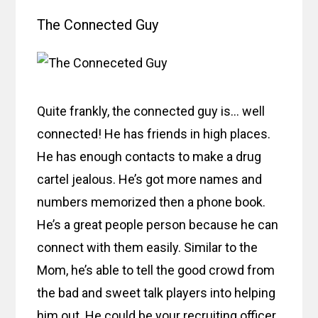
The Connected Guy
Quite frankly, the connected guy is… well
connected! He has friends in high places.
He has enough contacts to make a drug
cartel jealous. He’s got more names and
numbers memorized then a phone book.
He’s a great people person because he can
connect with them easily. Similar to the
Mom, he’s able to tell the good crowd from
the bad and sweet talk players into helping
him out. He could be your recruiting officer.