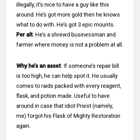
illegally, it’s nice to have a guy like this
around. He’s got more gold then he knows
what to do with. He’s got 3 epic mounts.
Per alt
. He’s a shrewd businessman and
farmer where money is not a problem at all.
Why he’s an asset
: If someone’s repair bill
is too high, he can help spot it. He usually
comes to raids packed with every reagent,
flask, and potion made. Useful to have
around in case that idiot Priest (namely,
me) forgot his Flask of Mighty Restoration
again.