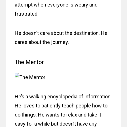
attempt when everyone is weary and
frustrated.
He doesn’t care about the destination. He
cares about the journey.
The Mentor
He’s a walking encyclopedia of information.
He loves to patiently teach people how to
do things. He wants to relax and take it
easy for a while but doesn’t have any