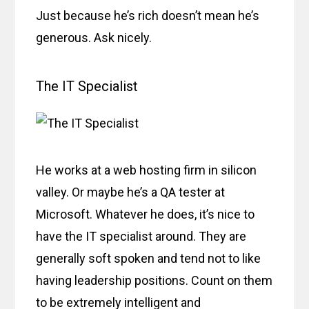
Just because he’s rich doesn’t mean he’s
generous. Ask nicely.
The IT Specialist
He works at a web hosting firm in silicon
valley. Or maybe he’s a QA tester at
Microsoft. Whatever he does, it’s nice to
have the IT specialist around. They are
generally soft spoken and tend not to like
having leadership positions. Count on them
to be extremely intelligent and