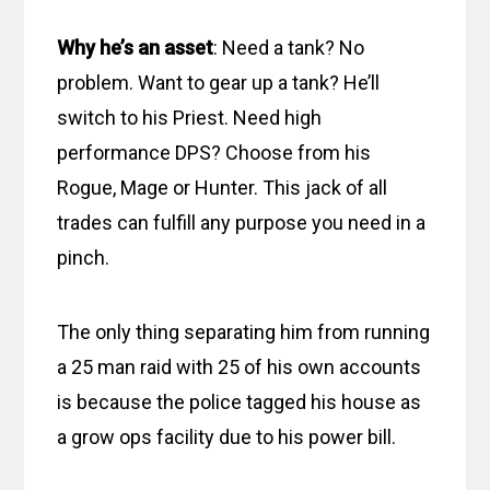
Why he’s an asset
: Need a tank? No
problem. Want to gear up a tank? He’ll
switch to his Priest. Need high
performance DPS? Choose from his
Rogue, Mage or Hunter. This jack of all
trades can fulfill any purpose you need in a
pinch.
The only thing separating him from running
a 25 man raid with 25 of his own accounts
is because the police tagged his house as
a grow ops facility due to his power bill.