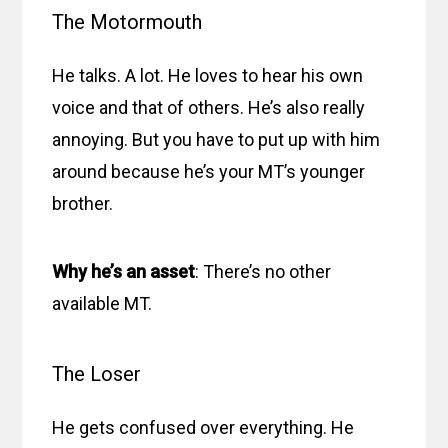
The Motormouth
He talks. A lot. He loves to hear his own
voice and that of others. He’s also really
annoying. But you have to put up with him
around because he’s your MT’s younger
brother.
Why he’s an asset
: There’s no other
available MT.
The Loser
He gets confused over everything. He