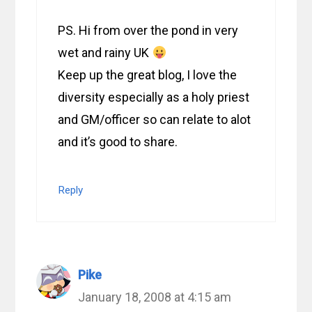
PS. Hi from over the pond in very
wet and rainy UK
Keep up the great blog, I love the
diversity especially as a holy priest
and GM/officer so can relate to alot
and it’s good to share.
Reply
Pike
January 18, 2008 at 4:15 am