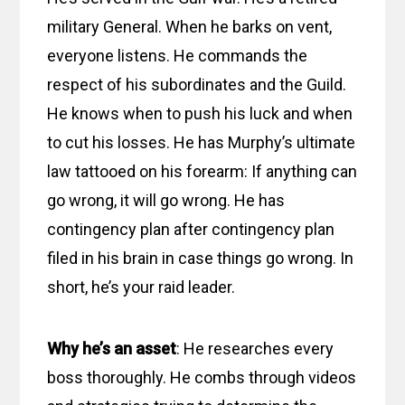
military General. When he barks on vent,
everyone listens. He commands the
respect of his subordinates and the Guild.
He knows when to push his luck and when
to cut his losses. He has Murphy’s ultimate
law tattooed on his forearm: If anything can
go wrong, it will go wrong. He has
contingency plan after contingency plan
filed in his brain in case things go wrong. In
short, he’s your raid leader.
Why he’s an asset
: He researches every
boss thoroughly. He combs through videos