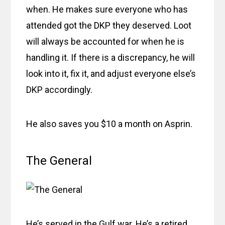
when. He makes sure everyone who has
attended got the DKP they deserved. Loot
will always be accounted for when he is
handling it. If there is a discrepancy, he will
look into it, fix it, and adjust everyone else’s
DKP accordingly.
He also saves you $10 a month on Asprin.
The General
He’s served in the Gulf war. He’s a retired