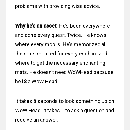
problems with providing wise advice.
Why he’s an asset
: He’s been everywhere
and done every quest. Twice. He knows
where every mob is. He’s memorized all
the mats required for every enchant and
where to get the necessary enchanting
mats. He doesn’t need WoWHead because
he
IS
a WoW Head.
It takes 8 seconds to look something up on
WoW Head. It takes 1 to ask a question and
receive an answer.