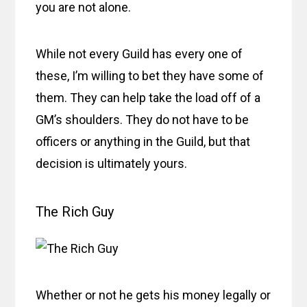
you are not alone.
While not every Guild has every one of
these, I’m willing to bet they have some of
them. They can help take the load off of a
GM’s shoulders. They do not have to be
officers or anything in the Guild, but that
decision is ultimately yours.
The Rich Guy
Whether or not he gets his money legally or