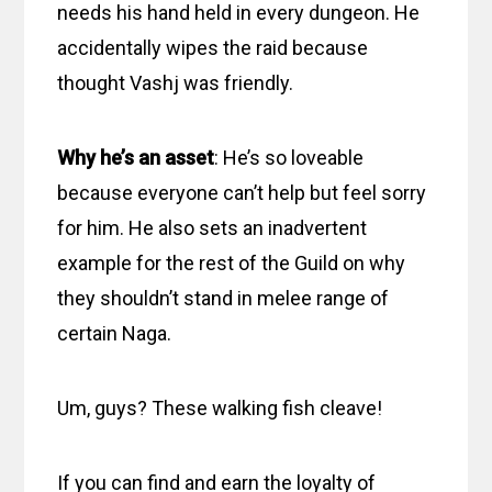
needs his hand held in every dungeon. He
accidentally wipes the raid because
thought Vashj was friendly.
Why he’s an asset
: He’s so loveable
because everyone can’t help but feel sorry
for him. He also sets an inadvertent
example for the rest of the Guild on why
they shouldn’t stand in melee range of
certain Naga.
Um, guys? These walking fish cleave!
If you can find and earn the loyalty of