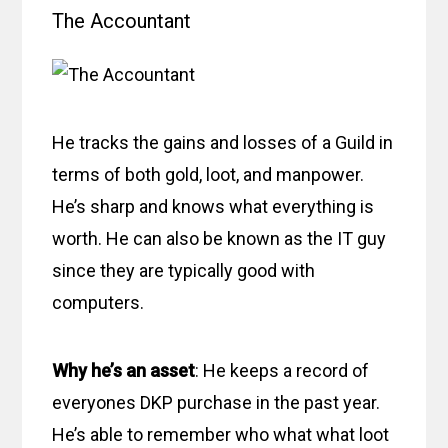
The Accountant
He tracks the gains and losses of a Guild in
terms of both gold, loot, and manpower.
He’s sharp and knows what everything is
worth. He can also be known as the IT guy
since they are typically good with
computers.
Why he’s an asset
: He keeps a record of
everyones DKP purchase in the past year.
He’s able to remember who what what loot