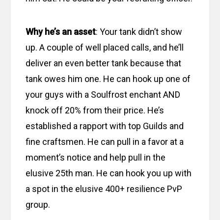
Why he’s an asset
: Your tank didn’t show
up. A couple of well placed calls, and he’ll
deliver an even better tank because that
tank owes him one. He can hook up one of
your guys with a Soulfrost enchant AND
knock off 20% from their price. He’s
established a rapport with top Guilds and
fine craftsmen. He can pull in a favor at a
moment’s notice and help pull in the
elusive 25th man. He can hook you up with
a spot in the elusive 400+ resilience PvP
group.