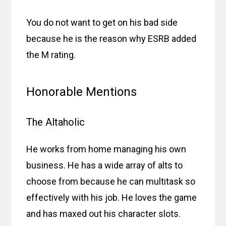
You do not want to get on his bad side
because he is the reason why ESRB added
the M rating.
Honorable Mentions
The Altaholic
He works from home managing his own
business. He has a wide array of alts to
choose from because he can multitask so
effectively with his job. He loves the game
and has maxed out his character slots.