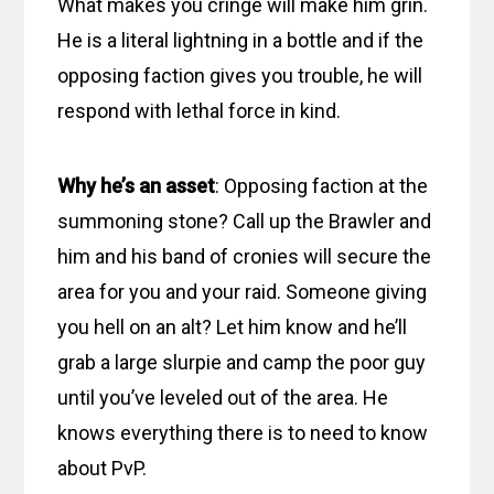
What makes you cringe will make him grin.
He is a literal lightning in a bottle and if the
opposing faction gives you trouble, he will
respond with lethal force in kind.
Why he’s an asset
: Opposing faction at the
summoning stone? Call up the Brawler and
him and his band of cronies will secure the
area for you and your raid. Someone giving
you hell on an alt? Let him know and he’ll
grab a large slurpie and camp the poor guy
until you’ve leveled out of the area. He
knows everything there is to need to know
about PvP.