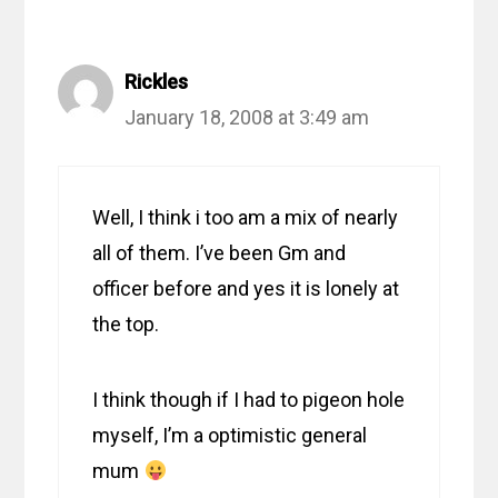
Rickles
January 18, 2008 at 3:49 am
Well, I think i too am a mix of nearly
all of them. I’ve been Gm and
officer before and yes it is lonely at
the top.
I think though if I had to pigeon hole
myself, I’m a optimistic general
mum