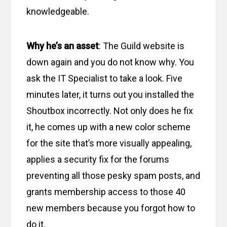
knowledgeable.
Why he’s an asset
: The Guild website is
down again and you do not know why. You
ask the IT Specialist to take a look. Five
minutes later, it turns out you installed the
Shoutbox incorrectly. Not only does he fix
it, he comes up with a new color scheme
for the site that’s more visually appealing,
applies a security fix for the forums
preventing all those pesky spam posts, and
grants membership access to those 40
new members because you forgot how to
do it.