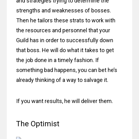
and strategies trying to determine the
strengths and weaknesses of bosses.
Then he tailors these strats to work with
the resources and personnel that your
Guild has in order to successfully down
that boss. He will do what it takes to get
the job done in a timely fashion. If
something bad happens, you can bet he’s
already thinking of a way to salvage it.
If you want results, he will deliver them.
The Optimist