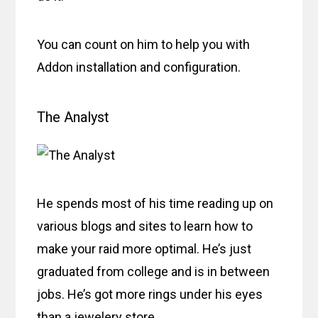
You can count on him to help you with
Addon installation and configuration.
The Analyst
He spends most of his time reading up on
various blogs and sites to learn how to
make your raid more optimal. He’s just
graduated from college and is in between
jobs. He’s got more rings under his eyes
than a jewelery store.