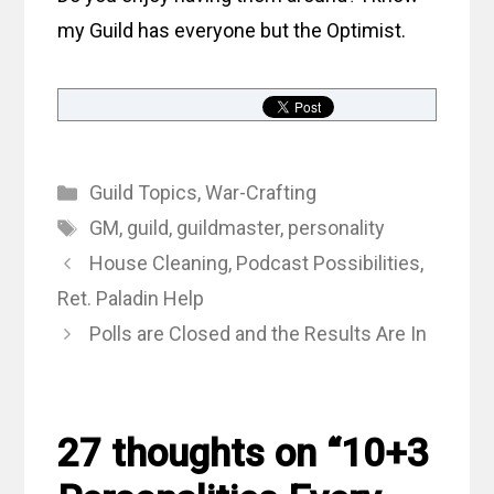
my Guild has everyone but the Optimist.
Categories
Guild Topics
,
War-Crafting
Tags
GM
,
guild
,
guildmaster
,
personality
House Cleaning, Podcast Possibilities,
Ret. Paladin Help
Polls are Closed and the Results Are In
27 thoughts on “10+3