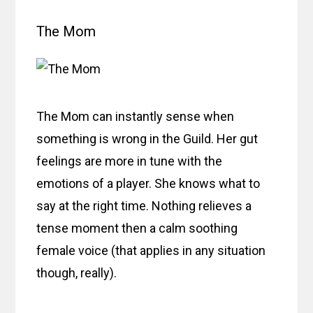
The Mom
The Mom can instantly sense when
something is wrong in the Guild. Her gut
feelings are more in tune with the
emotions of a player. She knows what to
say at the right time. Nothing relieves a
tense moment then a calm soothing
female voice (that applies in any situation
though, really).