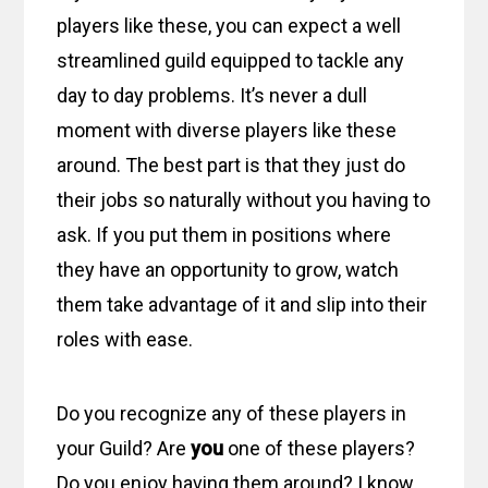
players like these, you can expect a well
streamlined guild equipped to tackle any
day to day problems. It’s never a dull
moment with diverse players like these
around. The best part is that they just do
their jobs so naturally without you having to
ask. If you put them in positions where
they have an opportunity to grow, watch
them take advantage of it and slip into their
roles with ease.
Do you recognize any of these players in
your Guild? Are
you
one of these players?
Do you enjoy having them around? I know