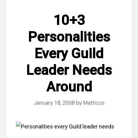
10+3
Personalities
Every Guild
Leader Needs
Around
January 18, 2008
by
Matticus