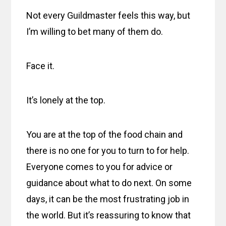
Not every Guildmaster feels this way, but
I’m willing to bet many of them do.
Face it.
It’s lonely at the top.
You are at the top of the food chain and
there is no one for you to turn to for help.
Everyone comes to you for advice or
guidance about what to do next. On some
days, it can be the most frustrating job in
the world. But it’s reassuring to know that