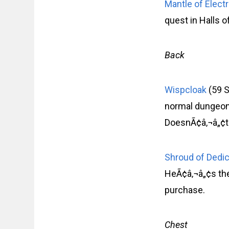
Mantle of Elect
quest in Halls o
Back
Wispcloak
(59 S
normal dungeons
DoesnÃ¢â‚¬â„¢t 
Shroud of Dedi
HeÃ¢â‚¬â„¢s the
purchase.
Chest