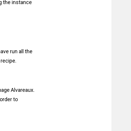
g the instance
ave run all the
 recipe.
age Alvareaux.
order to