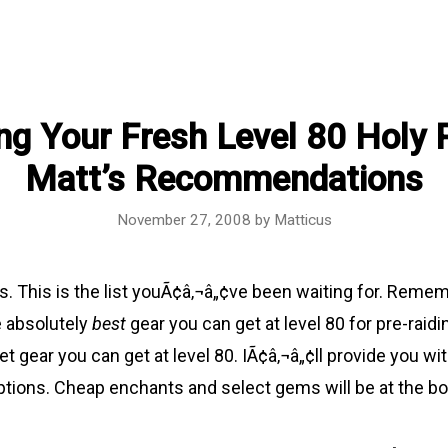
ng Your Fresh Level 80 Holy P
Matt’s Recommendations
November 27, 2008
by
Matticus
sts. This is the list youÃ¢â‚¬â„¢ve been waiting for. Remem
e absolutely
best
gear you can get at level 80 for pre-raidin
t gear you can get at level 80. IÃ¢â‚¬â„¢ll provide you wi
tions. Cheap enchants and select gems will be at the b