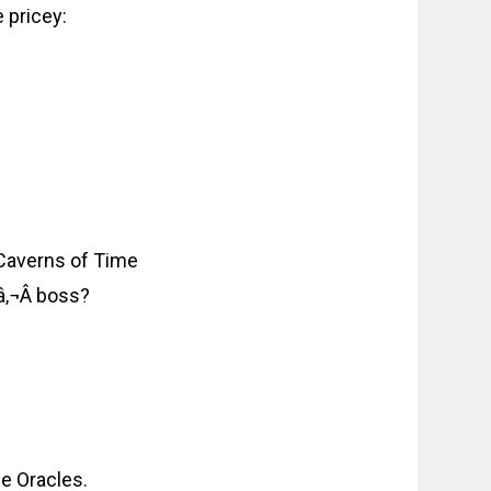
 pricey:
 Caverns of Time
â‚¬Â boss?
he Oracles.