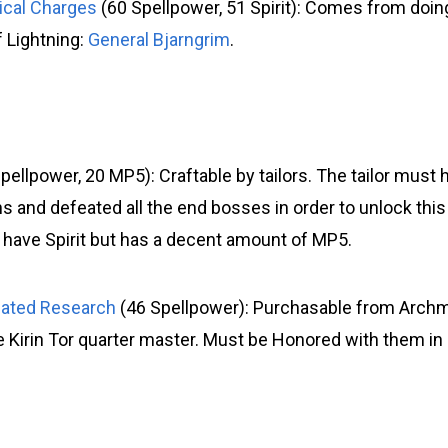
rical Charges
(60 Spellpower, 51 Spirit): Comes from doin
f Lightning:
General Bjarngrim
.
pellpower, 20 MP5): Craftable by tailors. The tailor must h
 and defeated all the end bosses in order to unlock this
have Spirit but has a decent amount of MP5.
cated Research
(46 Spellpower): Purchasable from Archm
 Kirin Tor quarter master. Must be Honored with them in 