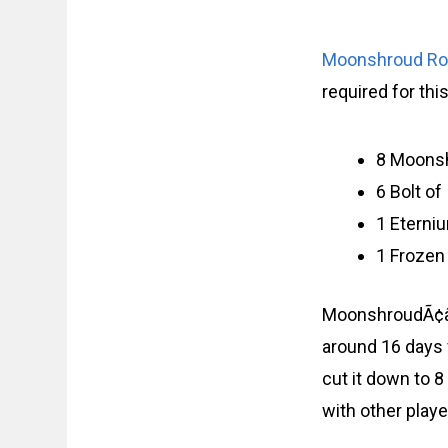
Moonshroud R
required for thi
8 Moons
6 Bolt o
1 Eterni
1 Frozen
MoonshroudÃ¢â‚¬
around 16 days 
cut it down to 
with other playe