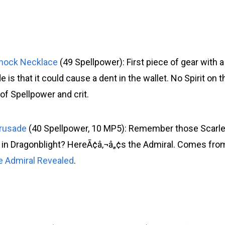
shock Necklace
(49 Spellpower): First piece of gear with a
 is that it could cause a dent in the wallet. No Spirit on t
f Spellpower and crit.
Crusade
(40 Spellpower, 10 MP5): Remember those Scarle
 in Dragonblight? HereÃ¢â‚¬â„¢s the Admiral. Comes fro
e Admiral Revealed
.