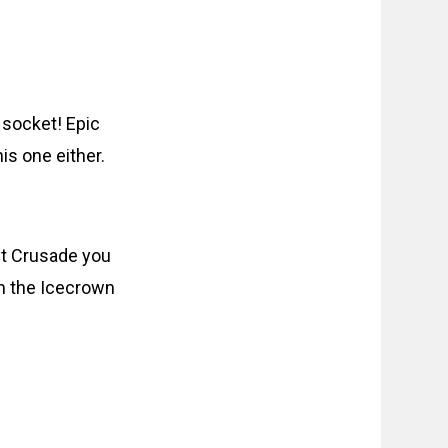
 socket! Epic
his one either.
t Crusade you
m the Icecrown