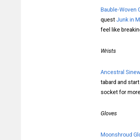
Bauble-Woven
quest
Junk in M
feel like breaki
Wrists
Ancestral Sine
tabard and start
socket for more
Gloves
Moonshroud Gl