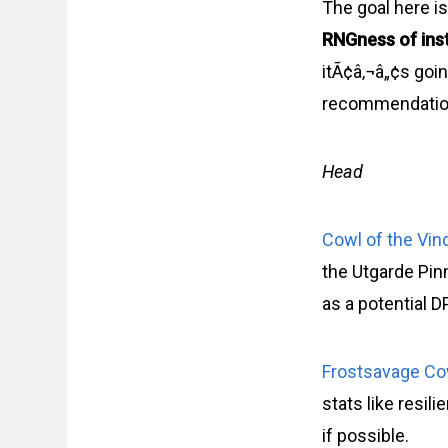
The goal here is
RNGness of ins
itÃ¢â‚¬â„¢s goin
recommendation
Head
Cowl of the Vin
the Utgarde Pin
as a potential D
Frostsavage Co
stats like resil
if possible.