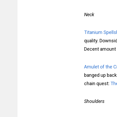
Neck
Titanium Spell
quality. Downside
Decent amount o
Amulet of the 
banged up back
chain quest:
Th
Shoulders