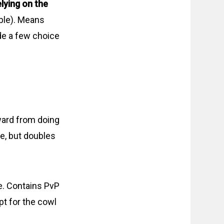
lying on the
ible). Means
ide a few choice
ward from doing
ne, but doubles
e. Contains PvP
pt for the cowl