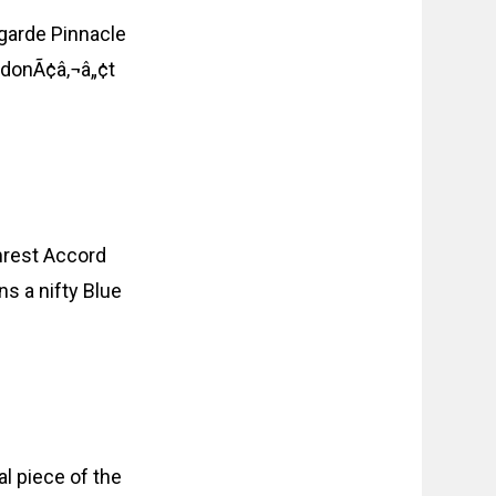
tgarde Pinnacle
u donÃ¢â‚¬â„¢t
mrest Accord
s a nifty Blue
al piece of the