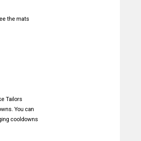
see the mats
e Tailors
downs. You can
anging cooldowns