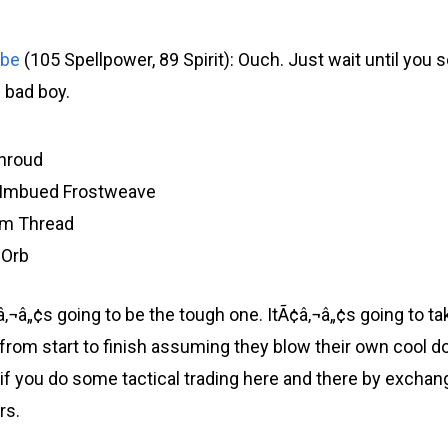
obe
(105 Spellpower, 89 Spirit): Ouch. Just wait until you 
s bad boy.
hroud
f Imbued Frostweave
um Thread
 Orb
â„¢s going to be the tough one. ItÃ¢â‚¬â„¢s going to tak
from start to finish assuming they blow their own cool 
8 if you do some tactical trading here and there by exch
rs.