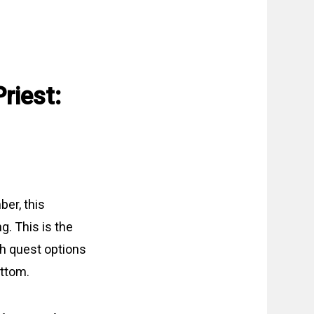
riest:
ber, this
g. This is the
th quest options
ottom.