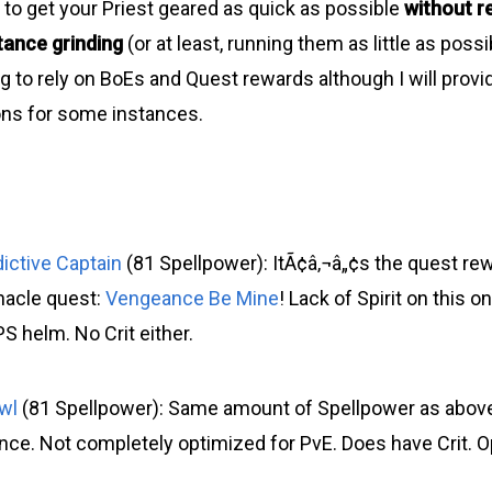
 to get your Priest geared as quick as possible
without re
tance grinding
(or at least, running them as little as poss
g to rely on BoEs and Quest rewards although I will prov
s for some instances.
dictive Captain
(81 Spellpower): ItÃ¢â‚¬â„¢s the quest re
nacle quest:
Vengeance Be Mine
! Lack of Spirit on this o
PS helm. No Crit either.
wl
(81 Spellpower): Same amount of Spellpower as abov
ience. Not completely optimized for PvE. Does have Crit. O