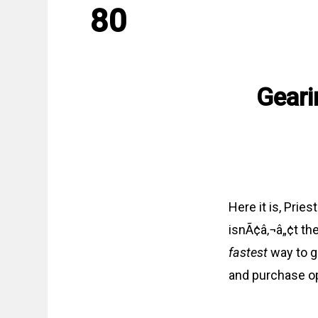
80
Geari
Here it is, Prie
isnÃ¢â‚¬â„¢t th
fastest
way to ge
and purchase op