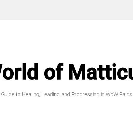
orld of Mattic
Guide to Healing, Leading, and Progressing in WoW Raids