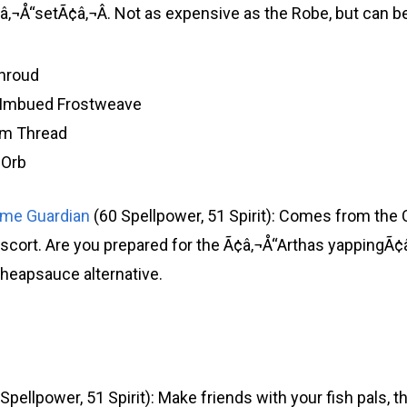
¬Å“setÃ¢â‚¬Â. Not as expensive as the Robe, but can be
hroud
f Imbued Frostweave
um Thread
 Orb
ime Guardian
(60 Spellpower, 51 Spirit): Comes from the
Escort. Are you prepared for the Ã¢â‚¬Å“Arthas yappingÃ¢
cheapsauce alternative.
Spellpower, 51 Spirit): Make friends with your fish pals, t