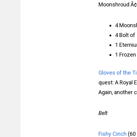
Moonshroud Ã¢â‚
4 Moons
4 Bolt o
1 Eterni
1 Frozen
Gloves of the T
quest: A Royal 
Again, another 
Belt
Fishy Cinch
(60 