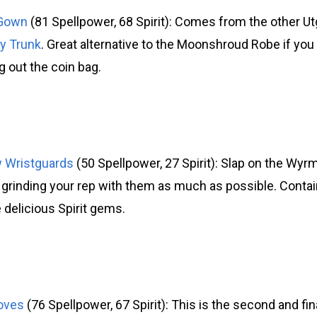
 Gown
(81 Spellpower, 68 Spirit): Comes from the other U
y Trunk
. Great alternative to the Moonshroud Robe if yo
ng out the coin bag.
w Wristguards
(50 Spellpower, 27 Spirit): Slap on the Wyr
 grinding your rep with them as much as possible. Contain
 delicious Spirit gems.
oves
(76 Spellpower, 67 Spirit): This is the second and fin