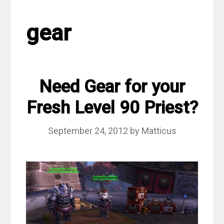
gear
Need Gear for your
Fresh Level 90 Priest?
September 24, 2012
by
Matticus