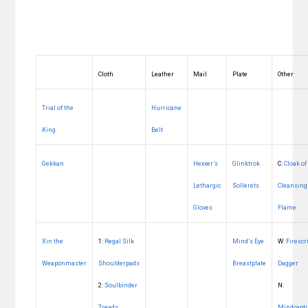
Cloth
Leather
Mail
Plate
Other
Trial of the
Hurricane
King
Belt
Gekkan
Hexxer’s
Glinktrok
C:
Cloak of
Lethargic
Sollerets
Cleansing
Gloves
Flame
Xin the
1:
Regal Silk
Mind’s Eye
W:
Firescr
Weaponmaster
Shoulderpads
Breastplate
Dagger
2:
Soulbinder
N:
Treads
Mindcapt