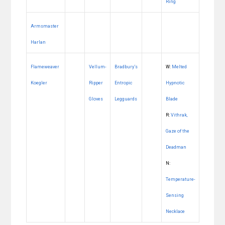
Ring
Armsmaster
Harlan
Flameweaver
Vellum-
Bradbury’s
W:
Melted
Koegler
Ripper
Entropic
Hypnotic
Gloves
Legguards
Blade
R:
Vithrak,
Gaze of the
Deadman
N:
Temperature-
Sensing
Necklace