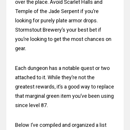
over the place. Avoid Scarlet Halls and
Temple of the Jade Serpent if you’re
looking for purely plate armor drops.
Stormstout Brewery’s your best bet if
you’re looking to get the most chances on
gear.
Each dungeon has a notable quest or two
attached to it. While they’re not the
greatest rewards, it’s a good way to replace
that marginal green item you’ve been using
since level 87.
Below I’ve compiled and organized a list