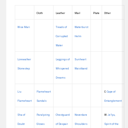
Cloth
Leather
Mail
Plate
Other
Wise Mari
Treads of
Waterburst
Corrupted
Helm
Water
Lorewalker
Leggings of
Sunheart
Stonestep
Whispered
Waistband
Dreams
Liu
Flameheart
C:
Cape of
Flameheart
Sandals
Entanglement
Sha of
Paralyzing
Chestguard
Neverdare
W:
Je’lyu,
Doubt
Gloves
of Despair
Shoulders
Spirit of the