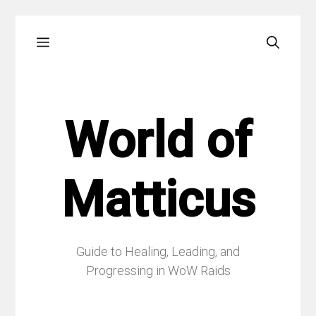
Skip
Menu
to
content
World of
Matticus
Guide to Healing, Leading, and
Progressing in WoW Raids