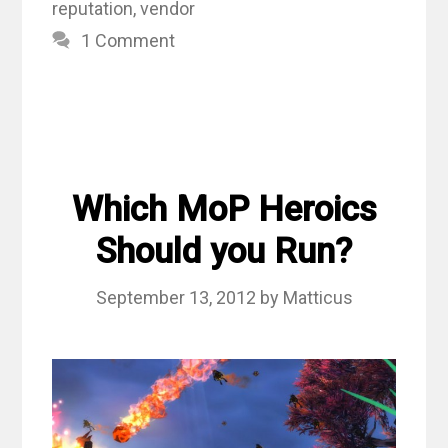
reputation
,
vendor
1 Comment
Which MoP Heroics
Should you Run?
September 13, 2012
by
Matticus