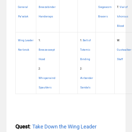
General
Breezebinder
Siegeworn
T:
Vial of
Pa’valak
Handwraps
Bracers
Ichorous
Blood
Wing Leader
1:
1:
Belt of
W:
Ner’onok
Breezeswept
Totemic
Gustwalker
Hood
Binding
Staff
2:
2:
Whisperwind
Airbender
Spaulders
Sandals
Quest
:
Take Down the Wing Leader