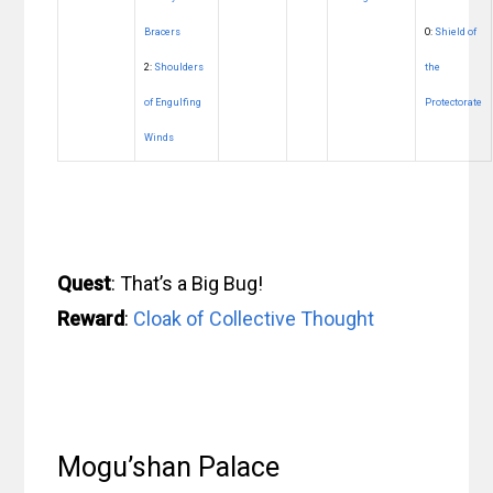
Bracers
O:
Shield of
2:
Shoulders
the
of Engulfing
Protectorate
Winds
Quest
: That’s a Big Bug!
Reward
:
Cloak of Collective Thought
Mogu’shan Palace