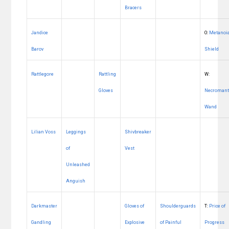
Bracers
Jandice
O:
Metanoi
Barov
Shield
Rattlegore
Rattling
W:
Gloves
Necromant
Wand
Lilian Voss
Leggings
Shivbreaker
of
Vest
Unleashed
Anguish
Darkmaster
Gloves of
Shoulderguards
T:
Price of
Gandling
Explosive
of Painful
Progress