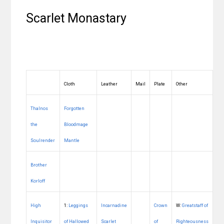
Scarlet Monastary
Cloth
Leather
Mail
Plate
Other
Thalnos
Forgotten
the
Bloodmage
Soulrender
Mantle
Brother
Korloff
High
1:
Leggings
Incarnadine
Crown
W:
Greatstaff of
Inquisitor
of Hallowed
Scarlet
of
Righteousness