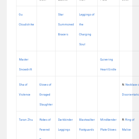
Gu
Star
Leggings of
Cloudstrike
Summoned
the
Bracers
Charging
Soul
Master
Quivering
Snowdrift
Heart Girdle
Sha of
Gloves of
N:
Necklace 
Violence
Enraged
Disorientati
Slaughter
Taran Zhu
Robes of
Darkbinder
Blastwalker
Mindbender
R:
Ring of
Fevered
Leggings
Footguards
Plate Gloves
Malice