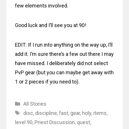
few elements involved.
Good luck and I’ll see you at 90!
EDIT: If I run into anything on the way up, I’ll
add it. I’m sure there’s a few out there I may
have missed. I deliberately did not select
PvP gear (but you can maybe get away with
1 or 2 pieces if you need to).
Categories
All Stories
Tags
disc
,
discipline
,
fast
,
gear
,
holy
,
items
,
level 90
,
Priest Discussion
,
quest
,