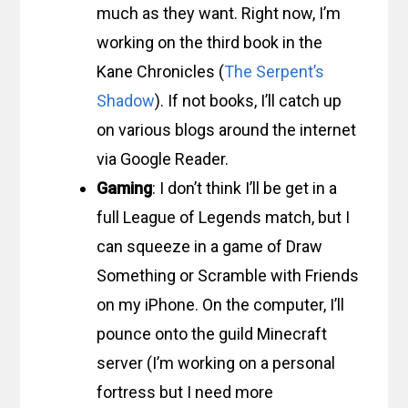
much as they want. Right now, I’m
working on the third book in the
Kane Chronicles (
The Serpent’s
Shadow
). If not books, I’ll catch up
on various blogs around the internet
via Google Reader.
Gaming
: I don’t think I’ll be get in a
full League of Legends match, but I
can squeeze in a game of Draw
Something or Scramble with Friends
on my iPhone. On the computer, I’ll
pounce onto the guild Minecraft
server (I’m working on a personal
fortress but I need more