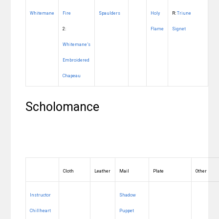
Whitemane
Fire
Spaulders
Holy
R:
Triune
2:
Flame
Signet
Whitemane’s
Embroidered
Chapeau
Scholomance
Cloth
Leather
Mail
Plate
Other
Instructor
Shadow
Chillheart
Puppet