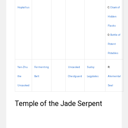
Hoptallus
C:
Cloak of
Hidden
Flasks
O:
Bottle of
Potent
Potables
Yan-Zhu
Fermenting
Uncasked
Sudsy
R:
the
Belt
Chestguard
Legplates
Alemental
Uncasked
Seal
Temple of the Jade Serpent