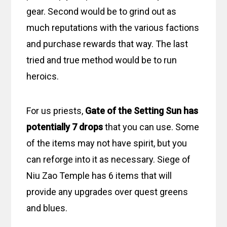
gear. Second would be to grind out as
much reputations with the various factions
and purchase rewards that way. The last
tried and true method would be to run
heroics.
For us priests,
Gate of the Setting Sun
has
potentially 7 drops
that you can use. Some
of the items may not have spirit, but you
can reforge into it as necessary. Siege of
Niu Zao Temple has 6 items that will
provide any upgrades over quest greens
and blues.