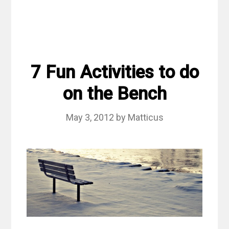
7 Fun Activities to do
on the Bench
May 3, 2012
by
Matticus