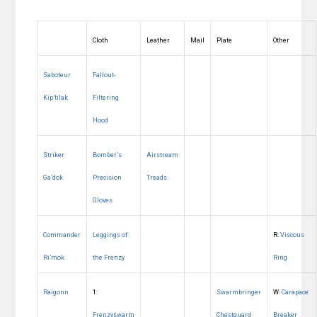
Cloth
Leather
Mail
Plate
Other
Saboteur
Fallout-
Kip’tilak
Filtering
Hood
Striker
Bomber’s
Airstream
Ga’dok
Precision
Treads
Gloves
Commander
Leggings of
R:
Viscous
Ri’mok
the Frenzy
Ring
Raigonn
1:
Swarmbringer
W:
Carapace
Frenzyswarm
Chestguard
Breaker