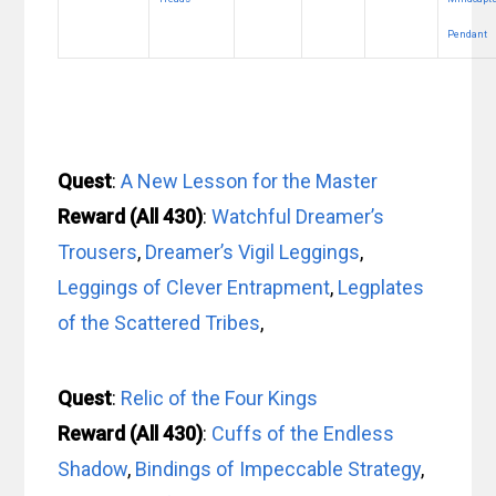
Pendant
Quest
:
A New Lesson for the Master
Reward (All 430)
:
Watchful Dreamer’s
Trousers
,
Dreamer’s Vigil Leggings
,
Leggings of Clever Entrapment
,
Legplates
of the Scattered Tribes
,
Quest
:
Relic of the Four Kings
Reward (All 430)
:
Cuffs of the Endless
Shadow
,
Bindings of Impeccable Strategy
,