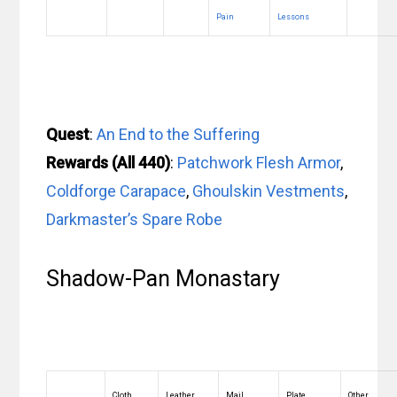
Pain
Lessons
Quest
:
An End to the Suffering
Rewards (All 440)
:
Patchwork Flesh Armor
,
Coldforge Carapace
,
Ghoulskin Vestments
,
Darkmaster’s Spare Robe
Shadow-Pan Monastary
Cloth
Leather
Mail
Plate
Other