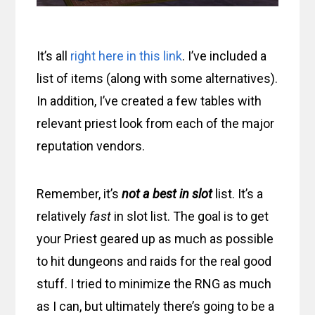
It’s all
right here in this link
. I’ve included a
list of items (along with some alternatives).
In addition, I’ve created a few tables with
relevant priest look from each of the major
reputation vendors.
Remember, it’s
not a best in slot
list. It’s a
relatively
fast
in slot list. The goal is to get
your Priest geared up as much as possible
to hit dungeons and raids for the real good
stuff. I tried to minimize the RNG as much
as I can, but ultimately there’s going to be a