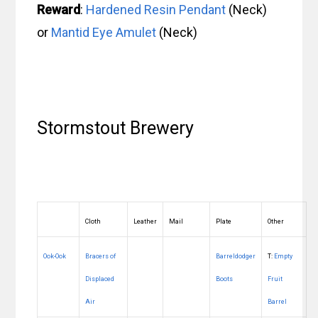
Reward
:
Hardened Resin Pendant
(Neck)
or
Mantid Eye Amulet
(Neck)
Stormstout Brewery
Cloth
Leather
Mail
Plate
Other
Ook-Ook
Bracers of
Barreldodger
T:
Empty
Displaced
Boots
Fruit
Air
Barrel