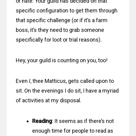
or hate. Your guild has decided on that
specific configuration to get them through
that specific challenge (or if it’s a farm
boss, it’s they need to grab someone
specifically for loot or trial reasons).
Hey, your guild is counting on you, too!
Even
I
, thee Matticus, gets called upon to
sit. On the evenings I do sit, I have a myriad
of activities at my disposal.
Reading
: It seems as if there’s not
enough time for people to read as