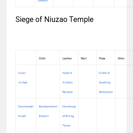
Dreams
Siege of Niuzao Temple
Cloth
Leather
Mail
Plate
Other
Vizier
Hood of
Girdle of
Jin’bak
Viridian
Soothing
Residue
Detonation
Commander
Bombardment
Chestwrap
Vo’jak
Bracers
of Arcing
Flame