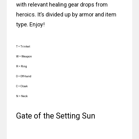
with relevant healing gear drops from
heroics. It’s divided up by armor and item
type. Enjoy!
T = Trinket
W = Weapon
R = Ring
O = Off-hand
C = Cloak
N = Neck
Gate of the Setting Sun