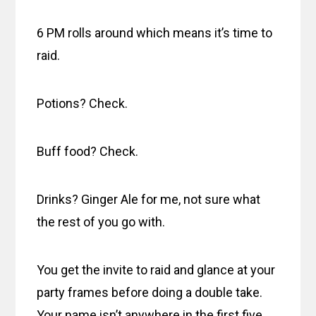
6 PM rolls around which means it’s time to
raid.
Potions? Check.
Buff food? Check.
Drinks? Ginger Ale for me, not sure what
the rest of you go with.
You get the invite to raid and glance at your
party frames before doing a double take.
Your name isn’t anywhere in the first five