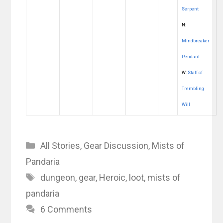
Serpent
N:
Mindbreaker
Pendant
W:
Staff of
Trembling
Will
Categories
All Stories
,
Gear Discussion
,
Mists of
Pandaria
Tags
dungeon
,
gear
,
Heroic
,
loot
,
mists of
pandaria
6 Comments