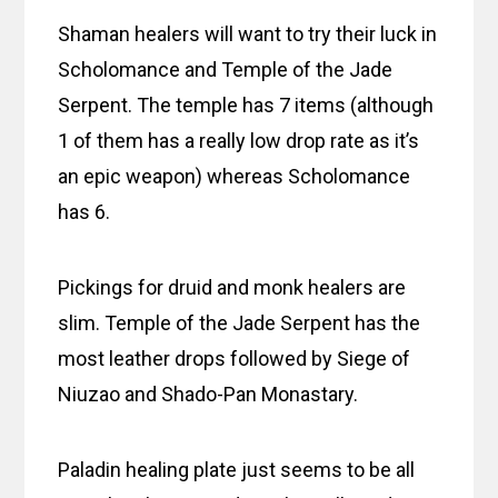
Shaman healers will want to try their luck in
Scholomance and Temple of the Jade
Serpent. The temple has 7 items (although
1 of them has a really low drop rate as it’s
an epic weapon) whereas Scholomance
has 6.
Pickings for druid and monk healers are
slim. Temple of the Jade Serpent has the
most leather drops followed by Siege of
Niuzao and Shado-Pan Monastary.
Paladin healing plate just seems to be all