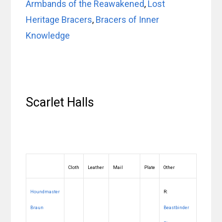
Armbands of the Reawakened
,
Lost
Heritage Bracers
,
Bracers of Inner
Knowledge
Scarlet Halls
Cloth
Leather
Mail
Plate
Other
Houndmaster
R:
Braun
Beastbinder