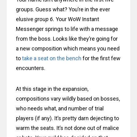
groups. Guess what? You’re in the ever
elusive
group 6.
Your WoW Instant
Messenger springs to life with a message
from the boss. Looks like they’re going for
a new composition which means you need
to
take a seat on the bench
for the first few
encounters.
At this stage in the expansion,
compositions vary wildly based on bosses,
who needs what, and number of trial
players (if any). It’s pretty darn dejecting to
warm the seats. It’s not done out of malice