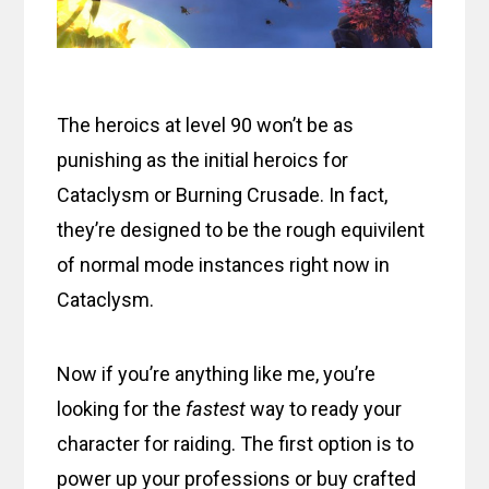
The heroics at level 90 won’t be as
punishing as the initial heroics for
Cataclysm or Burning Crusade. In fact,
they’re designed to be the rough equivilent
of normal mode instances right now in
Cataclysm.
Now if you’re anything like me, you’re
looking for the
fastest
way to ready your
character for raiding. The first option is to
power up your professions or buy crafted