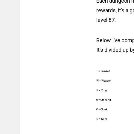
Each dungeon has
rewards, it’s a
level 87.
Below I’ve compi
It’s divided up 
T = Trinket
W = Weapon
R = Ring
O = Off-hand
C = Cloak
N = Neck