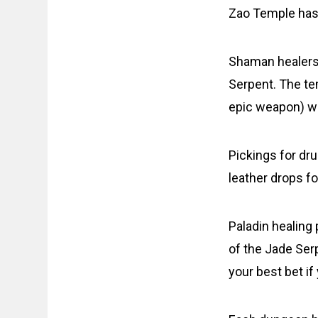
Zao Temple has 
Shaman healers 
Serpent. The tem
epic weapon) w
Pickings for dr
leather drops f
Paladin healing 
of the Jade Serp
your best bet if