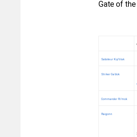
Gate of the
Saboteur Kip’tilak
Striker Ga’dok
Commander Ri’mok
Raigonn