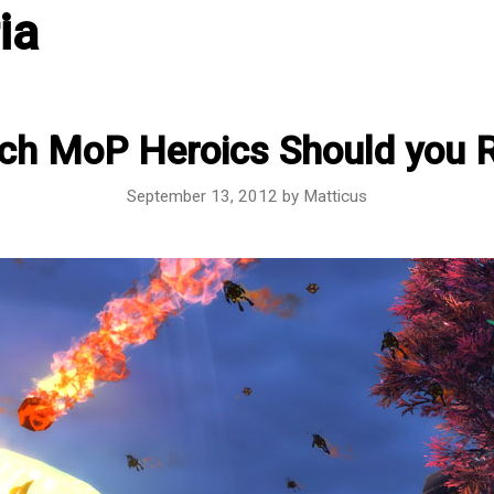
ia
ch MoP Heroics Should you 
September 13, 2012
by
Matticus