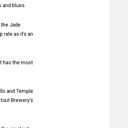
s and blues.
 the Jade
rate as it’s an
nt has the most
alls and Temple
stout Brewery’s