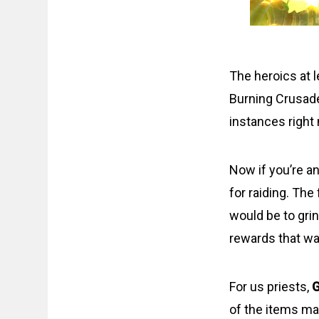
The heroics at l
Burning Crusade
instances right
Now if you’re an
for raiding. The
would be to gri
rewards that wa
For us priests,
G
of the items may