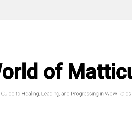
orld of Mattic
Guide to Healing, Leading, and Progressing in WoW Raids