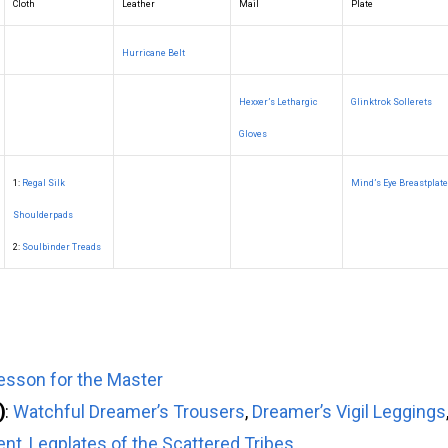
Cloth
Leather
Mail
Plate
Hurricane Belt
Hexxer’s Lethargic
Glinktrok Sollerets
Gloves
1:
Regal Silk
Mind’s Eye Breastplate
Shoulderpads
2:
Soulbinder Treads
sson for the Master
)
:
Watchful Dreamer’s Trousers
,
Dreamer’s Vigil Leggings
ent
,
Legplates of the Scattered Tribes
,