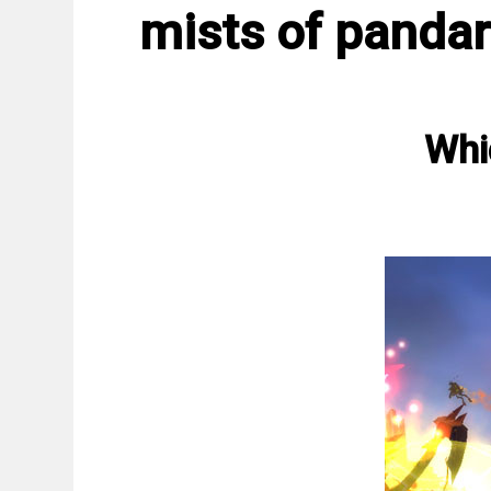
mists of pandar
Whi