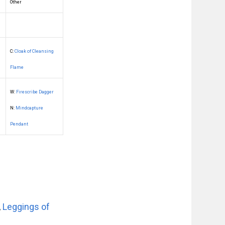
Other
C:
Cloak of Cleansing
Flame
W:
Firescribe Dagger
N:
Mindcapture
Pendant
,
Leggings of