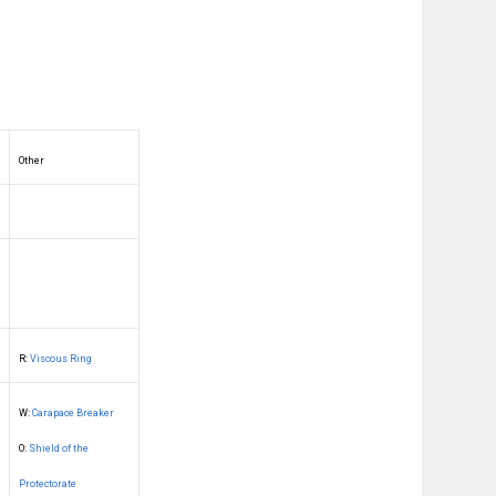
Other
R:
Viscous Ring
W:
Carapace Breaker
O:
Shield of the
Protectorate