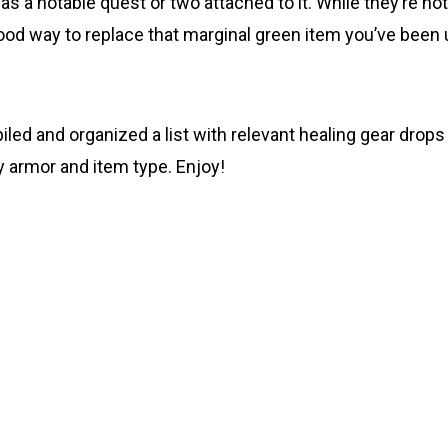
 a notable quest or two attached to it. While they’re not
 good way to replace that marginal green item you’ve been
led and organized a list with relevant healing gear drops
by armor and item type. Enjoy!