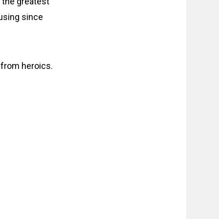
 the greatest
 using since
 from heroics.