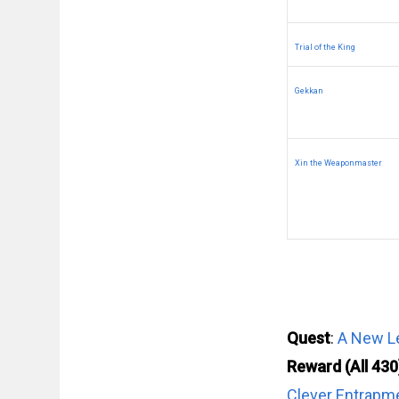
Trial of the King
Gekkan
Xin the Weaponmaster
Quest
:
A New Le
Reward (All 430
Clever Entrapm