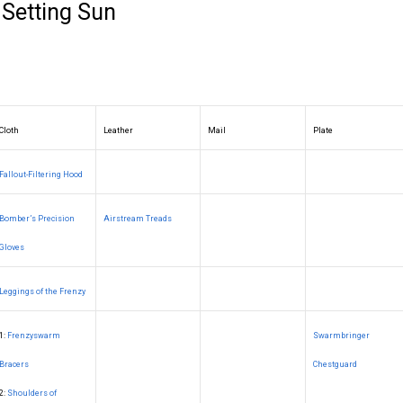
 Setting Sun
Cloth
Leather
Mail
Plate
Fallout-Filtering Hood
Bomber’s Precision
Airstream Treads
Gloves
Leggings of the Frenzy
1:
Frenzyswarm
Swarmbringer
Bracers
Chestguard
2:
Shoulders of