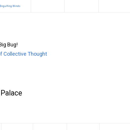
Engulfing Winds
 Big Bug!
f Collective Thought
 Palace