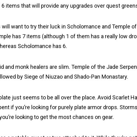
6 items that will provide any upgrades over quest green
will want to try their luck in Scholomance and Temple of
ple has 7 items (although 1 of them has a really low drop 
hereas Scholomance has 6.
uid and monk healers are slim. Temple of the Jade Serpe
ollowed by Siege of Niuzao and Shado-Pan Monastary.
plate just seems to be all over the place. Avoid Scarlet H
ent if you’re looking for purely plate armor drops. Storm
 you’re looking to get the most chances on gear.