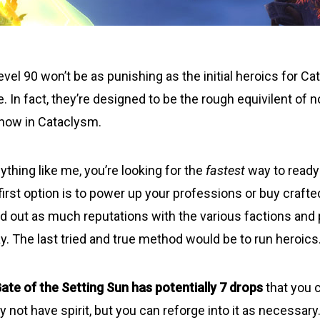
evel 90 won’t be as punishing as the initial heroics for C
. In fact, they’re designed to be the rough equivilent of
 now in Cataclysm.
ything like me, you’re looking for the
fastest
way to ready
 first option is to power up your professions or buy craft
nd out as much reputations with the various factions and
y. The last tried and true method would be to run heroics
ate of the Setting Sun
has potentially 7 drops
that you 
 not have spirit, but you can reforge into it as necessary