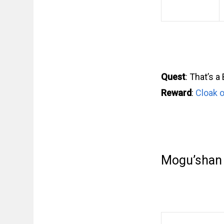
Quest
: That’s a
Reward
:
Cloak o
Mogu’shan