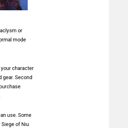
ataclysm or
 normal mode
 your character
ed gear. Second
 purchase
.
can use. Some
. Siege of Niu