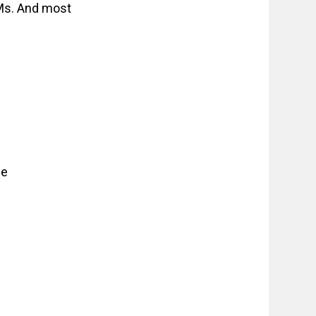
DMs. And most
ce