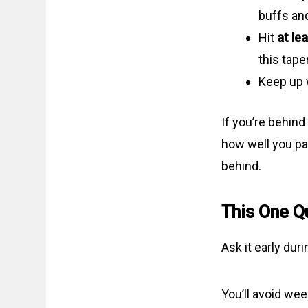
buffs an
Hit
at le
this tape
Keep up 
If you’re behind
how well you pa
behind.
This One Q
Ask it early dur
You’ll avoid we