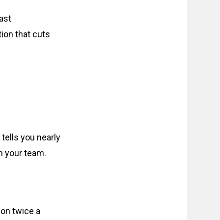
ast
ion that cuts
 tells you nearly
n your team.
 on twice a