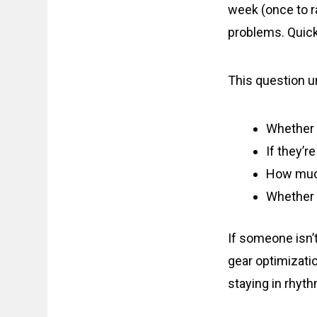
week (once to ra
problems. Quick
This question u
Whether t
If they’r
How much
Whether t
If someone isn’t 
gear optimizati
staying in rhyt