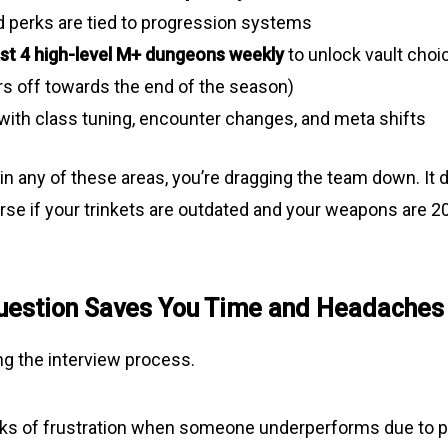
d perks are tied to progression systems
ast 4 high-level M+ dungeons weekly
to unlock vault choic
rs off towards the end of the season)
with class tuning, encounter changes, and meta shifts
 in any of these areas, you’re dragging the team down. It 
rse if your trinkets are outdated and your weapons are 20
uestion Saves You Time and Headaches
ing the interview process.
eks of frustration when someone underperforms due to po