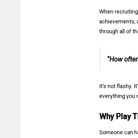
When recruiting 
achievements, a
through all of t
“How often
It’s not flashy.
everything you 
Why Play T
Someone can ha