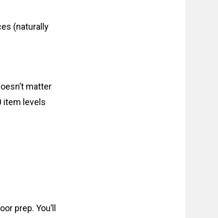
es (naturally
doesn’t matter
 item levels
or prep. You’ll