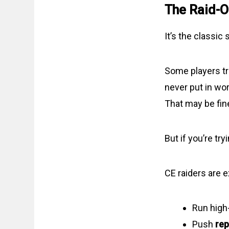
The Raid-O
It’s the classic s
Some players tre
never put in wor
That may be fin
But if you’re tr
CE raiders are 
Run high
Push
rep