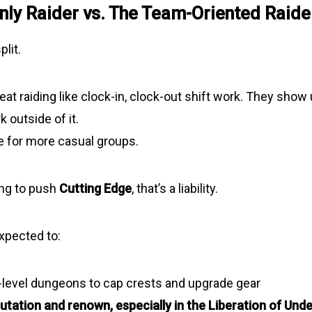
nly Raider vs. The Team-Oriented Raide
plit.
at raiding like clock-in, clock-out shift work. They show 
k outside of it.
e for more casual groups.
ying to push
Cutting Edge
, that’s a liability.
expected to:
-level dungeons to cap crests
and upgrade gear
utation and renown, especially in the Liberation of Und