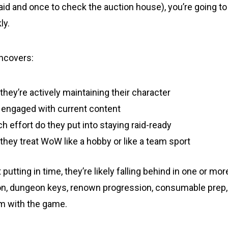
id and once to check the auction house), you’re going to 
ly.
ncovers:
hey’re actively maintaining their character
e engaged with current content
 effort do they put into staying raid-ready
hey treat WoW like a hobby or like a team sport
putting in time, they’re likely falling behind in one or more
on, dungeon keys, renown progression, consumable prep,
hm with the game.