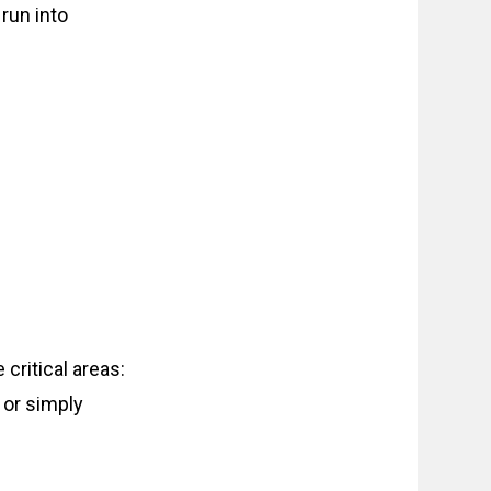
run into
 critical areas:
 or simply