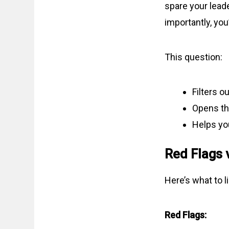
spare your lead
importantly, you’
This question:
Filters o
Opens th
Helps you
Red Flags 
Here’s what to li
Red Flags: