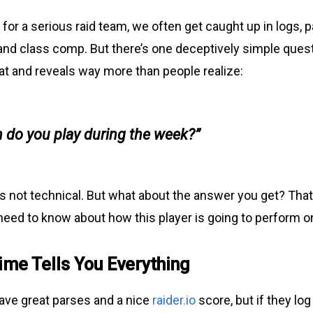
for a serious raid team, we often get caught up in logs, p
nd class comp. But there’s one deceptively simple quest
hat and reveals way more than people realize:
 do you play during the week?”
 It’s not technical. But what about the answer you get? That
need to know about how this player is going to perform o
ime Tells You Everything
ve great parses and a nice
raider.io
score, but if they log