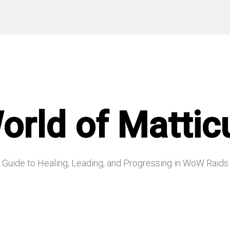
orld of Mattic
Guide to Healing, Leading, and Progressing in WoW Raids