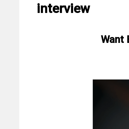
interview
Want 