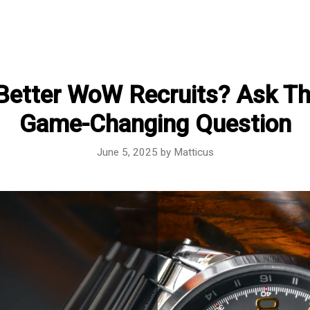
Better WoW Recruits? Ask Th
Game-Changing Question
June 5, 2025
by
Matticus