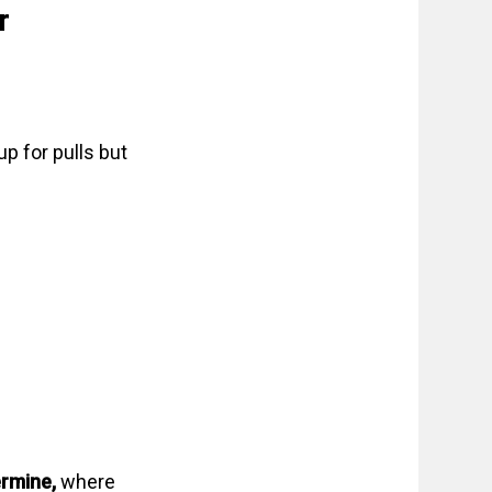
r
up for pulls but
ermine,
where