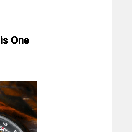
is One