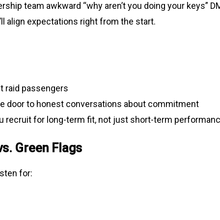
ership team awkward “why aren’t you doing your keys” 
ll align expectations right from the start.
ut raid passengers
e door to honest conversations about commitment
 recruit for long-term fit, not just short-term performan
vs. Green Flags
sten for: