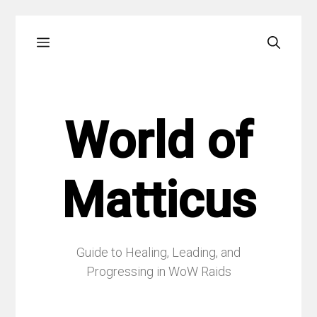
Skip
Menu
to
content
World of
Matticus
Guide to Healing, Leading, and
Progressing in WoW Raids