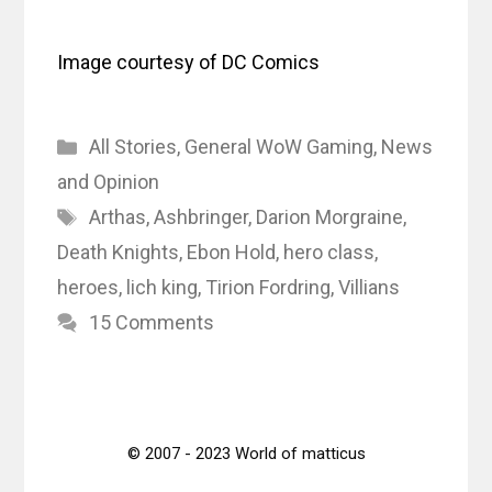
Image courtesy of DC Comics
Categories
All Stories
,
General WoW Gaming
,
News
and Opinion
Tags
Arthas
,
Ashbringer
,
Darion Morgraine
,
Death Knights
,
Ebon Hold
,
hero class
,
heroes
,
lich king
,
Tirion Fordring
,
Villians
15 Comments
© 2007 - 2023 World of matticus