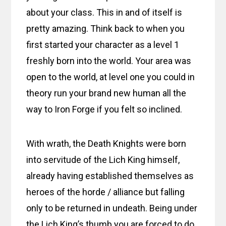
about your class. This in and of itself is
pretty amazing. Think back to when you
first started your character as a level 1
freshly born into the world. Your area was
open to the world, at level one you could in
theory run your brand new human all the
way to Iron Forge if you felt so inclined.
With wrath, the Death Knights were born
into servitude of the Lich King himself,
already having established themselves as
heroes of the horde / alliance but falling
only to be returned in undeath. Being under
the Lich King’s thumb you are forced to do