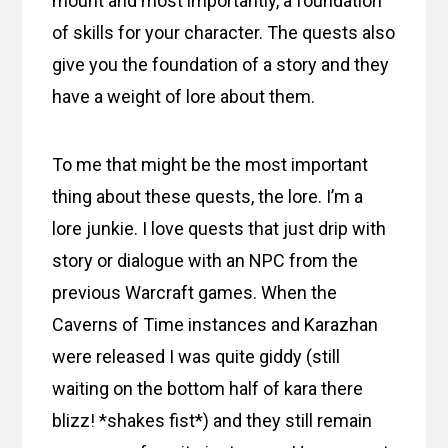
mount and most importantly, a foundation
of skills for your character. The quests also
give you the foundation of a story and they
have a weight of lore about them.
To me that might be the most important
thing about these quests, the lore. I’m a
lore junkie. I love quests that just drip with
story or dialogue with an NPC from the
previous Warcraft games. When the
Caverns of Time instances and Karazhan
were released I was quite giddy (still
waiting on the bottom half of kara there
blizz! *shakes fist*) and they still remain