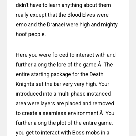
didn’t have to learn anything about them
really except that the Blood Elves were
emo and the Dranaei were high and mighty
hoof people.
Here you were forced to interact with and
further along the lore of the game.Â The
entire starting package for the Death
Knights set the bar very very high. Your
introduced into a multi phase instanced
area were layers are placed and removed
to create a seamless environment.Â You
further along the plot of the entire game,
you get to interact with Boss mobs in a