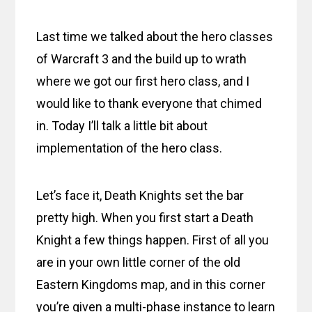
Last time we talked about the hero classes
of Warcraft 3 and the build up to wrath
where we got our first hero class, and I
would like to thank everyone that chimed
in. Today I’ll talk a little bit about
implementation of the hero class.
Let’s face it, Death Knights set the bar
pretty high. When you first start a Death
Knight a few things happen. First of all you
are in your own little corner of the old
Eastern Kingdoms map, and in this corner
you’re given a multi-phase instance to learn