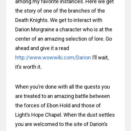
among my favorite instances. Here we get
the story of one of the branches of the
Death Knights. We get to interact with
Darion Morgraine a character who is at the
center of an amazing selection of lore. Go
ahead and give it a read
http://www.wowwiki.com/Darion
I’ll wait,
it’s worth it.
When you’re done with all the quests you
are treated to an amazing battle between
the forces of Ebon Hold and those of
Light’s Hope Chapel. When the dust settles
you are welcomed to the site of Darion’s