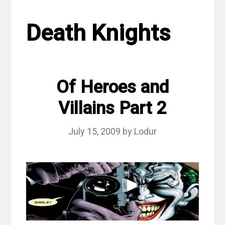
Death Knights
Of Heroes and
Villains Part 2
July 15, 2009
by
Lodur