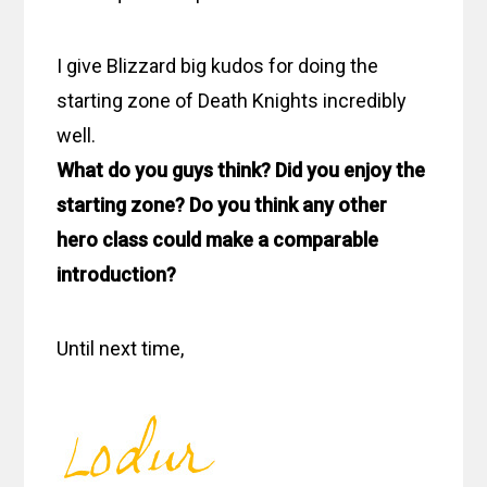
I give Blizzard big kudos for doing the
starting zone of Death Knights incredibly
well.
What do you guys think? Did you enjoy the
starting zone? Do you think any other
hero class could make a comparable
introduction?
Until next time,