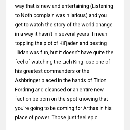
way that is new and entertaining (Listening
to Noth complain was hilarious) and you
get to watch the story of the world change
in a way it hasn’t in several years. I mean
toppling the plot of Kil’jaden and besting
Illidan was fun, but it doesn’t have quite the
feel of watching the Lich King lose one of
his greatest commanders or the
Ashbringer placed in the hands of Tirion
Fordring and cleansed or an entire new
faction be born on the spot knowing that
you’re going to be coming for Arthas in his
place of power. Those just feel epic.