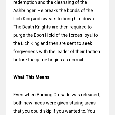
redemption and the cleansing of the
Ashbringer. He breaks the bonds of the
Lich King and swears to bring him down.
The Death Knights are then required to
purge the Ebon Hold of the forces loyal to
the Lich King and then are sent to seek
forgiveness with the leader of their faction
before the game begins as normal.
What This Means
Even when Burning Crusade was released,
both new races were given staring areas
that you could skip if you wanted to. You