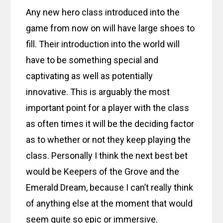
Any new hero class introduced into the
game from now on will have large shoes to
fill. Their introduction into the world will
have to be something special and
captivating as well as potentially
innovative. This is arguably the most
important point for a player with the class
as often times it will be the deciding factor
as to whether or not they keep playing the
class. Personally I think the next best bet
would be Keepers of the Grove and the
Emerald Dream, because I can’t really think
of anything else at the moment that would
seem quite so epic or immersive.