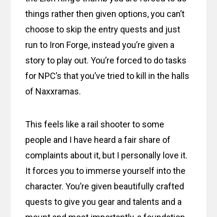
things rather then given options, you can’t
choose to skip the entry quests and just
run to Iron Forge, instead you’re given a
story to play out. You’re forced to do tasks
for NPC’s that you’ve tried to kill in the halls
of Naxxramas.
This feels like a rail shooter to some
people and I have heard a fair share of
complaints about it, but I personally love it.
It forces you to immerse yourself into the
character. You’re given beautifully crafted
quests to give you gear and talents and a