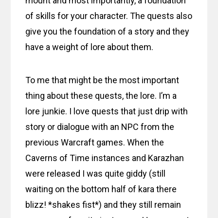
mount and most importantly, a foundation
of skills for your character. The quests also
give you the foundation of a story and they
have a weight of lore about them.
To me that might be the most important
thing about these quests, the lore. I’m a
lore junkie. I love quests that just drip with
story or dialogue with an NPC from the
previous Warcraft games. When the
Caverns of Time instances and Karazhan
were released I was quite giddy (still
waiting on the bottom half of kara there
blizz! *shakes fist*) and they still remain