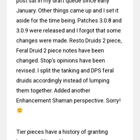
post sat in my draft queue since early
January. Other things came up and I set it
aside for the time being. Patches 3.0.8 and
3.0.9 were released and I forgot that some
changes were made. Resto Druids 2 piece,
Feral Druid 2 piece notes have been
changed. Stop’s opinions have been
revised. I split the tanking and DPS feral
druids accordingly instead of lumping
them together. Added another
Enhancement Shaman perspective. Sorry!
Tier pieces have a history of granting