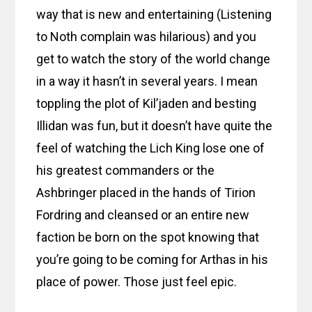
way that is new and entertaining (Listening
to Noth complain was hilarious) and you
get to watch the story of the world change
in a way it hasn’t in several years. I mean
toppling the plot of Kil’jaden and besting
Illidan was fun, but it doesn’t have quite the
feel of watching the Lich King lose one of
his greatest commanders or the
Ashbringer placed in the hands of Tirion
Fordring and cleansed or an entire new
faction be born on the spot knowing that
you’re going to be coming for Arthas in his
place of power. Those just feel epic.