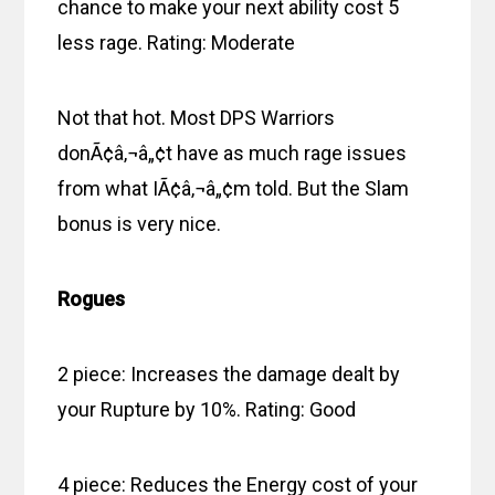
chance to make your next ability cost 5
less rage. Rating: Moderate
Not that hot. Most DPS Warriors
donÃ¢â‚¬â„¢t have as much rage issues
from what IÃ¢â‚¬â„¢m told. But the Slam
bonus is very nice.
Rogues
2 piece: Increases the damage dealt by
your Rupture by 10%. Rating: Good
4 piece: Reduces the Energy cost of your