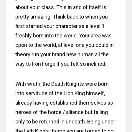
about your class. This in and of itself is
pretty amazing. Think back to when you
first started your character as a level 1
freshly born into the world. Your area was
open to the world, at level one you could in
theory run your brand new human all the
way to Iron Forge if you felt so inclined.
With wrath, the Death Knights were born
into servitude of the Lich King himself,
already having established themselves as
heroes of the horde / alliance but falling
only to be returned in undeath. Being under
the Lich King’s thumb you are forced to do