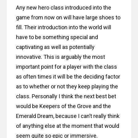
Any new hero class introduced into the
game from now on will have large shoes to
fill. Their introduction into the world will
have to be something special and
captivating as well as potentially
innovative. This is arguably the most
important point for a player with the class
as often times it will be the deciding factor
as to whether or not they keep playing the
class. Personally I think the next best bet
would be Keepers of the Grove and the
Emerald Dream, because I can’t really think
of anything else at the moment that would
seem quite so epic or immersive.