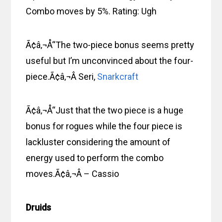
Combo moves by 5%. Rating: Ugh
Ã¢â‚¬Å“The two-piece bonus seems pretty
useful but I’m unconvinced about the four-
piece.Ã¢â‚¬Â Seri,
Snarkcraft
Ã¢â‚¬Å“Just that the two piece is a huge
bonus for rogues while the four piece is
lackluster considering the amount of
energy used to perform the combo
moves.Ã¢â‚¬Â – Cassio
Druids