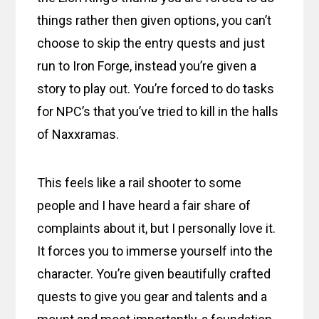
things rather then given options, you can’t
choose to skip the entry quests and just
run to Iron Forge, instead you’re given a
story to play out. You’re forced to do tasks
for NPC’s that you’ve tried to kill in the halls
of Naxxramas.
This feels like a rail shooter to some
people and I have heard a fair share of
complaints about it, but I personally love it.
It forces you to immerse yourself into the
character. You’re given beautifully crafted
quests to give you gear and talents and a