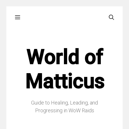
Skip
Menu
to
content
World of
Matticus
Guide to Healing, Leading, and
Progressing in WoW Raids