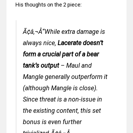
His thoughts on the 2 piece:
Ã¢â‚¬Å“While extra damage is
always nice,
Lacerate doesn’t
form a crucial part of a bear
tank’s output
– Maul and
Mangle generally outperform it
(although Mangle is close).
Since threat is a non-issue in
the existing content, this set
bonus is even further