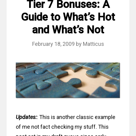
Tier 7 Bonuses: A
Guide to What’s Hot
and What’s Not
February 18, 2009
by
Matticus
Updates:
: This is another classic example
of me not fact checking my stuff. This