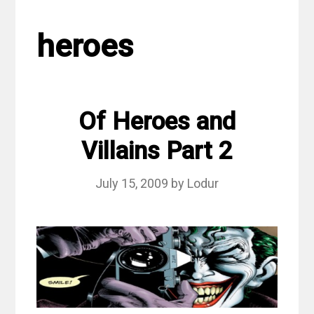
heroes
Of Heroes and
Villains Part 2
July 15, 2009
by
Lodur