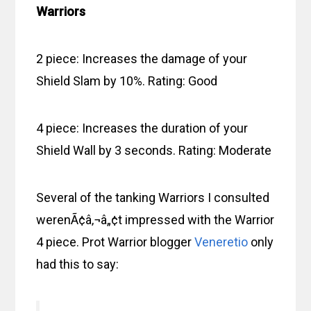
Warriors
2 piece: Increases the damage of your
Shield Slam by 10%. Rating: Good
4 piece: Increases the duration of your
Shield Wall by 3 seconds. Rating: Moderate
Several of the tanking Warriors I consulted
werenÃ¢â‚¬â„¢t impressed with the Warrior
4 piece. Prot Warrior blogger
Veneretio
only
had this to say: