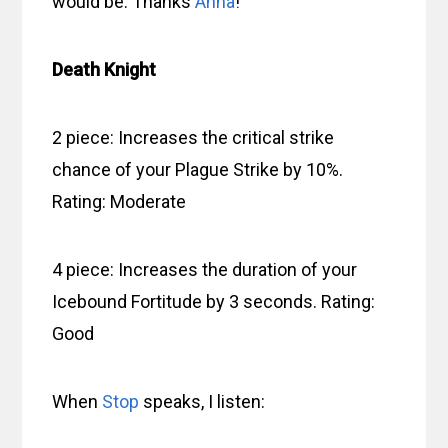
would be. Thanks
Anna
!
Death Knight
2 piece: Increases the critical strike
chance of your Plague Strike by 10%.
Rating: Moderate
4 piece: Increases the duration of your
Icebound Fortitude by 3 seconds. Rating:
Good
When
Stop
speaks, I listen: