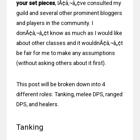
your set pieces
, IÃ¢â‚¬â„¢ve consulted my
guild and several other prominent bloggers
and players in the community. I
donÃ¢â‚¬â„¢t know as much as I would like
about other classes and it wouldnÃ¢â‚¬â„¢t
be fair for me to make any assumptions
(without asking others about it first).
This post will be broken down into 4
different roles: Tanking, melee DPS, ranged
DPS, and healers.
Tanking