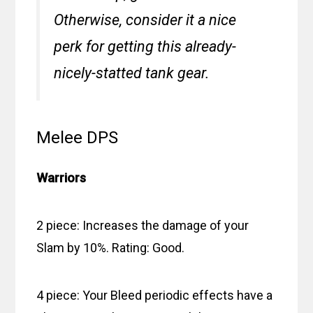
Otherwise, consider it a nice
perk for getting this already-
nicely-statted tank gear.
Melee DPS
Warriors
2 piece: Increases the damage of your
Slam by 10%. Rating: Good.
4 piece: Your Bleed periodic effects have a