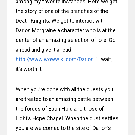
among my favorite instances. Here we get
the story of one of the branches of the
Death Knights. We get to interact with
Darion Morgraine a character who is at the
center of an amazing selection of lore. Go
ahead and give it a read
http://www.wowwiki.com/Darion
I’ll wait,
it’s worth it.
When you’re done with all the quests you
are treated to an amazing battle between
the forces of Ebon Hold and those of
Light’s Hope Chapel. When the dust settles
you are welcomed to the site of Darion’s