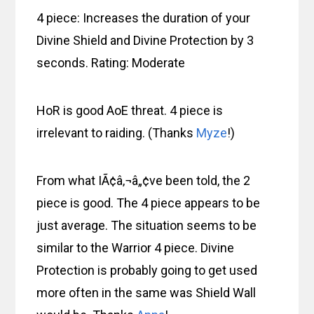
4 piece: Increases the duration of your
Divine Shield and Divine Protection by 3
seconds. Rating: Moderate
HoR is good AoE threat. 4 piece is
irrelevant to raiding. (Thanks
Myze
!)
From what IÃ¢â‚¬â„¢ve been told, the 2
piece is good. The 4 piece appears to be
just average. The situation seems to be
similar to the Warrior 4 piece. Divine
Protection is probably going to get used
more often in the same was Shield Wall