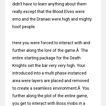
didn’t have to learn anything about them
really except that the Blood Elves were
emo and the Dranaei were high and mighty
hoof people.
Here you were forced to interact with and
further along the lore of the game.Â The
entire starting package for the Death
Knights set the bar very very high. Your
introduced into a multi phase instanced
area were layers are placed and removed
to create a seamless environment.Â You
further along the plot of the entire game,
you get to interact with Boss mobs in a