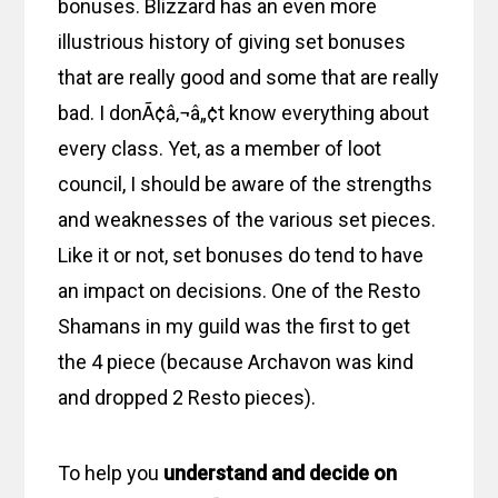
bonuses. Blizzard has an even more
illustrious history of giving set bonuses
that are really good and some that are really
bad. I donÃ¢â‚¬â„¢t know everything about
every class. Yet, as a member of loot
council, I should be aware of the strengths
and weaknesses of the various set pieces.
Like it or not, set bonuses do tend to have
an impact on decisions. One of the Resto
Shamans in my guild was the first to get
the 4 piece (because Archavon was kind
and dropped 2 Resto pieces).
To help you
understand and decide on