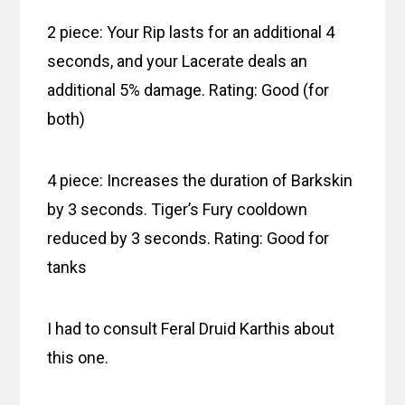
2 piece: Your Rip lasts for an additional 4
seconds, and your Lacerate deals an
additional 5% damage. Rating: Good (for
both)
4 piece: Increases the duration of Barkskin
by 3 seconds. Tiger’s Fury cooldown
reduced by 3 seconds. Rating: Good for
tanks
I had to consult Feral Druid Karthis about
this one.