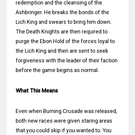
redemption and the cleansing of the
Ashbringer. He breaks the bonds of the
Lich King and swears to bring him down.
The Death Knights are then required to
purge the Ebon Hold of the forces loyal to
the Lich King and then are sent to seek
forgiveness with the leader of their faction
before the game begins as normal.
What This Means
Even when Burning Crusade was released,
both new races were given staring areas
that you could skip if you wanted to. You