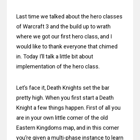
Last time we talked about the hero classes
of Warcraft 3 and the build up to wrath
where we got our first hero class, and I
would like to thank everyone that chimed
in. Today I’ll talk a little bit about
implementation of the hero class.
Let’s face it, Death Knights set the bar
pretty high. When you first start a Death
Knight a few things happen. First of all you
are in your own little corner of the old
Eastern Kingdoms map, and in this corner
you’re given a multi-phase instance to learn