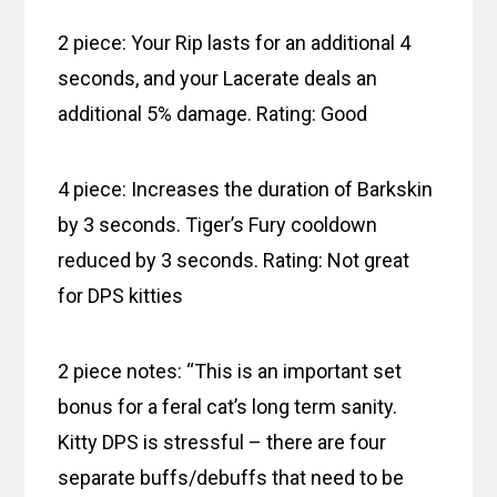
2 piece: Your Rip lasts for an additional 4
seconds, and your Lacerate deals an
additional 5% damage. Rating: Good
4 piece: Increases the duration of Barkskin
by 3 seconds. Tiger’s Fury cooldown
reduced by 3 seconds. Rating: Not great
for DPS kitties
2 piece notes: “This is an important set
bonus for a feral cat’s long term sanity.
Kitty DPS is stressful – there are four
separate buffs/debuffs that need to be