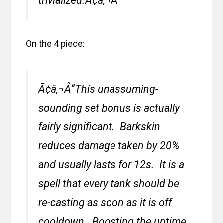
trivialized.Ã¢â‚¬Â
On the 4 piece:
Ã¢â‚¬Å“This unassuming-
sounding set bonus is actually
fairly significant. Barkskin
reduces damage taken by 20%
and usually lasts for 12s. It is a
spell that every tank should be
re-casting as soon as it is off
cooldown. Boosting the uptime