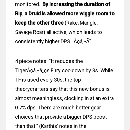
monitored.
By increasing the duration of
Rip
,
a Druid is allowed more wiggle room to
keep the other three
(Rake, Mangle,
Savage Roar) all active, which leads to
consistently higher DPS. Ã¢â‚¬Å“
4 piece notes: “It reduces the
TigerÃ¢â‚¬â„¢s Fury cooldown by 3s. While
TF is used every 30s, the top
theorycrafters say that this new bonus is
almost meaningless, clocking in at an extra
0.7% dps. There are much better gear
choices that provide a bigger DPS boost
than that.” (Karthis’ notes in the