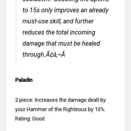
to 15s only improves an already
must-use skill, and further
reduces the total incoming
damage that must be healed
through.Ã¢â‚¬Â
Paladin
2 piece: Increases the damage dealt by
your Hammer of the Righteous by 10%.
Rating: Good