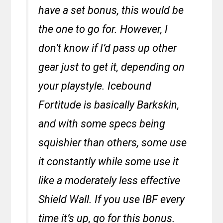
have a set bonus, this would be
the one to go for. However, I
don’t know if I’d pass up other
gear just to get it, depending on
your playstyle. Icebound
Fortitude is basically Barkskin,
and with some specs being
squishier than others, some use
it constantly while some use it
like a moderately less effective
Shield Wall. If you use IBF every
time it’s up, go for this bonus.