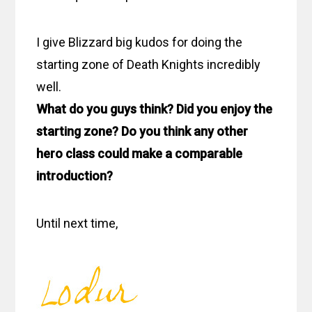
I give Blizzard big kudos for doing the
starting zone of Death Knights incredibly
well.
What do you guys think? Did you enjoy the
starting zone? Do you think any other
hero class could make a comparable
introduction?
Until next time,