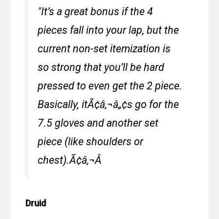
"It’s a great bonus if the 4
pieces fall into your lap, but the
current non-set itemization is
so strong that you’ll be hard
pressed to even get the 2 piece.
Basically, itÃ¢â‚¬â„¢s go for the
7.5 gloves and another set
piece (like shoulders or
chest).Ã¢â‚¬Â
Druid