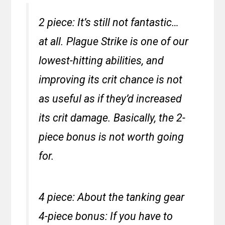
2 piece: It’s still not fantastic…
at all. Plague Strike is one of our
lowest-hitting abilities, and
improving its crit chance is not
as useful as if they’d increased
its crit damage. Basically, the 2-
piece bonus is not worth going
for.
4 piece: About the tanking gear
4-piece bonus: If you have to