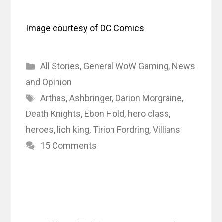
Image courtesy of DC Comics
Categories
All Stories
,
General WoW Gaming
,
News
and Opinion
Tags
Arthas
,
Ashbringer
,
Darion Morgraine
,
Death Knights
,
Ebon Hold
,
hero class
,
heroes
,
lich king
,
Tirion Fordring
,
Villians
15 Comments