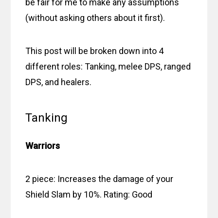
be fair for me to make any assumptions
(without asking others about it first).
This post will be broken down into 4
different roles: Tanking, melee DPS, ranged
DPS, and healers.
Tanking
Warriors
2 piece: Increases the damage of your
Shield Slam by 10%. Rating: Good