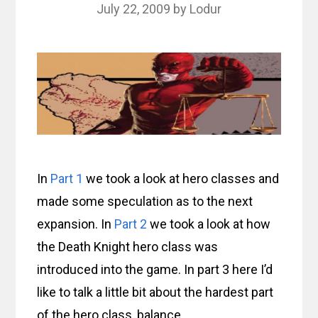
July 22, 2009
by
Lodur
In
Part 1
we took a look at hero classes and
made some speculation as to the next
expansion. In
Part 2
we took a look at how
the Death Knight hero class was
introduced into the game. In part 3 here I’d
like to talk a little bit about the hardest part
of the hero class, balance.