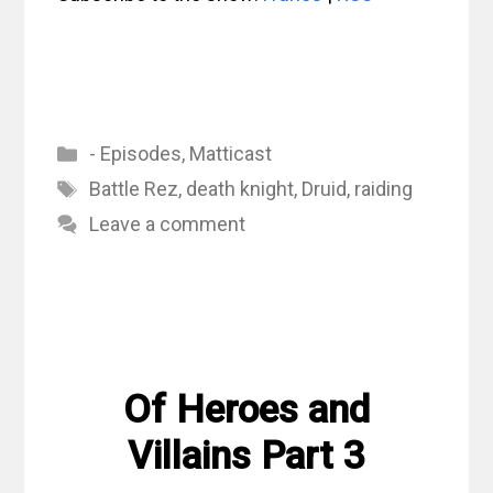
Categories
- Episodes
,
Matticast
Tags
Battle Rez
,
death knight
,
Druid
,
raiding
Leave a comment
Of Heroes and
Villains Part 3