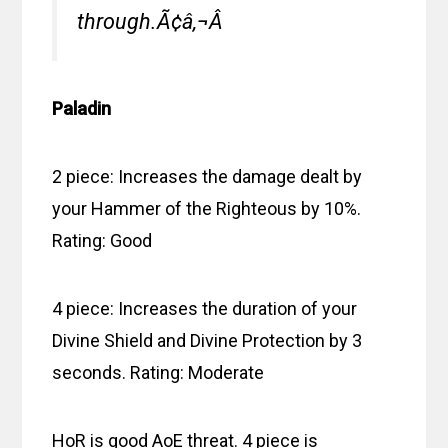
through.Ã¢â‚¬Â
Paladin
2 piece: Increases the damage dealt by
your Hammer of the Righteous by 10%.
Rating: Good
4 piece: Increases the duration of your
Divine Shield and Divine Protection by 3
seconds. Rating: Moderate
HoR is good AoE threat. 4 piece is