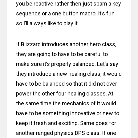
you be reactive rather then just spam a key
sequence or a one button macro. It’s fun
so I’ll always like to play it.
If Blizzard introduces another hero class,
they are going to have to be careful to
make sure it’s properly balanced. Let’s say
they introduce a new healing class, it would
have to be balanced so that it did not over
power the other four healing classes. At
the same time the mechanics of it would
have to be something innovative or new to
keep it fresh and exciting. Same goes for
another ranged physics DPS class. If one