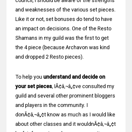
council, I should be aware of the strengths
and weaknesses of the various set pieces.
Like it or not, set bonuses do tend to have
an impact on decisions. One of the Resto
Shamans in my guild was the first to get
the 4 piece (because Archavon was kind
and dropped 2 Resto pieces).
To help you
understand and decide on
your set pieces
, IÃ¢â‚¬â„¢ve consulted my
guild and several other prominent bloggers
and players in the community. I
donÃ¢â‚¬â„¢t know as much as I would like
about other classes and it wouldnÃ¢â‚¬â„¢t