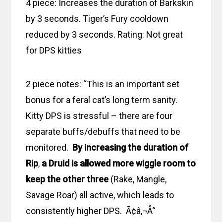
4 piece: Increases the duration of Barkskin
by 3 seconds. Tiger’s Fury cooldown
reduced by 3 seconds. Rating: Not great
for DPS kitties
2 piece notes: “This is an important set
bonus for a feral cat’s long term sanity.
Kitty DPS is stressful – there are four
separate buffs/debuffs that need to be
monitored.
By increasing the duration of
Rip
,
a Druid is allowed more wiggle room to
keep the other three
(Rake, Mangle,
Savage Roar) all active, which leads to
consistently higher DPS. Ã¢â‚¬Å“