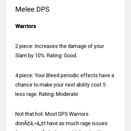
Melee DPS
Warriors
2 piece: Increases the damage of your
Slam by 10%. Rating: Good.
4 piece: Your Bleed periodic effects have a
chance to make your next ability cost 5
less rage. Rating: Moderate
Not that hot. Most DPS Warriors
donÃ¢â‚¬â„¢t have as much rage issues