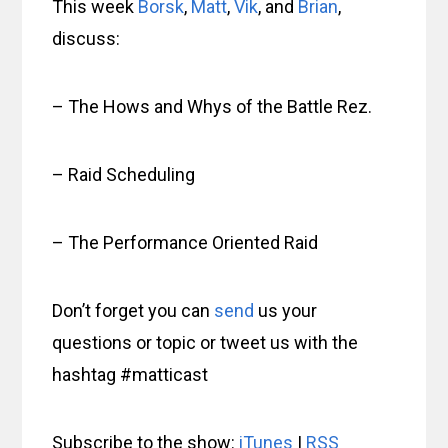
This week
Borsk
,
Matt
,
Vik
, and
Brian
,
discuss:
– The Hows and Whys of the Battle Rez.
– Raid Scheduling
– The Performance Oriented Raid
Don’t forget you can
send
us your
questions or topic or tweet us with the
hashtag #matticast
Subscribe to the show:
iTunes
|
RSS