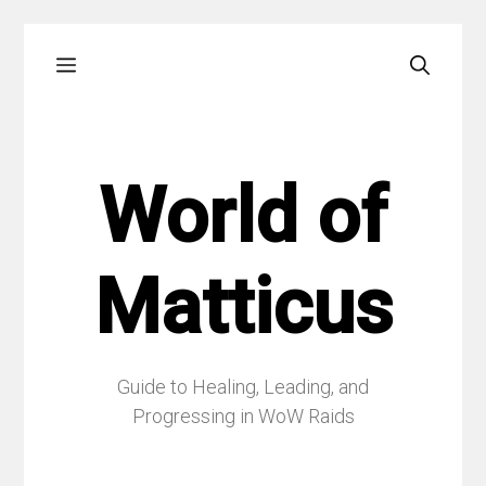
Skip
Menu
to
content
World of
Matticus
Guide to Healing, Leading, and
Progressing in WoW Raids