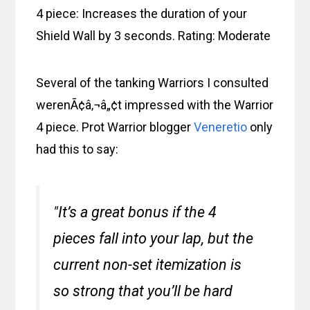
4 piece: Increases the duration of your
Shield Wall by 3 seconds. Rating: Moderate
Several of the tanking Warriors I consulted
werenÃ¢â‚¬â„¢t impressed with the Warrior
4 piece. Prot Warrior blogger
Veneretio
only
had this to say:
"It’s a great bonus if the 4
pieces fall into your lap, but the
current non-set itemization is
so strong that you’ll be hard