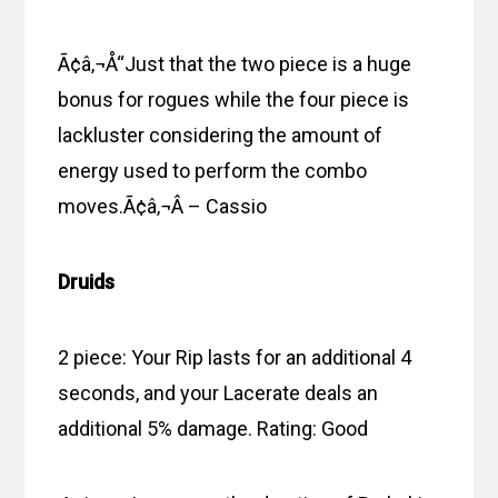
Ã¢â‚¬Å“Just that the two piece is a huge
bonus for rogues while the four piece is
lackluster considering the amount of
energy used to perform the combo
moves.Ã¢â‚¬Â – Cassio
Druids
2 piece: Your Rip lasts for an additional 4
seconds, and your Lacerate deals an
additional 5% damage. Rating: Good