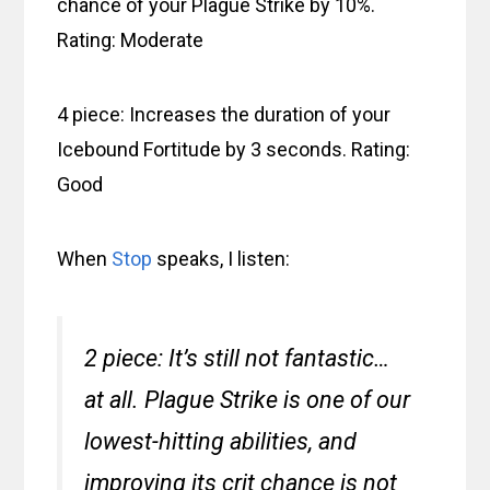
chance of your Plague Strike by 10%.
Rating: Moderate
4 piece: Increases the duration of your
Icebound Fortitude by 3 seconds. Rating:
Good
When
Stop
speaks, I listen:
2 piece: It’s still not fantastic…
at all. Plague Strike is one of our
lowest-hitting abilities, and
improving its crit chance is not