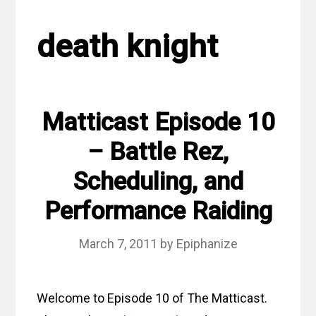
death knight
Matticast Episode 10
– Battle Rez,
Scheduling, and
Performance Raiding
March 7, 2011
by
Epiphanize
Welcome to Episode 10 of The Matticast.