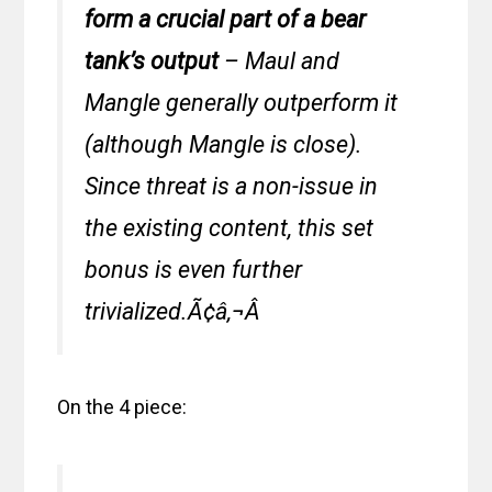
form a crucial part of a bear
tank’s output
– Maul and
Mangle generally outperform it
(although Mangle is close).
Since threat is a non-issue in
the existing content, this set
bonus is even further
trivialized.Ã¢â‚¬Â
On the 4 piece: