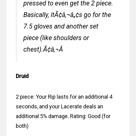
pressed to even get the 2 piece.
Basically, itÃ¢â‚¬â„¢s go for the
7.5 gloves and another set
piece (like shoulders or
chest).Ã¢â‚¬Â
Druid
2 piece: Your Rip lasts for an additional 4
seconds, and your Lacerate deals an
additional 5% damage. Rating: Good (for
both)