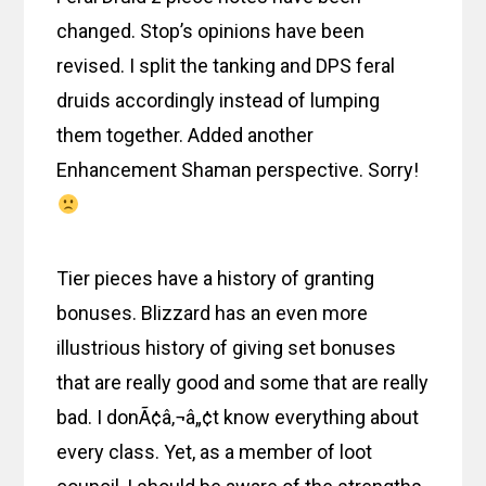
changed. Stop’s opinions have been
revised. I split the tanking and DPS feral
druids accordingly instead of lumping
them together. Added another
Enhancement Shaman perspective. Sorry!
Tier pieces have a history of granting
bonuses. Blizzard has an even more
illustrious history of giving set bonuses
that are really good and some that are really
bad. I donÃ¢â‚¬â„¢t know everything about
every class. Yet, as a member of loot