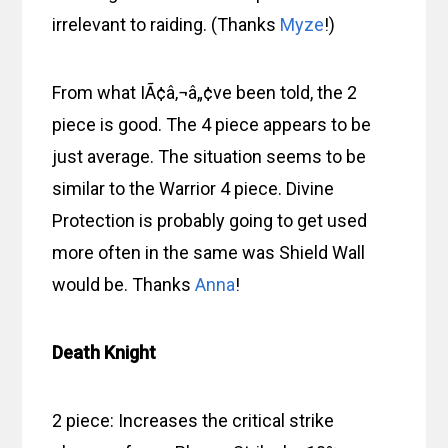
irrelevant to raiding. (Thanks
Myze
!)
From what IÃ¢â‚¬â„¢ve been told, the 2
piece is good. The 4 piece appears to be
just average. The situation seems to be
similar to the Warrior 4 piece. Divine
Protection is probably going to get used
more often in the same was Shield Wall
would be. Thanks
Anna
!
Death Knight
2 piece: Increases the critical strike