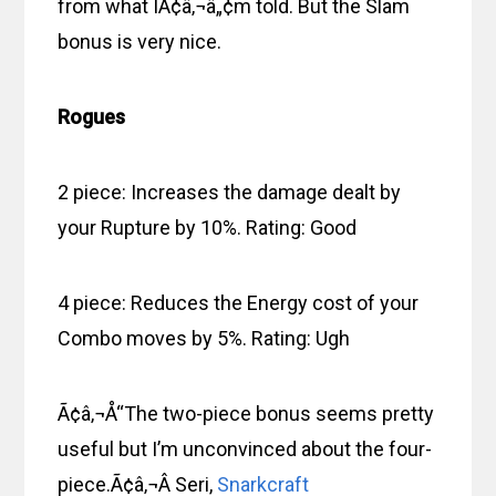
from what IÃ¢â‚¬â„¢m told. But the Slam
bonus is very nice.
Rogues
2 piece: Increases the damage dealt by
your Rupture by 10%. Rating: Good
4 piece: Reduces the Energy cost of your
Combo moves by 5%. Rating: Ugh
Ã¢â‚¬Å“The two-piece bonus seems pretty
useful but I’m unconvinced about the four-
piece.Ã¢â‚¬Â Seri,
Snarkcraft