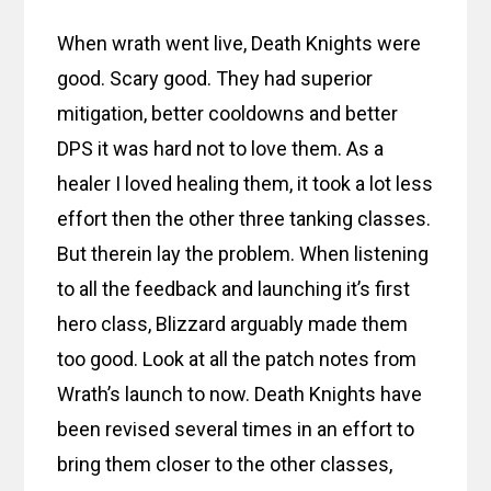
When wrath went live, Death Knights were
good. Scary good. They had superior
mitigation, better cooldowns and better
DPS it was hard not to love them. As a
healer I loved healing them, it took a lot less
effort then the other three tanking classes.
But therein lay the problem. When listening
to all the feedback and launching it’s first
hero class, Blizzard arguably made them
too good. Look at all the patch notes from
Wrath’s launch to now. Death Knights have
been revised several times in an effort to
bring them closer to the other classes,