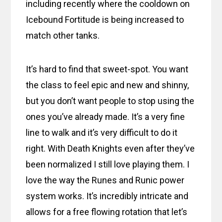
including recently where the cooldown on
Icebound Fortitude is being increased to
match other tanks.
It’s hard to find that sweet-spot. You want
the class to feel epic and new and shinny,
but you don’t want people to stop using the
ones you’ve already made. It’s a very fine
line to walk and it’s very difficult to do it
right. With Death Knights even after they’ve
been normalized I still love playing them. I
love the way the Runes and Runic power
system works. It’s incredibly intricate and
allows for a free flowing rotation that let’s