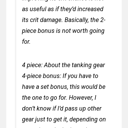
as useful as if they’d increased
its crit damage. Basically, the 2-
piece bonus is not worth going
for.
4 piece: About the tanking gear
4-piece bonus: If you have to
have a set bonus, this would be
the one to go for. However, I
don’t know if I’d pass up other
gear just to get it, depending on