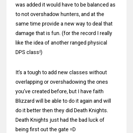
was added it would have to be balanced as
to not overshadow hunters, and at the
same time provide a new way to deal that
damage that is fun. (for the record I really
like the idea of another ranged physical
DPS class!)
It’s a tough to add new classes without
overlapping or overshadowing the ones
you’ve created before, but I have faith
Blizzard will be able to do it again and will
do it better then they did Death Knights.
Death Knights just had the bad luck of
being first out the gate =D