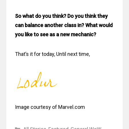
So what do you think? Do you think they
can balance another class in? What would
you like to see as a new mechanic?
That’s it for today, Until next time,
Image courtesy of Marvel.com
Categories