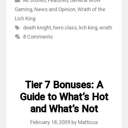
All Stories
,
Featured
,
General WoW
Gaming
,
News and Opinion
,
Wrath of the
Lich King
Tags
death knight
,
hero class
,
lich king
,
wrath
8 Comments
Tier 7 Bonuses: A
Guide to What’s Hot
and What’s Not
February 18, 2009
by
Matticus