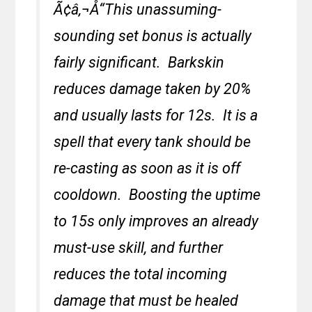
Ã¢â‚¬Å“This unassuming-
sounding set bonus is actually
fairly significant. Barkskin
reduces damage taken by 20%
and usually lasts for 12s. It is a
spell that every tank should be
re-casting as soon as it is off
cooldown. Boosting the uptime
to 15s only improves an already
must-use skill, and further
reduces the total incoming
damage that must be healed