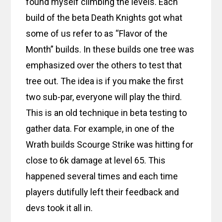
found myself climbing the levels. Each
build of the beta Death Knights got what
some of us refer to as “Flavor of the
Month” builds. In these builds one tree was
emphasized over the others to test that
tree out. The idea is if you make the first
two sub-par, everyone will play the third.
This is an old technique in beta testing to
gather data. For example, in one of the
Wrath builds Scourge Strike was hitting for
close to 6k damage at level 65. This
happened several times and each time
players dutifully left their feedback and
devs took it all in.