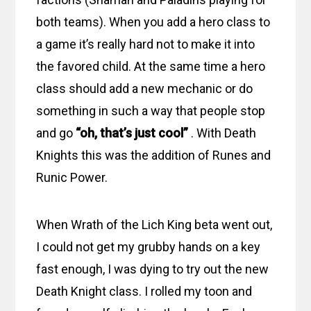
both teams). When you add a hero class to
a game it’s really hard not to make it into
the favored child. At the same time a hero
class should add a new mechanic or do
something in such a way that people stop
and go
“oh, that’s just cool”
. With Death
Knights this was the addition of Runes and
Runic Power.
When Wrath of the Lich King beta went out,
I could not get my grubby hands on a key
fast enough, I was dying to try out the new
Death Knight class. I rolled my toon and