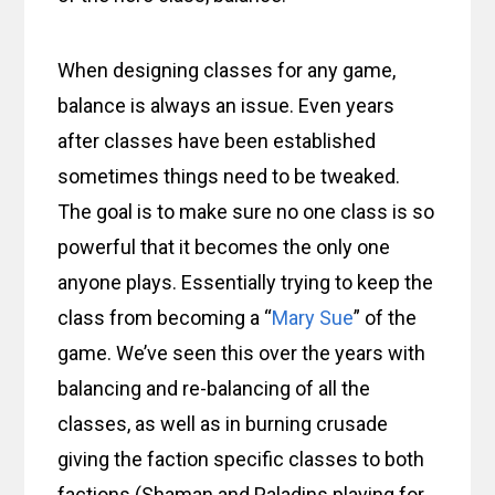
When designing classes for any game,
balance is always an issue. Even years
after classes have been established
sometimes things need to be tweaked.
The goal is to make sure no one class is so
powerful that it becomes the only one
anyone plays. Essentially trying to keep the
class from becoming a “
Mary Sue
” of the
game. We’ve seen this over the years with
balancing and re-balancing of all the
classes, as well as in burning crusade
giving the faction specific classes to both
factions (Shaman and Paladins playing for