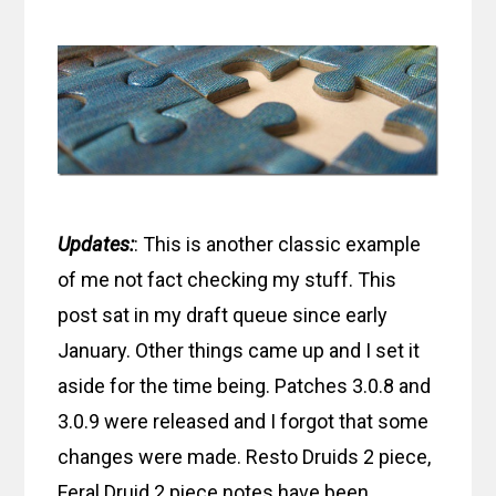
Updates:
: This is another classic example
of me not fact checking my stuff. This
post sat in my draft queue since early
January. Other things came up and I set it
aside for the time being. Patches 3.0.8 and
3.0.9 were released and I forgot that some
changes were made. Resto Druids 2 piece,
Feral Druid 2 piece notes have been