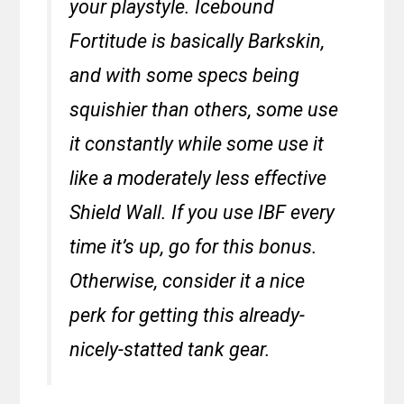
your playstyle. Icebound
Fortitude is basically Barkskin,
and with some specs being
squishier than others, some use
it constantly while some use it
like a moderately less effective
Shield Wall. If you use IBF every
time it’s up, go for this bonus.
Otherwise, consider it a nice
perk for getting this already-
nicely-statted tank gear.