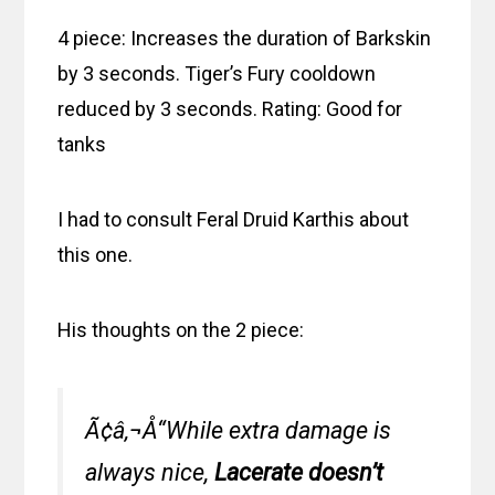
4 piece: Increases the duration of Barkskin
by 3 seconds. Tiger’s Fury cooldown
reduced by 3 seconds. Rating: Good for
tanks
I had to consult Feral Druid Karthis about
this one.
His thoughts on the 2 piece:
Ã¢â‚¬Å“While extra damage is
always nice,
Lacerate doesn’t