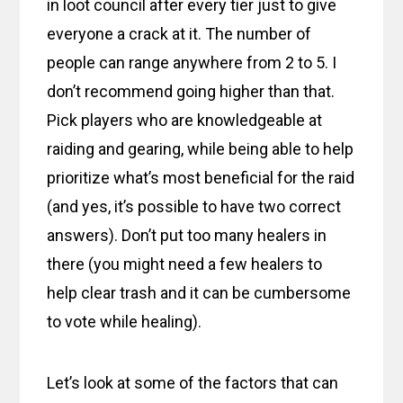
in loot council after every tier just to give
everyone a crack at it. The number of
people can range anywhere from 2 to 5. I
don’t recommend going higher than that.
Pick players who are knowledgeable at
raiding and gearing, while being able to help
prioritize what’s most beneficial for the raid
(and yes, it’s possible to have two correct
answers). Don’t put too many healers in
there (you might need a few healers to
help clear trash and it can be cumbersome
to vote while healing).
Let’s look at some of the factors that can