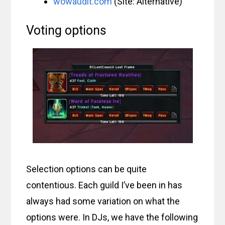
wowaudit.com
(Site: Alternative)
Voting options
Selection options can be quite
contentious. Each guild I’ve been in has
always had some variation on what the
options were. In DJs, we have the following