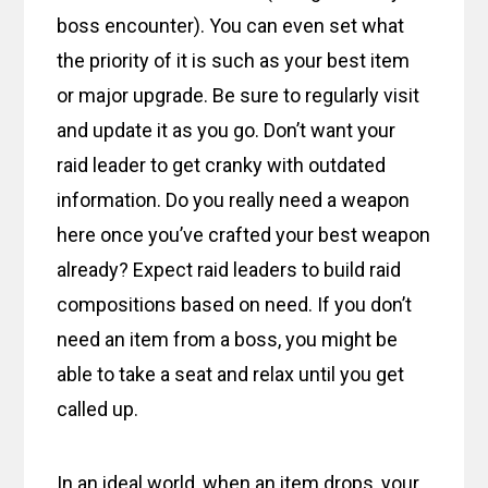
boss encounter). You can even set what
the priority of it is such as your best item
or major upgrade. Be sure to regularly visit
and update it as you go. Don’t want your
raid leader to get cranky with outdated
information. Do you really need a weapon
here once you’ve crafted your best weapon
already? Expect raid leaders to build raid
compositions based on need. If you don’t
need an item from a boss, you might be
able to take a seat and relax until you get
called up.
In an ideal world, when an item drops, your