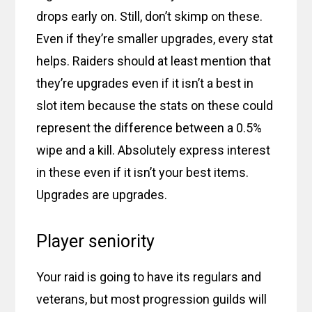
drops early on. Still, don’t skimp on these.
Even if they’re smaller upgrades, every stat
helps. Raiders should at least mention that
they’re upgrades even if it isn’t a best in
slot item because the stats on these could
represent the difference between a 0.5%
wipe and a kill. Absolutely express interest
in these even if it isn’t your best items.
Upgrades are upgrades.
Player seniority
Your raid is going to have its regulars and
veterans, but most progression guilds will