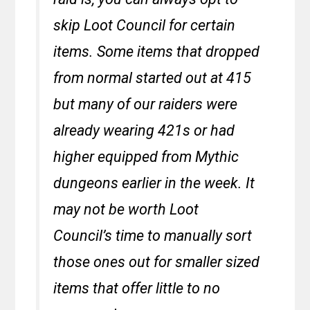
skip Loot Council for certain
items. Some items that dropped
from normal started out at 415
but many of our raiders were
already wearing 421s or had
higher equipped from Mythic
dungeons earlier in the week. It
may not be worth Loot
Council’s time to manually sort
those ones out for smaller sized
items that offer little to no