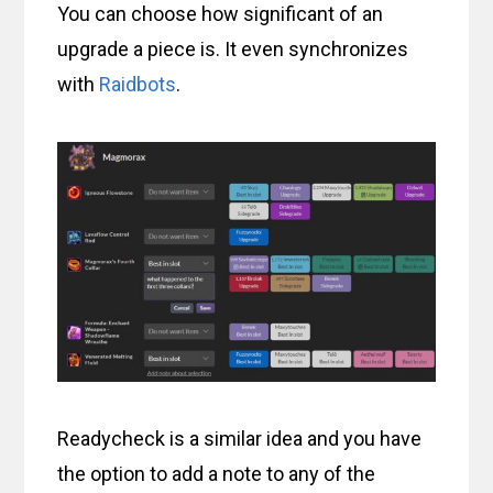
You can choose how significant of an
upgrade a piece is. It even synchronizes
with
Raidbots
.
Readycheck is a similar idea and you have
the option to add a note to any of the