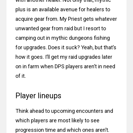
plus is an available avenue for healers to
acquire gear from. My Priest gets whatever
unwanted gear from raid but I resort to
camping out in mythic dungeons fishing
for upgrades. Does it suck? Yeah, but that’s
how it goes. I’ll get my raid upgrades later
on in farm when DPS players aren’t in need
of it.
Player lineups
Think ahead to upcoming encounters and
which players are most likely to see
progression time and which ones aren’t.