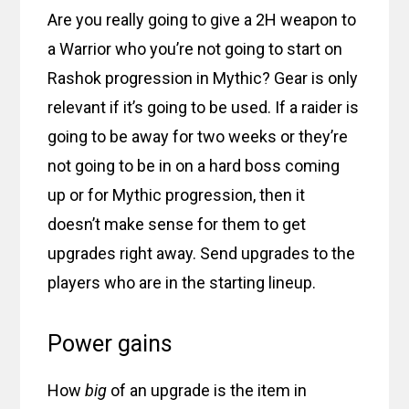
Are you really going to give a 2H weapon to
a Warrior who you’re not going to start on
Rashok progression in Mythic? Gear is only
relevant if it’s going to be used. If a raider is
going to be away for two weeks or they’re
not going to be in on a hard boss coming
up or for Mythic progression, then it
doesn’t make sense for them to get
upgrades right away. Send upgrades to the
players who are in the starting lineup.
Power gains
How
big
of an upgrade is the item in