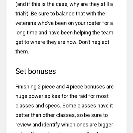
(and if this is the case, why are they still a
trial?). Be sure to balance that with the
veterans who’ve been on your roster for a
long time and have been helping the team
get to where they are now. Don’t neglect
them.
Set bonuses
Finishing 2 piece and 4 piece bonuses are
huge power spikes for the raid for most
classes and specs. Some classes have it
better than other classes, so be sure to
review and identify which ones are bigger