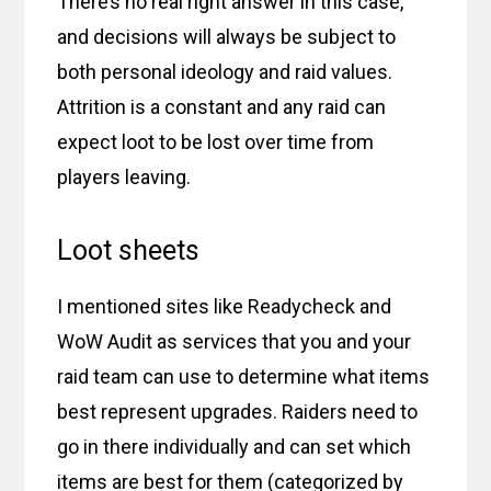
There’s no real right answer in this case,
and decisions will always be subject to
both personal ideology and raid values.
Attrition is a constant and any raid can
expect loot to be lost over time from
players leaving.
Loot sheets
I mentioned sites like Readycheck and
WoW Audit as services that you and your
raid team can use to determine what items
best represent upgrades. Raiders need to
go in there individually and can set which
items are best for them (categorized by