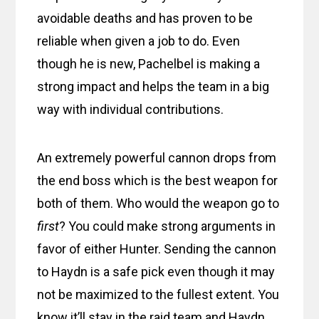
avoidable deaths and has proven to be
reliable when given a job to do. Even
though he is new, Pachelbel is making a
strong impact and helps the team in a big
way with individual contributions.
An extremely powerful cannon drops from
the end boss which is the best weapon for
both of them. Who would the weapon go to
first
? You could make strong arguments in
favor of either Hunter. Sending the cannon
to Haydn is a safe pick even though it may
not be maximized to the fullest extent. You
know it’ll stay in the raid team and Haydn