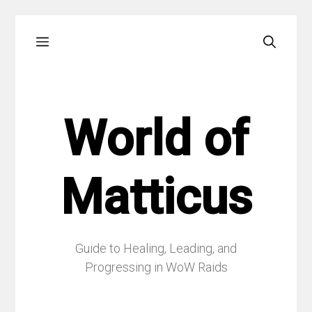
Skip
Menu
to
content
World of
Matticus
Guide to Healing, Leading, and
Progressing in WoW Raids