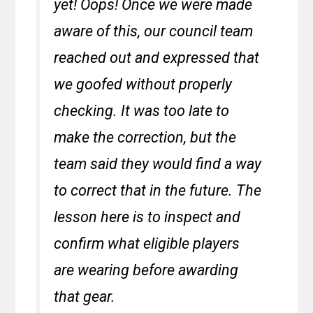
yet! Oops! Once we were made
aware of this, our council team
reached out and expressed that
we goofed without properly
checking. It was too late to
make the correction, but the
team said they would find a way
to correct that in the future. The
lesson here is to inspect and
confirm what eligible players
are wearing before awarding
that gear.