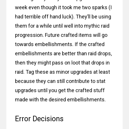
week even though it took me two sparks (I
had terrible off hand luck). They’ll be using
them for a while until well into mythic raid
progression. Future crafted items will go
towards embellishments. If the crafted
embellishments are better than raid drops,
then they might pass on loot that drops in
raid. Tag these as minor upgrades at least
because they can still contribute to stat
upgrades until you get the crafted stuff
made with the desired embellishments.
Error Decisions