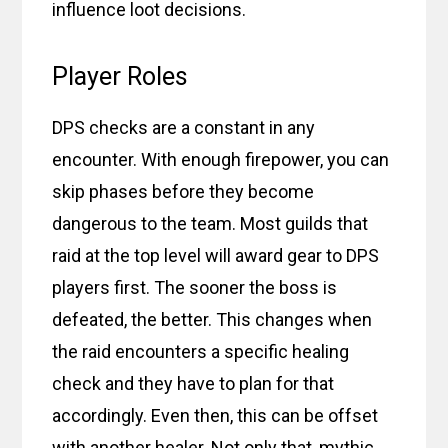
influence loot decisions.
Player Roles
DPS checks are a constant in any
encounter. With enough firepower, you can
skip phases before they become
dangerous to the team. Most guilds that
raid at the top level will award gear to DPS
players first. The sooner the boss is
defeated, the better. This changes when
the raid encounters a specific healing
check and they have to plan for that
accordingly. Even then, this can be offset
with another healer. Not only that, mythic