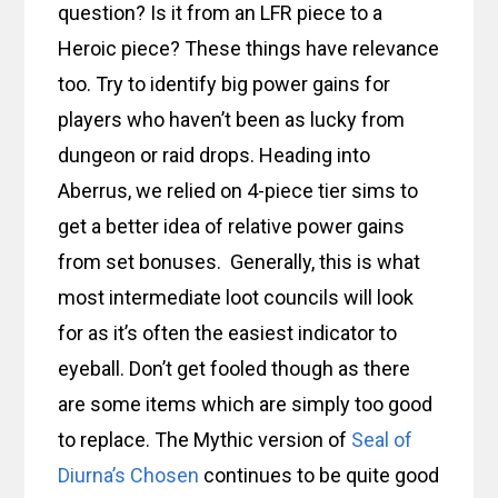
question? Is it from an LFR piece to a
Heroic piece? These things have relevance
too. Try to identify big power gains for
players who haven’t been as lucky from
dungeon or raid drops. Heading into
Aberrus, we relied on 4-piece tier sims to
get a better idea of relative power gains
from set bonuses. Generally, this is what
most intermediate loot councils will look
for as it’s often the easiest indicator to
eyeball. Don’t get fooled though as there
are some items which are simply too good
to replace. The Mythic version of
Seal of
Diurna’s Chosen
continues to be quite good