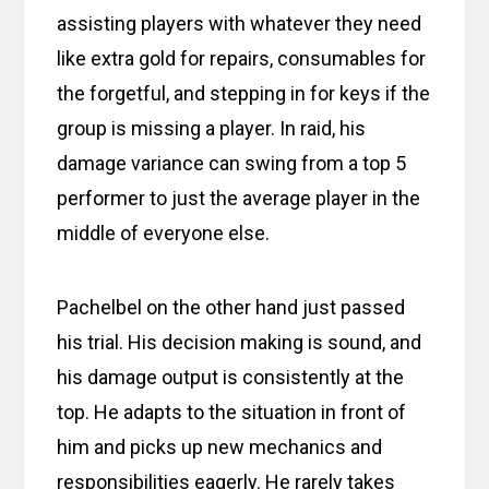
assisting players with whatever they need
like extra gold for repairs, consumables for
the forgetful, and stepping in for keys if the
group is missing a player. In raid, his
damage variance can swing from a top 5
performer to just the average player in the
middle of everyone else.
Pachelbel on the other hand just passed
his trial. His decision making is sound, and
his damage output is consistently at the
top. He adapts to the situation in front of
him and picks up new mechanics and
responsibilities eagerly. He rarely takes