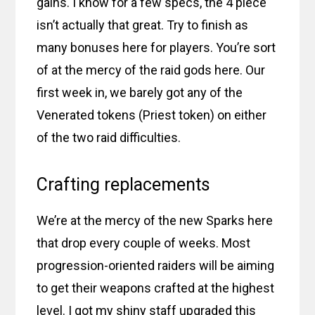
gains. I know for a few specs, the 4 piece
isn’t actually that great. Try to finish as
many bonuses here for players. You’re sort
of at the mercy of the raid gods here. Our
first week in, we barely got any of the
Venerated tokens (Priest token) on either
of the two raid difficulties.
Crafting replacements
We’re at the mercy of the new Sparks here
that drop every couple of weeks. Most
progression-oriented raiders will be aiming
to get their weapons crafted at the highest
level. I got my shiny staff upgraded this