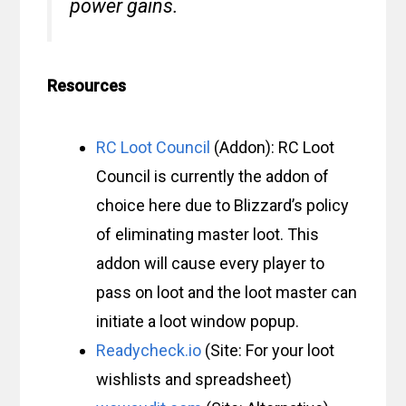
power gains.
Resources
RC Loot Council
(Addon): RC Loot
Council is currently the addon of
choice here due to Blizzard’s policy
of eliminating master loot. This
addon will cause every player to
pass on loot and the loot master can
initiate a loot window popup.
Readycheck.io
(Site: For your loot
wishlists and spreadsheet)