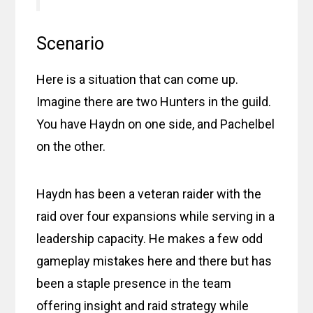
Scenario
Here is a situation that can come up.
Imagine there are two Hunters in the guild.
You have Haydn on one side, and Pachelbel
on the other.
Haydn has been a veteran raider with the
raid over four expansions while serving in a
leadership capacity. He makes a few odd
gameplay mistakes here and there but has
been a staple presence in the team
offering insight and raid strategy while