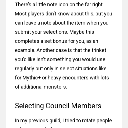
There’s a little note icon on the far right.
Most players don’t know about this, but you
can leave a note about the item when you
submit your selections. Maybe this
completes a set bonus for you, as an
example. Another case is that the trinket
you’d like isn’t something you would use
regularly but only in select situations like
for Mythic+ or heavy encounters with lots
of additional monsters.
Selecting Council Members
In my previous guild, I tried to rotate people