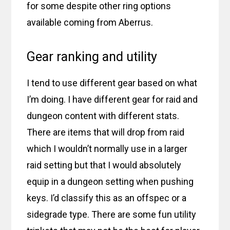
for some despite other ring options
available coming from Aberrus.
Gear ranking and utility
I tend to use different gear based on what
I’m doing. I have different gear for raid and
dungeon content with different stats.
There are items that will drop from raid
which I wouldn’t normally use in a larger
raid setting but that I would absolutely
equip in a dungeon setting when pushing
keys. I’d classify this as an offspec or a
sidegrade type. There are some fun utility