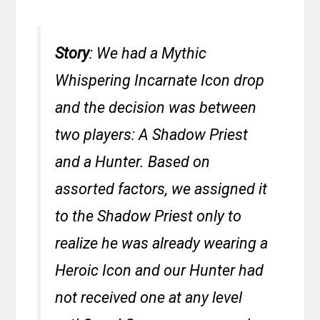
Story
: We had a Mythic
Whispering Incarnate Icon drop
and the decision was between
two players: A Shadow Priest
and a Hunter. Based on
assorted factors, we assigned it
to the Shadow Priest only to
realize he was already wearing a
Heroic Icon and our Hunter had
not received one at any level