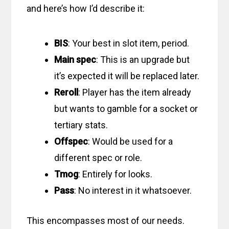
and here’s how I’d describe it:
BIS
: Your best in slot item, period.
Main spec
: This is an upgrade but
it’s expected it will be replaced later.
Reroll
: Player has the item already
but wants to gamble for a socket or
tertiary stats.
Offspec
: Would be used for a
different spec or role.
Tmog
: Entirely for looks.
Pass
: No interest in it whatsoever.
This encompasses most of our needs.