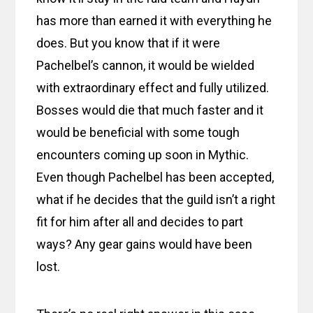
has more than earned it with everything he
does. But you know that if it were
Pachelbel’s cannon, it would be wielded
with extraordinary effect and fully utilized.
Bosses would die that much faster and it
would be beneficial with some tough
encounters coming up soon in Mythic.
Even though Pachelbel has been accepted,
what if he decides that the guild isn’t a right
fit for him after all and decides to part
ways? Any gear gains would have been
lost.