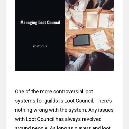
One of the more controversial loot
systems for guilds is Loot Council. There’s
nothing wrong with the system. Any issues
with Loot Council has always revolved
around people. As long as players and loot