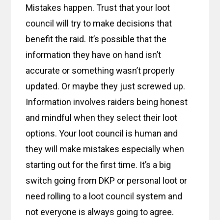
Mistakes happen. Trust that your loot
council will try to make decisions that
benefit the raid. It’s possible that the
information they have on hand isn’t
accurate or something wasn’t properly
updated. Or maybe they just screwed up.
Information involves raiders being honest
and mindful when they select their loot
options. Your loot council is human and
they will make mistakes especially when
starting out for the first time. It’s a big
switch going from DKP or personal loot or
need rolling to a loot council system and
not everyone is always going to agree.