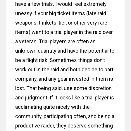
have a few trials. I would feel extremely
uneasy if your big ticket items (late raid
weapons, trinkets, tier, or other very rare
items) went to a trial player in the raid over
a veteran. Trial players are often an
unknown quantity and have the potential to
be a flight risk. Sometimes things don’t
work out in the raid and both decide to part
company, and any gear invested in them is
lost. That being said, use some discretion
and judgment. If it looks like a trial player is
acclimating quite nicely with the
community, participating often, and being a
productive raider, they deserve something