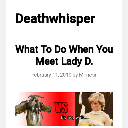
Deathwhisper
What To Do When You
Meet Lady D.
February 11, 2010
by
Mimetir