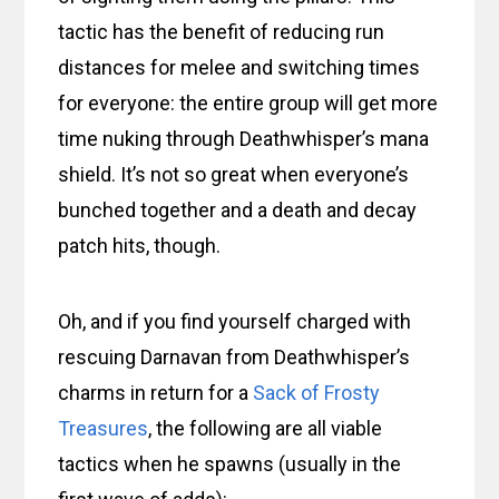
tactic has the benefit of reducing run
distances for melee and switching times
for everyone: the entire group will get more
time nuking through Deathwhisper’s mana
shield. It’s not so great when everyone’s
bunched together and a death and decay
patch hits, though.
Oh, and if you find yourself charged with
rescuing Darnavan from Deathwhisper’s
charms in return for a
Sack of Frosty
Treasures
, the following are all viable
tactics when he spawns (usually in the