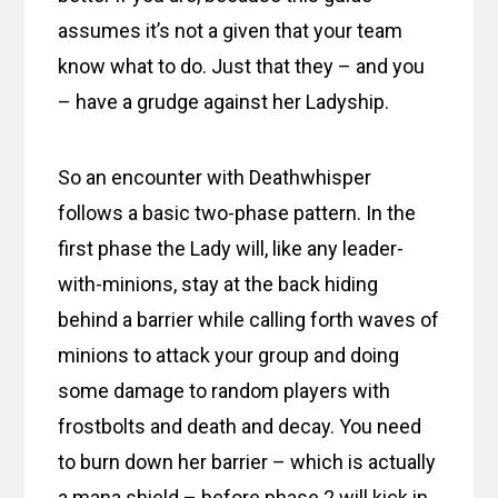
assumes it’s not a given that your team
know what to do. Just that they – and you
– have a grudge against her Ladyship.
So an encounter with Deathwhisper
follows a basic two-phase pattern. In the
first phase the Lady will, like any leader-
with-minions, stay at the back hiding
behind a barrier while calling forth waves of
minions to attack your group and doing
some damage to random players with
frostbolts and death and decay. You need
to burn down her barrier – which is actually
a mana shield – before phase 2 will kick in.