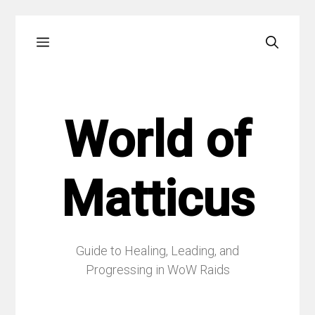
Skip
Menu
to
content
World of
Matticus
Guide to Healing, Leading, and
Progressing in WoW Raids