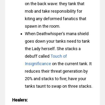
on the back wave: they tank that
mob and take responsibility for
kiting any deformed fanatics that
spawn in the room.
When Deathwhisper’s mana shield
goes down your tanks need to tank
the Lady herself. She stacks a
debuff called
Touch of
Insignificance
on the current tank. It
reduces their threat generation by
20% and stacks to five; have your
tanks taunt to swap on three stacks.
Healers: