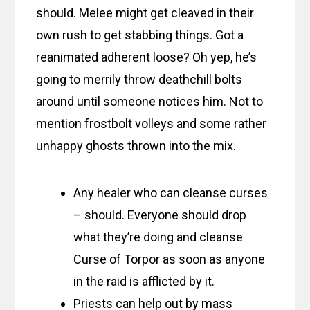
should. Melee might get cleaved in their
own rush to get stabbing things. Got a
reanimated adherent loose? Oh yep, he’s
going to merrily throw deathchill bolts
around until someone notices him. Not to
mention frostbolt volleys and some rather
unhappy ghosts thrown into the mix.
Any healer who can cleanse curses
– should. Everyone should drop
what they’re doing and cleanse
Curse of Torpor as soon as anyone
in the raid is afflicted by it.
Priests can help out by mass