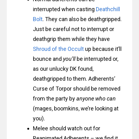
interrupted when casting
Deathchill
Bolt
. They can also be deathgripped.
Just be careful not to interrupt or
deathgrip them while they have
Shroud of the Occult
up because it’ll
bounce and
you’ll
be interrupted or,
as our unlucky DK found,
deathgripped to them. Adherents’
Curse of Torpor should be removed
from the party by
anyone who can
(mages, boomkins, we’re looking at
you).
Melee should watch out for
Reanimated Adherents – we find it