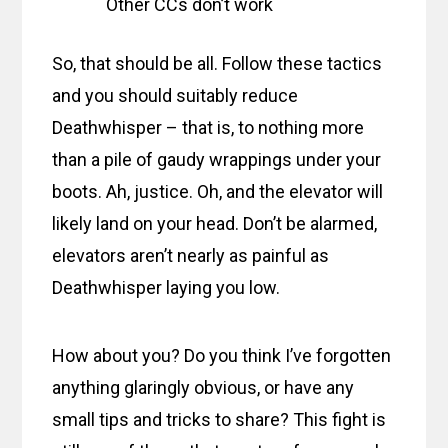
Other CCs don’t work
So, that should be all. Follow these tactics
and you should suitably reduce
Deathwhisper – that is, to nothing more
than a pile of gaudy wrappings under your
boots. Ah, justice. Oh, and the elevator will
likely land on your head. Don’t be alarmed,
elevators aren’t nearly as painful as
Deathwhisper laying you low.
How about you? Do you think I’ve forgotten
anything glaringly obvious, or have any
small tips and tricks to share? This fight is