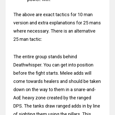
The above are exact tactics for 10 man
version and extra explanations for 25 mans
where necessary. There is an alternative
25 man tactic:
The entire group stands behind
Deathwhisper. You can get into position
before the fight starts. Melee adds will
come towards healers and should be taken
down on the way to them in a snare-and-
AoE heavy zone created by the ranged
DPS. The tanks draw ranged adds in by line
of sighting them using the pillars. This