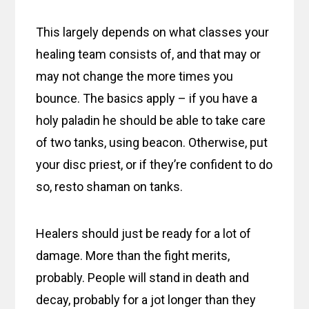
This largely depends on what classes your
healing team consists of, and that may or
may not change the more times you
bounce. The basics apply – if you have a
holy paladin he should be able to take care
of two tanks, using beacon. Otherwise, put
your disc priest, or if they’re confident to do
so, resto shaman on tanks.
Healers should just be ready for a lot of
damage. More than the fight merits,
probably. People will stand in death and
decay, probably for a jot longer than they