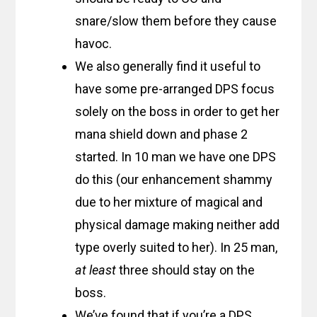
snare/slow them before they cause
havoc.
We also generally find it useful to
have some pre-arranged DPS focus
solely on the boss in order to get her
mana shield down and phase 2
started. In 10 man we have one DPS
do this (our enhancement shammy
due to her mixture of magical and
physical damage making neither add
type overly suited to her). In 25 man,
at least
three should stay on the
boss.
We’ve found that if you’re a DPS