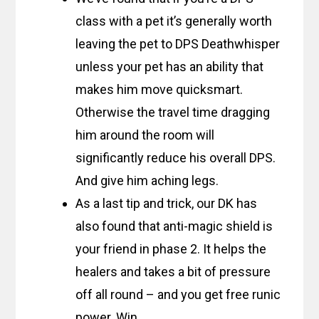
class with a pet it’s generally worth
leaving the pet to DPS Deathwhisper
unless your pet has an ability that
makes him move quicksmart.
Otherwise the travel time dragging
him around the room will
significantly reduce his overall DPS.
And give him aching legs.
As a last tip and trick, our DK has
also found that anti-magic shield is
your friend in phase 2. It helps the
healers and takes a bit of pressure
off all round – and you get free runic
power. Win.