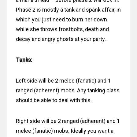
Phase 2 is mostly a tank and spank affair, in
which you just need to burn her down
while she throws frostbolts, death and
decay and angry ghosts at your party.
Tanks:
Left side will be 2 melee (fanatic) and 1
ranged (adherent) mobs. Any tanking class
should be able to deal with this.
Right side will be 2 ranged (adherent) and 1
melee (fanatic) mobs. Ideally you want a