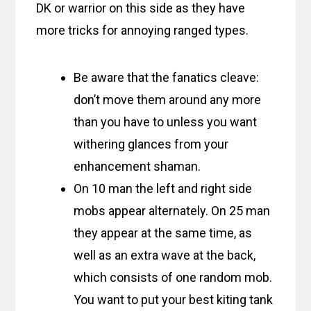
DK or warrior on this side as they have
more tricks for annoying ranged types.
Be aware that the fanatics cleave:
don’t move them around any more
than you have to unless you want
withering glances from your
enhancement shaman.
On 10 man the left and right side
mobs appear alternately. On 25 man
they appear at the same time, as
well as an extra wave at the back,
which consists of one random mob.
You want to put your best kiting tank