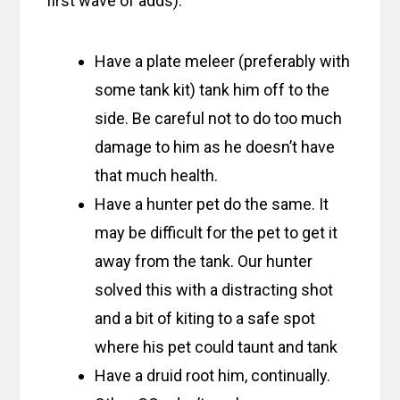
first wave of adds):
Have a plate meleer (preferably with
some tank kit) tank him off to the
side. Be careful not to do too much
damage to him as he doesn’t have
that much health.
Have a hunter pet do the same. It
may be difficult for the pet to get it
away from the tank. Our hunter
solved this with a distracting shot
and a bit of kiting to a safe spot
where his pet could taunt and tank
Have a druid root him, continually.