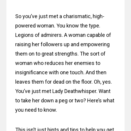
So you’ve just met a charismatic, high-
powered woman. You know the type.
Legions of admirers. A woman capable of
raising her followers up and empowering
them on to great strengths. The sort of
woman who reduces her enemies to
insignificance with one touch. And then
leaves them for dead on the floor. Oh, yes.
You’ve just met Lady Deathwhisper. Want
to take her down a peg or two? Here’s what
you need to know.
This isn’t just hints and tips to help you get