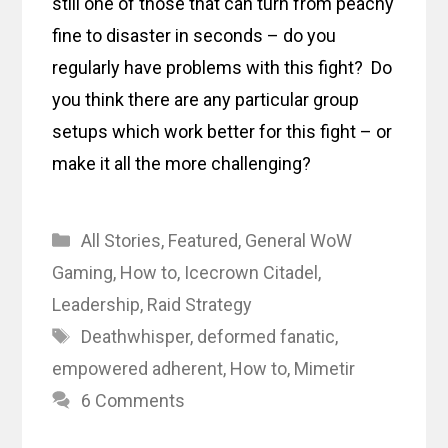
still one of those that can turn from peachy
fine to disaster in seconds – do you
regularly have problems with this fight? Do
you think there are any particular group
setups which work better for this fight – or
make it all the more challenging?
Categories
All Stories
,
Featured
,
General WoW
Gaming
,
How to
,
Icecrown Citadel
,
Leadership
,
Raid Strategy
Tags
Deathwhisper
,
deformed fanatic
,
empowered adherent
,
How to
,
Mimetir
6 Comments