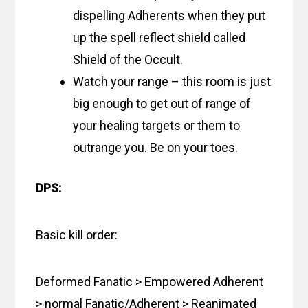
dispelling Adherents when they put
up the spell reflect shield called
Shield of the Occult.
Watch your range – this room is just
big enough to get out of range of
your healing targets or them to
outrange you. Be on your toes.
DPS:
Basic kill order:
Deformed Fanatic > Empowered Adherent
> normal Fanatic/Adherent > Reanimated