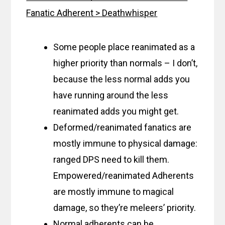
Fanatic Adherent > Deathwhisper
Some people place reanimated as a
higher priority than normals – I don’t,
because the less normal adds you
have running around the less
reanimated adds you might get.
Deformed/reanimated fanatics are
mostly immune to physical damage:
ranged DPS need to kill them.
Empowered/reanimated Adherents
are mostly immune to magical
damage, so they’re meleers’ priority.
Normal adherents can be