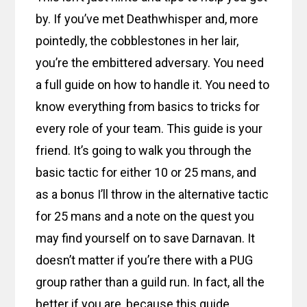
by. If you’ve met Deathwhisper and, more
pointedly, the cobblestones in her lair,
you’re the embittered adversary. You need
a full guide on how to handle it. You need to
know everything from basics to tricks for
every role of your team. This guide is your
friend. It’s going to walk you through the
basic tactic for either 10 or 25 mans, and
as a bonus I’ll throw in the alternative tactic
for 25 mans and a note on the quest you
may find yourself on to save Darnavan. It
doesn’t matter if you’re there with a PUG
group rather than a guild run. In fact, all the
better if you are, because this guide