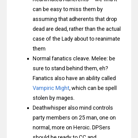
can be easy to miss them by
assuming that adherents that drop
dead are dead, rather than the actual
case of the Lady about to reanimate
them
Normal fanatics cleave. Melee: be
sure to stand behind them, eh?
Fanatics also have an ability called
Vampiric Might
, which can be spell
stolen by mages.
Deathwhisper also mind controls
party members on 25 man, one on
normal, more on Heroic. DPSers
should be ready to CC and