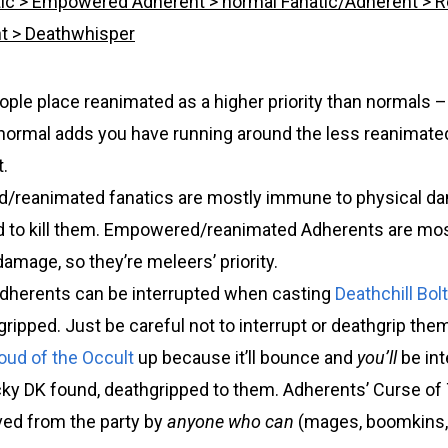
ic > Empowered Adherent > normal Fanatic/Adherent > 
nt > Deathwhisper
le place reanimated as a higher priority than normals – 
 normal adds you have running around the less reanimate
.
/reanimated fanatics are mostly immune to physical d
 to kill them. Empowered/reanimated Adherents are mo
amage, so they’re meleers’ priority.
dherents can be interrupted when casting
Deathchill Bolt
ripped. Just be careful not to interrupt or deathgrip the
oud of the Occult
up because it’ll bounce and
you’ll
be int
cky DK found, deathgripped to them. Adherents’ Curse of
ed from the party by
anyone who can
(mages, boomkins, 