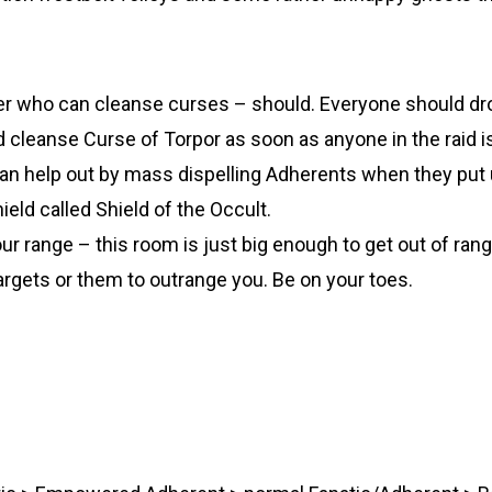
er who can cleanse curses – should. Everyone should dr
 cleanse Curse of Torpor as soon as anyone in the raid is a
can help out by mass dispelling Adherents when they put 
hield called Shield of the Occult.
r range – this room is just big enough to get out of rang
argets or them to outrange you. Be on your toes.