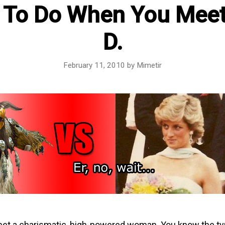
 To Do When You Meet
D.
February 11, 2010
by
Mimetir
met a charismatic, high-powered woman. You know the ty