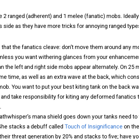
be 2 ranged (adherent) and 1 melee (fanatic) mobs. Ideall
is side as they have more tricks for annoying ranged type
 that the fanatics cleave: don’t move them around any m
unless you want withering glances from your enhancem
n the left and right side mobs appear alternately. On 25
me time, as well as an extra wave at the back, which con
ob. You want to put your best kiting tank on the back wa
and take responsibility for kiting any deformed fanatics 
.
thwhisper’s mana shield goes down your tanks need to 
She stacks a debuff called
Touch of Insignificance
on the 
heir threat generation by 20% and stacks to five; have yo