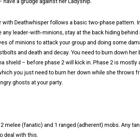
– have a grudge against her Ladyship.
 with Deathwhisper follows a basic two-phase pattern. In
ike any leader-with-minions, stay at the back hiding behind 
aves of minions to attack your group and doing some da
ostbolts and death and decay. You need to burn down her 
na shield – before phase 2 will kick in. Phase 2 is mostly 
 which you just need to burn her down while she throws fr
ngry ghosts at your party.
e 2 melee (fanatic) and 1 ranged (adherent) mobs. Any ta
o deal with this.