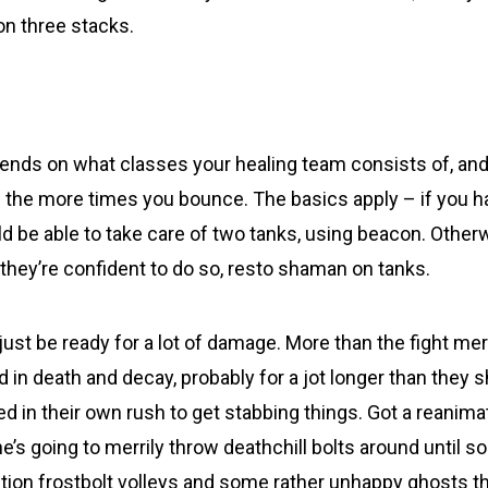
on three stacks.
pends on what classes your healing team consists of, and
the more times you bounce. The basics apply – if you h
d be able to take care of two tanks, using beacon. Otherw
if they’re confident to do so, resto shaman on tanks.
ust be ready for a lot of damage. More than the fight meri
d in death and decay, probably for a jot longer than they 
ed in their own rush to get stabbing things. Got a reanim
e’s going to merrily throw deathchill bolts around until
tion frostbolt volleys and some rather unhappy ghosts t