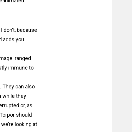
Reanimated
I don’t, because
d adds you
amage: ranged
stly immune to
. They can also
m while they
errupted or, as
 Torpor should
we’re looking at