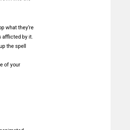
op what they’re
fflicted by it.
up the spell
e of your