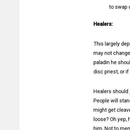
to swap 
Healers:
This largely de
may not change 
paladin he shoul
disc priest, or 
Healers should j
People will stan
might get cleav
loose? Oh yep, h
him. Not to men