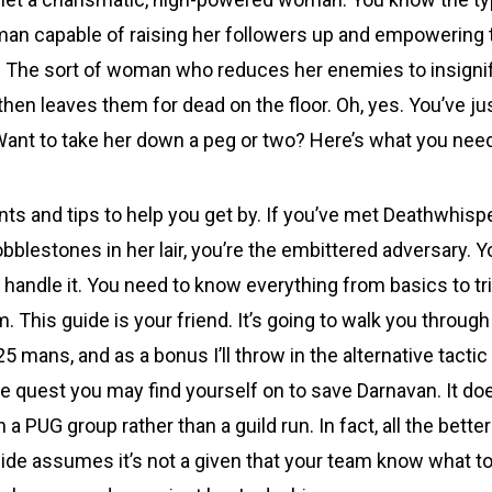
an capable of raising her followers up and empowering 
. The sort of woman who reduces her enemies to insigni
then leaves them for dead on the floor. Oh, yes. You’ve j
ant to take her down a peg or two? Here’s what you nee
hints and tips to help you get by. If you’ve met Deathwhis
obblestones in her lair, you’re the embittered adversary. Y
 handle it. You need to know everything from basics to tr
m. This guide is your friend. It’s going to walk you through
 25 mans, and as a bonus I’ll throw in the alternative tacti
e quest you may find yourself on to save Darnavan. It doe
 a PUG group rather than a guild run. In fact, all the better 
ide assumes it’s not a given that your team know what to