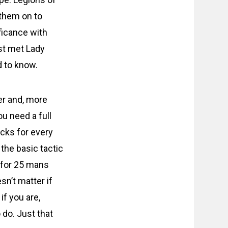
them on to
ficance with
ust met Lady
d to know.
per and, more
ou need a full
icks for every
 the basic tactic
c for 25 mans
sn’t matter if
if you are,
 do. Just that