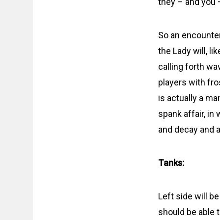
they – and you 
So an encounter
the Lady will, l
calling forth w
players with fr
is actually a ma
spank affair, in
and decay and a
Tanks:
Left side will b
should be able t