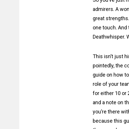
admirers. A wom
great strengths
one touch. And 
Deathwhisper. W
This isn’t just 
pointedly, the c
guide on how to
role of your tea
for either 10 or
and a note on th
you’re there with
because this gu