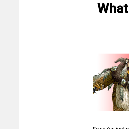
What
So you’ve just 