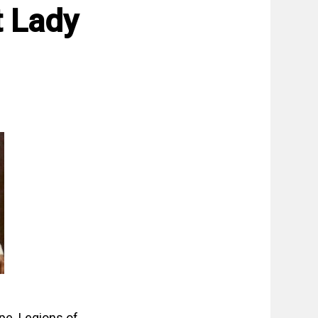
 Lady
pe. Legions of