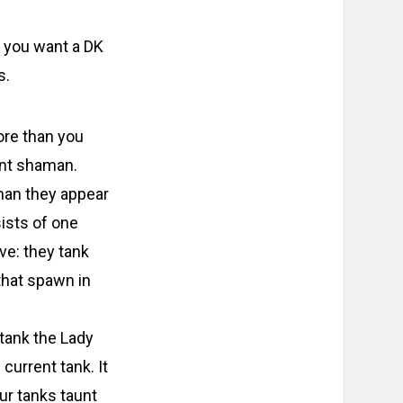
y you want a DK
s.
ore than you
ent shaman.
 man they appear
sists of one
ve: they tank
that spawn in
tank the Lady
current tank. It
ur tanks taunt