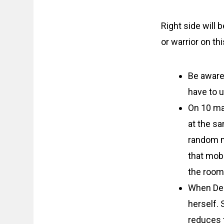
Right side will 
or warrior on th
Be aware
have to 
On 10 ma
at the sa
random m
that mob 
the room
When Dea
herself. 
reduces t