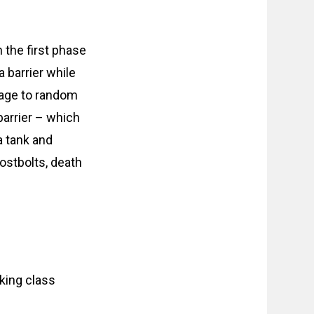
 the first phase
a barrier while
mage to random
barrier – which
a tank and
ostbolts, death
nking class