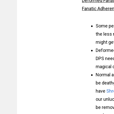
Deformed Fanat
Fanatic Adhere
Some peop
the less
might get
Deformed
DPS need
magical d
Normal a
be deathg
have
Shr
our unlu
be remov