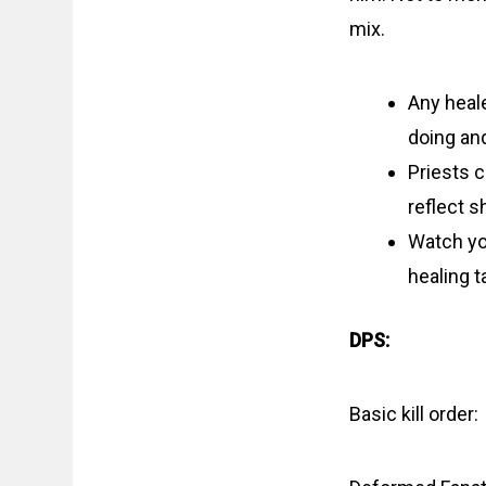
mix.
Any heal
doing and
Priests 
reflect s
Watch you
healing t
DPS:
Basic kill order: