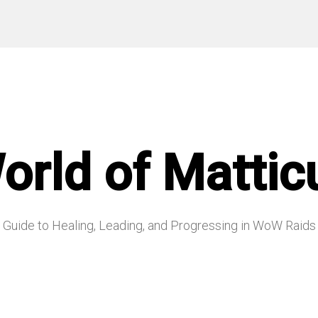
orld of Mattic
Guide to Healing, Leading, and Progressing in WoW Raids