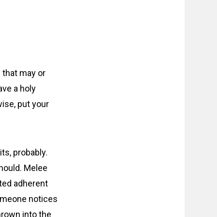
 that may or
ave a holy
ise, put your
ts, probably.
should. Melee
ated adherent
 someone notices
hrown into the